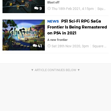
Blast off
9
Thu 18th Feb 2021, 4:15pm
Square Enix
PS1 Sci-Fi RPG SaGa
NEWS
Frontier Is Being Remastered
on PS4 in 2021
A new frontier
41
Sat 28th Nov 2020, 3pm
Square Enix