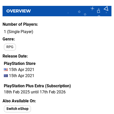
OVERVIEW
Number of Players
1 (Single Player)
Genre
RPG
Release Date
PlayStation Store
15th Apr 2021
15th Apr 2021
PlayStation Plus Extra (Subscription)
18th Feb 2025 until 17th Feb 2026
Also Available On
Switch eShop