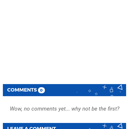
COMMENTS
0
Wow, no comments yet... why not be the first?
LEAVE A COMMENT