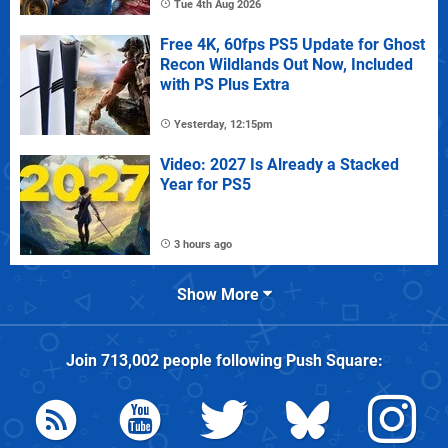
Tue 4th Aug 2026
Free 4K, 60fps PS5 Update for Ghost
Recon Wildlands Out Now, Included
with PS Plus Extra
Yesterday, 12:15pm
Video: 2027 Is Already a Stacked
Year for PS5
3 hours ago
Show More
Join
713,002
people following
Push Square
: