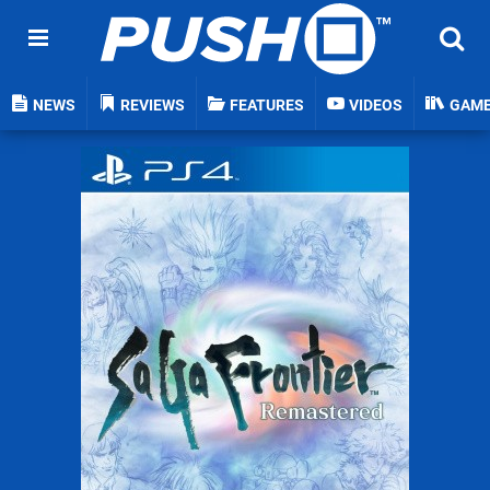
NEWS
REVIEWS
FEATURES
VIDEOS
GAM