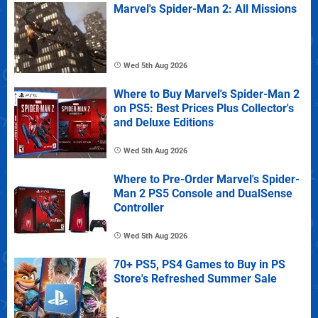
Marvel's Spider-Man 2: All Missions
Wed 5th Aug 2026
Where to Buy Marvel's Spider-Man 2
on PS5: Best Prices Plus Collector's
and Deluxe Editions
Wed 5th Aug 2026
Where to Pre-Order Marvel's Spider-
Man 2 PS5 Console and DualSense
Controller
Wed 5th Aug 2026
70+ PS5, PS4 Games to Buy in PS
Store's Refreshed Summer Sale