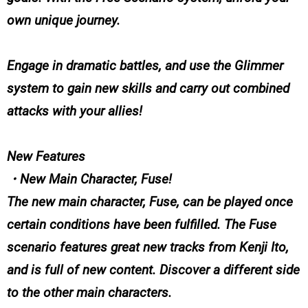
own unique journey.
Engage in dramatic battles, and use the Glimmer
system to gain new skills and carry out combined
attacks with your allies!
New Features
・New Main Character, Fuse!
The new main character, Fuse, can be played once
certain conditions have been fulfilled. The Fuse
scenario features great new tracks from Kenji Ito,
and is full of new content. Discover a different side
to the other main characters.