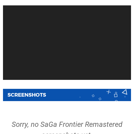
SCREENSHOTS
Sorry, no SaGa Frontier Remastered