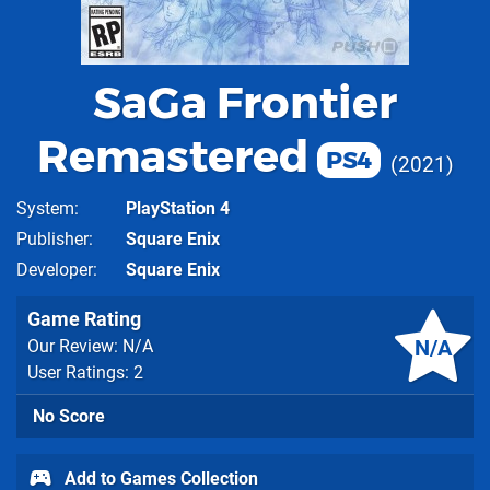
SaGa Frontier
Remastered
PS4
2021
System
PlayStation 4
Publisher
Square Enix
Developer
Square Enix
Game Rating
N/A
Our Review: N/A
User Ratings: 2
No Score
Add to Games Collection