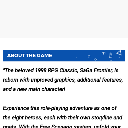
ABOUT THE GAME
The beloved 1998 RPG Classic, SaGa Frontier, is
reborn with improved graphics, additional features,
and a new main character!
Experience this role-playing adventure as one of
the eight heroes, each with their own storyline and
goals. With the Free Scenario system, unfold your