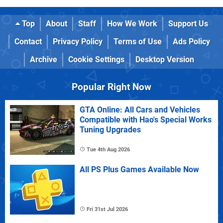
Top
About
Staff
How We Work
Support Us
Contact
Privacy Policy
Terms of Use
Ads Policy
Archive
Cookie Settings
Desktop Version
Popular Right Now
GTA Online: All Cars and Vehicles
Compatible with Hao's Special Works
Tuning Upgrades
Tue 4th Aug 2026
All PS Plus Games Available Now
Fri 31st Jul 2026