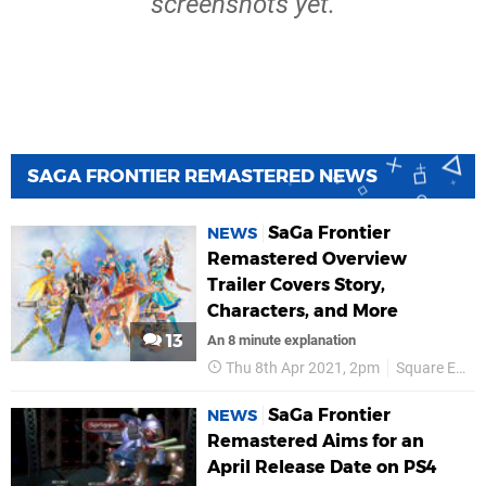
screenshots yet.
SAGA FRONTIER REMASTERED NEWS
SaGa Frontier
NEWS
Remastered Overview
Trailer Covers Story,
Characters, and More
13
An 8 minute explanation
Thu 8th Apr 2021, 2pm
Square Enix
SaGa Frontier
NEWS
Remastered Aims for an
April Release Date on PS4