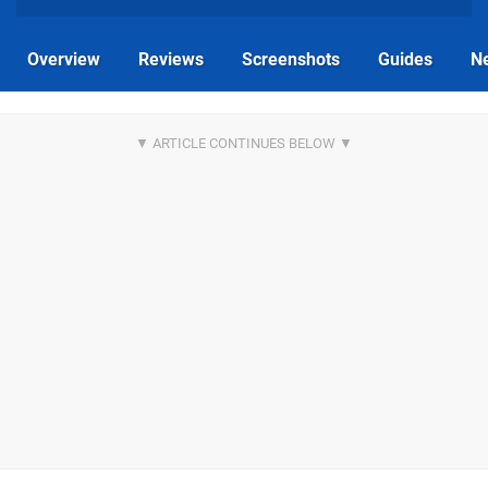
Overview
Reviews
Screenshots
Guides
N