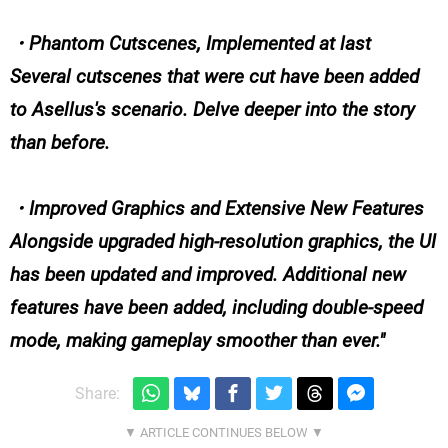
・Phantom Cutscenes, Implemented at last
Several cutscenes that were cut have been added
to Asellus's scenario. Delve deeper into the story
than before.
・Improved Graphics and Extensive New Features
Alongside upgraded high-resolution graphics, the UI
has been updated and improved. Additional new
features have been added, including double-speed
mode, making gameplay smoother than ever.
Share: