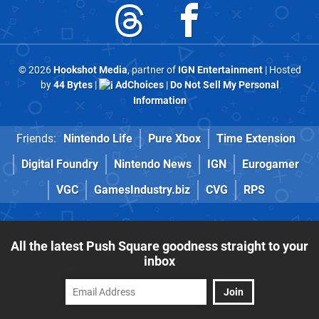
© 2026
Hookshot Media
, partner of
IGN Entertainment
| Hosted
by
44 Bytes
|
AdChoices
|
Do Not Sell My Personal
Information
Friends:
Nintendo Life
Pure Xbox
Time Extension
Digital Foundry
Nintendo News
IGN
Eurogamer
VGC
GamesIndustry.biz
CVG
RPS
All the latest Push Square goodness straight to your
inbox