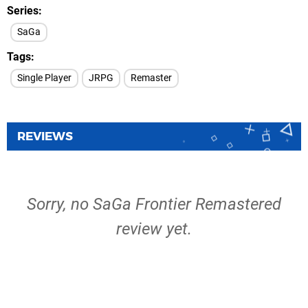
Series
SaGa
Tags
Single Player
JRPG
Remaster
REVIEWS
Sorry, no SaGa Frontier Remastered
review yet.