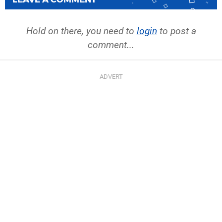
Hold on there, you need to
login
to post a
comment...