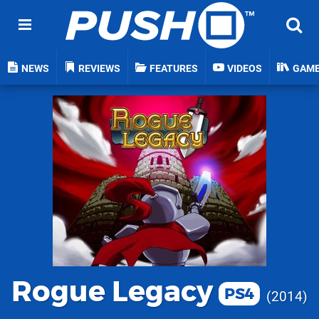
NEWS
REVIEWS
FEATURES
VIDEOS
GAM
Rogue Legacy
PS4
2014