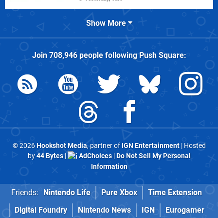
Show More
Join
708,946
people following
Push Square
:
© 2026
Hookshot Media
, partner of
IGN Entertainment
| Hosted
by
44 Bytes
|
AdChoices
|
Do Not Sell My Personal
Information
Friends:
Nintendo Life
Pure Xbox
Time Extension
Digital Foundry
Nintendo News
IGN
Eurogamer