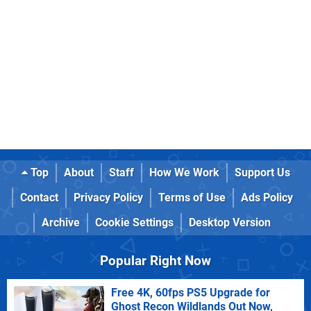
Top
About
Staff
How We Work
Support Us
Contact
Privacy Policy
Terms of Use
Ads Policy
Archive
Cookie Settings
Desktop Version
Popular Right Now
Free 4K, 60fps PS5 Upgrade for
Ghost Recon Wildlands Out Now,