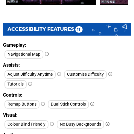
ACCESSIBILITY FEATURES
11
Gameplay
Navigational Map
Assists
Adjust Difficulty Anytime
Customise Difficulty
Tutorials
Controls
Remap Buttons
Dual Stick Controls
Visual
Colour Blind Friendly
No Busy Backgrounds