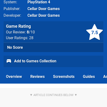
System
PlayStation 4
Publisher
Cellar Door Games
Developer
Cellar Door Games
Game Rating
7.5
Our Review:
8
/10
User Ratings: 28
No Score
Add to Games Collection
Overview
Reviews
Screenshots
Guides
Ac