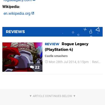
Wikipedia
en.wikipedia.org
REVIEWS
Rogue Legacy
REVIEW
(PlayStation 4)
Castle smashers
Mon 28th Jul 2014, 6:15pm
Reviews
22