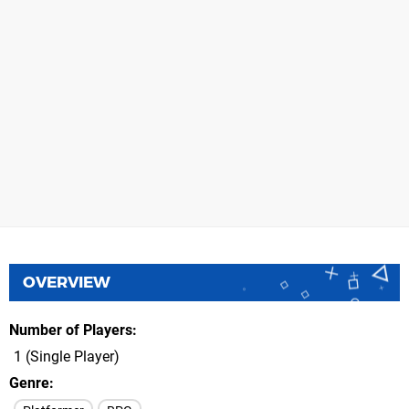
OVERVIEW
Number of Players
1 (Single Player)
Genre