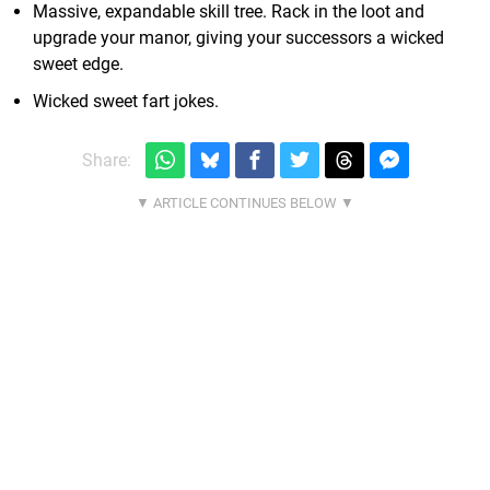
Massive, expandable skill tree. Rack in the loot and
upgrade your manor, giving your successors a wicked
sweet edge.
Wicked sweet fart jokes.
Share: