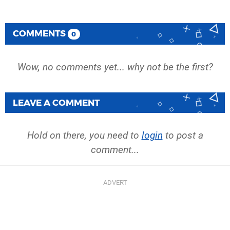
COMMENTS
0
Wow, no comments yet... why not be the first?
LEAVE A COMMENT
Hold on there, you need to
login
to post a
comment...