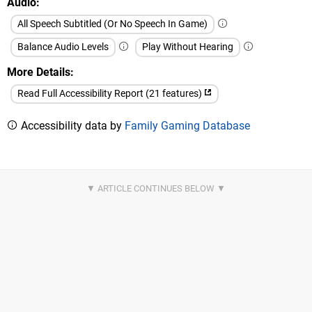
Audio
All Speech Subtitled (Or No Speech In Game)
Balance Audio Levels
Play Without Hearing
More Details
Read Full Accessibility Report (21 features)
Accessibility data by
Family Gaming Database