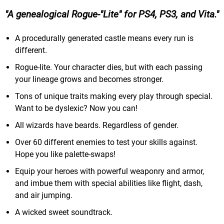
A genealogical Rogue-"Lite" for PS4, PS3, and Vita.
A procedurally generated castle means every run is
different.
Rogue-lite. Your character dies, but with each passing
your lineage grows and becomes stronger.
Tons of unique traits making every play through special.
Want to be dyslexic? Now you can!
All wizards have beards. Regardless of gender.
Over 60 different enemies to test your skills against.
Hope you like palette-swaps!
Equip your heroes with powerful weaponry and armor,
and imbue them with special abilities like flight, dash,
and air jumping.
A wicked sweet soundtrack.