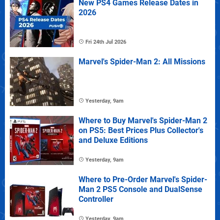
New PS4 Games Release Dates in
2026
Fri 24th Jul 2026
Marvel's Spider-Man 2: All Missions
Yesterday, 9am
Where to Buy Marvel's Spider-Man 2
on PS5: Best Prices Plus Collector's
and Deluxe Editions
Yesterday, 9am
Where to Pre-Order Marvel's Spider-
Man 2 PS5 Console and DualSense
Controller
Yesterday, 9am