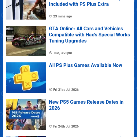
Included with PS Plus Extra
23 mins ago
GTA Online: All Cars and Vehicles
Compatible with Hao's Special Works
Tuning Upgrades
Tue, 3:25pm
All PS Plus Games Available Now
Fri 31st Jul 2026
New PS5 Games Release Dates in
2026
Fri 24th Jul 2026