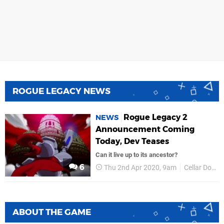
ROGUE LEGACY NEWS
Rogue Legacy 2
NEWS
Announcement Coming
Today, Dev Teases
Can it live up to its ancestor?
6
Thu 2nd Apr 2020, 9am
Cellar Door Games
ABOUT THE GAME