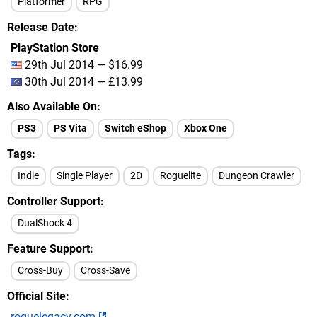
Platformer
RPG
Release Date
PlayStation Store
29th Jul 2014 — $16.99
30th Jul 2014 — £13.99
Also Available On
PS3
PS Vita
Switch eShop
Xbox One
Tags
Indie
Single Player
2D
Roguelite
Dungeon Crawler
Controller Support
DualShock 4
Feature Support
Cross-Buy
Cross-Save
Official Site
roguelegacy.com