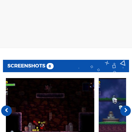
SCREENSHOTS
8