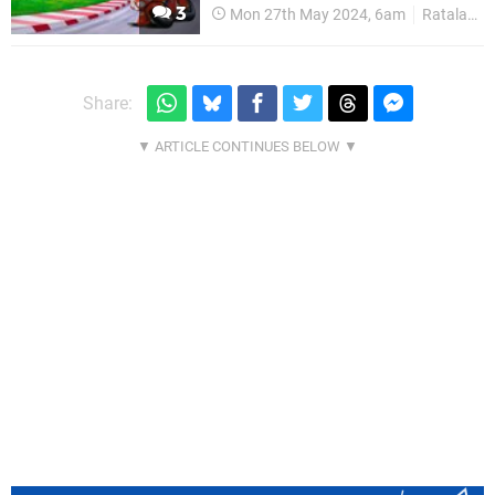
3
Mon 27th May 2024, 6am
Ratalaika
Share: