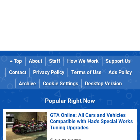
Top
About
Staff
How We Work
Support Us
Contact
Privacy Policy
Terms of Use
Ads Policy
Archive
Cookie Settings
Desktop Version
Popular Right Now
GTA Online: All Cars and Vehicles
Compatible with Hao's Special Works
Tuning Upgrades