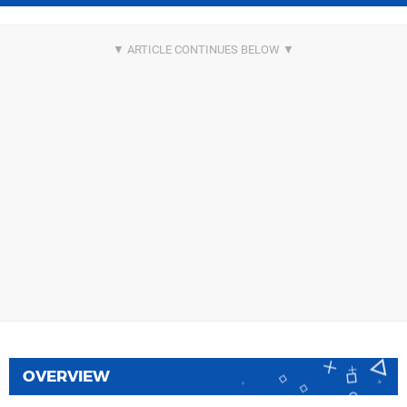
OVERVIEW