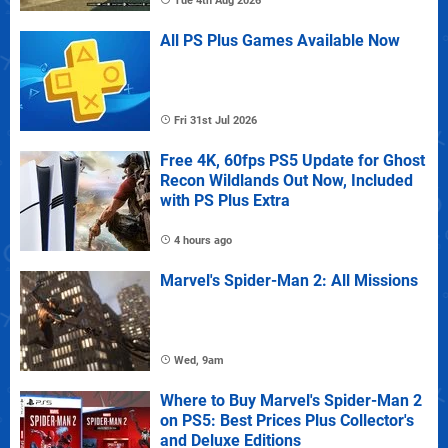
Tue 4th Aug 2026
All PS Plus Games Available Now
Fri 31st Jul 2026
Free 4K, 60fps PS5 Update for Ghost
Recon Wildlands Out Now, Included
with PS Plus Extra
4 hours ago
Marvel's Spider-Man 2: All Missions
Wed, 9am
Where to Buy Marvel's Spider-Man 2
on PS5: Best Prices Plus Collector's
and Deluxe Editions