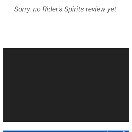
Sorry, no Rider's Spirits review yet.