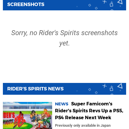
SCREENSHOTS
Sorry, no Rider's Spirits screenshots
yet.
RIDER'S SPIRITS NEWS
Super Famicom's
NEWS
Rider's Spirits Revs Up a PS5,
PS4 Release Next Week
Previously only available in Japan