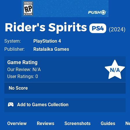
Rider's Spirits
PS4
2024
System
PlayStation 4
Publisher
Ratalaika Games
Game Rating
N/A
Our Review: N/A
User Ratings: 0
No Score
Add to Games Collection
Overview
Reviews
Screenshots
Guides
N