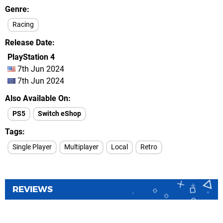
Genre
Racing
Release Date
PlayStation 4
7th Jun 2024
7th Jun 2024
Also Available On
PS5
Switch eShop
Tags
Single Player
Multiplayer
Local
Retro
REVIEWS