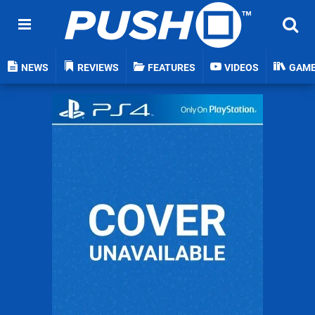
NEWS
REVIEWS
FEATURES
VIDEOS
GAM