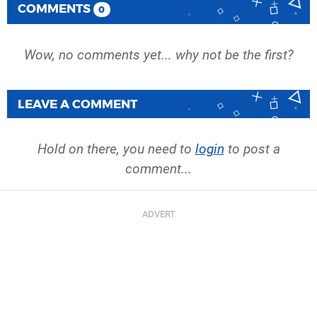
COMMENTS
0
Wow, no comments yet... why not be the first?
LEAVE A COMMENT
Hold on there, you need to
login
to post a
comment...