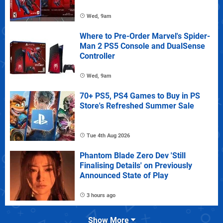
Wed, 9am
Where to Pre-Order Marvel's Spider-
Man 2 PS5 Console and DualSense
Controller
Wed, 9am
70+ PS5, PS4 Games to Buy in PS
Store's Refreshed Summer Sale
Tue 4th Aug 2026
Phantom Blade Zero Dev 'Still
Finalising Details' on Previously
Announced State of Play
3 hours ago
Show More