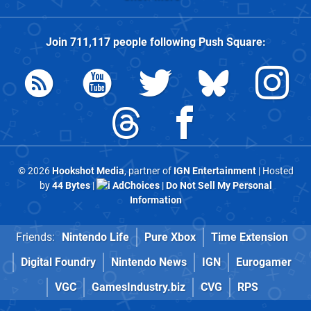
Join
711,117
people following
Push Square
:
© 2026
Hookshot Media
, partner of
IGN Entertainment
| Hosted
by
44 Bytes
|
AdChoices
|
Do Not Sell My Personal
Information
Friends:
Nintendo Life
Pure Xbox
Time Extension
Digital Foundry
Nintendo News
IGN
Eurogamer
VGC
GamesIndustry.biz
CVG
RPS