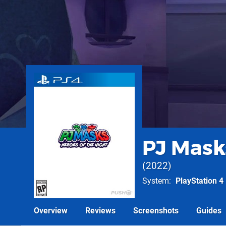
PJ Masks
2022
System
PlayStation 4
Overview
Reviews
Screenshots
Guides