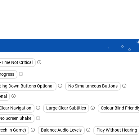
Time Not Critical
rogress
ding Down Buttons Optional
No Simultaneous Buttons
onal
Clear Navigation
Large Clear Subtitles
Colour Blind Friendl
No Screen Shake
peech In Game)
Balance Audio Levels
Play Without Hearing