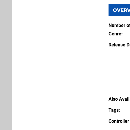
OVER
Number of
Genre
Release D
Also Avai
Tags
Controller