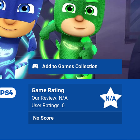
Add to Games Collection
Game Rating
PS4
N/A
Our Review: N/A
User Ratings: 0
No Score