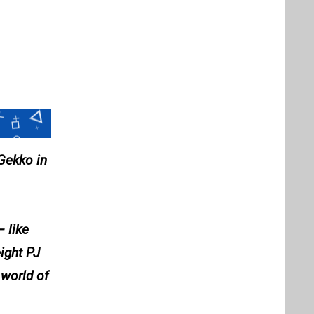
Gekko in
 like
ight PJ
 world of