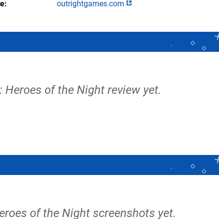
te
outrightgames.com
 Heroes of the Night review yet.
eroes of the Night screenshots yet.