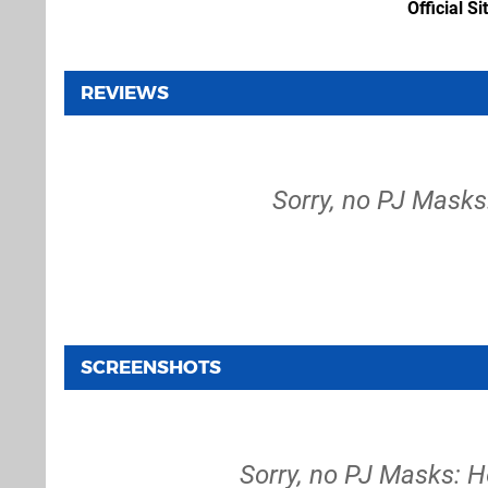
Official Si
REVIEWS
Sorry, no PJ Masks:
SCREENSHOTS
Sorry, no PJ Masks: H