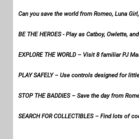
Can you save the world from Romeo, Luna Girl,
BE THE HEROES - Play as Catboy, Owlette, an
EXPLORE THE WORLD – Visit 8 familiar PJ Ma
PLAY SAFELY – Use controls designed for littl
STOP THE BADDIES – Save the day from Romeo,
SEARCH FOR COLLECTIBLES – Find lots of coo