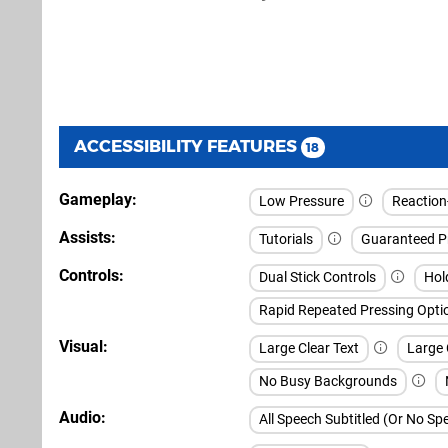
ACCESSIBILITY FEATURES
18
Gameplay
Low Pressure
Reaction-
Assists
Tutorials
Guaranteed P
Controls
Dual Stick Controls
Hol
Rapid Repeated Pressing Opti
Visual
Large Clear Text
Large 
No Busy Backgrounds
Audio
All Speech Subtitled (Or No S