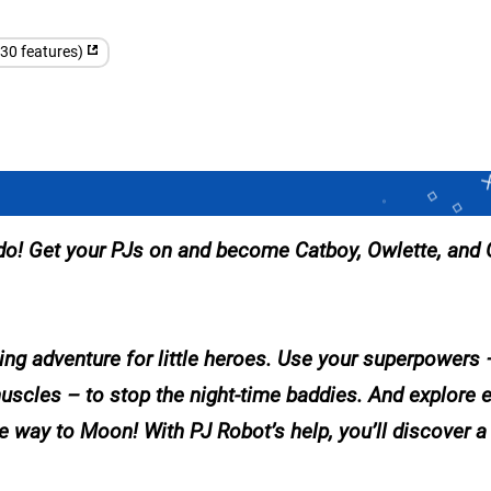
(30 features)
 do! Get your PJs on and become Catboy, Owlette, and 
ng adventure for little heroes. Use your superpowers –
muscles – to stop the night-time baddies. And explore e
 way to Moon! With PJ Robot’s help, you’ll discover a