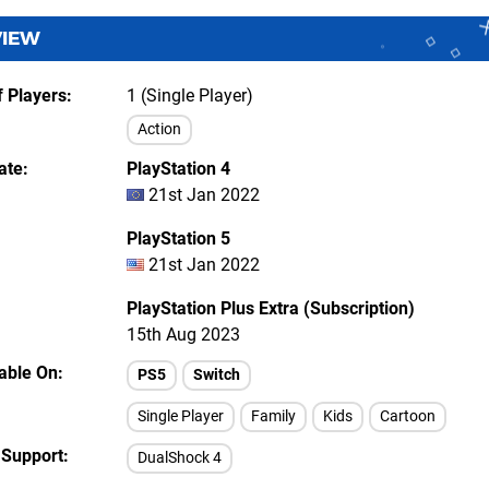
VIEW
 Players
1 (Single Player)
Action
ate
PlayStation 4
21st Jan 2022
PlayStation 5
21st Jan 2022
PlayStation Plus Extra (Subscription)
15th Aug 2023
lable On
PS5
Switch
Single Player
Family
Kids
Cartoon
 Support
DualShock 4