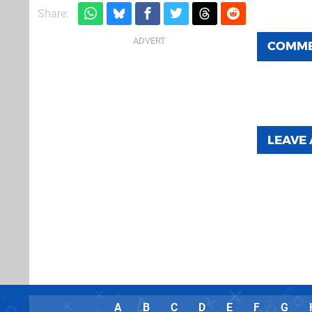
Share:
COMM
LEAVE
A
B
C
D
E
F
G