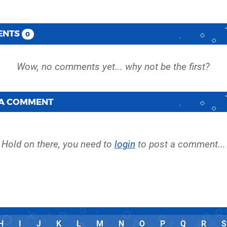
ENTS
0
 A COMMENT
Hold on there, you need to
login
to post a comment...
H
I
J
K
L
M
N
O
P
Q
R
S