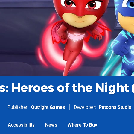
: Heroes of the Night
Publisher
Outright Games
Developer
Petoons Studio
Accessibility
News
Where To Buy