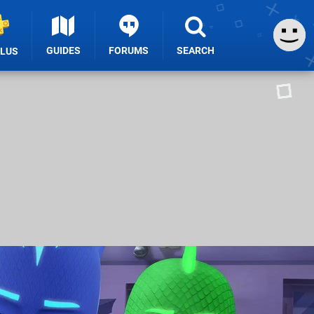
GUIDES
FORUMS
SEARCH
PLUS