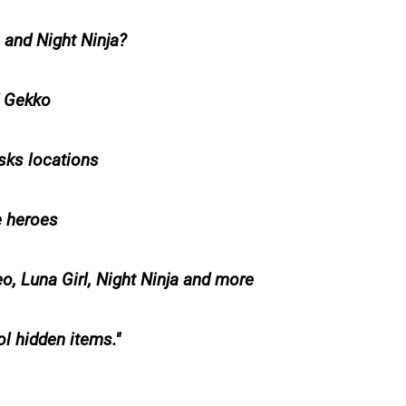
 and Night Ninja?
d Gekko
sks locations
e heroes
 Luna Girl, Night Ninja and more
l hidden items.