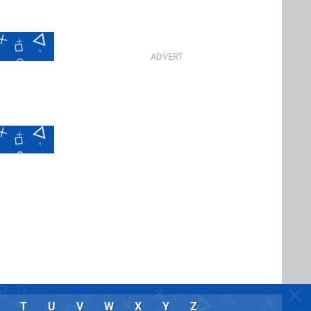
T
U
V
W
X
Y
Z