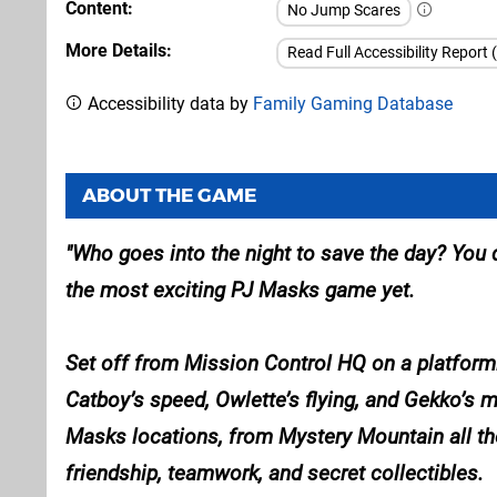
Content
No Jump Scares
More Details
Read Full Accessibility Report 
Accessibility data by
Family Gaming Database
ABOUT THE GAME
Who goes into the night to save the day? You
the most exciting PJ Masks game yet.
Set off from Mission Control HQ on a platformi
Catboy’s speed, Owlette’s flying, and Gekko’s 
Masks locations, from Mystery Mountain all the
friendship, teamwork, and secret collectibles.