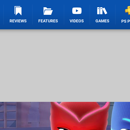
REVIEWS
FEATURES
VIDEOS
GAMES
PS 