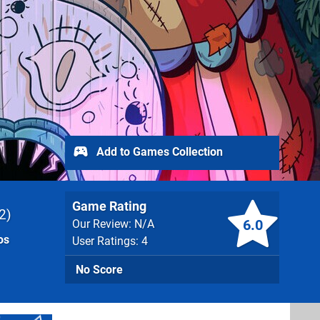
Add to Games Collection
Game Rating
2
6.0
Our Review: N/A
os
User Ratings: 4
No Score