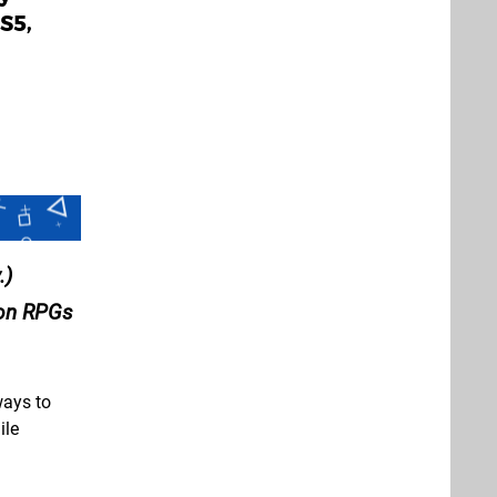
S5,
.)
ion RPGs
ways to
ile