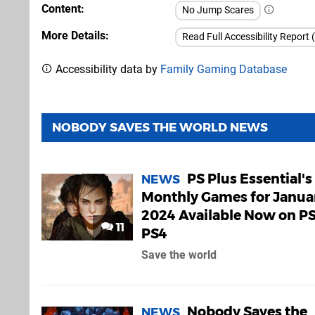
Content
No Jump Scares
More Details
Read Full Accessibility Report 
Accessibility data by
Family Gaming Database
NOBODY SAVES THE WORLD NEWS
PS Plus Essential's
NEWS
Monthly Games for Janua
2024 Available Now on PS
11
PS4
Save the world
Nobody Saves the
NEWS