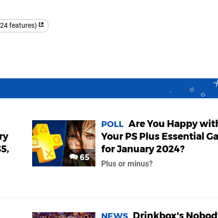
(24 features)
Are You Happy wit
POLL
ry
Your PS Plus Essential 
5,
for January 2024?
65
Plus or minus?
Drinkbox's Nobod
NEWS