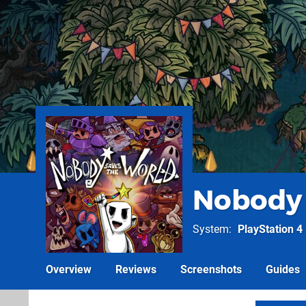
Nobody 
System
PlayStation 4
Overview
Reviews
Screenshots
Guides