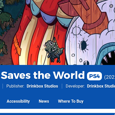
Saves the World
PS4
202
Publisher
Drinkbox Studios
Developer
Drinkbox Studi
Accessibility
News
Where To Buy