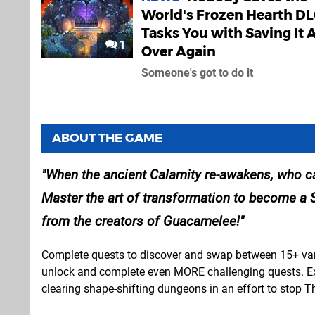
World's Frozen Hearth D
Tasks You with Saving It A
1
Over Again
Someone's got to do it
ABOUT THE GAME
When the ancient Calamity re-awakens, who ca
Master the art of transformation to become a 
from the creators of Guacamelee!
Complete quests to discover and swap between 15+ vari
unlock and complete even MORE challenging quests. Expl
clearing shape-shifting dungeons in an effort to sto