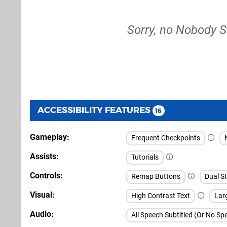
Sorry, no Nobody S
ACCESSIBILITY FEATURES
16
Gameplay
Frequent Checkpoints
Assists
Tutorials
Controls
Remap Buttons
Dual St
Visual
High Contrast Text
Larg
Audio
All Speech Subtitled (Or No S