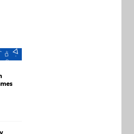
h
Games
y