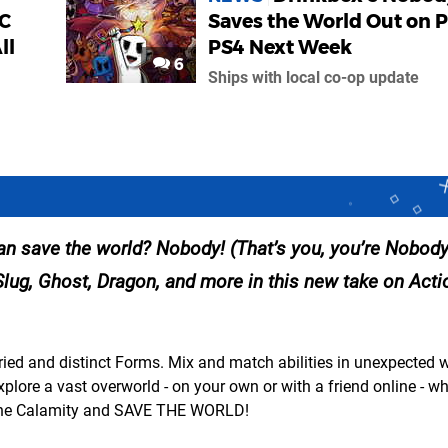
LC
Saves the World Out on P
ll
PS4 Next Week
6
Ships with local co-op update
n save the world? Nobody! (That’s you, you’re Nobody
Slug, Ghost, Dragon, and more in this new take on Act
ed and distinct Forms. Mix and match abilities in unexpected 
ore a vast overworld - on your own or with a friend online - wh
p The Calamity and SAVE THE WORLD!