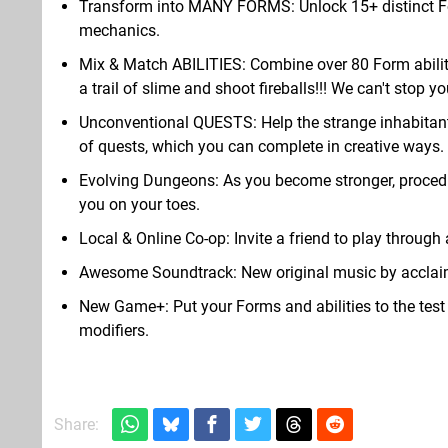
Transform into MANY FORMS: Unlock 15+ distinct Fo
mechanics.
Mix & Match ABILITIES: Combine over 80 Form abiliti
a trail of slime and shoot fireballs!!! We can't stop yo
Unconventional QUESTS: Help the strange inhabitants 
of quests, which you can complete in creative ways.
Evolving Dungeons: As you become stronger, procedur
you on your toes.
Local & Online Co-op: Invite a friend to play through a
Awesome Soundtrack: New original music by acclai
New Game+: Put your Forms and abilities to the test
modifiers.
Share: