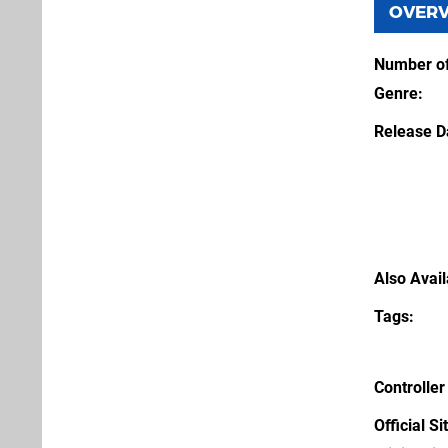
OVER
Number of
Genre
Release D
Also Avai
Tags
Controller
Official Si