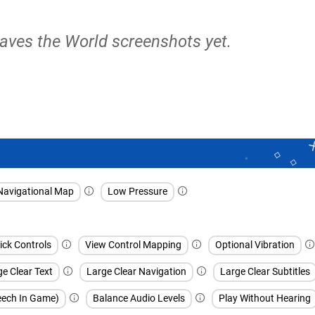
aves the World screenshots yet.
Navigational Map
Low Pressure
ick Controls
View Control Mapping
Optional Vibration
e Clear Text
Large Clear Navigation
Large Clear Subtitles
peech In Game)
Balance Audio Levels
Play Without Hearing