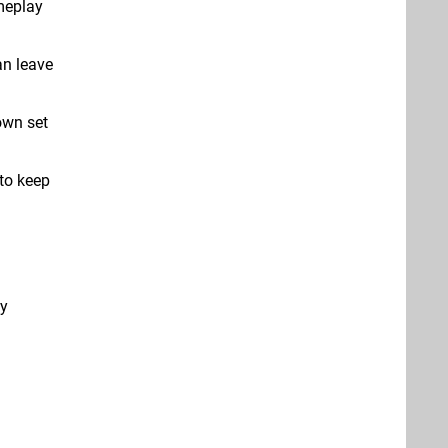
meplay
an leave
own set
to keep
ty