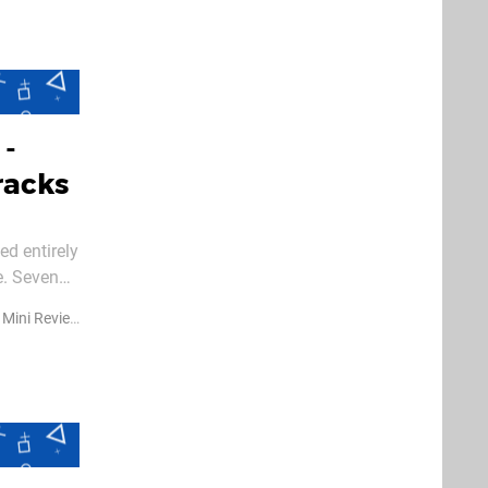
 -
racks
ed entirely
e. Seven
Mini Reviews