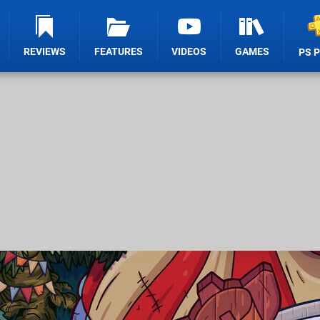
REVIEWS
FEATURES
VIDEOS
GAMES
PS 