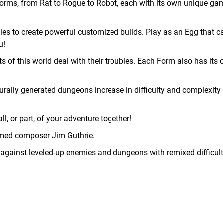
rms, from Rat to Rogue to Robot, each with its own unique ga
es to create powerful customized builds. Play as an Egg that c
u!
of this world deal with their troubles. Each Form also has its 
ally generated dungeons increase in difficulty and complexity 
ll, or part, of your adventure together!
med composer Jim Guthrie.
 against leveled-up enemies and dungeons with remixed difficul