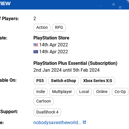
VIEW
 Players
2
Action
RPG
ate
PlayStation Store
14th Apr 2022
14th Apr 2022
PlayStation Plus Essential (Subscription)
2nd Jan 2024 until 5th Feb 2024
lable On
PS5
Switch eShop
Xbox Series X|S
Indie
Multiplayer
Local
Online
Co-Op
Cartoon
 Support
DualShock 4
te
nobodysavestheworld...