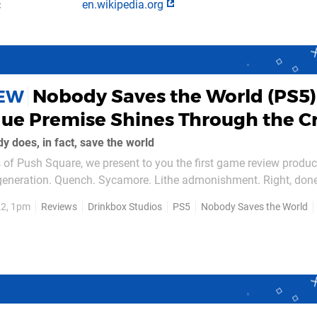
en.wikipedia.org
Nobody Saves the World (PS5)
IEW
que Premise Shines Through the C
 does, in fact, save the world
of Push Square, we present to you the first game review produc
eneration. Quench. Sycamore. Lithe admonishment. Right, don
22, 1pm
Reviews
Drinkbox Studios
PS5
Nobody Saves the World
d — it's about...