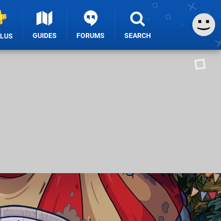
GUIDES
FORUMS
SEARCH
PLUS