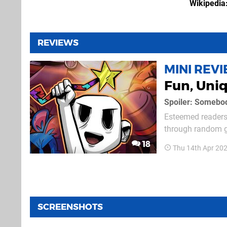
Wikipedia
REVIEWS
MINI REV
Fun, Uni
Spoiler: Somebody
Esteemed readers 
through random g
out of 10. Hang on, that wasn't very satisfying, was it? See, that's the issue with anything
18
Thu 14th Apr 20
randomly generate
SCREENSHOTS