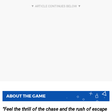
ABOUT THE GAME
Feel the thrill of the chase and the rush of escape