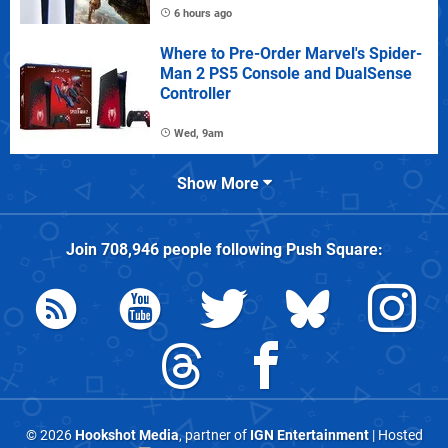
6 hours ago
Where to Pre-Order Marvel's Spider-
Man 2 PS5 Console and DualSense
Controller
Wed, 9am
Show More
Join
708,946
people following
Push Square
:
© 2026
Hookshot Media
, partner of
IGN Entertainment
| Hosted