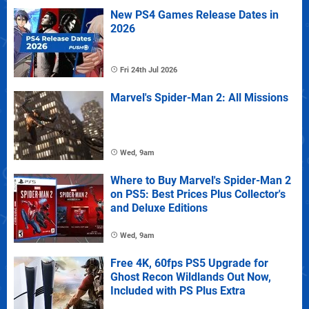
New PS4 Games Release Dates in
2026
Fri 24th Jul 2026
Marvel's Spider-Man 2: All Missions
Wed, 9am
Where to Buy Marvel's Spider-Man 2
on PS5: Best Prices Plus Collector's
and Deluxe Editions
Wed, 9am
Free 4K, 60fps PS5 Upgrade for
Ghost Recon Wildlands Out Now,
Included with PS Plus Extra