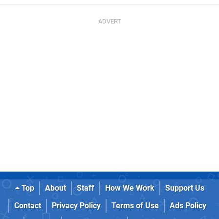
Top
About
Staff
How We Work
Support Us
Contact
Privacy Policy
Terms of Use
Ads Policy