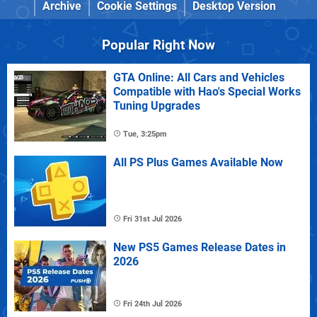
Archive
Cookie Settings
Desktop Version
Popular Right Now
GTA Online: All Cars and Vehicles
Compatible with Hao's Special Works
Tuning Upgrades
Tue, 3:25pm
All PS Plus Games Available Now
Fri 31st Jul 2026
New PS5 Games Release Dates in
2026
Fri 24th Jul 2026