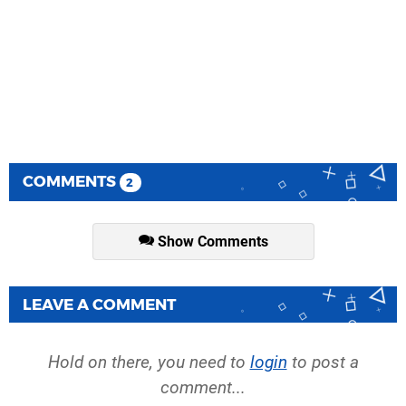
COMMENTS
2
Show Comments
LEAVE A COMMENT
Hold on there, you need to
login
to post a
comment...