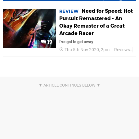
Need for Speed: Hot
REVIEW
Pursuit Remastered - An
Okay Remaster of a Great
Arcade Racer
19
I've got to get away
Thu 5th Nov 2020, 2pm
Reviews
E