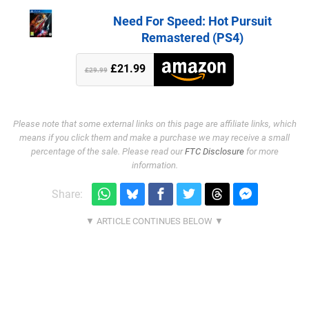
Need For Speed: Hot Pursuit
Remastered (PS4)
£21.99
£29.99
Please note that some external links on this page are affiliate links, which
means if you click them and make a purchase we may receive a small
percentage of the sale. Please read our
FTC Disclosure
for more
information.
Share: