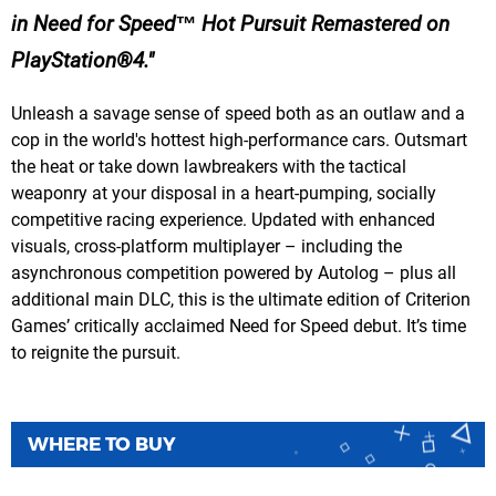
in Need for Speed™ Hot Pursuit Remastered on
PlayStation®4.
Unleash a savage sense of speed both as an outlaw and a
cop in the world's hottest high-performance cars. Outsmart
the heat or take down lawbreakers with the tactical
weaponry at your disposal in a heart-pumping, socially
competitive racing experience. Updated with enhanced
visuals, cross-platform multiplayer – including the
asynchronous competition powered by Autolog – plus all
additional main DLC, this is the ultimate edition of Criterion
Games’ critically acclaimed Need for Speed debut. It’s time
to reignite the pursuit.
WHERE TO BUY