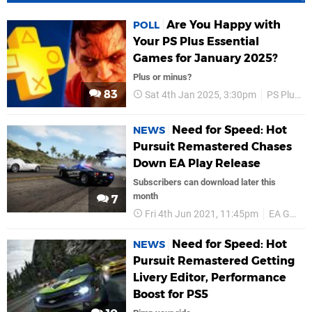
Are You Happy with
POLL
Your PS Plus Essential
Games for January 2025?
Plus or minus?
83
Sat 4th Jan 2025, 3:30pm
PS Plus
Need for Speed: Hot
NEWS
Pursuit Remastered Chases
Down EA Play Release
Subscribers can download later this
month
7
Fri 4th Jun 2021, 11:45pm
EA Games
Need for Speed: Hot
NEWS
Pursuit Remastered Getting
Livery Editor, Performance
Boost for PS5