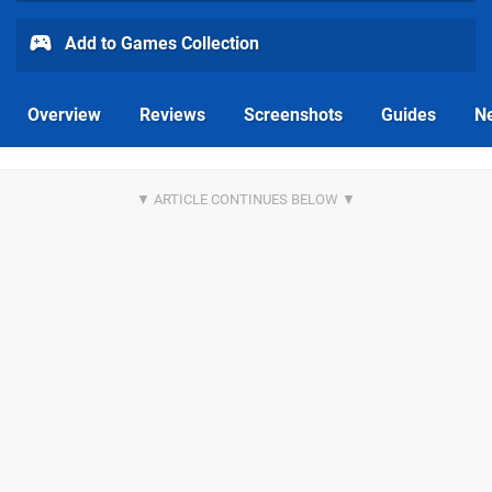
Add to Games Collection
Overview
Reviews
Screenshots
Guides
N