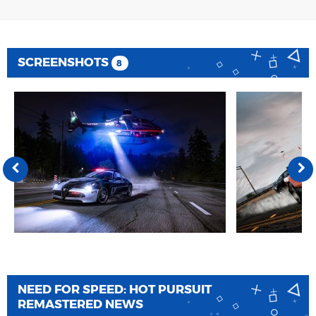
SCREENSHOTS
8
NEED FOR SPEED: HOT PURSUIT
REMASTERED NEWS