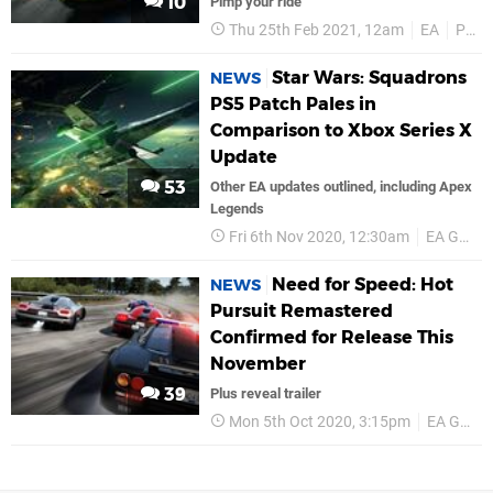
10
Pimp your ride
Thu 25th Feb 2021, 12am
EA
PS4
Star Wars: Squadrons
NEWS
PS5 Patch Pales in
Comparison to Xbox Series X
Update
53
Other EA updates outlined, including Apex
Legends
Fri 6th Nov 2020, 12:30am
EA Games
Need for Speed: Hot
NEWS
Pursuit Remastered
Confirmed for Release This
November
39
Plus reveal trailer
Mon 5th Oct 2020, 3:15pm
EA Games