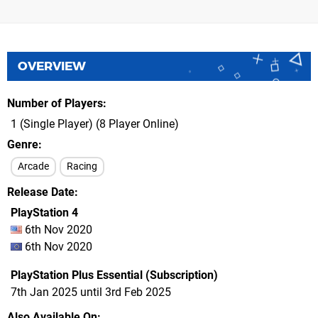
OVERVIEW
Number of Players
1 (Single Player) (8 Player Online)
Genre
Arcade
Racing
Release Date
PlayStation 4
6th Nov 2020
6th Nov 2020
PlayStation Plus Essential (Subscription)
7th Jan 2025 until 3rd Feb 2025
Also Available On