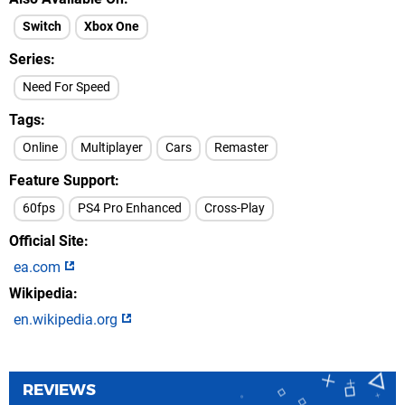
Switch
Xbox One
Series
Need For Speed
Tags
Online
Multiplayer
Cars
Remaster
Feature Support
60fps
PS4 Pro Enhanced
Cross-Play
Official Site
ea.com
Wikipedia
en.wikipedia.org
REVIEWS