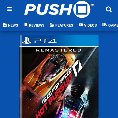
NEWS
REVIEWS
FEATURES
VIDEOS
GAM