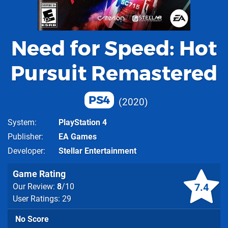
Need for Speed: Hot
Pursuit Remastered
PS4
2020
System
PlayStation 4
Publisher
EA Games
Developer
Stellar Entertainment
Game Rating
7.4
Our Review:
8
/10
User Ratings: 29
No Score