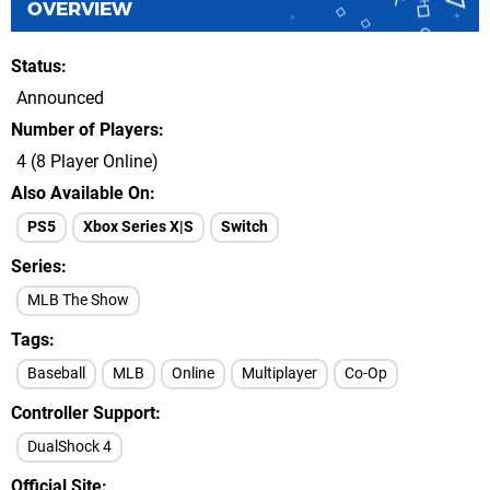
OVERVIEW
Status
Announced
Number of Players
4 (8 Player Online)
Also Available On
PS5
Xbox Series X|S
Switch
Series
MLB The Show
Tags
Baseball
MLB
Online
Multiplayer
Co-Op
Controller Support
DualShock 4
Official Site