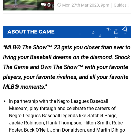
0
Mon 27th Mar 2023, 9pm
Guides
P
ABOUT THE GAME
MLB® The Show™ 23 gets you closer than ever to
living your Baseball dreams on the diamond. Shock
The Game and Own The Show™ with your favorite
players, your favorite rivalries, and all your favorite
MLB® moments.
In partnership with the Negro Leagues Baseball
Museum, play through and celebrate the careers of
Negro Leagues Baseball legends like Satchel Paige,
Jackie Robinson, Hank Thompson, Hilton Smith, Rube
Foster, Buck O’Neil, John Donaldson, and Martin Dihigo