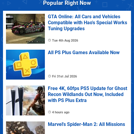
Popular Right Now
GTA Online: All Cars and Vehicles
Compatible with Hao's Special Works
Tuning Upgrades
Tue 4th Aug 2026
All PS Plus Games Available Now
Fri 31st Jul 2026
Free 4K, 60fps PS5 Update for Ghost
Recon Wildlands Out Now, Included
with PS Plus Extra
4 hours ago
Marvel's Spider-Man 2: All Missions