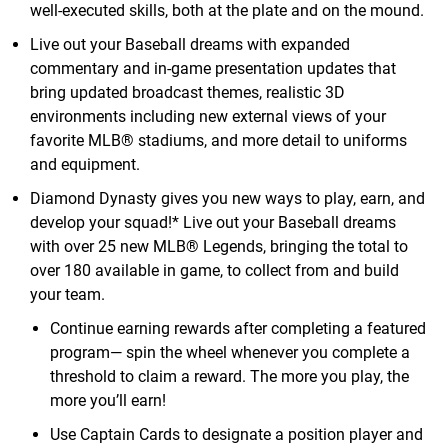
well-executed skills, both at the plate and on the mound.
Live out your Baseball dreams with expanded
commentary and in-game presentation updates that
bring updated broadcast themes, realistic 3D
environments including new external views of your
favorite MLB® stadiums, and more detail to uniforms
and equipment.
Diamond Dynasty gives you new ways to play, earn, and
develop your squad!* Live out your Baseball dreams
with over 25 new MLB® Legends, bringing the total to
over 180 available in game, to collect from and build
your team.
Continue earning rewards after completing a featured
program— spin the wheel whenever you complete a
threshold to claim a reward. The more you play, the
more you’ll earn!
Use Captain Cards to designate a position player and