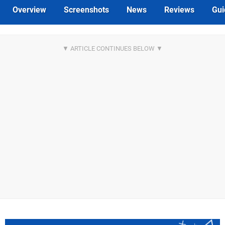
Overview
Screenshots
News
Reviews
Gui