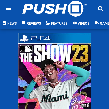
NEWS
REVIEWS
FEATURES
VIDEOS
GAM