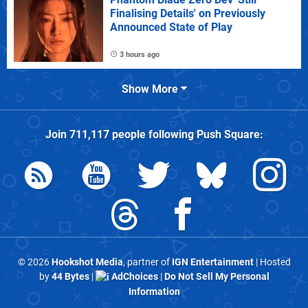
Finalising Details' on Previously
Announced State of Play
3 hours ago
Show More
Join
711,117
people following
Push Square
:
© 2026
Hookshot Media
, partner of
IGN Entertainment
| Hosted
by
44 Bytes
|
AdChoices
|
Do Not Sell My Personal
Information