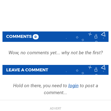
COMMENTS
0
Wow, no comments yet... why not be the first?
LEAVE A COMMENT
Hold on there, you need to
login
to post a
comment...