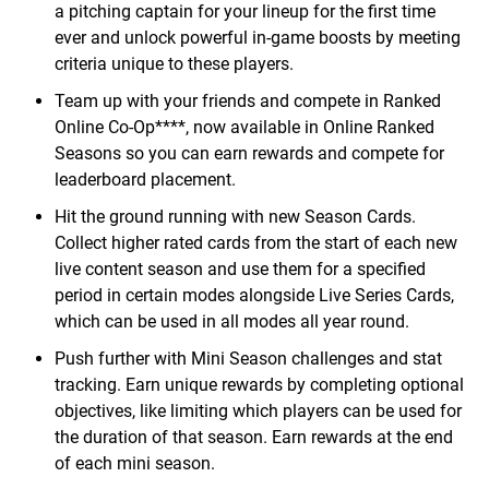
a pitching captain for your lineup for the first time
ever and unlock powerful in-game boosts by meeting
criteria unique to these players.
Team up with your friends and compete in Ranked
Online Co-Op****, now available in Online Ranked
Seasons so you can earn rewards and compete for
leaderboard placement.
Hit the ground running with new Season Cards.
Collect higher rated cards from the start of each new
live content season and use them for a specified
period in certain modes alongside Live Series Cards,
which can be used in all modes all year round.
Push further with Mini Season challenges and stat
tracking. Earn unique rewards by completing optional
objectives, like limiting which players can be used for
the duration of that season. Earn rewards at the end
of each mini season.