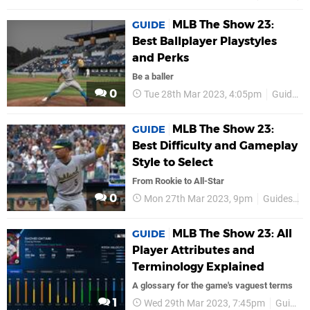
MLB The Show 23:
GUIDE
Best Ballplayer Playstyles
and Perks
Be a baller
0
Tue 28th Mar 2023, 4:05pm
Guides
MLB The Show 23:
GUIDE
Best Difficulty and Gameplay
Style to Select
From Rookie to All-Star
0
Mon 27th Mar 2023, 9pm
Guides
P
MLB The Show 23: All
GUIDE
Player Attributes and
Terminology Explained
A glossary for the game's vaguest terms
1
Wed 29th Mar 2023, 7:45pm
Guides