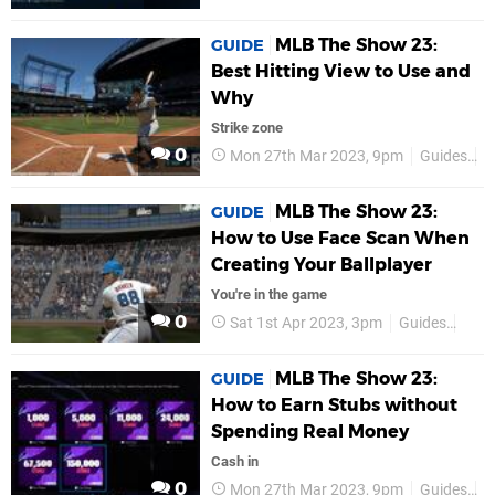
MLB The Show 23:
GUIDE
Best Hitting View to Use and
Why
Strike zone
0
Mon 27th Mar 2023, 9pm
Guides
P
MLB The Show 23:
GUIDE
How to Use Face Scan When
Creating Your Ballplayer
You're in the game
0
Sat 1st Apr 2023, 3pm
Guides
PS5
MLB The Show 23:
GUIDE
How to Earn Stubs without
Spending Real Money
Cash in
0
Mon 27th Mar 2023, 9pm
Guides
P