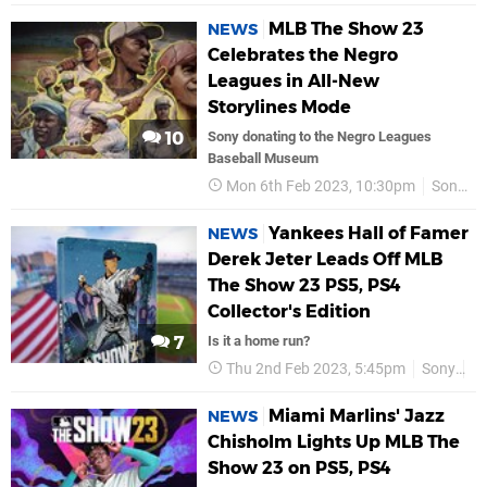
MLB The Show 23
NEWS
Celebrates the Negro
Leagues in All-New
Storylines Mode
10
Sony donating to the Negro Leagues
Baseball Museum
Mon 6th Feb 2023, 10:30pm
Sony
Yankees Hall of Famer
NEWS
Derek Jeter Leads Off MLB
The Show 23 PS5, PS4
Collector's Edition
7
Is it a home run?
Thu 2nd Feb 2023, 5:45pm
Sony
P
Miami Marlins' Jazz
NEWS
Chisholm Lights Up MLB The
Show 23 on PS5, PS4