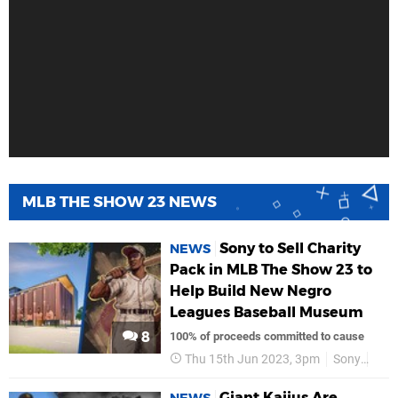
MLB THE SHOW 23 NEWS
Sony to Sell Charity
NEWS
Pack in MLB The Show 23 to
Help Build New Negro
Leagues Baseball Museum
8
100% of proceeds committed to cause
Thu 15th Jun 2023, 3pm
Sony
PS5
Giant Kaijus Are