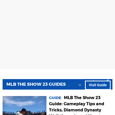
MLB THE SHOW 23 GUIDES
Visit Guide
MLB The Show 23
GUIDE
Guide: Gameplay Tips and
Tricks, Diamond Dynasty