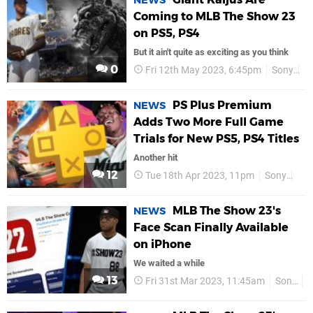
NEWS
Coming to MLB The Show 23
on PS5, PS4
But it ain't quite as exciting as you think
0
Fri 12th May 2023, 6:45pm
Sony
P
PS Plus Premium
NEWS
Adds Two More Full Game
Trials for New PS5, PS4 Titles
Another hit
12
Tue 18th Apr 2023, 11pm
Sony
PS
MLB The Show 23's
NEWS
Face Scan Finally Available
on iPhone
We waited a while
13
Fri 31st Mar 2023, 11:45am
Sony