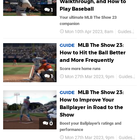
Walkthrough, and How to
Play Baseball
1
Your ultimate MLB The Show 23
companion
Mon 10th Apr 2023, 8am
Guides
P
MLB The Show 23:
GUIDE
How to Hit the Ball Better
and More Frequently
Score more home runs
1
Mon 27th Mar 2023, 9pm
Guides
P
MLB The Show 23:
GUIDE
How to Improve Your
Ballplayer in Road to the
Show
0
Boost your Ballplayer's ratings and
performance
Mon 27th Mar 2023, 9pm
Guides
P