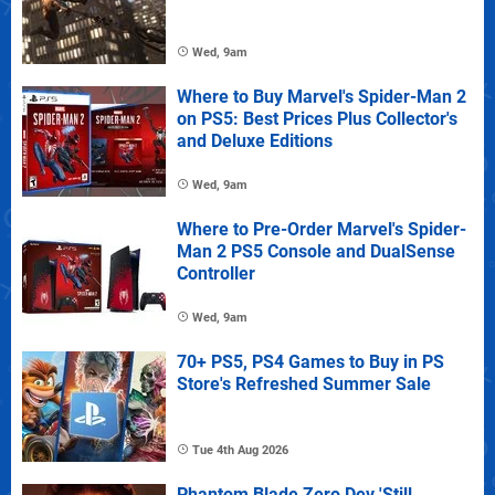
Wed, 9am
Where to Buy Marvel's Spider-Man 2
on PS5: Best Prices Plus Collector's
and Deluxe Editions
Wed, 9am
Where to Pre-Order Marvel's Spider-
Man 2 PS5 Console and DualSense
Controller
Wed, 9am
70+ PS5, PS4 Games to Buy in PS
Store's Refreshed Summer Sale
Tue 4th Aug 2026
Phantom Blade Zero Dev 'Still