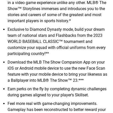
in a video game experience unlike any other. MLB® The
Show™ Storylines immerses and introduces you to the
stories and careers of some of the greatest and most
important players in sports history.*
Exclusive to Diamond Dynasty mode, build your dream
team of national stars and Flashbacks from the 2023
WORLD BASEBALL CLASSIC™ tournament and
customize your squad with official uniforms from every
participating country!**
Download the MLB The Show Companion App on your
iOS or Android mobile device to use the new Face Scan
feature with your mobile device to bring your likeness as
a Ballplayer into MLB® The Show™ 23.***
Earn perks on the fly by completing dynamic challenges
during games aligned to your player's Skillset.
Feel more real with game-changing improvements.
Gameplay has been reconstructed to better reward your