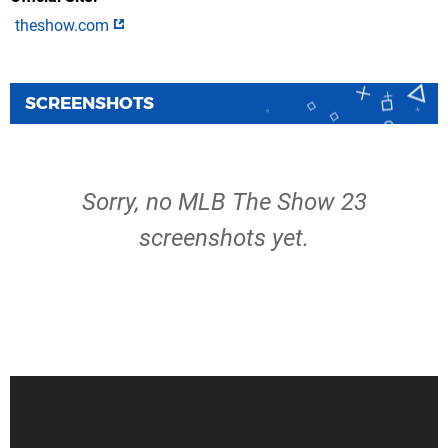
theshow.com
SCREENSHOTS
Sorry, no MLB The Show 23
screenshots yet.