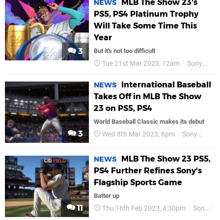
MLB The Show 23's
NEWS
PS5, PS4 Platinum Trophy
Will Take Some Time This
Year
3
But it's not too difficult
Tue 21st Mar 2023, 12am
Sony
PS
International Baseball
NEWS
Takes Off in MLB The Show
23 on PS5, PS4
World Baseball Classic makes its debut
3
Wed 8th Mar 2023, 6pm
Sony
PS5
MLB The Show 23 PS5,
NEWS
PS4 Further Refines Sony's
Flagship Sports Game
Batter up
11
Thu 16th Feb 2023, 4:30pm
Sony
P