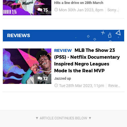
Hits a line drive on 28th March
15
Mon 30th Jan 2023, 8pm
Sony
PS
REVIEWS
MLB The Show 23
REVIEW
(PS5) - Netflix Documentary
Inspired Negro Leagues
Mode Is the Real MVP
12
Jazzed up
Tue 28th Mar 2023, 11pm
Reviews