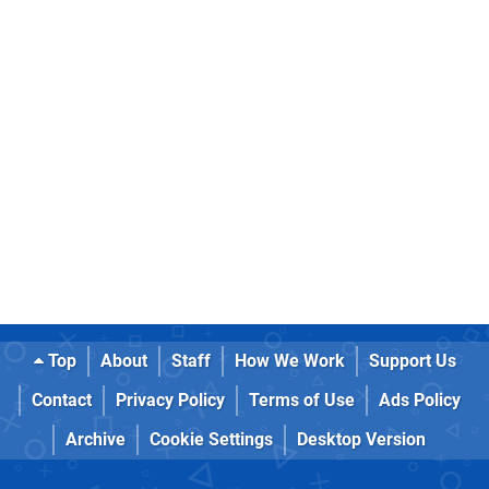
Top
About
Staff
How We Work
Support Us
Contact
Privacy Policy
Terms of Use
Ads Policy
Archive
Cookie Settings
Desktop Version