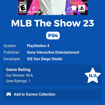
MLB The Show 23
PS4
System
PlayStation 4
Publisher
Sony Interactive Entertainment
Developer
SIE San Diego Studio
Game Rating
N/A
Our Review: N/A
User Ratings: 1
Add to Games Collection