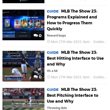
MLB The Show 23:
GUIDE
Programs Explained and
How to Progress Them
Quickly
0
Reward loops
Mon 27th Mar 2023, 9pm
Guides
P
MLB The Show 23:
GUIDE
Best Hitting Interface to Use
and Why
It's a hit
0
Mon 27th Mar 2023, 9pm
Guides
P
MLB The Show 23:
GUIDE
Best Pitching Interface to
Use and Why
Throwing dots