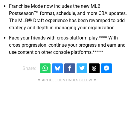
Franchise Mode now includes the new MLB
Postseason™ format, schedule, and more CBA updates.
The MLB® Draft experience has been revamped to add
strategy and depth in managing your organization.
Face your friends with cross-platform play.**** With
cross progression, continue your progress and earn and
use content on other console platforms.*****
Share: