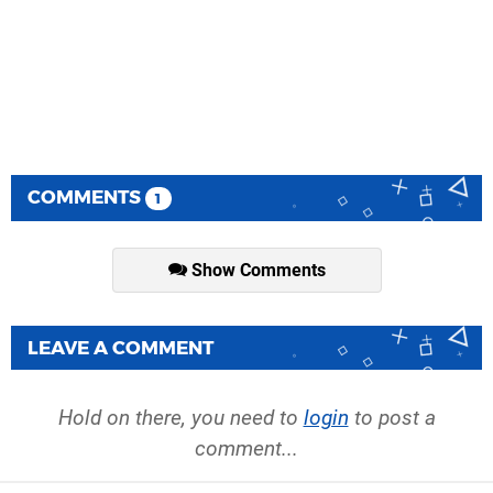
COMMENTS
1
Show Comments
LEAVE A COMMENT
Hold on there, you need to
login
to post a
comment...