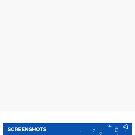
SCREENSHOTS