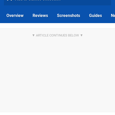
Overview
Reviews
Screenshots
Guides
N