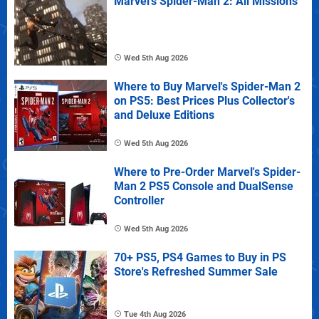
Marvel's Spider-Man 2: All Missions
Wed 5th Aug 2026
Where to Buy Marvel's Spider-Man 2
on PS5: Best Prices Plus Collector's
and Deluxe Editions
Wed 5th Aug 2026
Where to Pre-Order Marvel's Spider-
Man 2 PS5 Console and DualSense
Controller
Wed 5th Aug 2026
70+ PS5, PS4 Games to Buy in PS
Store's Refreshed Summer Sale
Tue 4th Aug 2026