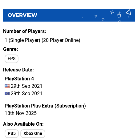
OVERVIEW
Number of Players
1 (Single Player) (20 Player Online)
Genre
FPS
Release Date
PlayStation 4
29th Sep 2021
29th Sep 2021
PlayStation Plus Extra (Subscription)
18th Nov 2025
Also Available On
PS5
Xbox One