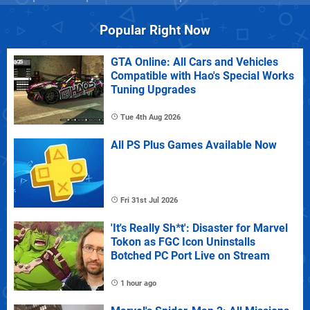
Popular Right Now
GTA Online: All Cars and Vehicles
Compatible with Hao's Special Works
Tuning Upgrades
Tue 4th Aug 2026
All PS Plus Games Available Now
Fri 31st Jul 2026
'It's Really Sh*t': Disaster for Marvel
Tokon as FGC Icon Uninstalls
Botched PC Port Live on Stream
1 hour ago