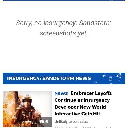
Sorry, no Insurgency: Sandstorm
screenshots yet.
INSURGENCY: SANDSTORM NEWS
Embracer Layoffs
NEWS
Continue as Insurgency
Developer New World
Interactive Gets Hit
6
Unlikely to be the last