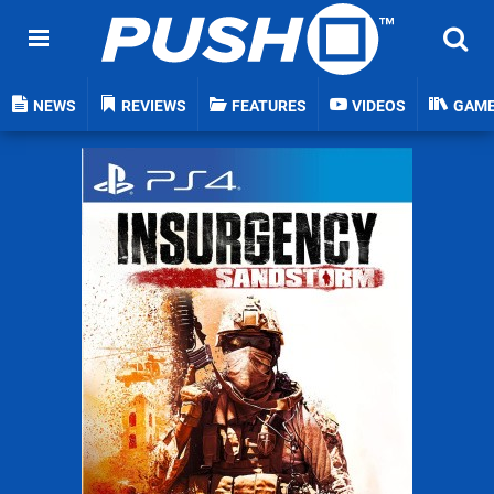
NEWS
REVIEWS
FEATURES
VIDEOS
GAM