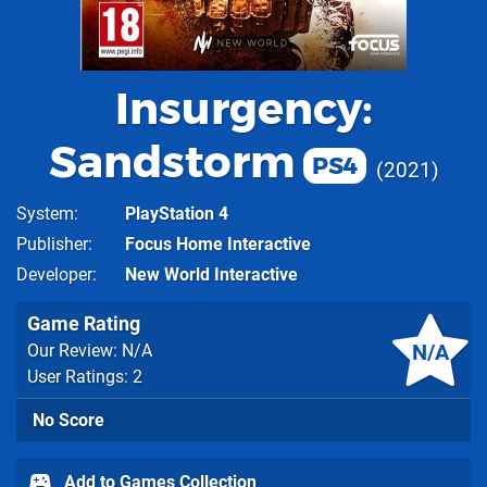
Insurgency:
Sandstorm
PS4
2021
System
PlayStation 4
Publisher
Focus Home Interactive
Developer
New World Interactive
Game Rating
N/A
Our Review: N/A
User Ratings: 2
No Score
Add to Games Collection