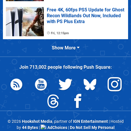
Free 4K, 60fps PS5 Update for Ghost
Recon Wildlands Out Now, Included
with PS Plus Extra
Fri, 12:15pm
Show More
Join
713,002
people following
Push Square
:
© 2026
Hookshot Media
, partner of
IGN Entertainment
| Hosted
by
44 Bytes
|
AdChoices
|
Do Not Sell My Personal