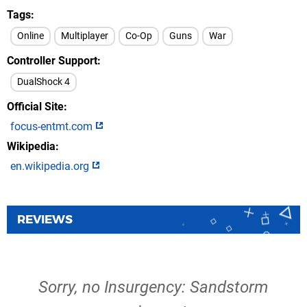
Tags
Online
Multiplayer
Co-Op
Guns
War
Controller Support
DualShock 4
Official Site
focus-entmt.com
Wikipedia
en.wikipedia.org
REVIEWS
Sorry, no Insurgency: Sandstorm