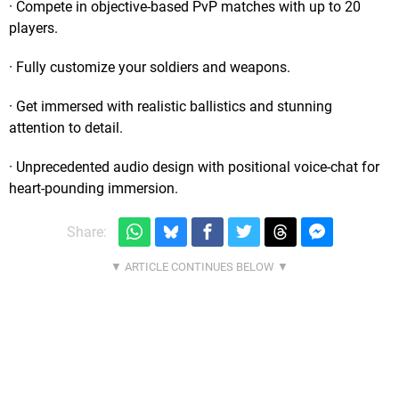
· Compete in objective-based PvP matches with up to 20
players.
· Fully customize your soldiers and weapons.
· Get immersed with realistic ballistics and stunning
attention to detail.
· Unprecedented audio design with positional voice-chat for
heart-pounding immersion.
Share: