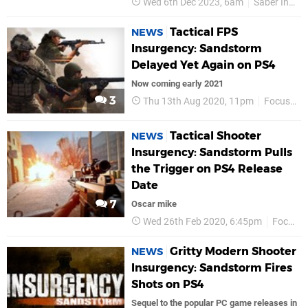
Wed 6th Dec 2023, 6am
Saber Interactive
Tactical FPS
NEWS
Insurgency: Sandstorm
Delayed Yet Again on PS4
Now coming early 2021
3
Thu 13th Aug 2020, 11pm
Focus Entertainment
Tactical Shooter
NEWS
Insurgency: Sandstorm Pulls
the Trigger on PS4 Release
Date
7
Oscar mike
Wed 26th Feb 2020, 6:45pm
Focus Entertainment
Gritty Modern Shooter
NEWS
Insurgency: Sandstorm Fires
Shots on PS4
Sequel to the popular PC game releases in