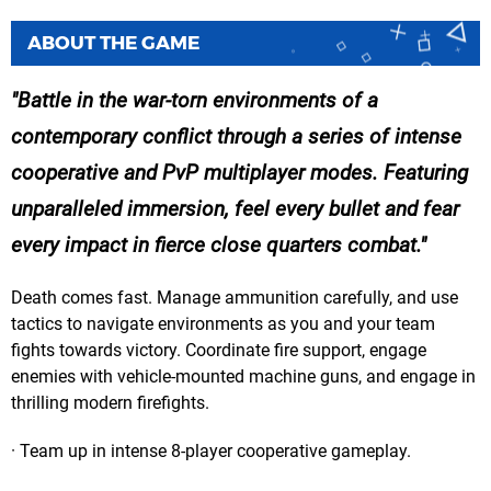
ABOUT THE GAME
Battle in the war-torn environments of a
contemporary conflict through a series of intense
cooperative and PvP multiplayer modes. Featuring
unparalleled immersion, feel every bullet and fear
every impact in fierce close quarters combat.
Death comes fast. Manage ammunition carefully, and use
tactics to navigate environments as you and your team
fights towards victory. Coordinate fire support, engage
enemies with vehicle-mounted machine guns, and engage in
thrilling modern firefights.
· Team up in intense 8-player cooperative gameplay.