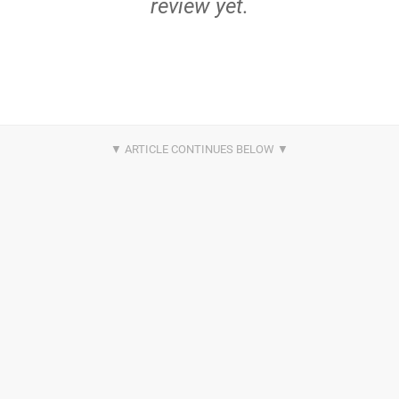
review yet.