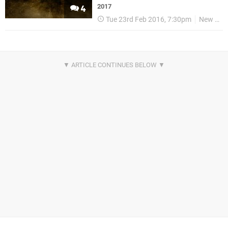
2017
4
Tue 23rd Feb 2016, 7:30pm
New World Interactive