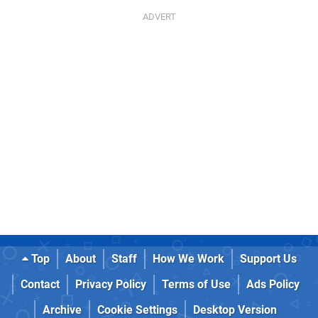
Top
About
Staff
How We Work
Support Us
Contact
Privacy Policy
Terms of Use
Ads Policy
Archive
Cookie Settings
Desktop Version