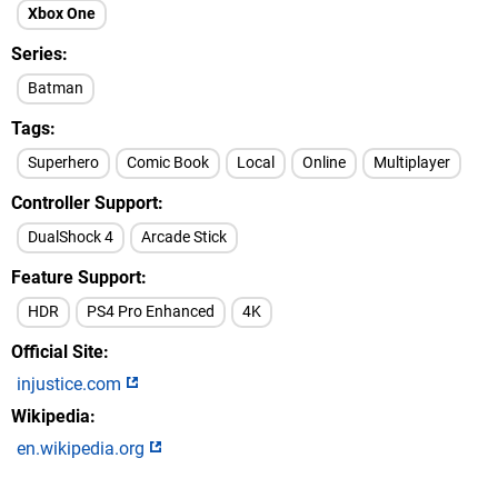
Xbox One
Series
Batman
Tags
Superhero
Comic Book
Local
Online
Multiplayer
Controller Support
DualShock 4
Arcade Stick
Feature Support
HDR
PS4 Pro Enhanced
4K
Official Site
injustice.com
Wikipedia
en.wikipedia.org