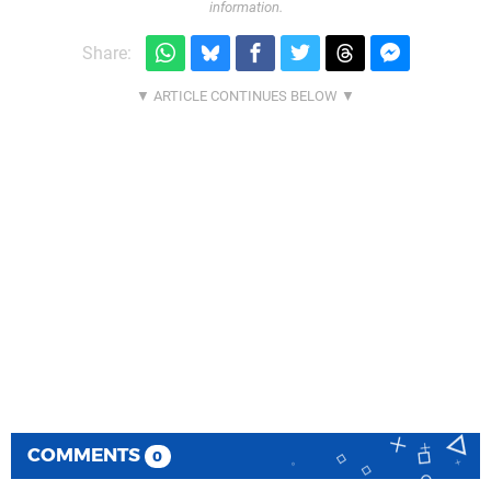
information.
Share:
COMMENTS
0