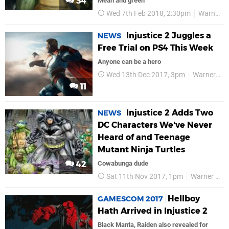
34
Mean and green
Wed 7th Feb 2018, 2:30pm
Warner Bros
Injustice 2 Juggles a
NEWS
Free Trial on PS4 This Week
Anyone can be a hero
Wed 13th Dec 2017, 3pm
Warner Bros
11
Injustice 2 Adds Two
NEWS
DC Characters We've Never
Heard of and Teenage
Mutant Ninja Turtles
42
Cowabunga dude
Sat 11th Nov 2017, 1pm
Warner Bros
Hellboy
GAMESCOM 2017
Hath Arrived in Injustice 2
Black Manta, Raiden also revealed for