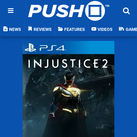
NEWS
REVIEWS
FEATURES
VIDEOS
GAM