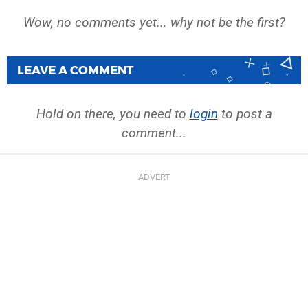
Wow, no comments yet... why not be the first?
LEAVE A COMMENT
Hold on there, you need to
login
to post a
comment...