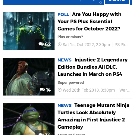
Are You Happy with
POLL
Your PS Plus Essential
Games for October 2022?
Plus or minus?
62
Sat 1st Oct 2022, 2:30pm
PS Plus
Injustice 2 Legendary
NEWS
Edition Bundles All DLC,
Launches in March on PS4
Super powered
14
Wed 28th Feb 2018, 3:30pm
Warner Bros
Teenage Mutant Ninja
NEWS
Turtles Look Absolutely
Amazing in First Injustice 2
Gameplay