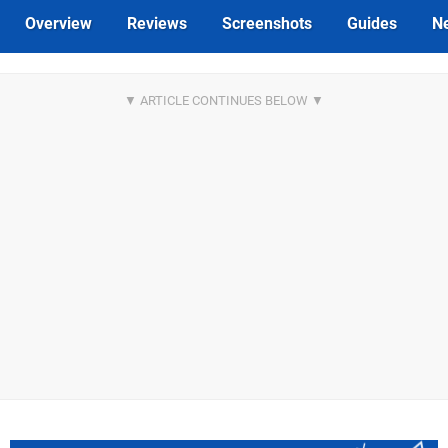
Overview
Reviews
Screenshots
Guides
N