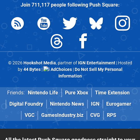
Join
711,117
people following
Push Square
:
© 2026
Hookshot Media
, partner of
IGN Entertainment
| Hosted
by
44 Bytes
|
AdChoices
|
Do Not Sell My Personal
Information
Friends:
Nintendo Life
Pure Xbox
Time Extension
Digital Foundry
Nintendo News
IGN
Eurogamer
VGC
GamesIndustry.biz
CVG
RPS
All the latest Push Square goodness straight to your