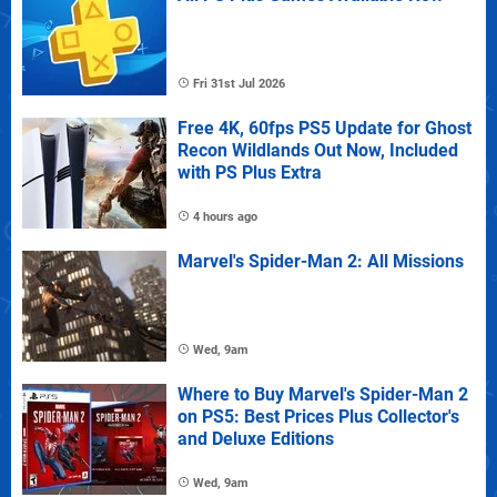
Fri 31st Jul 2026
Free 4K, 60fps PS5 Update for Ghost
Recon Wildlands Out Now, Included
with PS Plus Extra
4 hours ago
Marvel's Spider-Man 2: All Missions
Wed, 9am
Where to Buy Marvel's Spider-Man 2
on PS5: Best Prices Plus Collector's
and Deluxe Editions
Wed, 9am