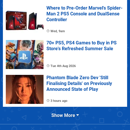
Where to Pre-Order Marvel's Spider-
Man 2 PS5 Console and DualSense
Controller
Wed, 9am
70+ PS5, PS4 Games to Buy in PS
Store's Refreshed Summer Sale
Tue 4th Aug 2026
Phantom Blade Zero Dev 'Still
Finalising Details' on Previously
Announced State of Play
3 hours ago
Show More