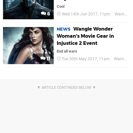
Cool
6
Wed 14th Jun 2017, 11pm
Warner Bros
Wangle Wonder
NEWS
Woman's Movie Gear in
Injustice 2 Event
End all wars
11
Tue 30th May 2017, 11am
Warner Bros