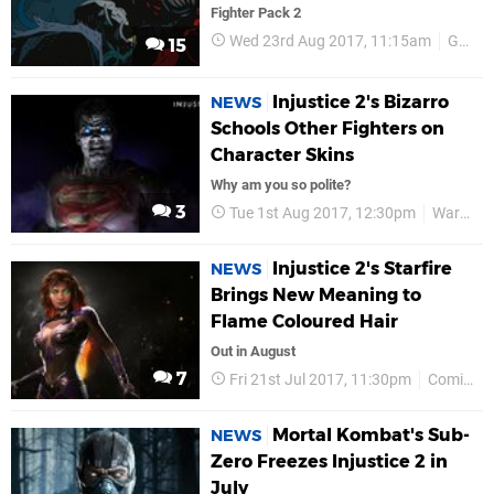
Fighter Pack 2
Wed 23rd Aug 2017, 11:15am
Gamescom 2017
15
Injustice 2's Bizarro
NEWS
Schools Other Fighters on
Character Skins
Why am you so polite?
3
Tue 1st Aug 2017, 12:30pm
Warner Bros
Injustice 2's Starfire
NEWS
Brings New Meaning to
Flame Coloured Hair
Out in August
7
Fri 21st Jul 2017, 11:30pm
Comic-Con 2017
Mortal Kombat's Sub-
NEWS
Zero Freezes Injustice 2 in
July