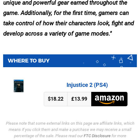
unique and powerful gear earned throughout the
game. Additionally, for the first time, gamers can
take control of how their characters look, fight and
develop across a variety of game modes.
WHERE TO BUY
Injustice 2 (PS4)
$18.22
£13.99
Please note that some external links on this page are affiliate links, which
means if you click them and make a purchase we may receive a small
percentage of the sale. Please read our
FTC Disclosure
for more