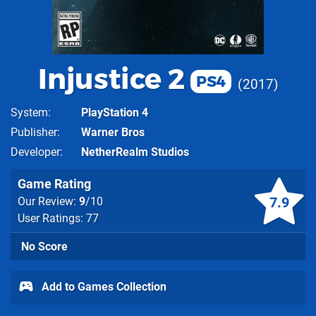
Injustice 2
PS4
2017
System
PlayStation 4
Publisher
Warner Bros
Developer
NetherRealm Studios
Game Rating
7.9
Our Review:
9
/10
User Ratings: 77
No Score
Add to Games Collection