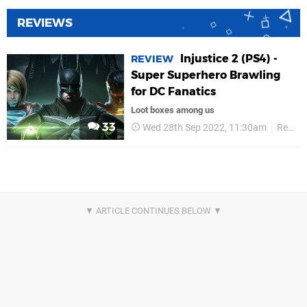
REVIEWS
Injustice 2 (PS4) -
REVIEW
Super Superhero Brawling
for DC Fanatics
Loot boxes among us
33
Wed 28th Sep 2022, 11:30am
Reviews