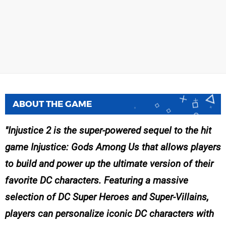
ABOUT THE GAME
Injustice 2 is the super-powered sequel to the hit
game Injustice: Gods Among Us that allows players
to build and power up the ultimate version of their
favorite DC characters. Featuring a massive
selection of DC Super Heroes and Super-Villains,
players can personalize iconic DC characters with