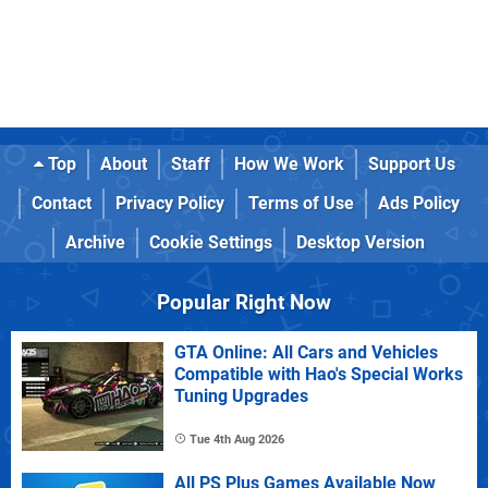
Top
About
Staff
How We Work
Support Us
Contact
Privacy Policy
Terms of Use
Ads Policy
Archive
Cookie Settings
Desktop Version
Popular Right Now
GTA Online: All Cars and Vehicles
Compatible with Hao's Special Works
Tuning Upgrades
Tue 4th Aug 2026
All PS Plus Games Available Now