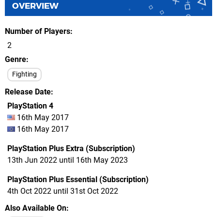
OVERVIEW
Number of Players
2
Genre
Fighting
Release Date
PlayStation 4
16th May 2017
16th May 2017
PlayStation Plus Extra (Subscription)
13th Jun 2022 until 16th May 2023
PlayStation Plus Essential (Subscription)
4th Oct 2022 until 31st Oct 2022
Also Available On