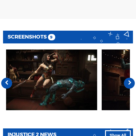
SCREENSHOTS
9
INJUSTICE 2 NEWS
Show All