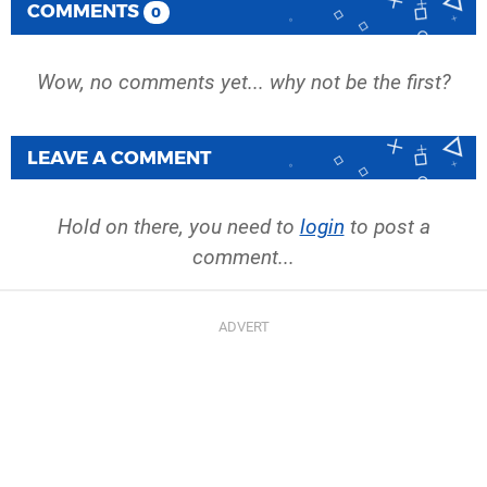
COMMENTS
0
Wow, no comments yet... why not be the first?
LEAVE A COMMENT
Hold on there, you need to
login
to post a
comment...