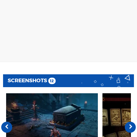
SCREENSHOTS
12