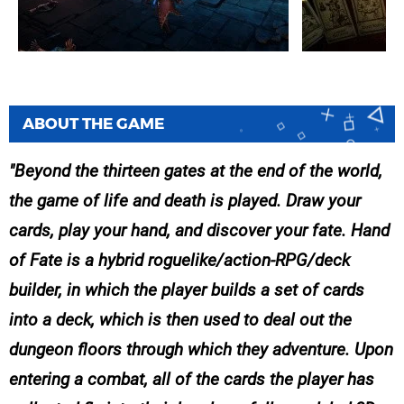
ABOUT THE GAME
Beyond the thirteen gates at the end of the world,
the game of life and death is played. Draw your
cards, play your hand, and discover your fate. Hand
of Fate is a hybrid roguelike/action-RPG/deck
builder, in which the player builds a set of cards
into a deck, which is then used to deal out the
dungeon floors through which they adventure. Upon
entering a combat, all of the cards the player has