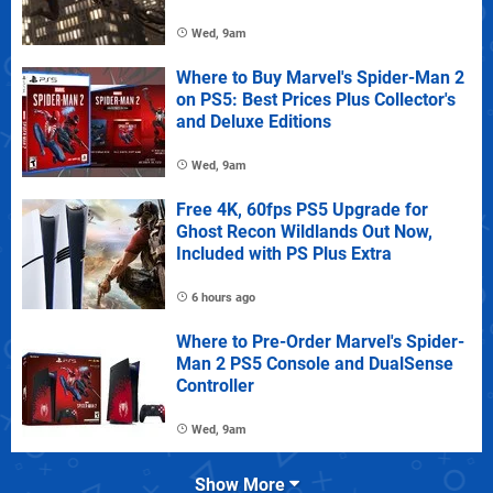
Wed, 9am
Where to Buy Marvel's Spider-Man 2
on PS5: Best Prices Plus Collector's
and Deluxe Editions
Wed, 9am
Free 4K, 60fps PS5 Upgrade for
Ghost Recon Wildlands Out Now,
Included with PS Plus Extra
6 hours ago
Where to Pre-Order Marvel's Spider-
Man 2 PS5 Console and DualSense
Controller
Wed, 9am
Show More