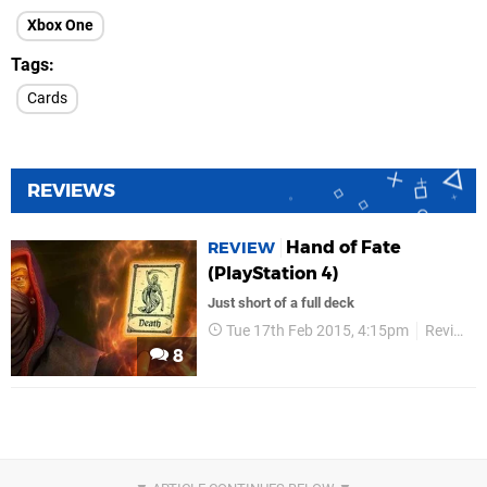
Xbox One
Tags
Cards
REVIEWS
Hand of Fate
REVIEW
(PlayStation 4)
Just short of a full deck
Tue 17th Feb 2015, 4:15pm
Reviews
8