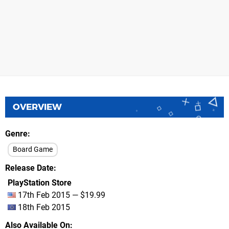
OVERVIEW
Genre
Board Game
Release Date
PlayStation Store
17th Feb 2015 — $19.99
18th Feb 2015
Also Available On