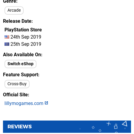
Genre
Arcade
Release Date
PlayStation Store
24th Sep 2019
25th Sep 2019
Also Available On
Switch eShop
Feature Support
Cross-Buy
Official Site
lillymogames.com
REVIEWS