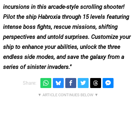
incursions in this arcade-style scrolling shooter!
Pilot the ship Habroxia through 15 levels featuring
intense boss fights, rescue missions, shifting
perspectives and untold surprises. Customize your
ship to enhance your abilities, unlock the three
endless side modes, and save the galaxy from a
series of sinister invaders.
Share: