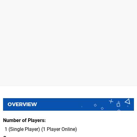
OVERVIEW
Number of Players
1 (Single Player) (1 Player Online)