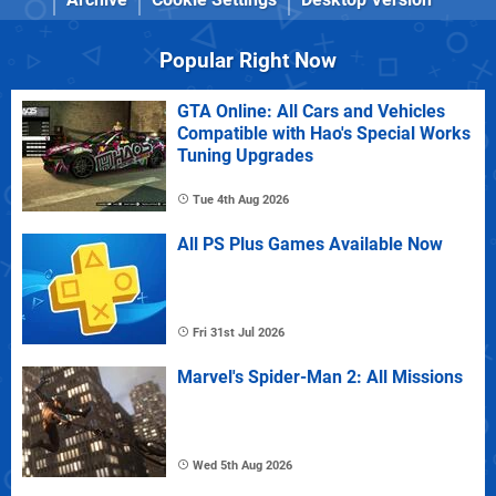
Popular Right Now
GTA Online: All Cars and Vehicles
Compatible with Hao's Special Works
Tuning Upgrades
Tue 4th Aug 2026
All PS Plus Games Available Now
Fri 31st Jul 2026
Marvel's Spider-Man 2: All Missions
Wed 5th Aug 2026