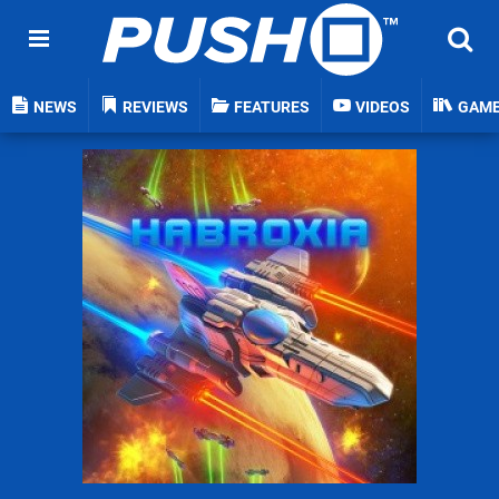
NEWS
REVIEWS
FEATURES
VIDEOS
GAM