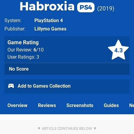
Habroxia
PS4
2019
System
PlayStation 4
Publisher
Lillymo Games
Game Rating
4.3
Our Review:
6
/10
User Ratings: 3
No Score
Add to Games Collection
Overview
Reviews
Screenshots
Guides
N