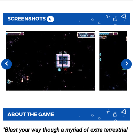
SCREENSHOTS
6
ABOUT THE GAME
Blast your way though a myriad of extra terrestrial