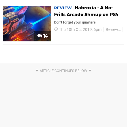
Habroxia - A No-
REVIEW
Frills Arcade Shmup on PS4
Don’t forget your quarters
Thu 10th Oct 2019, 6pm
Reviews
L
14