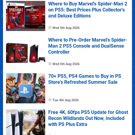
Where to Buy Marvel's Spider-Man 2
on PS5: Best Prices Plus Collector's
and Deluxe Editions
Wed 5th Aug 2026
Where to Pre-Order Marvel's Spider-
Man 2 PS5 Console and DualSense
Controller
Wed 5th Aug 2026
70+ PS5, PS4 Games to Buy in PS
Store's Refreshed Summer Sale
Tue 4th Aug 2026
Free 4K, 60fps PS5 Update for Ghost
Recon Wildlands Out Now, Included
with PS Plus Extra