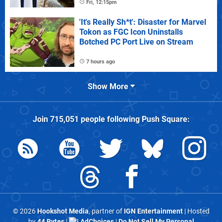
Fri, 12:15pm
'It's Really Sh*t': Disaster for Marvel
Tokon as FGC Icon Uninstalls
Botched PC Port Live on Stream
7 hours ago
Show More
Join
715,051
people following
Push Square
:
© 2026
Hookshot Media
, partner of
IGN Entertainment
| Hosted
by
44 Bytes
|
AdChoices
|
Do Not Sell My Personal