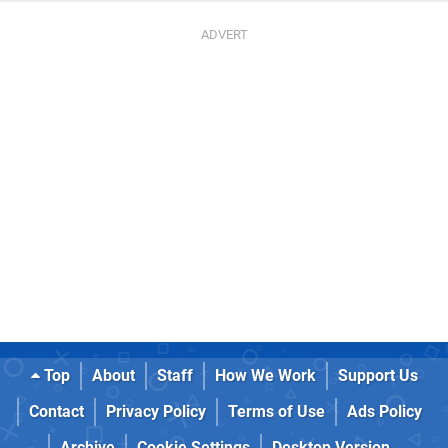
Top
About
Staff
How We Work
Support Us
Contact
Privacy Policy
Terms of Use
Ads Policy
Archive
Cookie Settings
Desktop Version