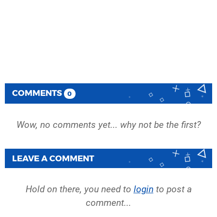
COMMENTS
0
Wow, no comments yet... why not be the first?
LEAVE A COMMENT
Hold on there, you need to
login
to post a
comment...