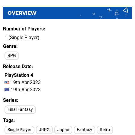
OVERVIEW
Number of Players
1 (Single Player)
Genre
RPG
Release Date
PlayStation 4
19th Apr 2023
19th Apr 2023
Series
Final Fantasy
Tags
Single Player
JRPG
Japan
Fantasy
Retro