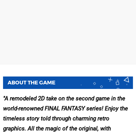
ABOUT THE GAME
A remodeled 2D take on the second game in the
world-renowned FINAL FANTASY series! Enjoy the
timeless story told through charming retro
graphics. All the magic of the original, with