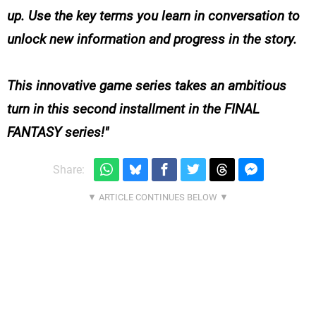
up. Use the key terms you learn in conversation to
unlock new information and progress in the story.
This innovative game series takes an ambitious
turn in this second installment in the FINAL
FANTASY series!
Share: