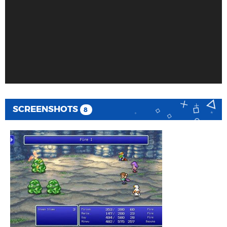
SCREENSHOTS
8