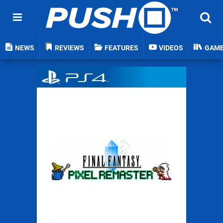
NEWS
REVIEWS
FEATURES
VIDEOS
GAM