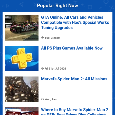
Popular Right Now
GTA Online: All Cars and Vehicles
Compatible with Hao's Special Works
Tuning Upgrades
Tue, 3:25pm
All PS Plus Games Available Now
Fri 31st Jul 2026
Marvel's Spider-Man 2: All Missions
Wed, 9am
Where to Buy Marvel's Spider-Man 2
on PS5: Best Prices Plus Collector's