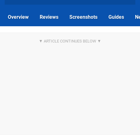
Overview
Reviews
Screenshots
Guides
N