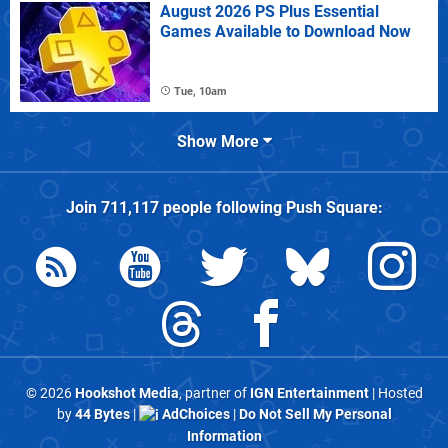
August 2026 PS Plus Essential
Games Available to Download Now
Tue, 10am
Show More
Join
711,117
people following
Push Square
:
© 2026
Hookshot Media
, partner of
IGN Entertainment
| Hosted
by
44 Bytes
|
AdChoices
|
Do Not Sell My Personal
Information