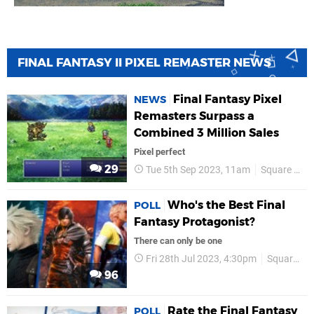
FINAL FANTASY II PIXEL REMASTER NEWS
Final Fantasy Pixel
NEWS
Remasters Surpass a
Combined 3 Million Sales
Pixel perfect
29
Tue 5th Sep 2023, 11am
Square Enix
Who's the Best Final
POLL
Fantasy Protagonist?
There can only be one
Fri 28th Jul 2023, 4:30pm
Square Enix
96
Rate the Final Fantasy
POLL