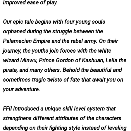
improved ease of play.
Our epic tale begins with four young souls
orphaned during the struggle between the
Palamecian Empire and the rebel army. On their
journey, the youths join forces with the white
wizard Minwu, Prince Gordon of Kashuan, Leila the
pirate, and many others. Behold the beautiful and
sometimes tragic twists of fate that await you on
your adventure.
FFII introduced a unique skill level system that
strengthens different attributes of the characters
depending on their fighting style instead of leveling