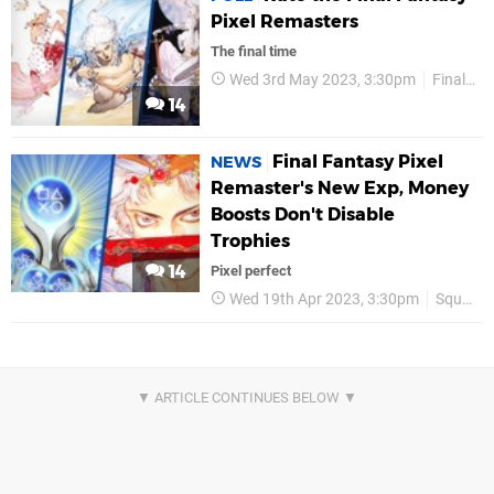
Pixel Remasters
The final time
Wed 3rd May 2023, 3:30pm
Final Fantasy
14
Final Fantasy Pixel
NEWS
Remaster's New Exp, Money
Boosts Don't Disable
Trophies
14
Pixel perfect
Wed 19th Apr 2023, 3:30pm
Square Enix