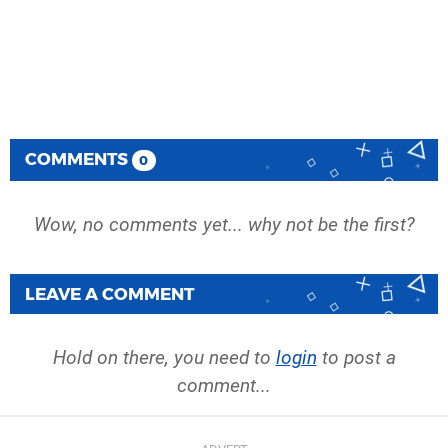
COMMENTS
0
Wow, no comments yet... why not be the first?
LEAVE A COMMENT
Hold on there, you need to
login
to post a
comment...