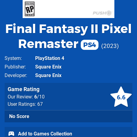
Final Fantasy II Pixel
Remaster
PS4
2023
System
PlayStation 4
Publisher
Square Enix
Developer
Square Enix
Game Rating
6.6
Our Review:
6
/10
User Ratings: 67
No Score
Add to Games Collection