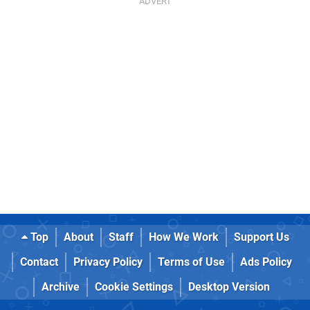
Top
About
Staff
How We Work
Support Us
Contact
Privacy Policy
Terms of Use
Ads Policy
Archive
Cookie Settings
Desktop Version