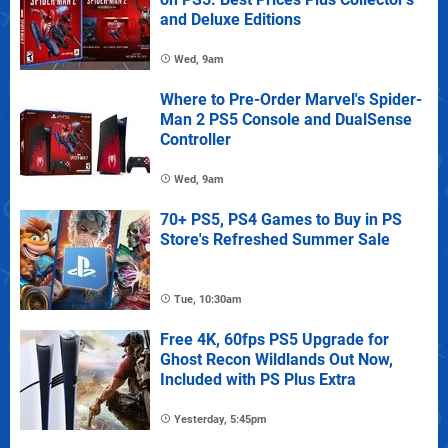
and Deluxe Editions
Wed, 9am
Where to Pre-Order Marvel's Spider-
Man 2 PS5 Console and DualSense
Controller
Wed, 9am
70+ PS5, PS4 Games to Buy in PS
Store's Refreshed Summer Sale
Tue, 10:30am
Free 4K, 60fps PS5 Upgrade for
Ghost Recon Wildlands Out Now,
Included with PS Plus Extra
Yesterday, 5:45pm