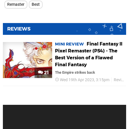
Remaster
Best
REVIEWS
Final Fantasy II
MINI REVIEW
Pixel Remaster (PS4) - The
Best Version of a Flawed
Final Fantasy
21
The Empire strikes back
Wed 19th Apr 2023, 3:15pm
Reviews