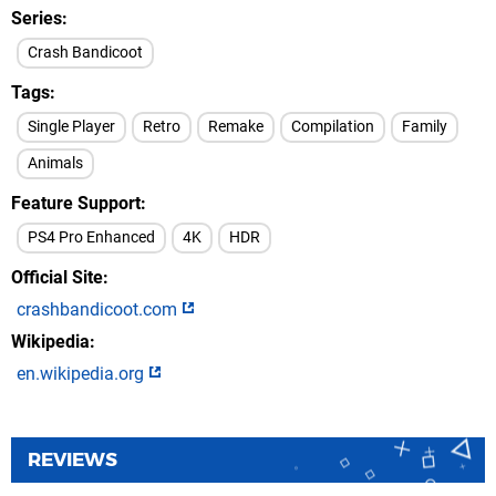
Series
Crash Bandicoot
Tags
Single Player
Retro
Remake
Compilation
Family
Animals
Feature Support
PS4 Pro Enhanced
4K
HDR
Official Site
crashbandicoot.com
Wikipedia
en.wikipedia.org
REVIEWS