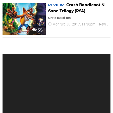
Crash Bandicoot N.
REVIEW
Sane Trilogy (PS4)
Crate out of ten
Mon 3rd Jul 2017, 11:30pm
Reviews
35