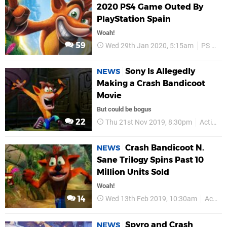
2020 PS4 Game Outed By
PlayStation Spain
Woah!
59
Wed 29th Jan 2020, 5:15am
PS Plus
Sony Is Allegedly
NEWS
Making a Crash Bandicoot
Movie
But could be bogus
22
Thu 21st Nov 2019, 8:30pm
Activision
Crash Bandicoot N.
NEWS
Sane Trilogy Spins Past 10
Million Units Sold
Woah!
14
Wed 13th Feb 2019, 10:30am
Activision
Spyro and Crash
NEWS