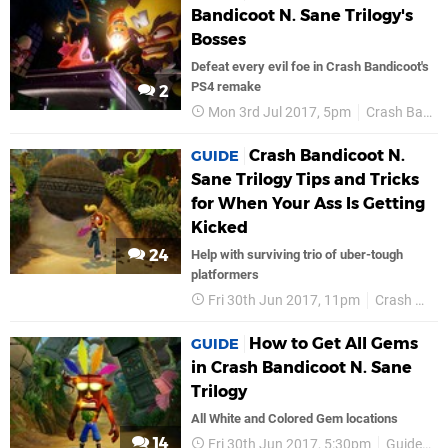
Bandicoot N. Sane Trilogy's
Bosses
Defeat every evil foe in Crash Bandicoot's
PS4 remake
2
Mon 3rd Jul 2017, 5pm
Crash Bandicoot
Crash Bandicoot N.
GUIDE
Sane Trilogy Tips and Tricks
for When Your Ass Is Getting
Kicked
24
Help with surviving trio of uber-tough
platformers
Fri 30th Jun 2017, 11pm
Crash Bandicoot
How to Get All Gems
GUIDE
in Crash Bandicoot N. Sane
Trilogy
All White and Colored Gem locations
14
Fri 30th Jun 2017, 5:30pm
Guides