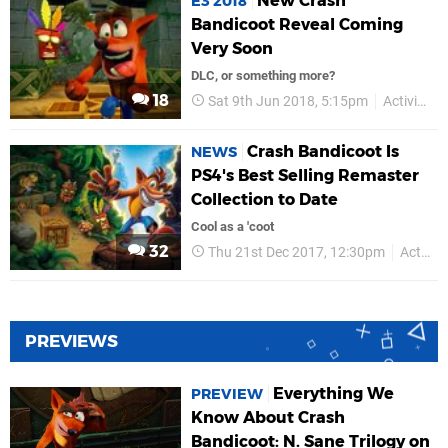
New Crash
E3 2018
Bandicoot Reveal Coming
Very Soon
DLC, or something more?
18
Sat 9th Jun 2018, 5:15pm
Activision
Crash Bandicoot Is
NEWS
PS4's Best Selling Remaster
Collection to Date
Cool as a 'coot
32
Thu 21st Dec 2017, 12:30pm
Activision
PREVIEWS
Everything We
PREVIEW
Know About Crash
Bandicoot: N. Sane Trilogy on