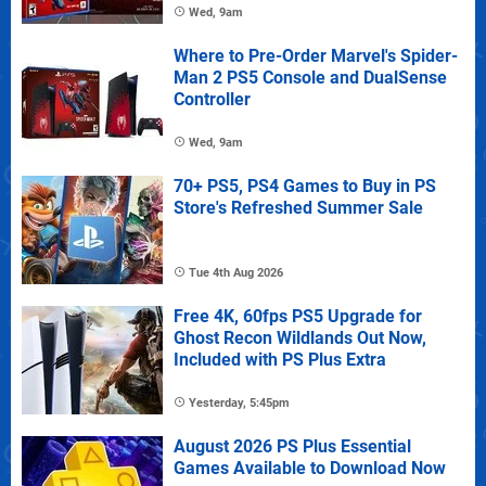
Wed, 9am
Where to Pre-Order Marvel's Spider-
Man 2 PS5 Console and DualSense
Controller
Wed, 9am
70+ PS5, PS4 Games to Buy in PS
Store's Refreshed Summer Sale
Tue 4th Aug 2026
Free 4K, 60fps PS5 Upgrade for
Ghost Recon Wildlands Out Now,
Included with PS Plus Extra
Yesterday, 5:45pm
August 2026 PS Plus Essential
Games Available to Download Now