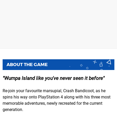
ABOUT THE GAME
Wumpa Island like you've never seen it before
Re-join your favourite marsupial, Crash Bandicoot, as he
spins his way onto PlayStation 4 along with his three most
memorable adventures, newly recreated for the current
generation.