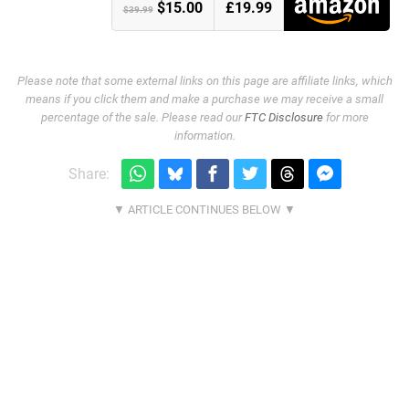
$15.00
£19.99
$39.99
Please note that some external links on this page are affiliate links, which
means if you click them and make a purchase we may receive a small
percentage of the sale. Please read our
FTC Disclosure
for more
information.
Share: