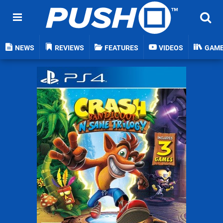
NEWS
REVIEWS
FEATURES
VIDEOS
GAM