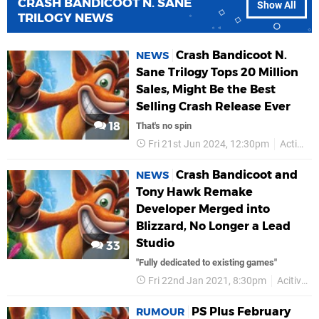
CRASH BANDICOOT N. SANE
Show All
TRILOGY NEWS
Crash Bandicoot N.
NEWS
Sane Trilogy Tops 20 Million
Sales, Might Be the Best
Selling Crash Release Ever
18
That's no spin
Fri 21st Jun 2024, 12:30pm
Activision
Crash Bandicoot and
NEWS
Tony Hawk Remake
Developer Merged into
Blizzard, No Longer a Lead
Studio
33
"Fully dedicated to existing games"
Fri 22nd Jan 2021, 8:30pm
Acitivision
PS Plus February
RUMOUR