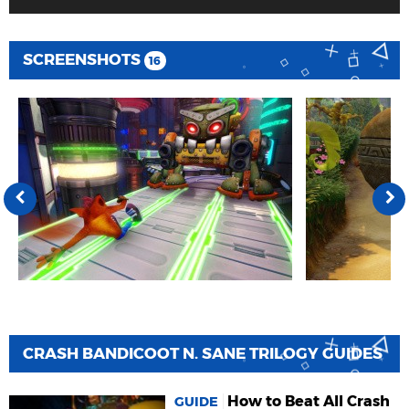
SCREENSHOTS
16
CRASH BANDICOOT N. SANE TRILOGY GUIDES
How to Beat All Crash
GUIDE