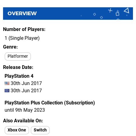
OVERVIEW
Number of Players
1 (Single Player)
Genre
Platformer
Release Date
PlayStation 4
30th Jun 2017
30th Jun 2017
PlayStation Plus Collection (Subscription)
until 9th May 2023
Also Available On
Xbox One
Switch