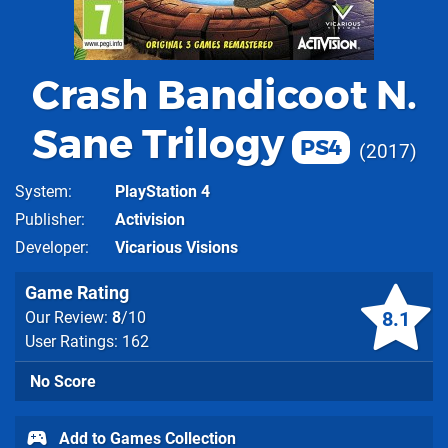
Crash Bandicoot N.
Sane Trilogy
PS4
2017
System
PlayStation 4
Publisher
Activision
Developer
Vicarious Visions
Game Rating
8.1
Our Review:
8
/10
User Ratings: 162
No Score
Add to Games Collection