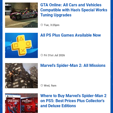
GTA Online: All Cars and Vehicles
Compatible with Hao's Special Works
Tuning Upgrades
Tue, 3:25pm
All PS Plus Games Available Now
Fri 31st Jul 2026
Marvel's Spider-Man 2: All Missions
Wed, 9am
Where to Buy Marvel's Spider-Man 2
on PS5: Best Prices Plus Collector's
and Deluxe Editions