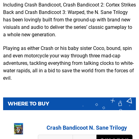
Including Crash Bandicoot, Crash Bandicoot 2: Cortex Strikes
Back and Crash Bandicoot 3: Warped, the N. Sane Trilogy
has been lovingly built from the ground-up with brand new
visiuals and audio to deliver the series’ classic gameplay to
a whole new generation.
Playing as either Crash or his baby sister Coco, bound, spin
and even motorcycle your way through three mad-cap
adventures, tackling everything from talking clocks to white-
water rapids, all in a bid to save the world from the forces of
evil.
WHERE TO BUY
Crash Bandicoot N. Sane Trilogy