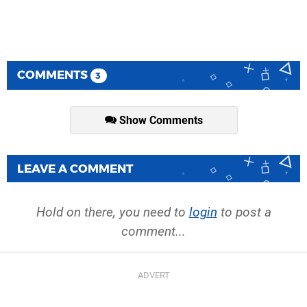
COMMENTS
3
Show Comments
LEAVE A COMMENT
Hold on there, you need to
login
to post a
comment...