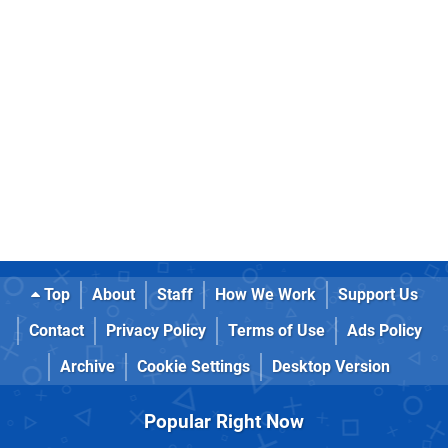
Top
About
Staff
How We Work
Support Us
Contact
Privacy Policy
Terms of Use
Ads Policy
Archive
Cookie Settings
Desktop Version
Popular Right Now