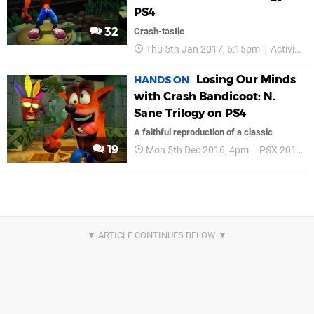
PS4
32
Crash-tastic
Thu 5th Jan 2017, 6:15pm
Activision
Losing Our Minds
HANDS ON
with Crash Bandicoot: N.
Sane Trilogy on PS4
A faithful reproduction of a classic
19
Mon 5th Dec 2016, 4pm
PSX 2016