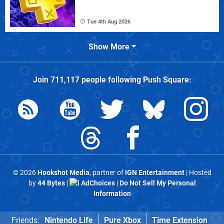
Tue 4th Aug 2026
Show More
Join
711,117
people following
Push Square
:
© 2026
Hookshot Media
, partner of
IGN Entertainment
| Hosted
by
44 Bytes
|
AdChoices
|
Do Not Sell My Personal
Information
Friends:
Nintendo Life
Pure Xbox
Time Extension