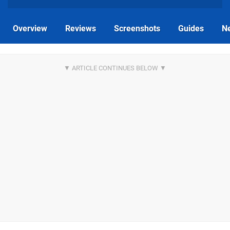
Overview
Reviews
Screenshots
Guides
N