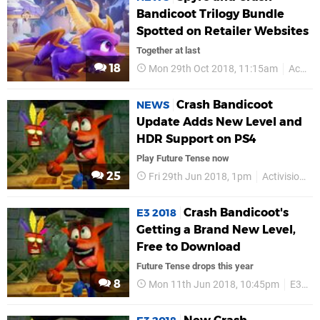
Bandicoot Trilogy Bundle
Spotted on Retailer Websites
Together at last
18
Mon 29th Oct 2018, 11:15am
Activision
Crash Bandicoot
NEWS
Update Adds New Level and
HDR Support on PS4
Play Future Tense now
25
Fri 29th Jun 2018, 1pm
Activision
Crash Bandicoot's
E3 2018
Getting a Brand New Level,
Free to Download
Future Tense drops this year
8
Mon 11th Jun 2018, 10:45pm
E3 2018