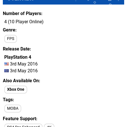
Number of Players
4 (10 Player Online)
Genre
FPS
Release Date
PlayStation 4
3rd May 2016
3rd May 2016
Also Available On
Xbox One
Tags
MOBA
Feature Support