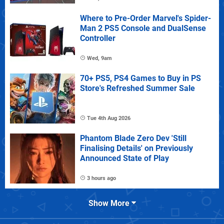
Where to Pre-Order Marvel's Spider-
Man 2 PS5 Console and DualSense
Controller
Wed, 9am
70+ PS5, PS4 Games to Buy in PS
Store's Refreshed Summer Sale
Tue 4th Aug 2026
Phantom Blade Zero Dev 'Still
Finalising Details' on Previously
Announced State of Play
3 hours ago
Show More