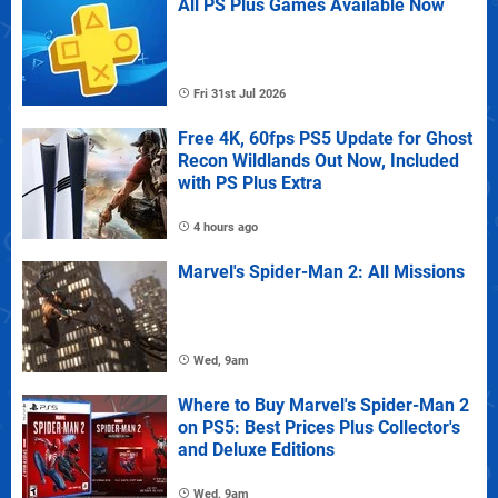
All PS Plus Games Available Now
Fri 31st Jul 2026
Free 4K, 60fps PS5 Update for Ghost
Recon Wildlands Out Now, Included
with PS Plus Extra
4 hours ago
Marvel's Spider-Man 2: All Missions
Wed, 9am
Where to Buy Marvel's Spider-Man 2
on PS5: Best Prices Plus Collector's
and Deluxe Editions
Wed, 9am