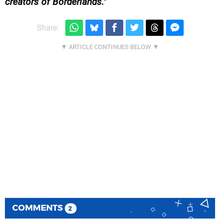
creators of Borderlands.
Share:
COMMENTS
2