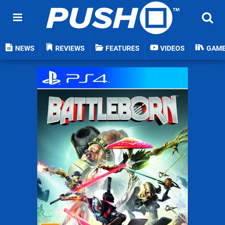
NEWS
REVIEWS
FEATURES
VIDEOS
GAM