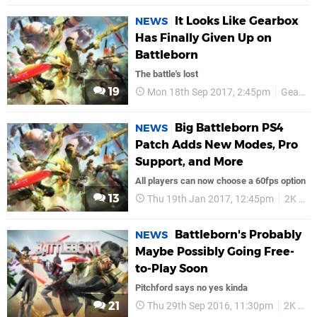
It Looks Like Gearbox
NEWS
Has Finally Given Up on
Battleborn
The battle's lost
19
Mon 18th Sep 2017, 2:45pm
Gearbox
Big Battleborn PS4
NEWS
Patch Adds New Modes, Pro
Support, and More
All players can now choose a 60fps option
13
Thu 19th Jan 2017, 12:45pm
2K Games
Battleborn's Probably
NEWS
Maybe Possibly Going Free-
to-Play Soon
Pitchford says no yes kinda
21
Thu 29th Sep 2016, 11:30pm
2K Games