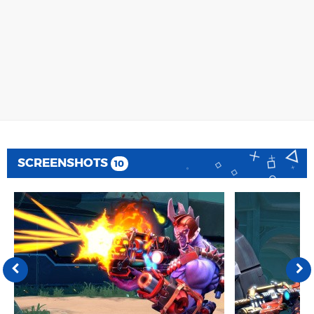
SCREENSHOTS
10