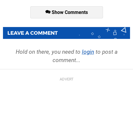
Show Comments
LEAVE A COMMENT
Hold on there, you need to
login
to post a
comment...