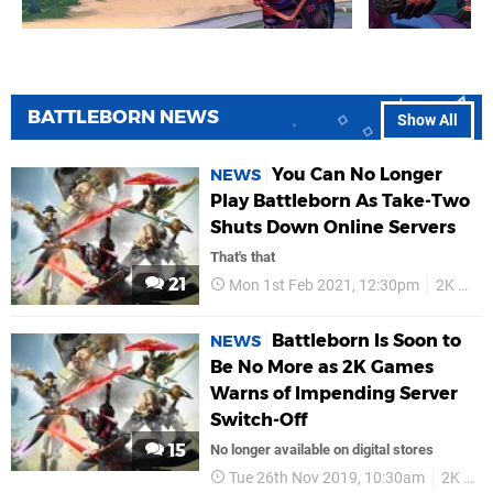
BATTLEBORN NEWS
Show All
You Can No Longer
NEWS
Play Battleborn As Take-Two
Shuts Down Online Servers
That's that
21
Mon 1st Feb 2021, 12:30pm
2K Games
Battleborn Is Soon to
NEWS
Be No More as 2K Games
Warns of Impending Server
Switch-Off
15
No longer available on digital stores
Tue 26th Nov 2019, 10:30am
2K Games