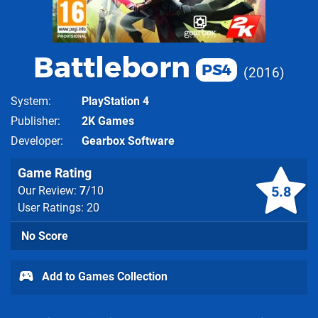
Battleborn
PS4
2016
System
PlayStation 4
Publisher
2K Games
Developer
Gearbox Software
Game Rating
5.8
Our Review:
7
/10
User Ratings: 20
No Score
Add to Games Collection