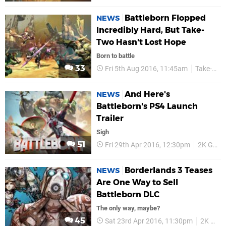
Battleborn Flopped
NEWS
Incredibly Hard, But Take-
Two Hasn't Lost Hope
Born to battle
33
Fri 5th Aug 2016, 11:45am
Take-Two
And Here's
NEWS
Battleborn's PS4 Launch
Trailer
Sigh
51
Fri 29th Apr 2016, 12:30pm
2K Games
Borderlands 3 Teases
NEWS
Are One Way to Sell
Battleborn DLC
The only way, maybe?
45
Sat 23rd Apr 2016, 11:30pm
2K Games