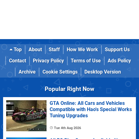
Top
About
Staff
How We Work
Support Us
Contact
Privacy Policy
Terms of Use
Ads Policy
Archive
Cookie Settings
Desktop Version
Popular Right Now
GTA Online: All Cars and Vehicles
Compatible with Hao's Special Works
Tuning Upgrades
Tue 4th Aug 2026