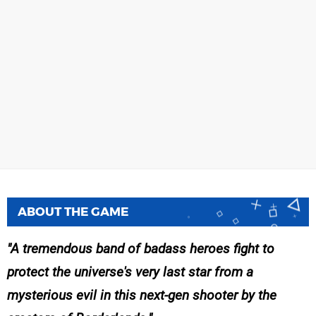
ABOUT THE GAME
A tremendous band of badass heroes fight to
protect the universe's very last star from a
mysterious evil in this next-gen shooter by the