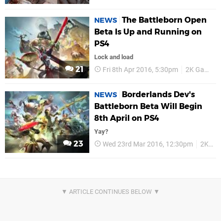
The Battleborn Open
NEWS
Beta Is Up and Running on
PS4
Lock and load
21
Fri 8th Apr 2016, 5:30pm
2K Games
Borderlands Dev's
NEWS
Battleborn Beta Will Begin
8th April on PS4
Yay?
23
Wed 23rd Mar 2016, 12:30pm
2K Games