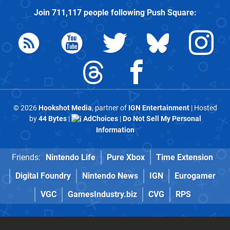
Join
711,117
people following
Push Square
:
© 2026
Hookshot Media
, partner of
IGN Entertainment
| Hosted
by
44 Bytes
|
AdChoices
|
Do Not Sell My Personal
Information
Friends:
Nintendo Life
Pure Xbox
Time Extension
Digital Foundry
Nintendo News
IGN
Eurogamer
VGC
GamesIndustry.biz
CVG
RPS