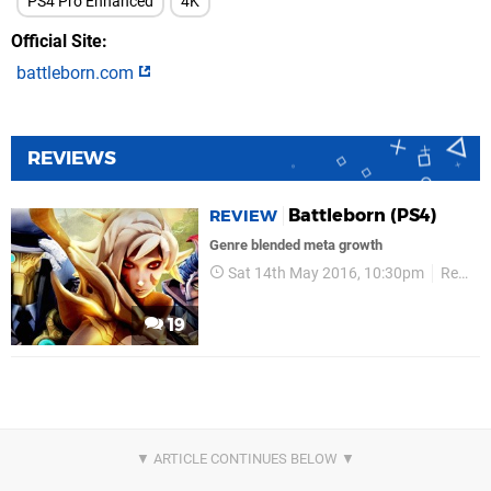
PS4 Pro Enhanced
4K
Official Site
battleborn.com
REVIEWS
Battleborn (PS4)
REVIEW
Genre blended meta growth
Sat 14th May 2016, 10:30pm
Reviews
19