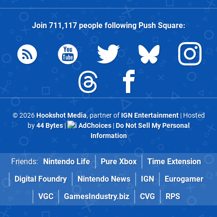
Join
711,117
people following
Push Square
:
© 2026
Hookshot Media
, partner of
IGN Entertainment
| Hosted
by
44 Bytes
|
AdChoices
|
Do Not Sell My Personal
Information
Friends:
Nintendo Life
Pure Xbox
Time Extension
Digital Foundry
Nintendo News
IGN
Eurogamer
VGC
GamesIndustry.biz
CVG
RPS