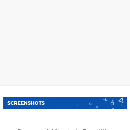
SCREENSHOTS