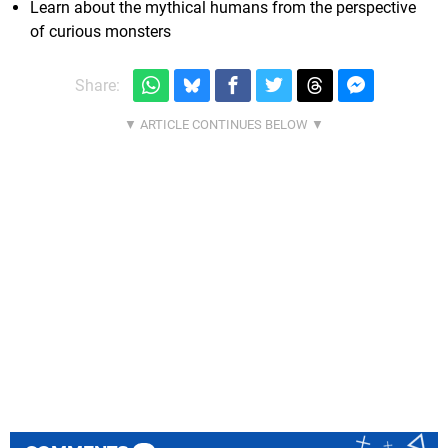
Learn about the mythical humans from the perspective
of curious monsters
Share: