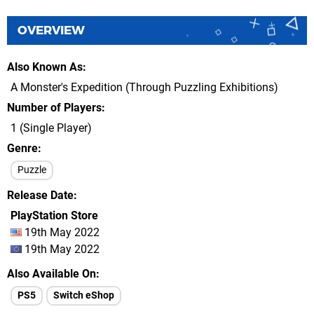
OVERVIEW
Also Known As
A Monster's Expedition (Through Puzzling Exhibitions)
Number of Players
1 (Single Player)
Genre
Puzzle
Release Date
PlayStation Store
19th May 2022
19th May 2022
Also Available On
PS5
Switch eShop