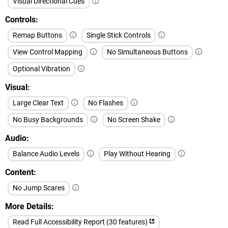
Visual Directional Cues
Controls
Remap Buttons
Single Stick Controls
View Control Mapping
No Simultaneous Buttons
Optional Vibration
Visual
Large Clear Text
No Flashes
No Busy Backgrounds
No Screen Shake
Audio
Balance Audio Levels
Play Without Hearing
Content
No Jump Scares
More Details
Read Full Accessibility Report (30 features)