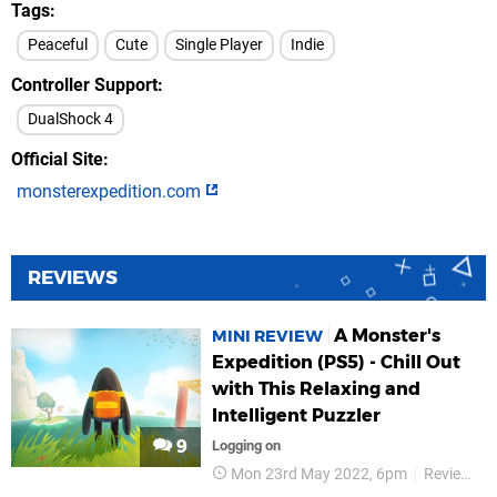
Tags
Peaceful
Cute
Single Player
Indie
Controller Support
DualShock 4
Official Site
monsterexpedition.com
REVIEWS
A Monster's
MINI REVIEW
Expedition (PS5) - Chill Out
with This Relaxing and
Intelligent Puzzler
9
Logging on
Mon 23rd May 2022, 6pm
Reviews