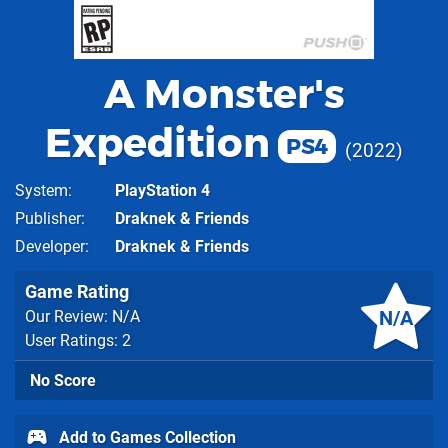
A Monster's
Expedition
PS4
2022
System
PlayStation 4
Publisher
Draknek & Friends
Developer
Draknek & Friends
Game Rating
N/A
Our Review: N/A
User Ratings: 2
No Score
Add to Games Collection