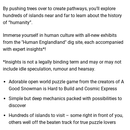
By pushing trees over to create pathways, you’ll explore
hundreds of islands near and far to learn about the history
of “humanity”.
Immerse yourself in human culture with all-new exhibits
from the "Human Englandland" dig site, each accompanied
with expert insights*!
*Insights is not a legally binding term and may or may not
include idle speculation, rumour and hearsay.
Adorable open world puzzle game from the creators of A
Good Snowman is Hard to Build and Cosmic Express
Simple but deep mechanics packed with possibilities to
discover
Hundreds of islands to visit – some right in front of you,
others well off the beaten track for true puzzle lovers