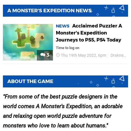
A MONSTER'S EXPEDITION NEWS
Acclaimed Puzzler A
NEWS
Monster's Expedition
Journeys to PS5, PS4 Today
Time to log on
3
Thu 19th May 2022, 6pm
Draknek
ABOUT THE GAME
From some of the best puzzle designers in the
world comes A Monster's Expedition, an adorable
and relaxing open world puzzle adventure for
monsters who love to learn about humans.