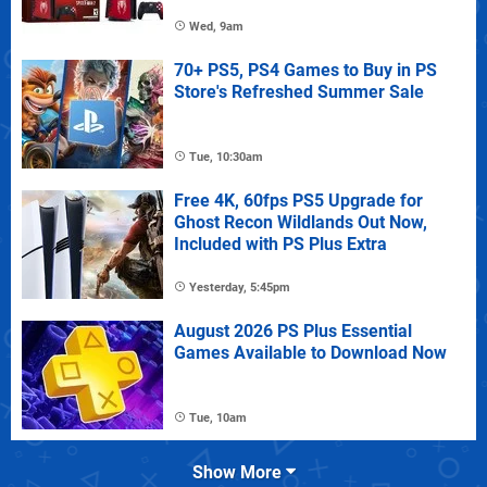
Wed, 9am
70+ PS5, PS4 Games to Buy in PS
Store's Refreshed Summer Sale
Tue, 10:30am
Free 4K, 60fps PS5 Upgrade for
Ghost Recon Wildlands Out Now,
Included with PS Plus Extra
Yesterday, 5:45pm
August 2026 PS Plus Essential
Games Available to Download Now
Tue, 10am
Show More