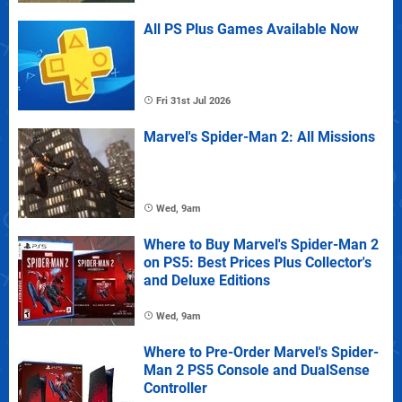
All PS Plus Games Available Now
Fri 31st Jul 2026
Marvel's Spider-Man 2: All Missions
Wed, 9am
Where to Buy Marvel's Spider-Man 2
on PS5: Best Prices Plus Collector's
and Deluxe Editions
Wed, 9am
Where to Pre-Order Marvel's Spider-
Man 2 PS5 Console and DualSense
Controller