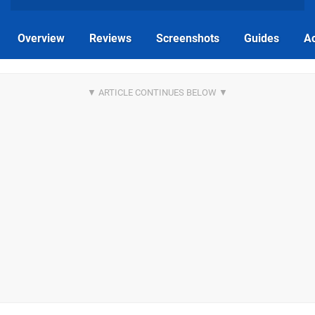
Overview
Reviews
Screenshots
Guides
Ac