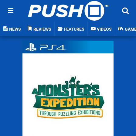
NEWS
REVIEWS
FEATURES
VIDEOS
GAM