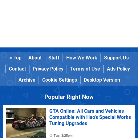
Top
About
Staff
How We Work
Support Us
Contact
Privacy Policy
Terms of Use
Ads Policy
Archive
Cookie Settings
Desktop Version
Popular Right Now
GTA Online: All Cars and Vehicles
Compatible with Hao's Special Works
Tuning Upgrades
Tue, 3:25pm