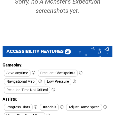
Sorry, no A Monster's Expedition
screenshots yet.
ACCESSIBILITY FEATURES
21
Gameplay
Save Anytime
Frequent Checkpoints
Navigational Map
Low Pressure
Reaction-Time Not Critical
Assists
Progress Hints
Tutorials
Adjust Game Speed