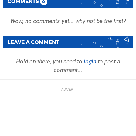
COMMENTS
0
Wow, no comments yet... why not be the first?
LEAVE A COMMENT
Hold on there, you need to
login
to post a
comment...