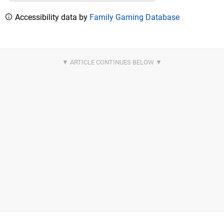
Accessibility data by
Family Gaming Database