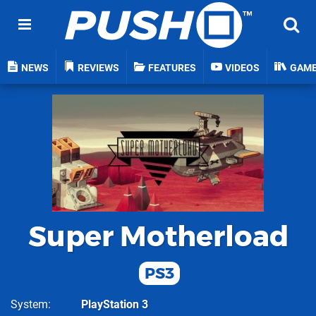
NEWS
REVIEWS
FEATURES
VIDEOS
GAM
Super Motherload
PS3
System
PlayStation 3