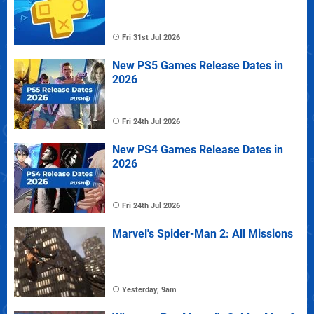
Fri 31st Jul 2026
New PS5 Games Release Dates in
2026
Fri 24th Jul 2026
New PS4 Games Release Dates in
2026
Fri 24th Jul 2026
Marvel's Spider-Man 2: All Missions
Yesterday, 9am