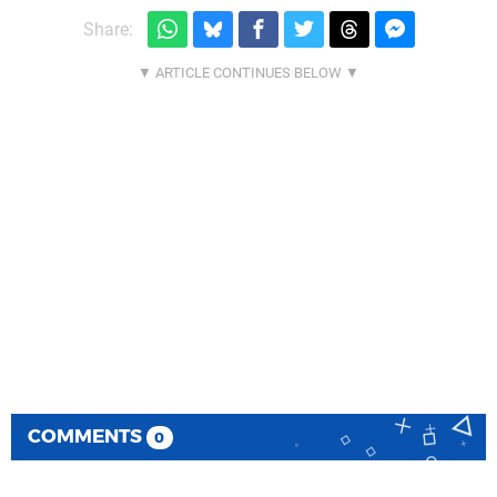
Share:
COMMENTS
0