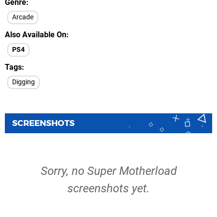
Genre
Arcade
Also Available On
PS4
Tags
Digging
SCREENSHOTS
Sorry, no Super Motherload
screenshots yet.