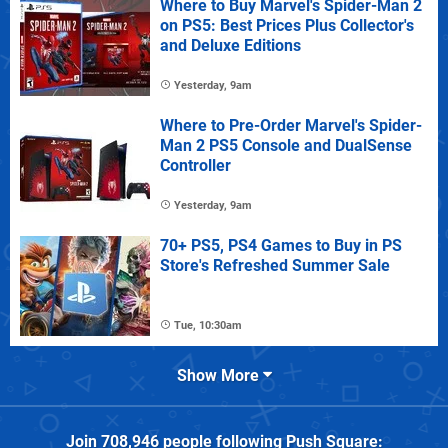
Where to Buy Marvel's Spider-Man 2
on PS5: Best Prices Plus Collector's
and Deluxe Editions
Yesterday, 9am
Where to Pre-Order Marvel's Spider-
Man 2 PS5 Console and DualSense
Controller
Yesterday, 9am
70+ PS5, PS4 Games to Buy in PS
Store's Refreshed Summer Sale
Tue, 10:30am
Show More
Join
708,946
people following
Push Square
: