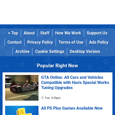
Top
About
Staff
How We Work
Support Us
Contact
Privacy Policy
Terms of Use
Ads Policy
Archive
Cookie Settings
Desktop Version
Popular Right Now
GTA Online: All Cars and Vehicles
Compatible with Hao's Special Works
Tuning Upgrades
Tue, 3:25pm
All PS Plus Games Available Now