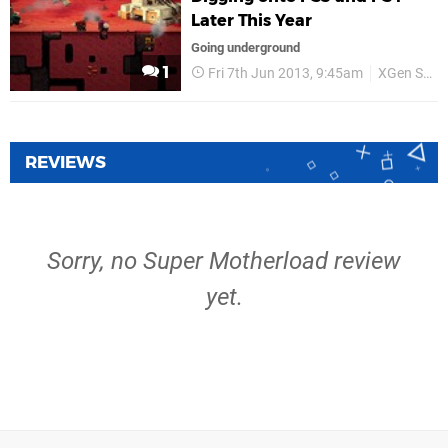
Later This Year
Going underground
1
Fri 7th Jun 2013, 9:45am
XGen Studios
REVIEWS
Sorry, no Super Motherload review
yet.