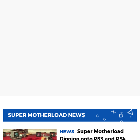
SUPER MOTHERLOAD NEWS
Super Motherload
NEWS
Digging onto PS3 and PS4