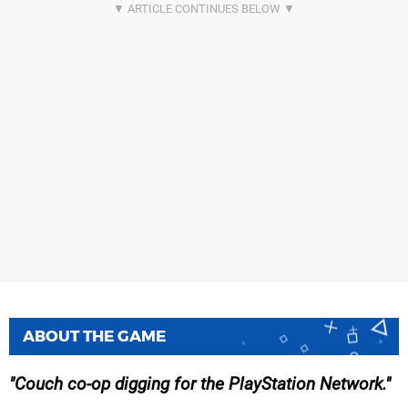
ABOUT THE GAME
Couch co-op digging for the PlayStation Network.