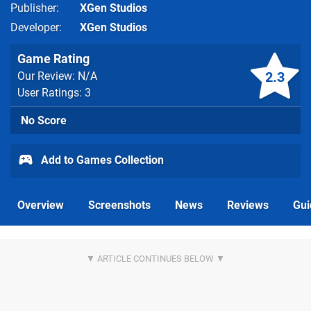
Publisher
XGen Studios
Developer
XGen Studios
Game Rating
2.3
Our Review: N/A
User Ratings: 3
No Score
Add to Games Collection
Overview
Screenshots
News
Reviews
Gui