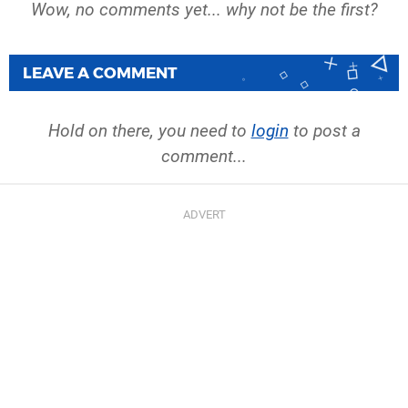
Wow, no comments yet... why not be the first?
LEAVE A COMMENT
Hold on there, you need to
login
to post a
comment...