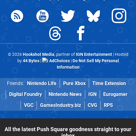
© 2026
Hookshot Media
, partner of
IGN Entertainment
| Hosted
by
44 Bytes
|
AdChoices
|
Do Not Sell My Personal
Information
Friends:
Nintendo Life
Pure Xbox
Time Extension
Digital Foundry
Nintendo News
IGN
Eurogamer
VGC
GamesIndustry.biz
CVG
RPS
All the latest Push Square goodness straight to your
inbox