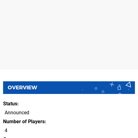
OVERVIEW
Status
Announced
Number of Players
4