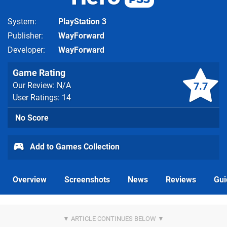
System
PlayStation 3
Publisher
WayForward
Developer
WayForward
Game Rating
7.7
Our Review: N/A
User Ratings: 14
No Score
Add to Games Collection
Overview
Screenshots
News
Reviews
Gui