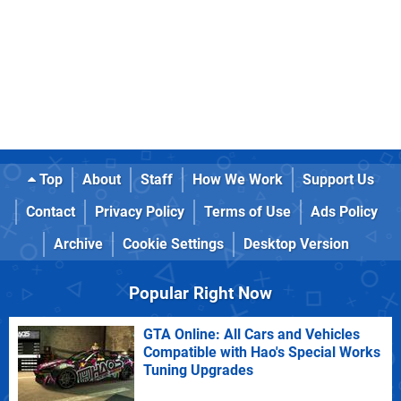
Top
About
Staff
How We Work
Support Us
Contact
Privacy Policy
Terms of Use
Ads Policy
Archive
Cookie Settings
Desktop Version
Popular Right Now
GTA Online: All Cars and Vehicles
Compatible with Hao's Special Works
Tuning Upgrades