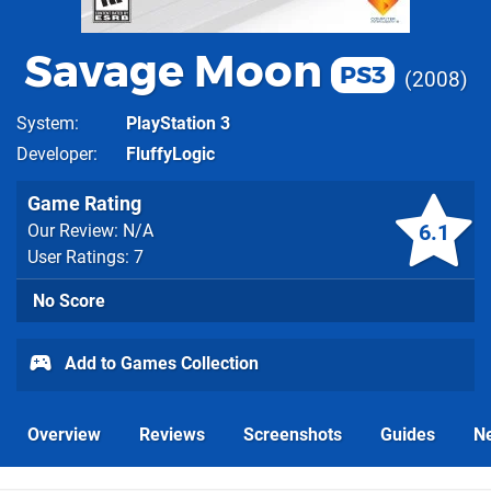
Savage Moon
PS3
2008
System
PlayStation 3
Developer
FluffyLogic
Game Rating
6.1
Our Review: N/A
User Ratings: 7
No Score
Add to Games Collection
Overview
Reviews
Screenshots
Guides
N