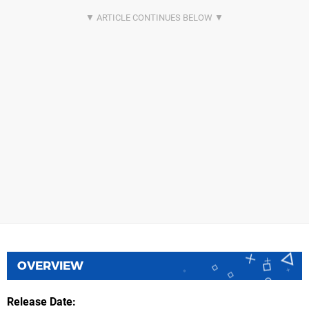
OVERVIEW
Release Date