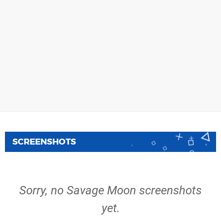
SCREENSHOTS
Sorry, no Savage Moon screenshots
yet.