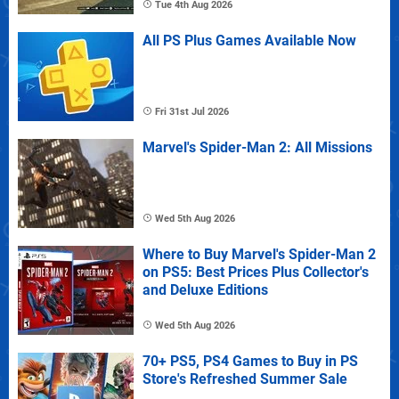
Tue 4th Aug 2026
All PS Plus Games Available Now
Fri 31st Jul 2026
Marvel's Spider-Man 2: All Missions
Wed 5th Aug 2026
Where to Buy Marvel's Spider-Man 2
on PS5: Best Prices Plus Collector's
and Deluxe Editions
Wed 5th Aug 2026
70+ PS5, PS4 Games to Buy in PS
Store's Refreshed Summer Sale