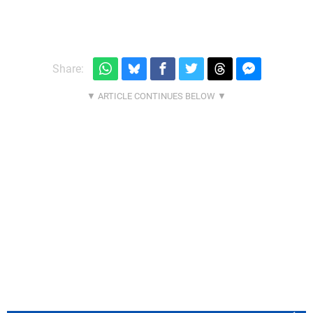
Share: