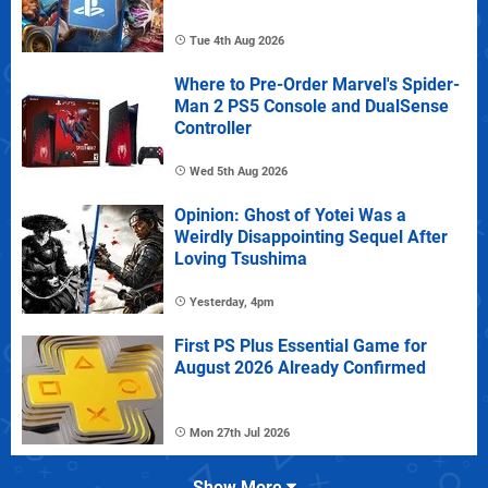
Tue 4th Aug 2026
Where to Pre-Order Marvel's Spider-
Man 2 PS5 Console and DualSense
Controller
Wed 5th Aug 2026
Opinion: Ghost of Yotei Was a
Weirdly Disappointing Sequel After
Loving Tsushima
Yesterday, 4pm
First PS Plus Essential Game for
August 2026 Already Confirmed
Mon 27th Jul 2026
Show More