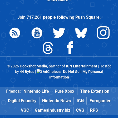
Join
717,261
people following
Push Square
:
© 2026
Hookshot Media
, partner of
IGN Entertainment
| Hosted
by
44 Bytes
|
AdChoices
|
Do Not Sell My Personal
Information
Friends:
Nintendo Life
Pure Xbox
Time Extension
Digital Foundry
Nintendo News
IGN
Eurogamer
VGC
GamesIndustry.biz
CVG
RPS