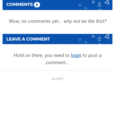
COMMENTS
0
Wow, no comments yet... why not be the first?
LEAVE A COMMENT
Hold on there, you need to
login
to post a
comment...