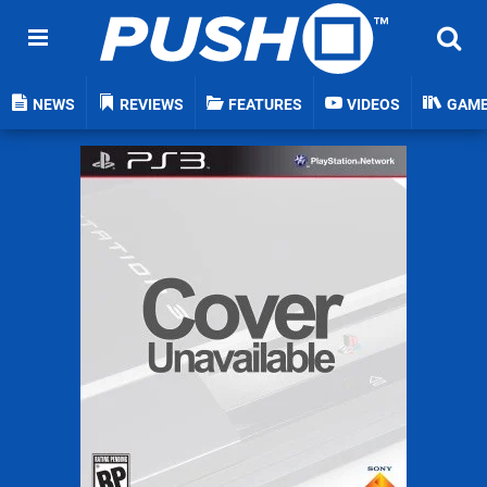
NEWS
REVIEWS
FEATURES
VIDEOS
GAM