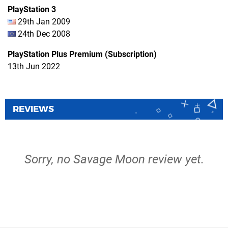
PlayStation 3
29th Jan 2009
24th Dec 2008
PlayStation Plus Premium (Subscription)
13th Jun 2022
REVIEWS
Sorry, no Savage Moon review yet.