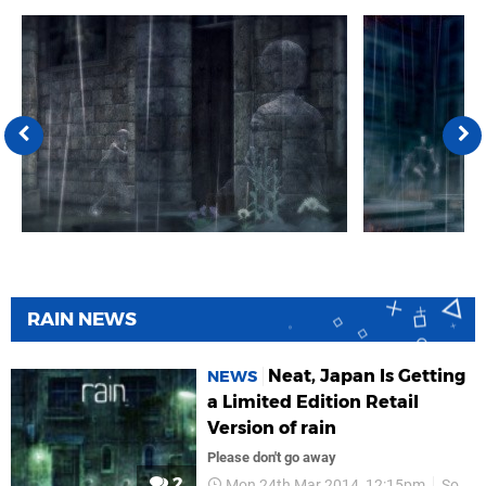
RAIN NEWS
Neat, Japan Is Getting
NEWS
a Limited Edition Retail
Version of rain
Please don't go away
2
Mon 24th Mar 2014, 12:15pm
Sony