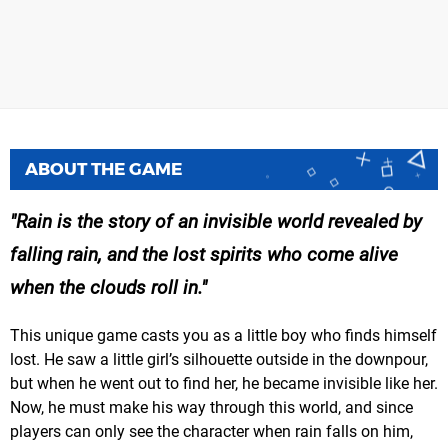
ABOUT THE GAME
Rain is the story of an invisible world revealed by
falling rain, and the lost spirits who come alive
when the clouds roll in.
This unique game casts you as a little boy who finds himself
lost. He saw a little girl’s silhouette outside in the downpour,
but when he went out to find her, he became invisible like her.
Now, he must make his way through this world, and since
players can only see the character when rain falls on him,