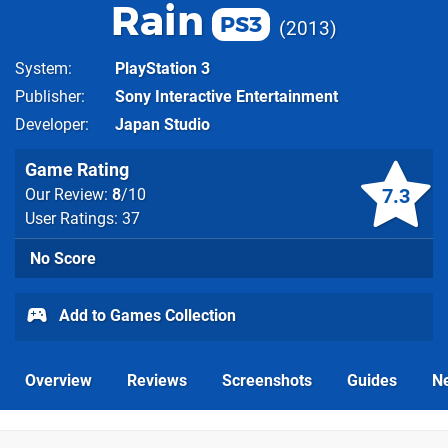
Rain
PS3
2013
System
PlayStation 3
Publisher
Sony Interactive Entertainment
Developer
Japan Studio
Game Rating
7.3
Our Review:
8
/10
User Ratings: 37
No Score
Add to Games Collection
Overview
Reviews
Screenshots
Guides
N