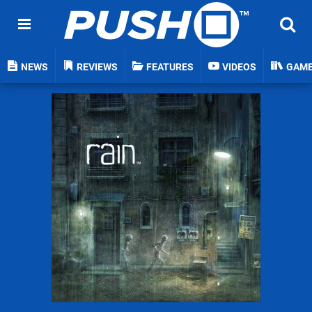
NEWS
REVIEWS
FEATURES
VIDEOS
GAM