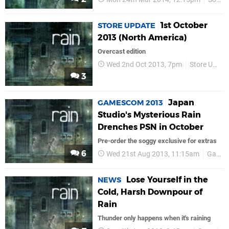
1st October
STORE UPDATE
2013 (North America)
Overcast edition
Wed 2nd Oct 2013, 7pm
Store Update
3
Japan
GAMESCOM 2013
Studio's Mysterious Rain
Drenches PSN in October
Pre-order the soggy exclusive for extras
6
Wed 21st Aug 2013, 11:15am
GamesCom 2013
Lose Yourself in the
NEWS
Cold, Harsh Downpour of
Rain
Thunder only happens when it's raining