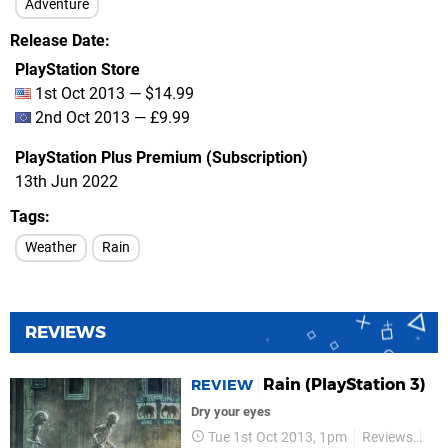
Adventure
Release Date
PlayStation Store
1st Oct 2013 — $14.99
2nd Oct 2013 — £9.99
PlayStation Plus Premium (Subscription)
13th Jun 2022
Tags
Weather
Rain
REVIEWS
Rain (PlayStation 3)
REVIEW
Dry your eyes
Tue 1st Oct 2013, 1pm
Reviews
So