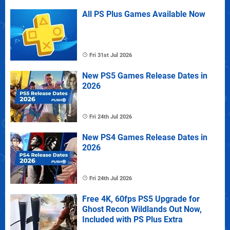
All PS Plus Games Available Now
Fri 31st Jul 2026
New PS5 Games Release Dates in
2026
Fri 24th Jul 2026
New PS4 Games Release Dates in
2026
Fri 24th Jul 2026
Free 4K, 60fps PS5 Upgrade for
Ghost Recon Wildlands Out Now,
Included with PS Plus Extra