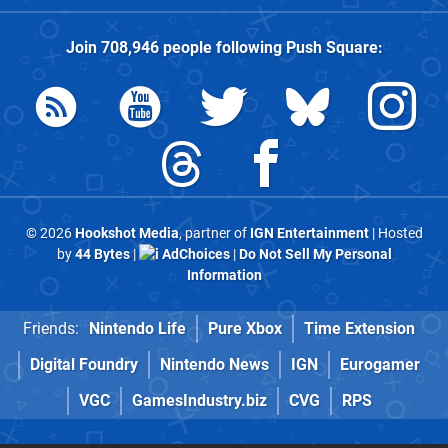
Join
708,946
people following
Push Square
:
© 2026
Hookshot Media
, partner of
IGN Entertainment
| Hosted
by
44 Bytes
|
AdChoices
|
Do Not Sell My Personal
Information
Friends:
Nintendo Life
Pure Xbox
Time Extension
Digital Foundry
Nintendo News
IGN
Eurogamer
VGC
GamesIndustry.biz
CVG
RPS