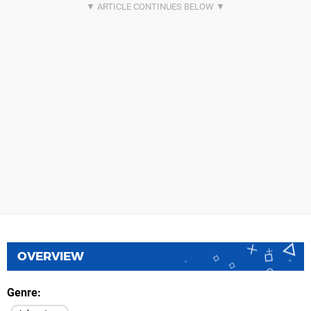
OVERVIEW
Genre