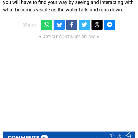
you will have to find your way by seeing and interacting with
what becomes visible as the water falls and runs down.
Share:
COMMENTS