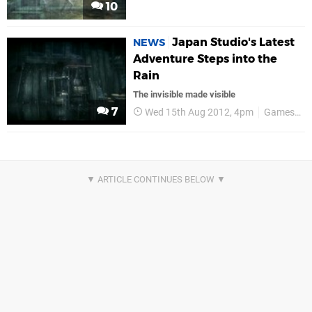
10
Japan Studio's Latest
NEWS
Adventure Steps into the
Rain
The invisible made visible
7
Wed 15th Aug 2012, 4pm
GamesCom 2012