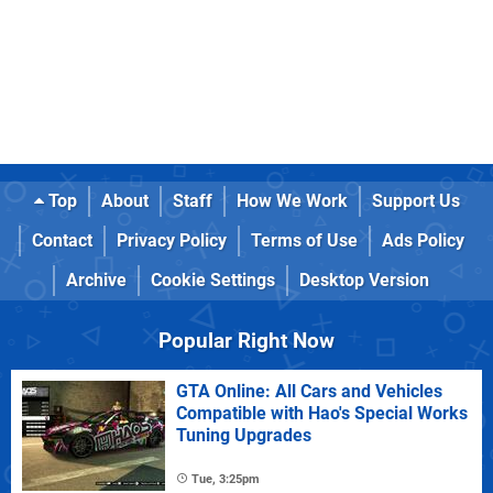
Top
About
Staff
How We Work
Support Us
Contact
Privacy Policy
Terms of Use
Ads Policy
Archive
Cookie Settings
Desktop Version
Popular Right Now
GTA Online: All Cars and Vehicles
Compatible with Hao's Special Works
Tuning Upgrades
Tue, 3:25pm