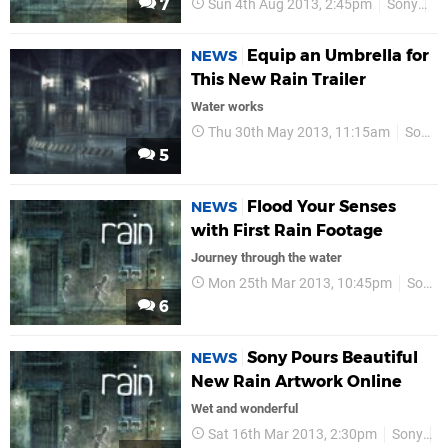
7
Sun 4th Aug 2013, 2:45pm
Sony
P
Equip an Umbrella for
NEWS
This New Rain Trailer
Water works
Thu 30th May 2013, 11:15am
Sony
5
Flood Your Senses
NEWS
with First Rain Footage
Journey through the water
Mon 25th Mar 2013, 10:45pm
Sony
6
Sony Pours Beautiful
NEWS
New Rain Artwork Online
Wet and wonderful
Sat 16th Mar 2013, 2:30pm
Sony
P