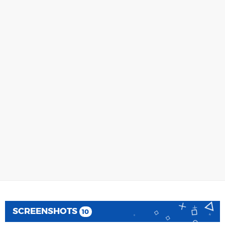
SCREENSHOTS
10