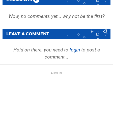
0
Wow, no comments yet... why not be the first?
LEAVE A COMMENT
Hold on there, you need to
login
to post a
comment...