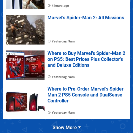
4 hours ago
Marvel's Spider-Man 2: All Missions
Yesterday, 9am
Where to Buy Marvel's Spider-Man 2
on PS5: Best Prices Plus Collector's
and Deluxe Editions
Yesterday, 9am
Where to Pre-Order Marvel's Spider-
Man 2 PS5 Console and DualSense
Controller
Yesterday, 9am
Show More