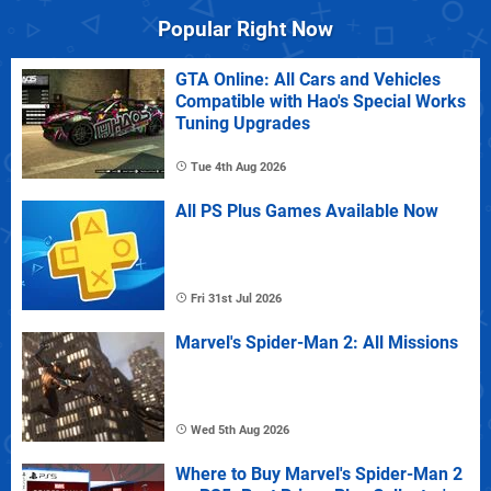
Popular Right Now
GTA Online: All Cars and Vehicles
Compatible with Hao's Special Works
Tuning Upgrades
Tue 4th Aug 2026
All PS Plus Games Available Now
Fri 31st Jul 2026
Marvel's Spider-Man 2: All Missions
Wed 5th Aug 2026
Where to Buy Marvel's Spider-Man 2