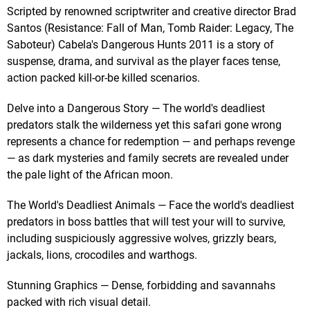
Scripted by renowned scriptwriter and creative director Brad
Santos (Resistance: Fall of Man, Tomb Raider: Legacy, The
Saboteur) Cabela's Dangerous Hunts 2011 is a story of
suspense, drama, and survival as the player faces tense,
action packed kill-or-be killed scenarios.
Delve into a Dangerous Story — The world's deadliest
predators stalk the wilderness yet this safari gone wrong
represents a chance for redemption — and perhaps revenge
— as dark mysteries and family secrets are revealed under
the pale light of the African moon.
The World's Deadliest Animals — Face the world's deadliest
predators in boss battles that will test your will to survive,
including suspiciously aggressive wolves, grizzly bears,
jackals, lions, crocodiles and warthogs.
Stunning Graphics — Dense, forbidding and savannahs
packed with rich visual detail.