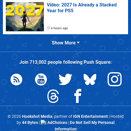
Video: 2027 Is Already a Stacked
Year for PS5
6 hours ago
Show More
Join
713,002
people following
Push Square
:
© 2026
Hookshot Media
, partner of
IGN Entertainment
| Hosted
by
44 Bytes
|
AdChoices
|
Do Not Sell My Personal
Information