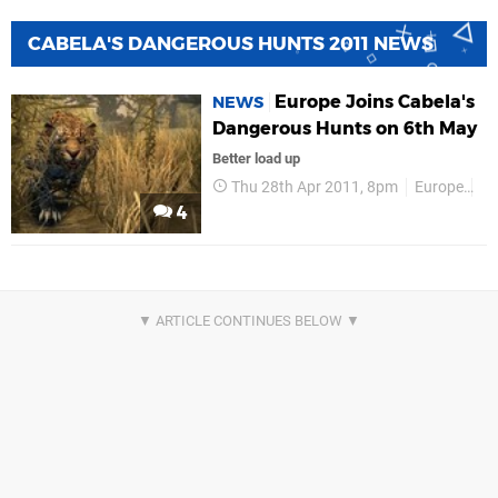
CABELA'S DANGEROUS HUNTS 2011 NEWS
Europe Joins Cabela's
NEWS
Dangerous Hunts on 6th May
Better load up
Thu 28th Apr 2011, 8pm
Europe
Up
4