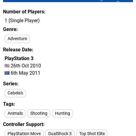
Number of Players
1 (Single Player)
Genre
Adventure
Release Date
PlayStation 3
26th Oct 2010
6th May 2011
Series
Cabela's
Tags
Animals
Shooting
Hunting
Controller Support
PlayStation Move
DualShock 3
Top Shot Elite