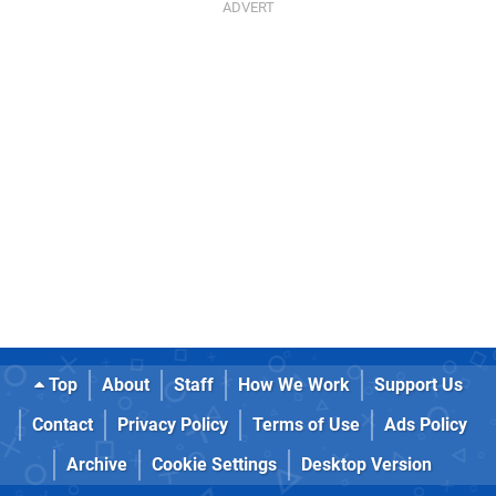
Top
About
Staff
How We Work
Support Us
Contact
Privacy Policy
Terms of Use
Ads Policy
Archive
Cookie Settings
Desktop Version