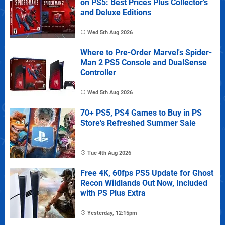
on PS5: Best Prices Plus Collector's
and Deluxe Editions
Wed 5th Aug 2026
Where to Pre-Order Marvel's Spider-
Man 2 PS5 Console and DualSense
Controller
Wed 5th Aug 2026
70+ PS5, PS4 Games to Buy in PS
Store's Refreshed Summer Sale
Tue 4th Aug 2026
Free 4K, 60fps PS5 Update for Ghost
Recon Wildlands Out Now, Included
with PS Plus Extra
Yesterday, 12:15pm