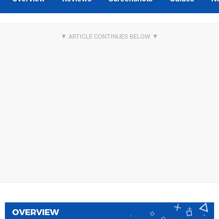
OVERVIEW