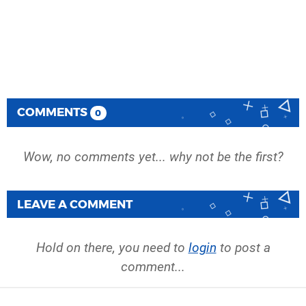
COMMENTS
0
Wow, no comments yet... why not be the first?
LEAVE A COMMENT
Hold on there, you need to
login
to post a
comment...