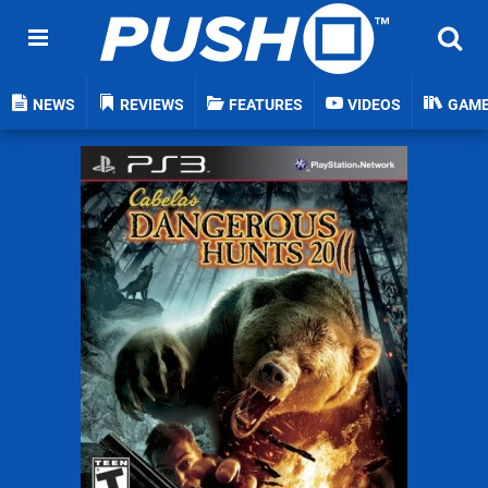
NEWS
REVIEWS
FEATURES
VIDEOS
GAM