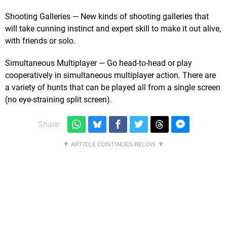
Shooting Galleries — New kinds of shooting galleries that
will take cunning instinct and expert skill to make it out alive,
with friends or solo.
Simultaneous Multiplayer — Go head-to-head or play
cooperatively in simultaneous multiplayer action. There are
a variety of hunts that can be played all from a single screen
(no eye-straining split screen).
Share: