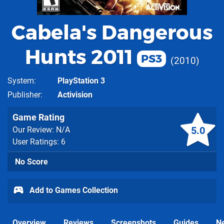
Cabela's Dangerous
Hunts 2011
PS3
2010
System
PlayStation 3
Publisher
Activision
Game Rating
5.0
Our Review: N/A
User Ratings: 6
No Score
Add to Games Collection
Overview
Reviews
Screenshots
Guides
N