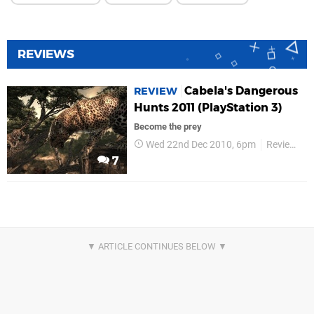
REVIEWS
Cabela's Dangerous
REVIEW
Hunts 2011 (PlayStation 3)
Become the prey
Wed 22nd Dec 2010, 6pm
Reviews
7