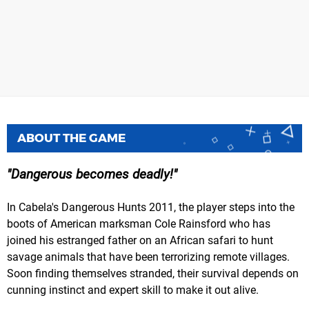
ABOUT THE GAME
Dangerous becomes deadly!
In Cabela's Dangerous Hunts 2011, the player steps into the
boots of American marksman Cole Rainsford who has
joined his estranged father on an African safari to hunt
savage animals that have been terrorizing remote villages.
Soon finding themselves stranded, their survival depends on
cunning instinct and expert skill to make it out alive.