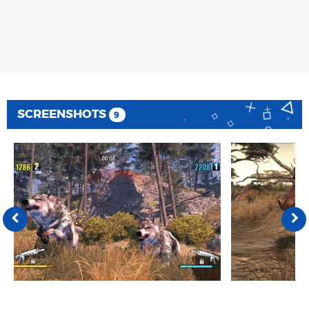
SCREENSHOTS
9