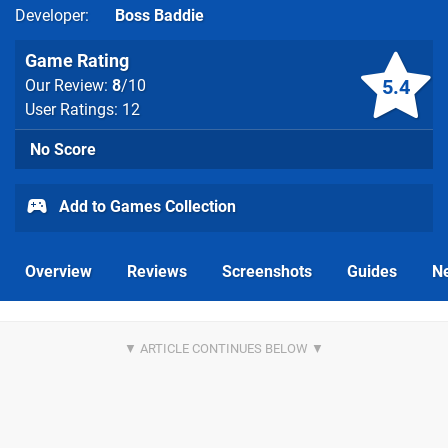
Developer
Boss Baddie
Game Rating
5.4
Our Review:
8
/10
User Ratings: 12
No Score
Add to Games Collection
Overview
Reviews
Screenshots
Guides
N