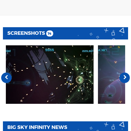
SCREENSHOTS
14
BIG SKY INFINITY NEWS