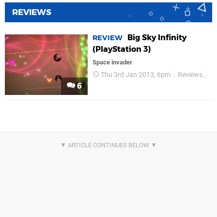
REVIEWS
Big Sky Infinity
REVIEW
(PlayStation 3)
Space invader
Thu 3rd Jan 2013, 6pm
Reviews
Re
6