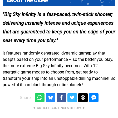
ABOUT THE GAME
Big Sky Infinity is a fast-paced, twin-stick shooter;
delivering insanely intense and unique experiences
that are guaranteed to keep you on the edge of your
seat every time you play.
It features randomly generated, dynamic gameplay that
adapts based on your performance – so the better you play,
the more extreme Big Sky Infinity becomes! With 12
energetic game modes to choose from, get ready to
transform your ship into an unstoppable drilling machine! So
powerful it can blast through entire planets!
Share: