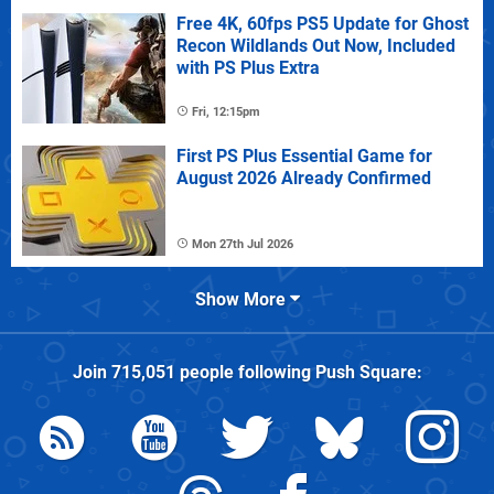
Free 4K, 60fps PS5 Update for Ghost
Recon Wildlands Out Now, Included
with PS Plus Extra
Fri, 12:15pm
First PS Plus Essential Game for
August 2026 Already Confirmed
Mon 27th Jul 2026
Show More
Join
715,051
people following
Push Square
: