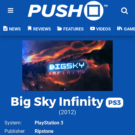
NEWS
REVIEWS
FEATURES
VIDEOS
GAM
Big Sky Infinity
PS3
2012
System
PlayStation 3
Publisher
Ripstone