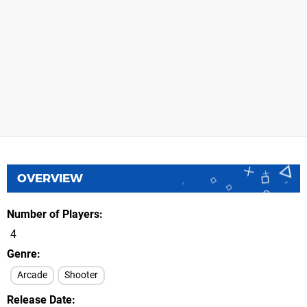
OVERVIEW
Number of Players
4
Genre
Arcade
Shooter
Release Date