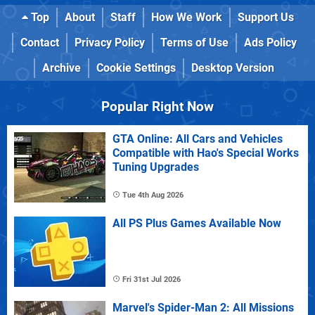
Top
About
Staff
How We Work
Support Us
Contact
Privacy Policy
Terms of Use
Ads Policy
Archive
Cookie Settings
Desktop Version
Popular Right Now
GTA Online: All Cars and Vehicles
Compatible with Hao's Special Works
Tuning Upgrades
Tue 4th Aug 2026
All PS Plus Games Available Now
Fri 31st Jul 2026
Marvel's Spider-Man 2: All Missions