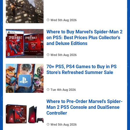
Wed 5th Aug 2026
Where to Buy Marvel's Spider-Man 2
on PS5: Best Prices Plus Collector's
and Deluxe Editions
Wed 5th Aug 2026
70+ PS5, PS4 Games to Buy in PS
Store's Refreshed Summer Sale
Tue 4th Aug 2026
Where to Pre-Order Marvel's Spider-
Man 2 PS5 Console and DualSense
Controller
Wed 5th Aug 2026