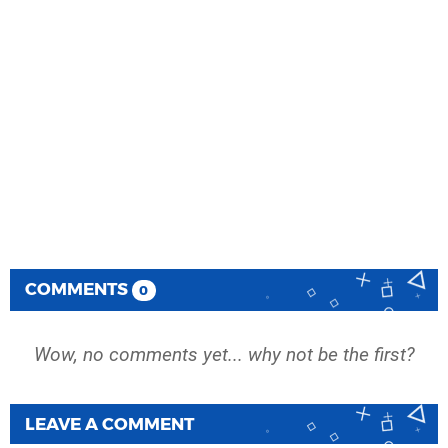
COMMENTS
0
Wow, no comments yet... why not be the first?
LEAVE A COMMENT