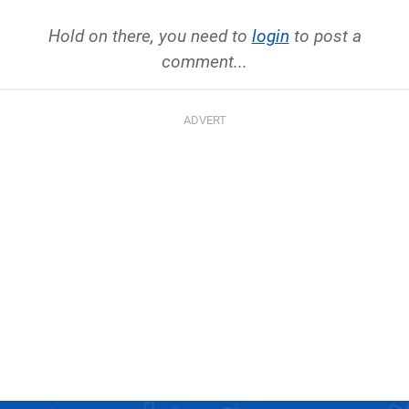
Hold on there, you need to
login
to post a
comment...