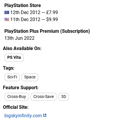
PlayStation Store
12th Dec 2012 — £7.99
11th Dec 2012 — $9.99
PlayStation Plus Premium (Subscription)
13th Jun 2022
Also Available On
PS Vita
Tags
Sci-Fi
Space
Feature Support
Cross-Buy
Cross-Save
3D
Official Site
bigskyinfinity.com