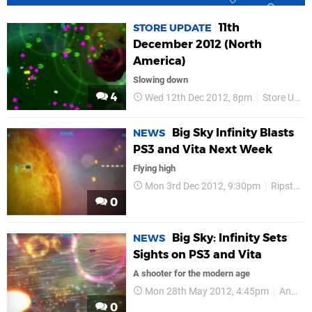
11th
STORE UPDATE
December 2012 (North
America)
Slowing down
4
Wed 12th Dec 2012, 8pm
Store Update
Big Sky Infinity Blasts
NEWS
PS3 and Vita Next Week
Flying high
Mon 3rd Dec 2012, 9:30pm
Ripstone
0
Big Sky: Infinity Sets
NEWS
Sights on PS3 and Vita
A shooter for the modern age
Mon 28th May 2012, 4:45pm
Announcements
0