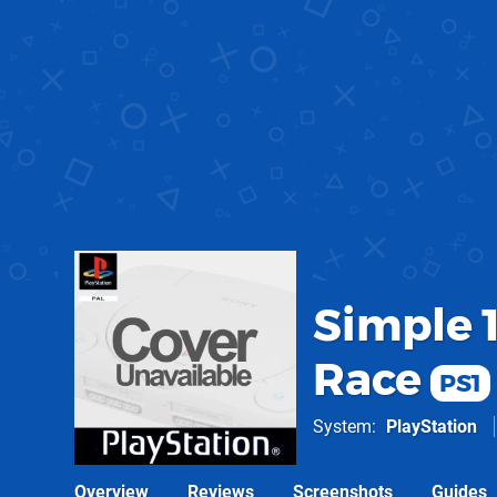
Simple 1
Race
PS1
System
PlayStation
Overview
Reviews
Screenshots
Guides