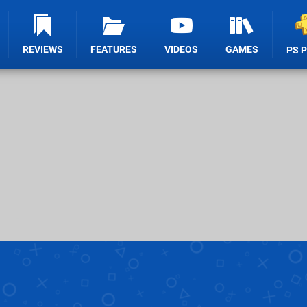
REVIEWS
FEATURES
VIDEOS
GAMES
PS 