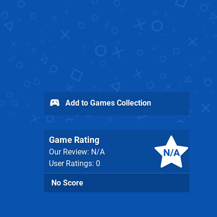
Add to Games Collection
Game Rating
N/A
Our Review: N/A
User Ratings: 0
No Score