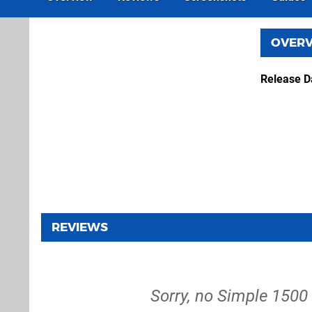
OVER
Release D
REVIEWS
Sorry, no Simple 1500 