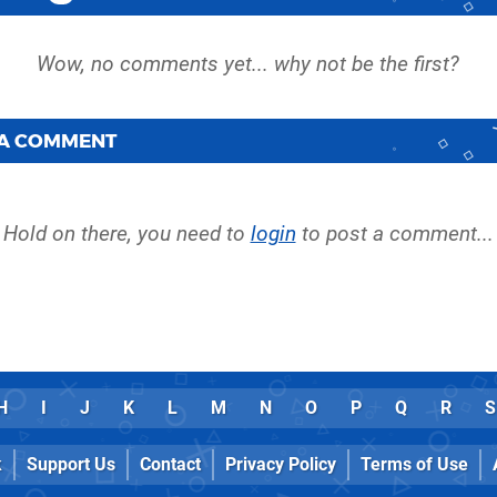
 A COMMENT
Hold on there, you need to
login
to post a comment...
H
I
J
K
L
M
N
O
P
Q
R
S
k
Support Us
Contact
Privacy Policy
Terms of Use