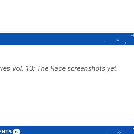
ies Vol. 13: The Race screenshots yet.
ENTS
0