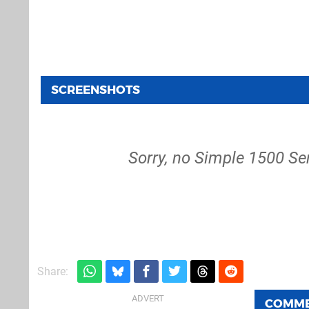
SCREENSHOTS
Sorry, no Simple 1500 Ser
Share:
COMM