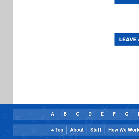
LEAVE
A
B
C
D
E
F
G
Top
About
Staff
How We Wor