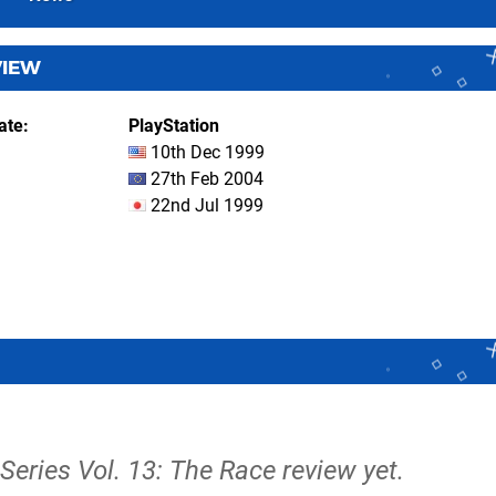
VIEW
ate
PlayStation
10th Dec 1999
27th Feb 2004
22nd Jul 1999
Series Vol. 13: The Race review yet.