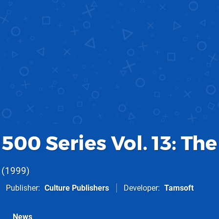
500 Series Vol. 13: The
1999
Publisher
Culture Publishers
Developer
Tamsoft
News