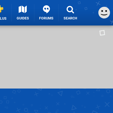
GUIDES
FORUMS
SEARCH
PLUS