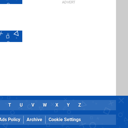
T
U
V
W
X
Y
Z
Ads Policy
Archive
Cookie Settings