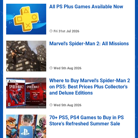
All PS Plus Games Available Now
Fri 31st Jul 2026
Marvel's Spider-Man 2: All Missions
Wed 5th Aug 2026
Where to Buy Marvel's Spider-Man 2
on PS5: Best Prices Plus Collector's
and Deluxe Editions
Wed 5th Aug 2026
70+ PS5, PS4 Games to Buy in PS
Store's Refreshed Summer Sale