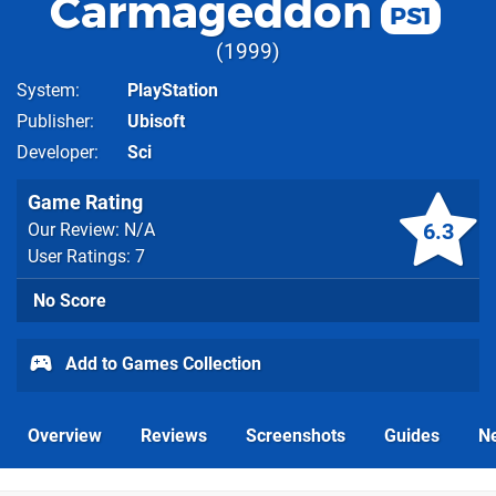
Carmageddon
PS1
1999
System
PlayStation
Publisher
Ubisoft
Developer
Sci
Game Rating
6.3
Our Review: N/A
User Ratings: 7
No Score
Add to Games Collection
Overview
Reviews
Screenshots
Guides
N