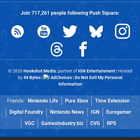
Join
717,261
people following
Push Square
:
© 2026
Hookshot Media
, partner of
IGN Entertainment
| Hosted
by
44 Bytes
|
AdChoices
|
Do Not Sell My Personal
Information
Friends:
Nintendo Life
Pure Xbox
Time Extension
Digital Foundry
Nintendo News
IGN
Eurogamer
VGC
GamesIndustry.biz
CVG
RPS