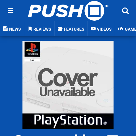
NEWS
REVIEWS
FEATURES
VIDEOS
GAM