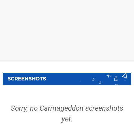
SCREENSHOTS
Sorry, no Carmageddon screenshots
yet.