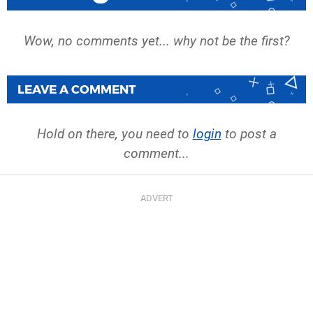
Wow, no comments yet... why not be the first?
LEAVE A COMMENT
Hold on there, you need to
login
to post a
comment...