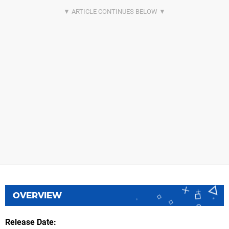
OVERVIEW
Release Date