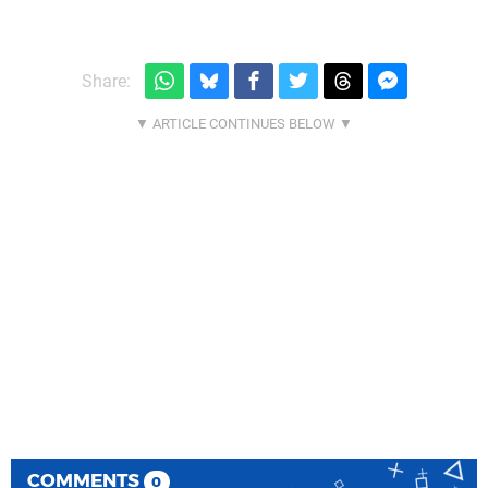
Share:
COMMENTS
0