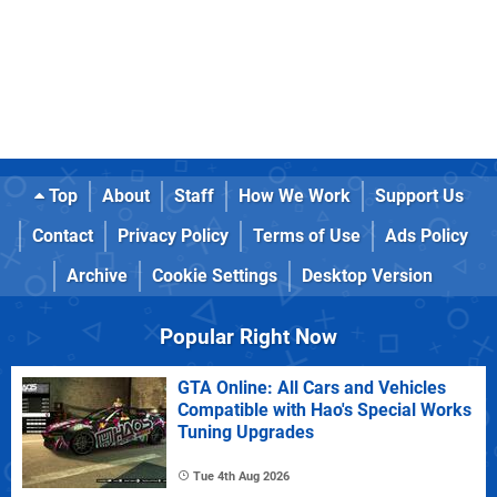
Top
About
Staff
How We Work
Support Us
Contact
Privacy Policy
Terms of Use
Ads Policy
Archive
Cookie Settings
Desktop Version
Popular Right Now
GTA Online: All Cars and Vehicles
Compatible with Hao's Special Works
Tuning Upgrades
Tue 4th Aug 2026