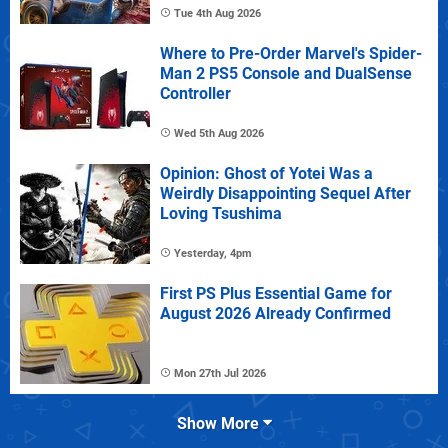
Tue 4th Aug 2026
Where to Pre-Order Marvel's Spider-
Man 2 PS5 Console and DualSense
Controller
Wed 5th Aug 2026
Opinion: Ghost of Yotei Was a
Weirdly Disappointing Sequel After
Loving Tsushima
Yesterday, 4pm
First PS Plus Essential Game for
August 2026 Already Confirmed
Mon 27th Jul 2026
Show More