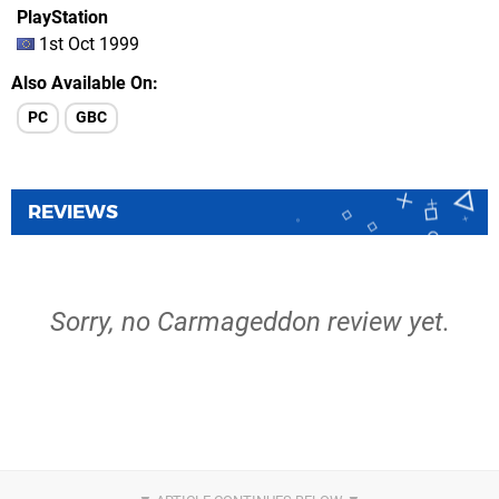
PlayStation
1st Oct 1999
Also Available On
PC
GBC
REVIEWS
Sorry, no Carmageddon review yet.