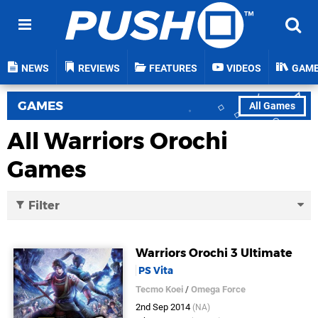
NEWS
REVIEWS
FEATURES
VIDEOS
GAM
GAMES
All Games
All Warriors Orochi
Games
Filter
Warriors Orochi 3 Ultimate
PS Vita
Tecmo Koei
/
Omega Force
2nd Sep 2014
(NA)