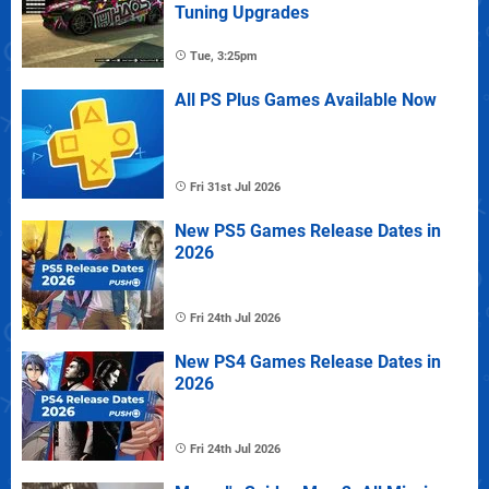
Tuning Upgrades
Tue, 3:25pm
All PS Plus Games Available Now
Fri 31st Jul 2026
New PS5 Games Release Dates in
2026
Fri 24th Jul 2026
New PS4 Games Release Dates in
2026
Fri 24th Jul 2026