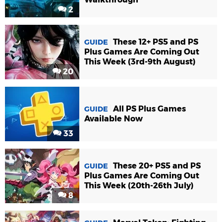
2
These 12+ PS5 and PS
GUIDE
Plus Games Are Coming Out
This Week (3rd-9th August)
20
All PS Plus Games
GUIDE
Available Now
33
These 20+ PS5 and PS
GUIDE
Plus Games Are Coming Out
This Week (20th-26th July)
8