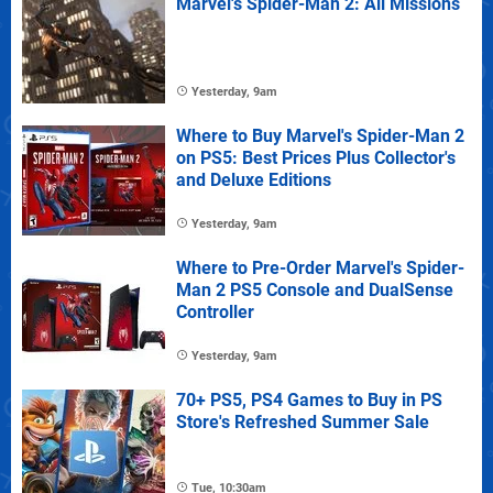
Marvel's Spider-Man 2: All Missions
Yesterday, 9am
Where to Buy Marvel's Spider-Man 2
on PS5: Best Prices Plus Collector's
and Deluxe Editions
Yesterday, 9am
Where to Pre-Order Marvel's Spider-
Man 2 PS5 Console and DualSense
Controller
Yesterday, 9am
70+ PS5, PS4 Games to Buy in PS
Store's Refreshed Summer Sale
Tue, 10:30am