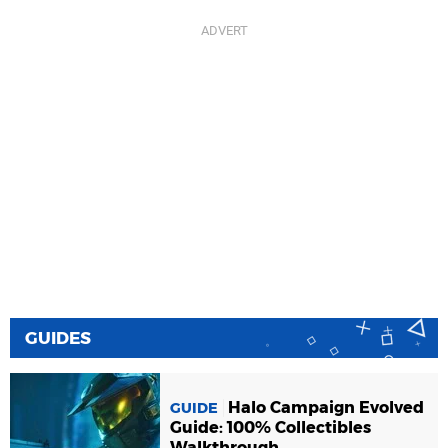
GUIDES
Halo Campaign Evolved
GUIDE
Guide: 100% Collectibles
Walkthrough