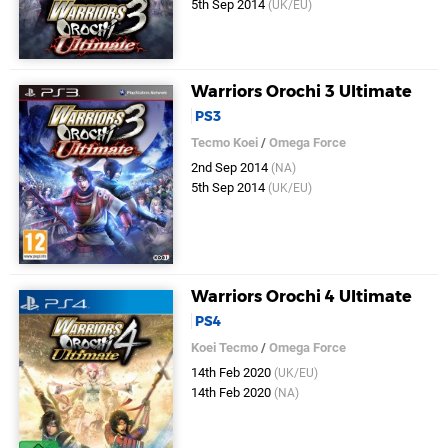
5th Sep 2014
(UK/EU)
Warriors Orochi 3 Ultimate
PS3
Tecmo Koei
/
Omega Force
2nd Sep 2014
(NA)
5th Sep 2014
(UK/EU)
Warriors Orochi 4 Ultimate
PS4
Koei Tecmo
/
Omega Force
14th Feb 2020
(UK/EU)
14th Feb 2020
(NA)