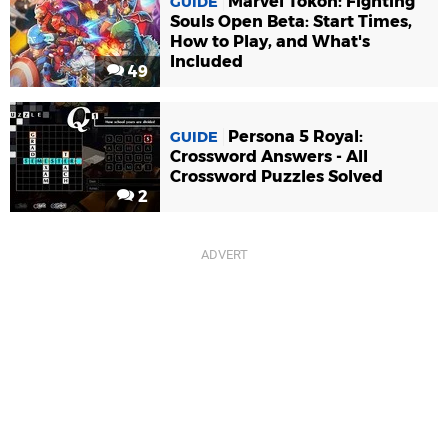
Marvel Tokon: Fighting
GUIDE
Souls Open Beta: Start Times,
How to Play, and What's
Included
49
Persona 5 Royal:
GUIDE
Crossword Answers - All
Crossword Puzzles Solved
2