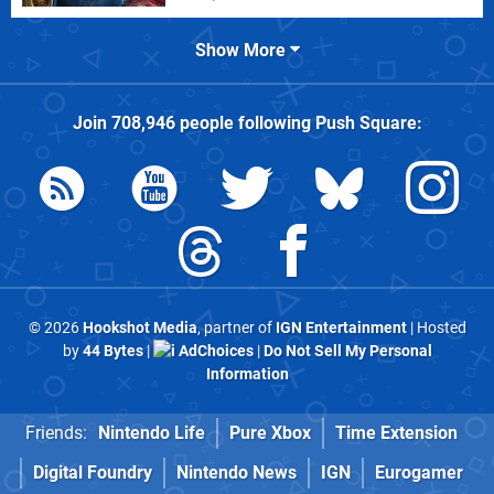
Show More
Join
708,946
people following
Push Square
:
© 2026
Hookshot Media
, partner of
IGN Entertainment
| Hosted
by
44 Bytes
|
AdChoices
|
Do Not Sell My Personal
Information
Friends:
Nintendo Life
Pure Xbox
Time Extension
Digital Foundry
Nintendo News
IGN
Eurogamer