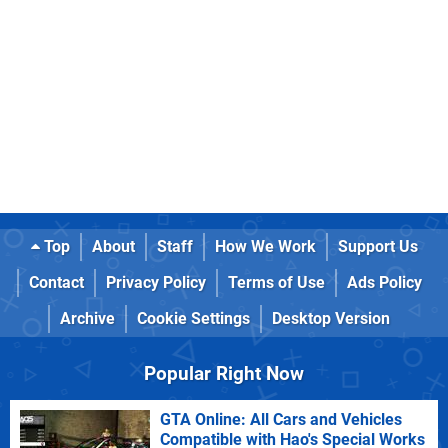
Top
About
Staff
How We Work
Support Us
Contact
Privacy Policy
Terms of Use
Ads Policy
Archive
Cookie Settings
Desktop Version
Popular Right Now
GTA Online: All Cars and Vehicles
Compatible with Hao's Special Works