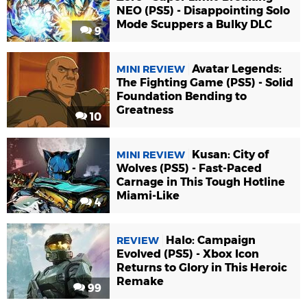
NEO (PS5) - Disappointing Solo
Mode Scuppers a Bulky DLC
9
Avatar Legends:
MINI REVIEW
The Fighting Game (PS5) - Solid
Foundation Bending to
Greatness
10
Kusan: City of
MINI REVIEW
Wolves (PS5) - Fast-Paced
Carnage in This Tough Hotline
Miami-Like
4
Halo: Campaign
REVIEW
Evolved (PS5) - Xbox Icon
Returns to Glory in This Heroic
Remake
99