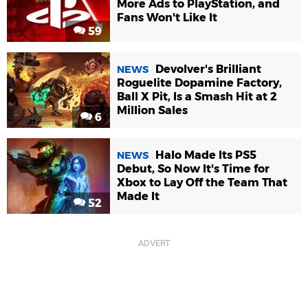
More Ads to PlayStation, and
Fans Won't Like It
59
Devolver's Brilliant
NEWS
Roguelite Dopamine Factory,
Ball X Pit, Is a Smash Hit at 2
Million Sales
6
Halo Made Its PS5
NEWS
Debut, So Now It's Time for
Xbox to Lay Off the Team That
Made It
52