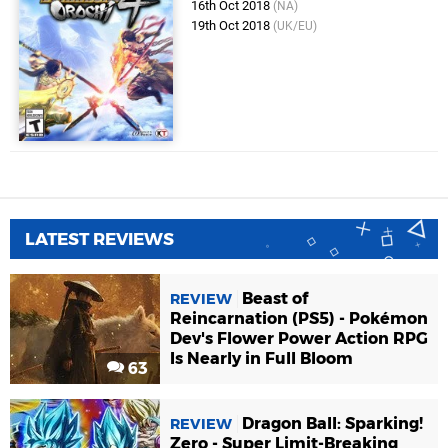
16th Oct 2018
(NA)
19th Oct 2018
(UK/EU)
LATEST REVIEWS
Beast of
REVIEW
Reincarnation (PS5) - Pokémon
Dev's Flower Power Action RPG
Is Nearly in Full Bloom
63
Dragon Ball: Sparking!
REVIEW
Zero - Super Limit-Breaking