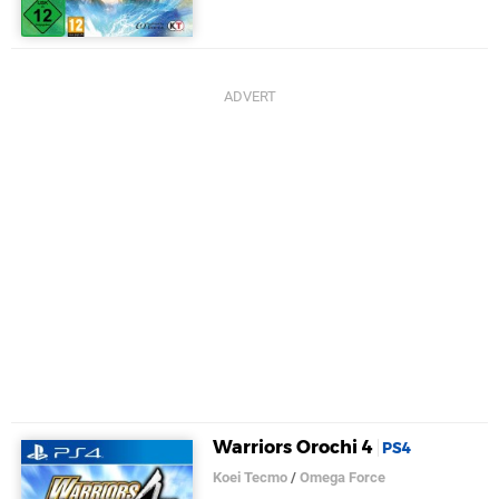
Warriors Orochi 4
PS4
Koei Tecmo
/
Omega Force