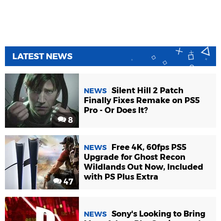
LATEST NEWS
Silent Hill 2 Patch
NEWS
Finally Fixes Remake on PS5
Pro - Or Does It?
8
Free 4K, 60fps PS5
NEWS
Upgrade for Ghost Recon
Wildlands Out Now, Included
with PS Plus Extra
47
Sony's Looking to Bring
NEWS