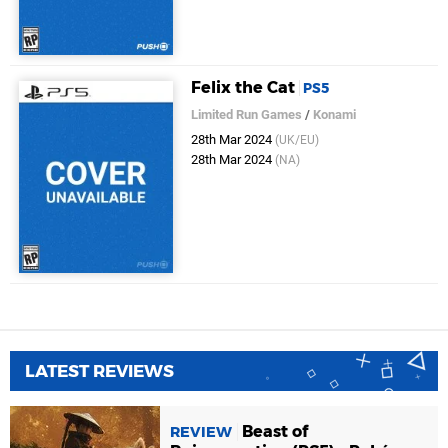
Felix the Cat
PS5
Limited Run Games
/
Konami
28th Mar 2024
(UK/EU)
28th Mar 2024
(NA)
LATEST REVIEWS
Beast of
REVIEW