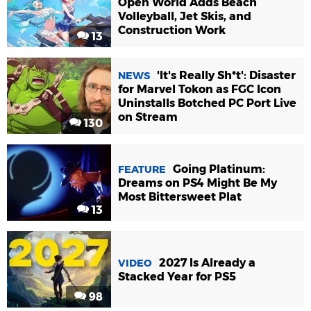
Open World Adds Beach
Volleyball, Jet Skis, and
Construction Work
13
'It's Really Sh*t': Disaster
NEWS
for Marvel Tokon as FGC Icon
Uninstalls Botched PC Port Live
on Stream
130
Going Platinum:
FEATURE
Dreams on PS4 Might Be My
Most Bittersweet Plat
13
2027 Is Already a
VIDEO
Stacked Year for PS5
98