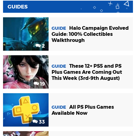
GUIDES
Halo Campaign Evolved
GUIDE
Guide: 100% Collectibles
Walkthrough
2
These 12+ PS5 and PS
GUIDE
Plus Games Are Coming Out
This Week (3rd-9th August)
19
All PS Plus Games
GUIDE
Available Now
33