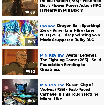
Reincarnation (PS5) - Pokémon
Dev's Flower Power Action RPG
Is Nearly in Full Bloom
63
Dragon Ball: Sparking!
REVIEW
Zero - Super Limit-Breaking
NEO (PS5) - Disappointing Solo
Mode Scuppers a Bulky DLC
9
Avatar Legends:
MINI REVIEW
The Fighting Game (PS5) - Solid
Foundation Bending to
Greatness
10
Kusan: City of
MINI REVIEW
Wolves (PS5) - Fast-Paced
Carnage in This Tough Hotline
Miami-Like
4