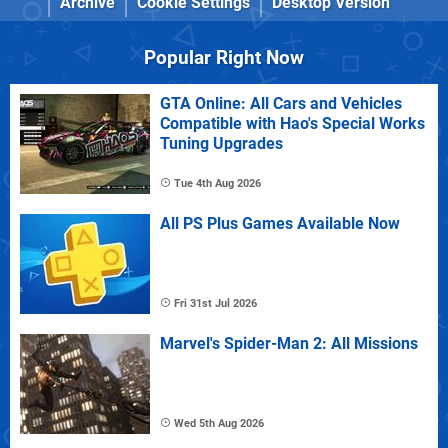
Archive
Cookie Settings
Desktop Version
Popular Right Now
GTA Online: All Cars and Vehicles
Compatible with Hao's Special Works
Tuning Upgrades
Tue 4th Aug 2026
All PS Plus Games Available Now
Fri 31st Jul 2026
Marvel's Spider-Man 2: All Missions
Wed 5th Aug 2026