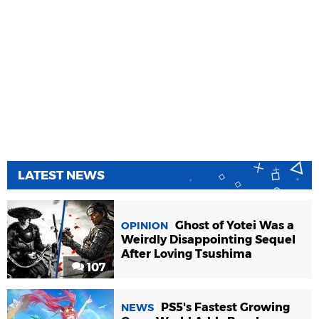
LATEST NEWS
Ghost of Yotei Was a
OPINION
Weirdly Disappointing Sequel
After Loving Tsushima
107
PS5's Fastest Growing
NEWS