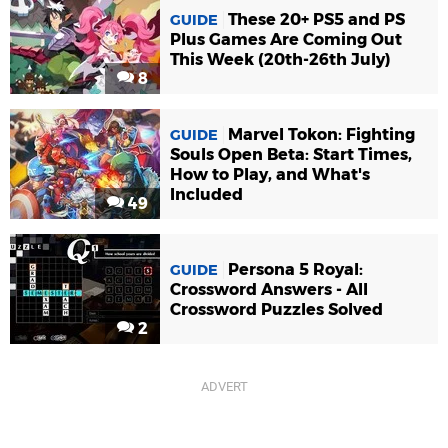
These 20+ PS5 and PS
GUIDE
Plus Games Are Coming Out
This Week (20th-26th July)
8
Marvel Tokon: Fighting
GUIDE
Souls Open Beta: Start Times,
How to Play, and What's
Included
49
Persona 5 Royal:
GUIDE
Crossword Answers - All
Crossword Puzzles Solved
2