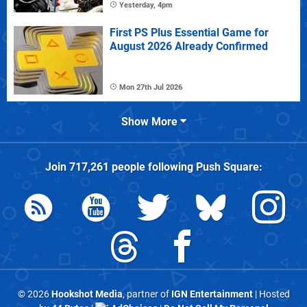
Yesterday, 4pm
First PS Plus Essential Game for
August 2026 Already Confirmed
Mon 27th Jul 2026
Show More
Join
717,261
people following
Push Square
:
© 2026
Hookshot Media
, partner of
IGN Entertainment
| Hosted