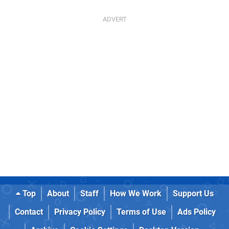
Top
About
Staff
How We Work
Support Us
Contact
Privacy Policy
Terms of Use
Ads Policy