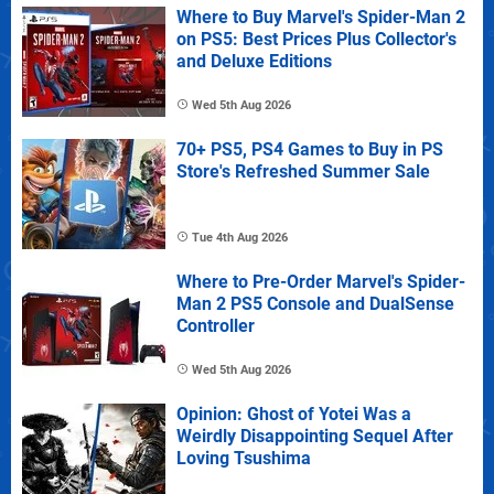
Where to Buy Marvel's Spider-Man 2
on PS5: Best Prices Plus Collector's
and Deluxe Editions
Wed 5th Aug 2026
70+ PS5, PS4 Games to Buy in PS
Store's Refreshed Summer Sale
Tue 4th Aug 2026
Where to Pre-Order Marvel's Spider-
Man 2 PS5 Console and DualSense
Controller
Wed 5th Aug 2026
Opinion: Ghost of Yotei Was a
Weirdly Disappointing Sequel After
Loving Tsushima