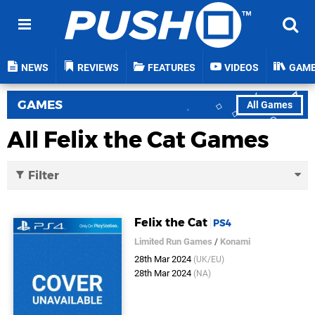
NEWS
REVIEWS
FEATURES
VIDEOS
GAM
GAMES
All Games
All Felix the Cat Games
Filter
Felix the Cat
PS4
Limited Run Games
/
Konami
28th Mar 2024
(UK/EU)
28th Mar 2024
(NA)