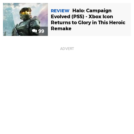
Halo: Campaign
REVIEW
Evolved (PS5) - Xbox Icon
Returns to Glory in This Heroic
Remake
99