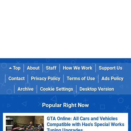
Top
About
Staff
How We Work
Support Us
Contact
Privacy Policy
Terms of Use
Ads Policy
Archive
Cookie Settings
Desktop Version
Popular Right Now
GTA Online: All Cars and Vehicles
Compatible with Hao's Special Works
Tuning Upgrades