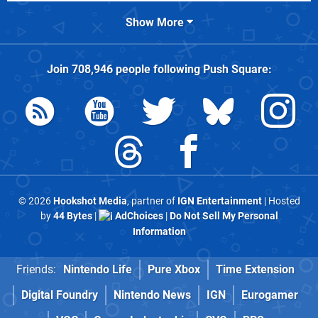
Show More
Join
708,946
people following
Push Square
:
© 2026
Hookshot Media
, partner of
IGN Entertainment
| Hosted
by
44 Bytes
|
AdChoices
|
Do Not Sell My Personal
Information
Friends:
Nintendo Life
Pure Xbox
Time Extension
Digital Foundry
Nintendo News
IGN
Eurogamer