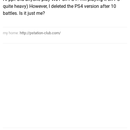
quite heavy) However, I deleted the PS4 version after 10
battles. Is it just me?
my home:
http://pstation-club.com/