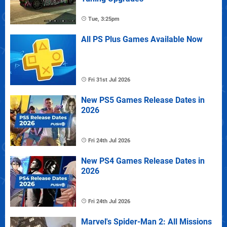
Tue, 3:25pm
All PS Plus Games Available Now
Fri 31st Jul 2026
New PS5 Games Release Dates in
2026
Fri 24th Jul 2026
New PS4 Games Release Dates in
2026
Fri 24th Jul 2026
Marvel's Spider-Man 2: All Missions