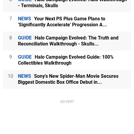
- Terminals, Skulls
7
NEWS
Your Next PS Plus Game Plans to
'Significantly Accelerate' Progression A...
8
GUIDE
Halo Campaign Evolved: The Truth and
Reconciliation Walkthrough - Skulls...
9
GUIDE
Halo Campaign Evolved Guide: 100%
Collectibles Walkthrough
10
NEWS
Sony's New Spider-Man Movie Secures
Biggest Domestic Box Office Debut in...