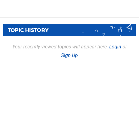
TOPIC HISTORY
Your recently viewed topics will appear here.
Login
or
Sign Up