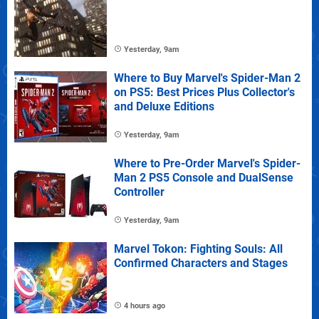
Yesterday, 9am
Where to Buy Marvel's Spider-Man 2
on PS5: Best Prices Plus Collector's
and Deluxe Editions
Yesterday, 9am
Where to Pre-Order Marvel's Spider-
Man 2 PS5 Console and DualSense
Controller
Yesterday, 9am
Marvel Tokon: Fighting Souls: All
Confirmed Characters and Stages
4 hours ago