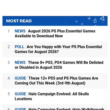
MOST READ
1
NEWS
August 2026 PS Plus Essential Games
Available to Download Now
2
POLL
Are You Happy with Your PS Plus Essential
Games for August 2026?
3
NEWS
These 8+ PS5, PS4 Games Will Be Delisted
or Disabled in August 2026
4
GUIDE
These 12+ PS5 and PS Plus Games Are
Coming Out This Week (3rd-9th August)
5
GUIDE
Halo Campaign Evolved: All Skulls
Locations
6
GUIDE
Halo Campaign Evolved: Halo Walkthrough