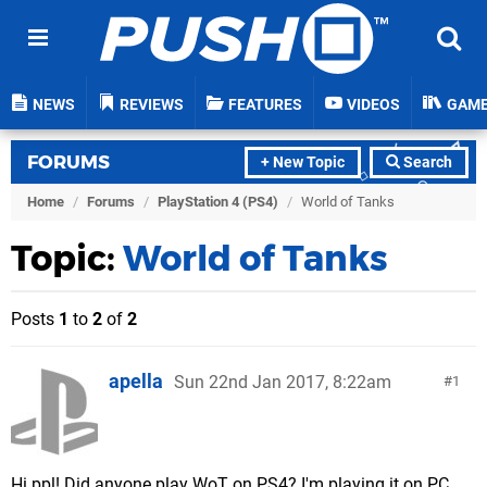
NEWS
REVIEWS
FEATURES
VIDEOS
GAM
FORUMS
+ New Topic
Search
Home
/
Forums
/
PlayStation 4 (PS4)
/
World of Tanks
Topic:
World of Tanks
Posts
1
to
2
of
2
apella
Sun 22nd Jan 2017, 8:22am
1
Hi ppl! Did anyone play WoT on PS4? I'm playing it on PC