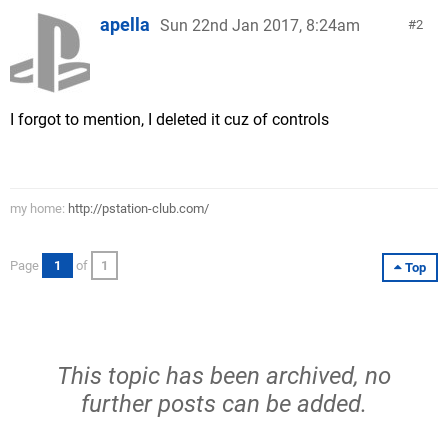
apella
Sun 22nd Jan 2017, 8:24am
2
I forgot to mention, I deleted it cuz of controls
my home:
http://pstation-club.com/
Page
1
of
1
Top
This topic has been archived, no
further posts can be added.