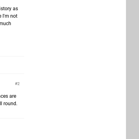
istory as
e I'm not
k much
2
nces are
ll round.