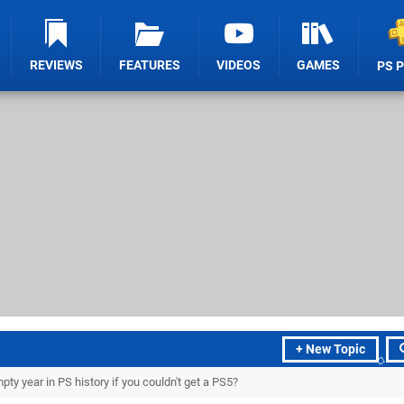
REVIEWS
FEATURES
VIDEOS
GAMES
PS 
+ New Topic
y year in PS history if you couldn't get a PS5?