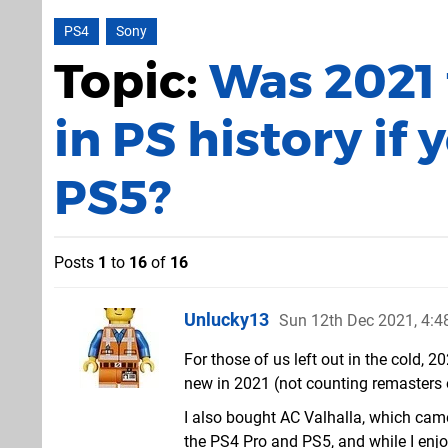
PS4
Sony
Topic:
Was 2021
in PS history if 
PS5?
Posts
1
to
16
of
16
Unlucky13
Sun 12th Dec 2021, 4:
For those of us left out in the cold,
new in 2021 (not counting remasters 
I also bought AC Valhalla, which came 
the PS4 Pro and PS5, and while I enjoy