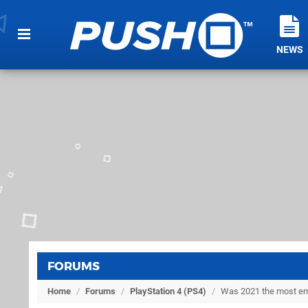
NEWS
FORUMS
Home
/
Forums
/
PlayStation 4 (PS4)
/
Was 2021 the most empt