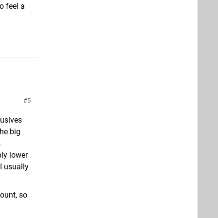
o feel a
5
lusives
the big
s
ly lower
I usually
ount, so