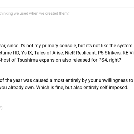
thinking we used when we created them.”
m
, since it's not my primary console, but it's not like the system
urne HD, Ys IX, Tales of Arise, NieR Replicant, P5 Strikers, RE Vi
Ghost of Tsushima expansion also released for PS4, right?
 of the year was caused almost entirely by your unwillingness to
ou already own. Which is fine, but also entirely self-imposed.
2)