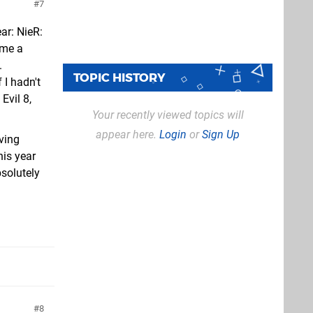
7
ar: NieR:
ame a
.
TOPIC HISTORY
 I hadn't
Evil 8,
Your recently viewed topics will
appear here.
Login
or
Sign Up
ving
is year
bsolutely
8