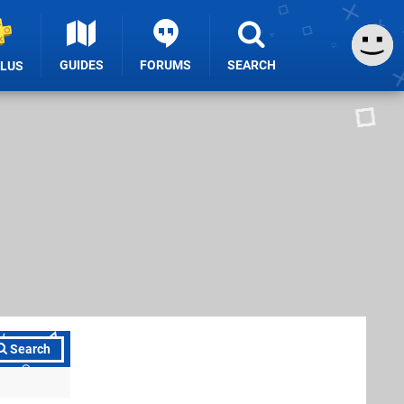
GUIDES
FORUMS
SEARCH
PLUS
Search