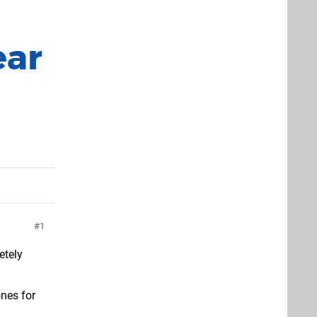
ear
1
etely
ones for