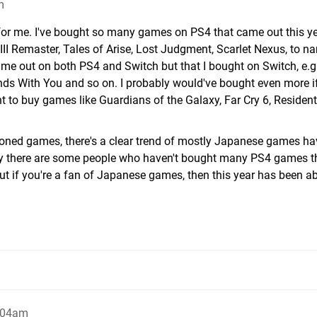
m
te for me. I've bought so many games on PS4 that came out this ye
III Remaster, Tales of Arise, Lost Judgment, Scarlet Nexus, to n
me out on both PS4 and Switch but that I bought on Switch, e.g
ds With You and so on. I probably would've bought even more if
nt to buy games like Guardians of the Galaxy, Far Cry 6, Resident 
ioned games, there's a clear trend of mostly Japanese games ha
hy there are some people who haven't bought many PS4 games th
 But if you're a fan of Japanese games, then this year has been a
:04am