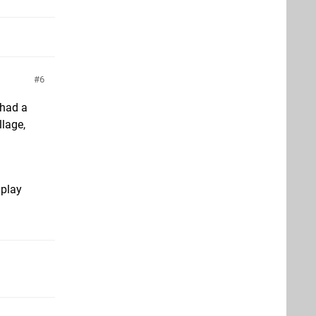
6
 had a
llage,
 play