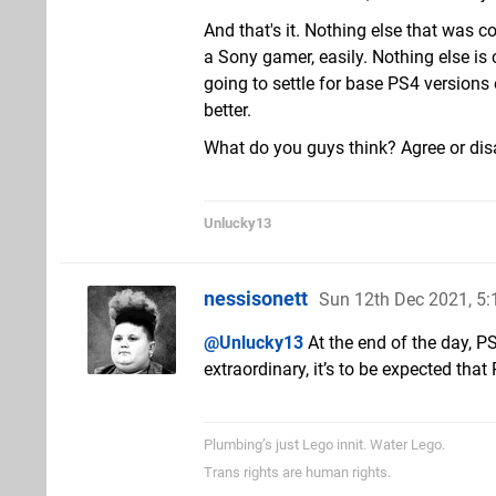
And that's it. Nothing else that was c
a Sony gamer, easily. Nothing else is 
going to settle for base PS4 versions
better.
What do you guys think? Agree or dis
Unlucky13
nessisonett
Sun 12th Dec 2021, 5
@Unlucky13
At the end of the day, P
extraordinary, it’s to be expected tha
Plumbing’s just Lego innit. Water Lego.
Trans rights are human rights.