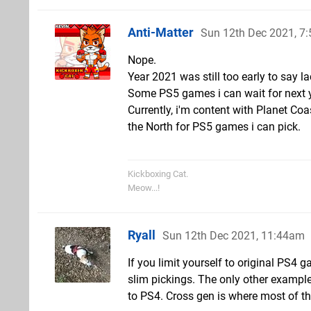
Anti-Matter
Sun 12th Dec 2021, 7
Nope.
Year 2021 was still too early to say 
Some PS5 games i can wait for next y
Currently, i'm content with Planet Coa
the North for PS5 games i can pick.
Kickboxing Cat.
Meow...!
Ryall
Sun 12th Dec 2021, 11:44am
If you limit yourself to original PS4
slim pickings. The only other example
to PS4. Cross gen is where most of th