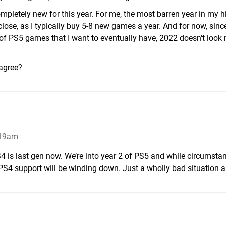
ompletely new for this year. For me, the most barren year in my h
close, as I typically buy 5-8 new games a year. And for now, sinc
 of PS5 games that I want to eventually have, 2022 doesn't loo
agree?
:19am
S4 is last gen now. We’re into year 2 of PS5 and while circumsta
t PS4 support will be winding down. Just a wholly bad situation a