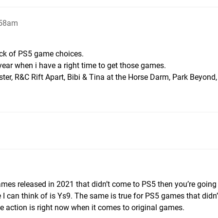
:58am
lack of PS5 game choices.
ear when i have a right time to get those games.
ster, R&C Rift Apart, Bibi & Tina at the Horse Darm, Park Beyond, 
 games released in 2021 that didn’t come to PS5 then you’re going
 I can think of is Ys9. The same is true for PS5 games that didn
e action is right now when it comes to original games.