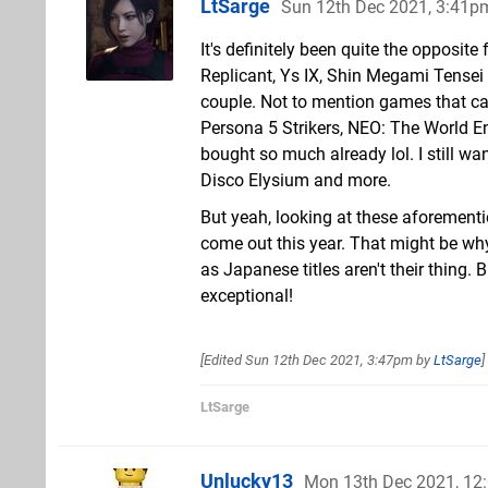
LtSarge
Sun 12th Dec 2021, 3:41p
It's definitely been quite the opposi
Replicant, Ys IX, Shin Megami Tensei 
couple. Not to mention games that ca
Persona 5 Strikers, NEO: The World En
bought so much already lol. I still wa
Disco Elysium and more.
But yeah, looking at these aforement
come out this year. That might be w
as Japanese titles aren't their thing.
exceptional!
[Edited
Sun 12th Dec 2021, 3:47pm
by
LtSarge
]
LtSarge
Unlucky13
Mon 13th Dec 2021, 12