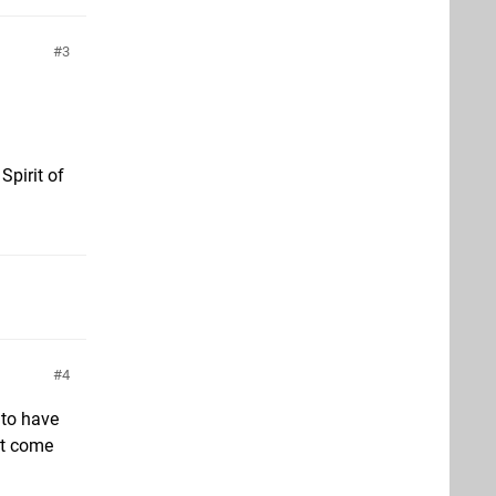
3
Spirit of
4
 to have
’t come