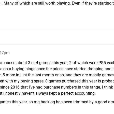
. Many of which are still worth playing. Even if they’re starting t
:27pm
purchased about 3 or 4 games this year, 2 of which were PS5 exc
one on a buying binge once the prices have started dropping and 
ed 5 more in just the last month or so, and they are mostly game
en with my buying spree, 8 games purchased this year is probab
 since 2016 that I’ve had purchase numbers in this range. I think 
 I honestly haven’t always kept a perfect accounting.
 games this year, so mg backlog has been trimmed by a good am