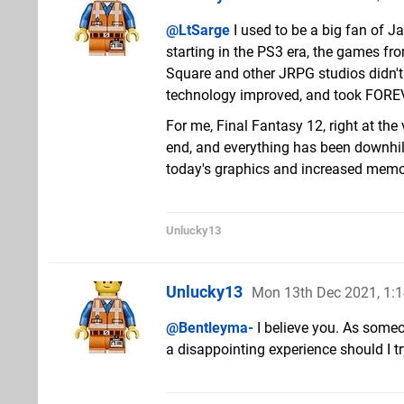
@LtSarge
I used to be a big fan of 
starting in the PS3 era, the games fr
Square and other JRPG studios didn'
technology improved, and took FOREVE
For me, Final Fantasy 12, right at th
end, and everything has been downhill 
today's graphics and increased memory c
Unlucky13
Unlucky13
Mon 13th Dec 2021, 1:
@Bentleyma-
I believe you. As someo
a disappointing experience should I t