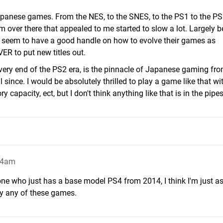
Japanese games. From the NES, to the SNES, to the PS1 to the PS
om over there that appealed to me started to slow a lot. Largely 
t seem to have a good handle on how to evolve their games as
R to put new titles out.
e very end of the PS2 era, is the pinnacle of Japanese gaming fr
since. I would be absolutely thrilled to play a game like that wi
apacity, ect, but I don't think anything like that is in the pipes
14am
ne who just has a base model PS4 from 2014, I think I'm just as
ry any of these games.