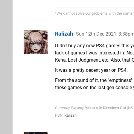
“We cannot solve our problems with the same 
Ralizah
Sun 12th Dec 2021, 3:38p
Didn't buy any new PS4 games this year
lack of games I was interested in. Noct
Kena, Lost Judgment, etc. Also, that 
It was a pretty decent year on PS4.
From the sound of it, the "emptiness"
these games on the last-gen console y
Currently Playing
:
Yakuza 0: Director's Cut
(NS
PSN:
Ralizah