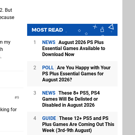
2. But
because
MOST READ
om my
1
NEWS
August 2026 PS Plus
Essential Games Available to
th
Download Now
.
2
POLL
Are You Happy with Your
PS Plus Essential Games for
August 2026?
3
NEWS
These 8+ PS5, PS4
9
Games Will Be Delisted or
Disabled in August 2026
king for
4
GUIDE
These 12+ PS5 and PS
Plus Games Are Coming Out This
Week (3rd-9th August)