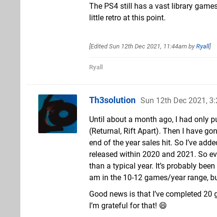
The PS4 still has a vast library games 
little retro at this point.
[Edited
Sun 12th Dec 2021, 11:44am
by
Ryall
]
Ryall
Th3solution
Sun 12th Dec 2021, 3
Until about a month ago, I had only 
(Returnal, Rift Apart). Then I have g
end of the year sales hit. So I’ve add
released within 2020 and 2021. So ev
than a typical year. It’s probably been
am in the 10-12 games/year range, but
Good news is that I’ve completed 20
I’m grateful for that! 😄