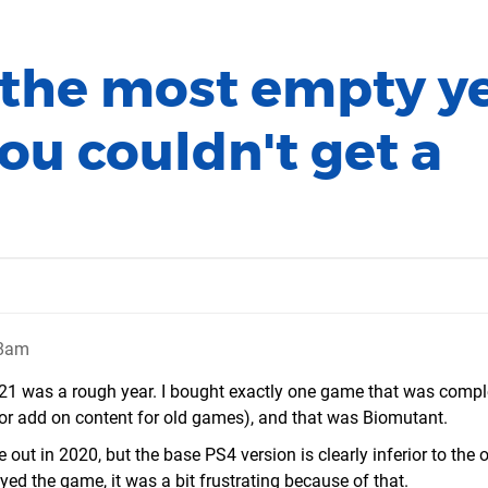
 the most empty y
you couldn't get a
48am
 2021 was a rough year. I bought exactly one game that was compl
or add on content for old games), and that was Biomutant.
out in 2020, but the base PS4 version is clearly inferior to the 
ed the game, it was a bit frustrating because of that.