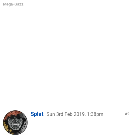
Mega-Gazz
Splat
Sun 3rd Feb 2019, 1:38pm
2