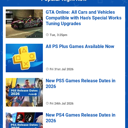
GTA Online: All Cars and Vehicles
Compatible with Hao's Special Works
Tuning Upgrades
Tue, 3:25pm
All PS Plus Games Available Now
Fri 31st Jul 2026
New PS5 Games Release Dates in
2026
Fri 24th Jul 2026
New PS4 Games Release Dates in
2026