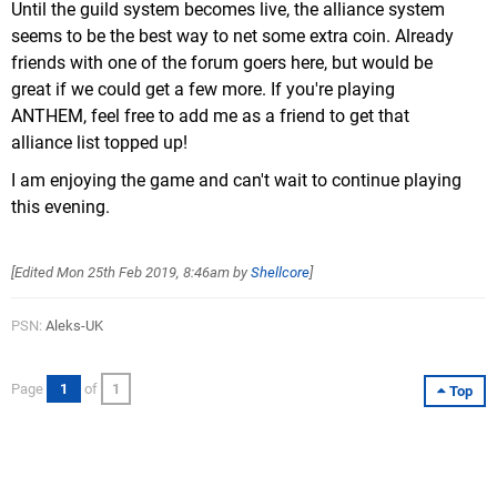
Until the guild system becomes live, the alliance system
seems to be the best way to net some extra coin. Already
friends with one of the forum goers here, but would be
great if we could get a few more. If you're playing
ANTHEM, feel free to add me as a friend to get that
alliance list topped up!
I am enjoying the game and can't wait to continue playing
this evening.
[Edited
Mon 25th Feb 2019, 8:46am
by
Shellcore
]
PSN:
Aleks-UK
Page
1
of
1
Top