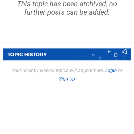
This topic has been archived, no
further posts can be added.
TOPIC HISTORY
Your recently viewed topics will appear here.
Login
or
Sign Up