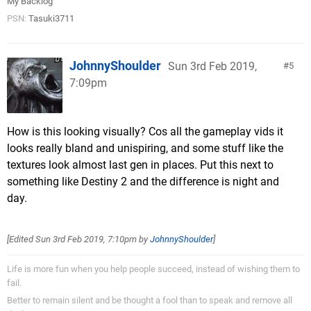
My Backlog
PSN:
Tasuki3711
JohnnyShoulder
Sun 3rd Feb 2019,
5
7:09pm
How is this looking visually? Cos all the gameplay vids it
looks really bland and unispiring, and some stuff like the
textures look almost last gen in places. Put this next to
something like Destiny 2 and the difference is night and
day.
[Edited
Sun 3rd Feb 2019, 7:10pm
by
JohnnyShoulder
]
Life is more fun when you help people succeed, instead of wishing them to
fail.
Better to remain silent and be thought a fool than to speak and remove all