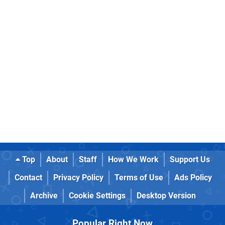
Top
About
Staff
How We Work
Support Us
Contact
Privacy Policy
Terms of Use
Ads Policy
Archive
Cookie Settings
Desktop Version
Popular Right Now