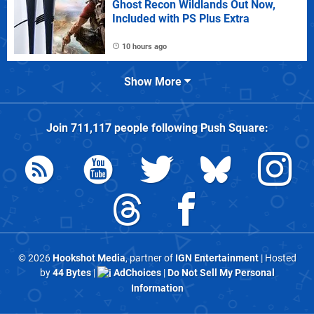
Ghost Recon Wildlands Out Now,
Included with PS Plus Extra
10 hours ago
Show More
Join
711,117
people following
Push Square
:
© 2026
Hookshot Media
, partner of
IGN Entertainment
| Hosted
by
44 Bytes
|
AdChoices
|
Do Not Sell My Personal
Information