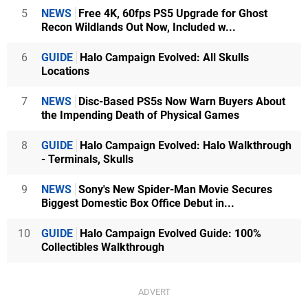
5
NEWS
Free 4K, 60fps PS5 Upgrade for Ghost
Recon Wildlands Out Now, Included w...
6
GUIDE
Halo Campaign Evolved: All Skulls
Locations
7
NEWS
Disc-Based PS5s Now Warn Buyers About
the Impending Death of Physical Games
8
GUIDE
Halo Campaign Evolved: Halo Walkthrough
- Terminals, Skulls
9
NEWS
Sony's New Spider-Man Movie Secures
Biggest Domestic Box Office Debut in...
10
GUIDE
Halo Campaign Evolved Guide: 100%
Collectibles Walkthrough