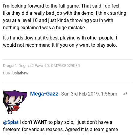
I'm looking forward to the full game. That said I do feel
like they did a really bad job with the demo. I think starting
you at a level 10 and just kinda throwing you in with
nothing explained was a huge mistake.
It's hands down at it's best playing with other people. I
would not recommend it if you only want to play solo.
Dragon's Dogma 2 Pawn ID: OM7GKB029K3D
PSN:
Splathew
Mega-Gazz
Sun 3rd Feb 2019, 1:56pm
3
@Splat
I don’t
WANT
to play solo, I just don’t have a
fireteam for various reasons. Agreed it is a team game