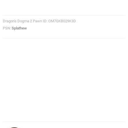
Dragon's Dogma 2 Pawn ID: OM7GKB029K3D
PSN:
Splathew