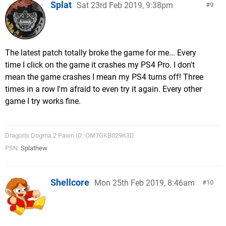
Splat
Sat 23rd Feb 2019, 9:38pm
9
The latest patch totally broke the game for me... Every
time I click on the game it crashes my PS4 Pro. I don't
mean the game crashes I mean my PS4 turns off! Three
times in a row I'm afraid to even try it again. Every other
game I try works fine.
Dragon's Dogma 2 Pawn ID: OM7GKB029K3D
PSN:
Splathew
Shellcore
Mon 25th Feb 2019, 8:46am
10