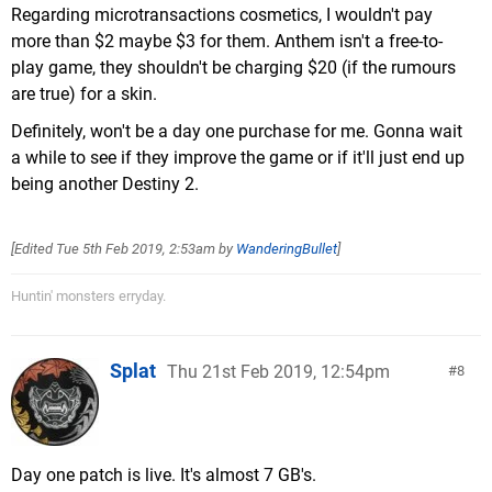
Regarding microtransactions cosmetics, I wouldn't pay
more than $2 maybe $3 for them. Anthem isn't a free-to-
play game, they shouldn't be charging $20 (if the rumours
are true) for a skin.
Definitely, won't be a day one purchase for me. Gonna wait
a while to see if they improve the game or if it'll just end up
being another Destiny 2.
[Edited
Tue 5th Feb 2019, 2:53am
by
WanderingBullet
]
Huntin' monsters erryday.
Splat
Thu 21st Feb 2019, 12:54pm
8
Day one patch is live. It's almost 7 GB's.