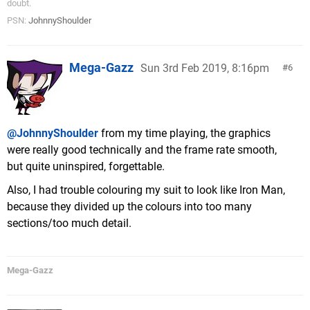
doubt.
PSN:
JohnnyShoulder
Mega-Gazz
Sun 3rd Feb 2019, 8:16pm
6
@JohnnyShoulder
from my time playing, the graphics
were really good technically and the frame rate smooth,
but quite uninspired, forgettable.
Also, I had trouble colouring my suit to look like Iron Man,
because they divided up the colours into too many
sections/too much detail.
Mega-Gazz