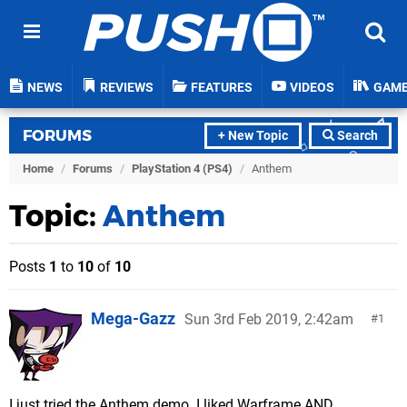
NEWS
REVIEWS
FEATURES
VIDEOS
GAM
FORUMS
+ New Topic
Search
Home
/
Forums
/
PlayStation 4 (PS4)
/
Anthem
Topic:
Anthem
Posts
1
to
10
of
10
Mega-Gazz
Sun 3rd Feb 2019, 2:42am
1
I just tried the Anthem demo. I liked Warframe AND