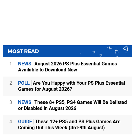
MOST READ
1
NEWS
August 2026 PS Plus Essential Games
Available to Download Now
2
POLL
Are You Happy with Your PS Plus Essential
Games for August 2026?
3
NEWS
These 8+ PS5, PS4 Games Will Be Delisted
or Disabled in August 2026
4
GUIDE
These 12+ PS5 and PS Plus Games Are
Coming Out This Week (3rd-9th August)