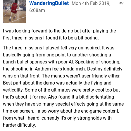
WanderingBullet
Mon 4th Feb 2019,
7
6:08am
I was looking forward to the demo but after playing the
first three missions I found it to be a bit boring.
The three missions I played felt very uninspired. It was
basically going from one point to another shooting a
bunch bullet sponges with poor AI. Speaking of shooting,
the shooting in Anthem feels kinda meh. Destiny definitely
wins on that front. The menus weren't user friendly either.
Best part about the demo was actually the flying and
verticality. Some of the ultimates were pretty cool too but
that's about it for me. Also found it a bit disorientating
when they have so many special effects going at the same
time on screen. I also worry about the end-game content,
from what I heard, currently it's only strongholds with
harder difficulty.