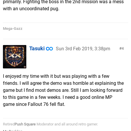
primarily. Fighting the boss in the 2nd mission was a mess
with an uncoordinated pug.
Mega-Gazz
Tasuki
Sun 3rd Feb 2019, 3:38pm
4
I enjoyed my time with it but was playing with a few
friends. I will agree the demo was horrible at explaining the
game but I find most demos are. Still I am looking forward
to this game in a few weeks. I need a good online MP
game since Fallout 76 fell flat.
Retired
Push Square
Moderator and all around retro gamer.