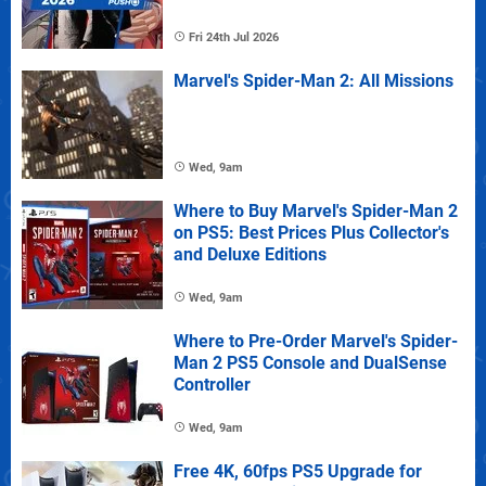
Fri 24th Jul 2026
Marvel's Spider-Man 2: All Missions
Wed, 9am
Where to Buy Marvel's Spider-Man 2
on PS5: Best Prices Plus Collector's
and Deluxe Editions
Wed, 9am
Where to Pre-Order Marvel's Spider-
Man 2 PS5 Console and DualSense
Controller
Wed, 9am
Free 4K, 60fps PS5 Upgrade for