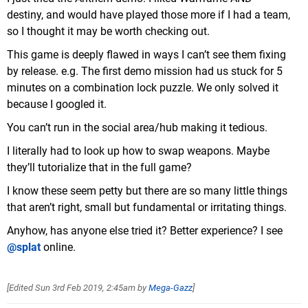
destiny, and would have played those more if I had a team,
so I thought it may be worth checking out.
This game is deeply flawed in ways I can’t see them fixing
by release. e.g. The first demo mission had us stuck for 5
minutes on a combination lock puzzle. We only solved it
because I googled it.
You can’t run in the social area/hub making it tedious.
I literally had to look up how to swap weapons. Maybe
they’ll tutorialize that in the full game?
I know these seem petty but there are so many little things
that aren’t right, small but fundamental or irritating things.
Anyhow, has anyone else tried it? Better experience? I see
@splat
online.
[Edited
Sun 3rd Feb 2019, 2:45am
by
Mega-Gazz
]