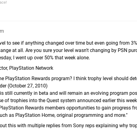
ace!
am
evel to see if anything changed over time but even going from 3
hange at all. Are you sure your level wasn't changing by PSN pur
sday, I went up over 50% that week alone.
ctor, PlayStation Network
the PlayStation Rewards program? I think trophy level should de
uder (October 27, 2010)
 still currently in beta and will remain an evolving program pos
se of trophies into the Quest system announced earlier this wee
g PlayStation Rewards members opportunities to gain progress fr
such as PlayStation Home, original programming and more."
bout this with multiple replies from Sony reps explaining why tro