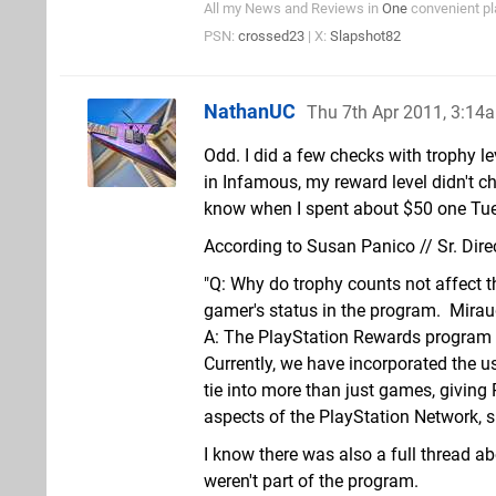
All my News and Reviews in
One
convenient pl
PSN:
crossed23
| X:
Slapshot82
NathanUC
Thu 7th Apr 2011, 3:14
Odd. I did a few checks with trophy l
in Infamous, my reward level didn't c
know when I spent about $50 one Tue
According to Susan Panico // Sr. Dire
"Q: Why do trophy counts not affect 
gamer's status in the program.  Mira
A: The PlayStation Rewards program is
Currently, we have incorporated the u
tie into more than just games, givin
aspects of the PlayStation Network, 
I know there was also a full thread a
weren't part of the program.