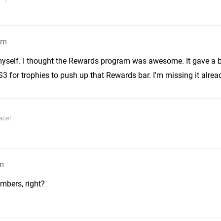
am
 myself. I thought the Rewards program was awesome. It gave a 
 for trophies to push up that Rewards bar. I'm missing it alrea
ace!
am
mbers, right?