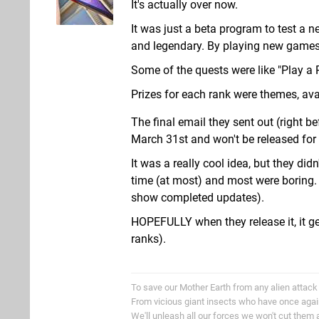
It's actually over now.
It was just a beta program to test a ne
and legendary. By playing new games,
Some of the quests were like "Play a
Prizes for each rank were themes, av
The final email they sent out (right b
March 31st and won't be released for 
It was a really cool idea, but they did
time (at most) and most were boring. 
show completed updates).
HOPEFULLY when they release it, it g
ranks).
To save our Mother Earth from any alien attack
From vicious giant insects who have once aga
We'll unleash all our forces we won't cut them 