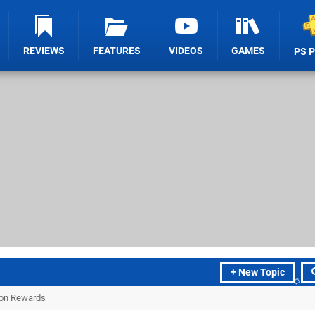
REVIEWS
FEATURES
VIDEOS
GAMES
PS 
+ New Topic
tion Rewards