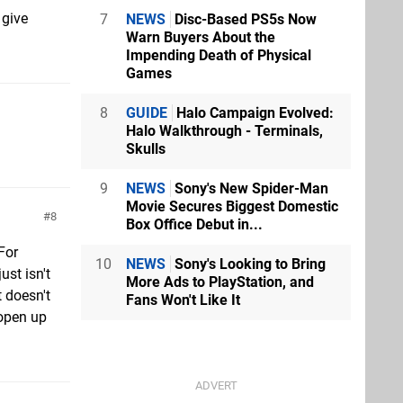
 give
7
NEWS
Disc-Based PS5s Now
Warn Buyers About the
Impending Death of Physical
Games
8
GUIDE
Halo Campaign Evolved:
Halo Walkthrough - Terminals,
Skulls
9
NEWS
Sony's New Spider-Man
Movie Secures Biggest Domestic
8
Box Office Debut in...
For
10
NEWS
Sony's Looking to Bring
st isn't
More Ads to PlayStation, and
t doesn't
Fans Won't Like It
 open up