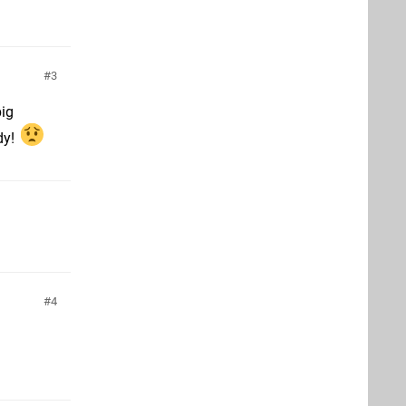
3
big
dy!
4