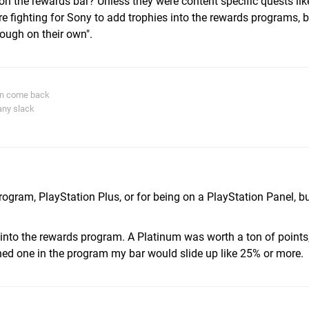
 on the rewards bar? Unless they were content specific quests lik
ere fighting for Sony to add trophies into the rewards programs, 
nough on their own".
in come back
any slack
m
ogram, PlayStation Plus, or for being on a PlayStation Panel, but
r into the rewards program. A Platinum was worth a ton of points,
ned one in the program my bar would slide up like 25% or more.