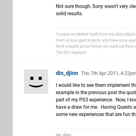
Not sure though, Sony wasn't very clea
solid results.
To save our Mother Earth from any alien attack
From vicious giant insects who have once aga
We'll unleash all our forces we won't cut them 
The EDF deploys!!
din_djinn
Thu 7th Apr 2011, 4:22p
I would like to see them implement thi
example in the previous post the quot
part of my PS3 experience. Now, I kno
have a draw for me. Having Quests an
some new experiences that are fun th
din_djinn