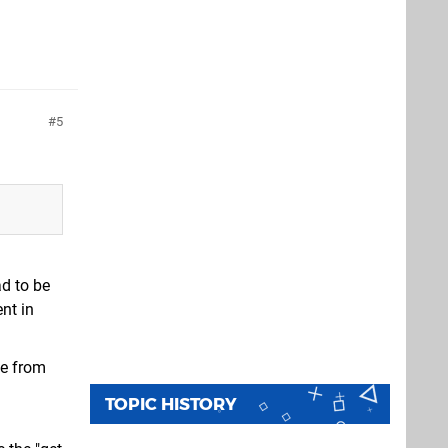
5
ad to be
nt in
me from
TOPIC HISTORY