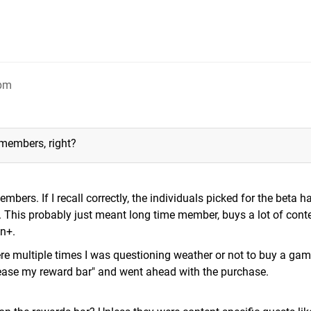
9pm
 members, right?
mbers. If I recall correctly, the individuals picked for the beta h
m. This probably just meant long time member, buys a lot of conte
n+.
were multiple times I was questioning weather or not to buy a ga
crease my reward bar" and went ahead with the purchase.