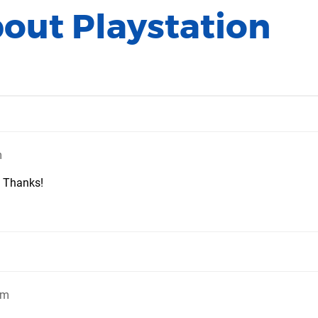
bout Playstation
m
? Thanks!
pm