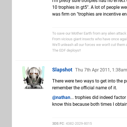
I'm pretty sure trohpies had no effect
10 trophies in gt5". A lot of people w
was firm on "trophies are incentive e
To save our Mother Earth from any alien attack
From vicious giant insects who have once aga
We'll unleash all our forces we won't cut them 
The EDF deploys!!
Slapshot
Thu 7th Apr 2011, 1:38a
There were two ways to get into the pr
remember the official name of it.
@nathan
... trophies did indeed facto
know this because both times I obtai
3DS FC
: 4382-2029-8015