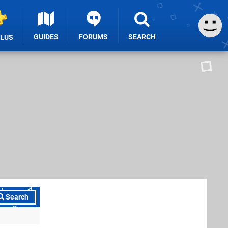
GUIDES
FORUMS
SEARCH
PLUS
Search