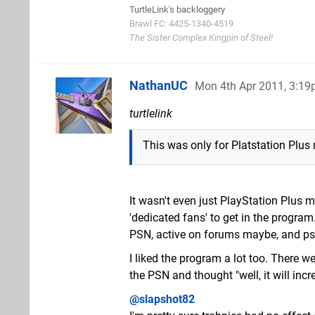
TurtleLink's backloggery
Brawl FC: 4425-1340-4519
The Sister Complex Kingpin of Steel!
NathanUC
Mon 4th Apr 2011, 3:1
turtlelink
This was only for Platstation Plus
It wasn't even just PlayStation Plus me
'dedicated fans' to get in the progra
PSN, active on forums maybe, and ps
I liked the program a lot too. There 
the PSN and thought "well, it will in
@slapshot82