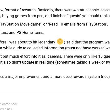
w format of rewards. Basically, there were 4 status: basic, select
 buying games from psn, and finishes "quests" you could rank 
 PlayStation Move game", or "Read 10 emails from PlayStation".
atars, and PS Home items.
efore I was about to hit legendary
) said that the program w
a while dude to collected information (must not have worked wel
n't put much effort into it as it seems. There were only like 10 que
It also didn't update in real time (sometimes taking a week or tw
ets a major improvement and a more deep rewards system (not j
in come back
any slack