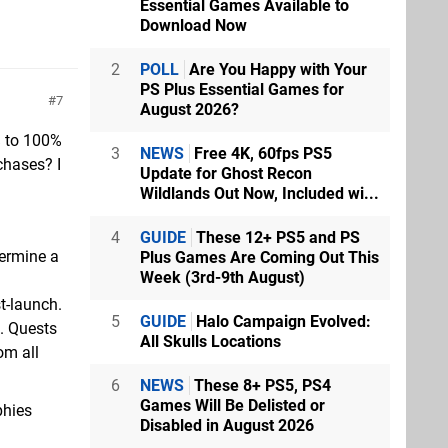
Essential Games Available to
Download Now
2
POLL
Are You Happy with Your
PS Plus Essential Games for
7
August 2026?
% to 100%
3
NEWS
Free 4K, 60fps PS5
chases? I
Update for Ghost Recon
Wildlands Out Now, Included wi...
4
GUIDE
These 12+ PS5 and PS
termine a
Plus Games Are Coming Out This
Week (3rd-9th August)
t-launch.
5
GUIDE
Halo Campaign Evolved:
k. Quests
All Skulls Locations
om all
6
NEWS
These 8+ PS5, PS4
Games Will Be Delisted or
phies
Disabled in August 2026