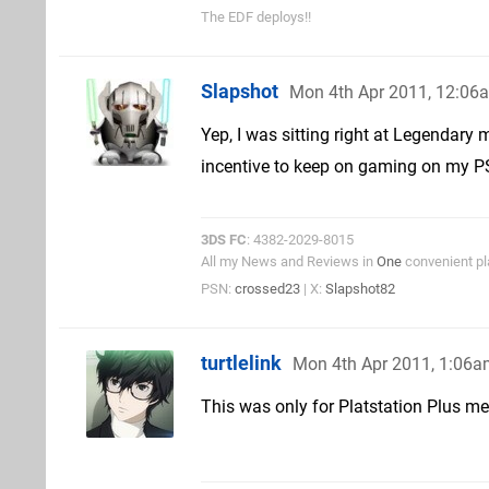
The EDF deploys!!
Slapshot
Mon 4th Apr 2011, 12:06
Yep, I was sitting right at Legendary
incentive to keep on gaming on my PS3
3DS FC
: 4382-2029-8015
All my News and Reviews in
One
convenient pl
PSN:
crossed23
| X:
Slapshot82
turtlelink
Mon 4th Apr 2011, 1:06
This was only for Platstation Plus me