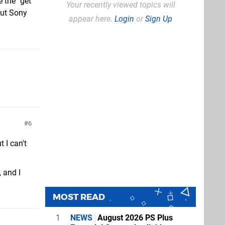
e the "get
Your recently viewed topics will
but Sony
appear here.
Login
or
Sign Up
6
 I can't
 and I
MOST READ
1
NEWS
August 2026 PS Plus