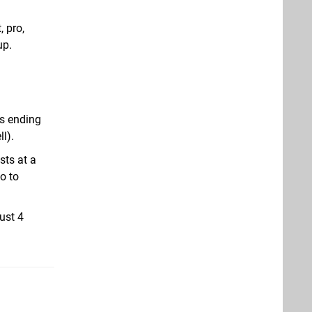
, pro,
up.
as ending
l).
sts at a
o to
ust 4