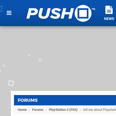
NEWS
FORUMS
Home
/
Forums
/
PlayStation 3 (PS3)
/
tell me about Playsta