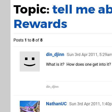
Topic:
tell me a
Rewards
Posts
1
to
8
of
8
din_djinn
Sun 3rd Apr 2011, 5:29a
What is it? How does one get into it
din_djinn
NathanUC
Sun 3rd Apr 2011, 1:40