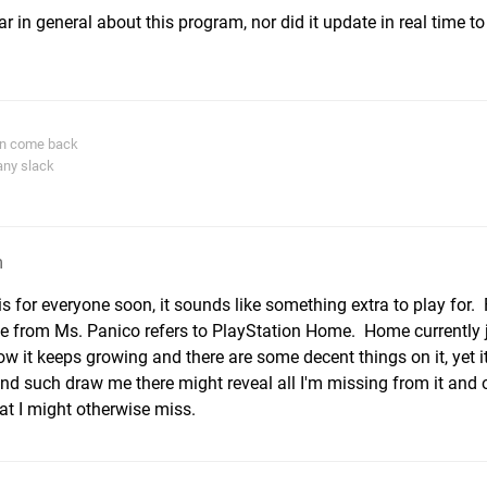
r in general about this program, nor did it update in real time to
in come back
any slack
m
s for everyone soon, it sounds like something extra to play for. 
e from Ms. Panico refers to PlayStation Home. Home currently ju
w it keeps growing and there are some decent things on it, yet i
d such draw me there might reveal all I'm missing from it and
at I might otherwise miss.