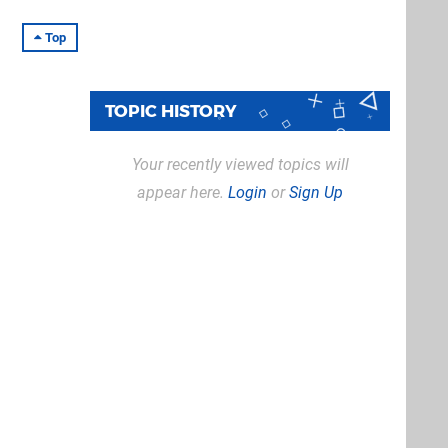
Top
TOPIC HISTORY
Your recently viewed topics will
appear here.
Login
or
Sign Up