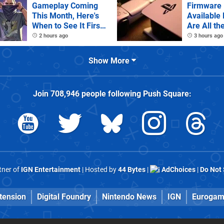
Gameplay Coming
Firmware 
This Month, Here's
Available
When to See It First
Are All th
on Netflix
Notes
2 hours ago
3 hours ago
Show More
Join
708,946
people following
Push Square
:
rtner of
IGN Entertainment
| Hosted by
44 Bytes
|
AdChoices
|
Do Not 
tension
Digital Foundry
Nintendo News
IGN
Eurogam