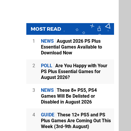
MOST READ
1
NEWS
August 2026 PS Plus
Essential Games Available to
Download Now
2
POLL
Are You Happy with Your
PS Plus Essential Games for
August 2026?
3
NEWS
These 8+ PS5, PS4
Games Will Be Delisted or
Disabled in August 2026
4
GUIDE
These 12+ PS5 and PS
Plus Games Are Coming Out This
Week (3rd-9th August)