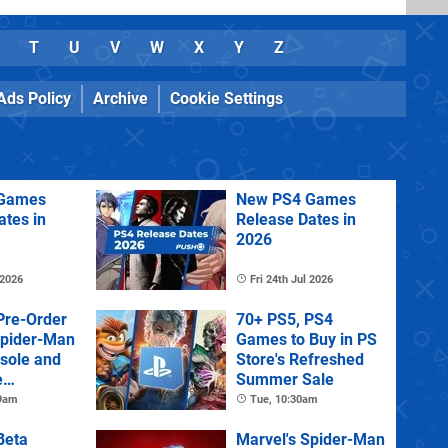
T
U
V
W
X
Y
Z
Ads Policy
Archive
Cookie Settings
Games
New PS4 Games
ates in
Release Dates in
2026
 2026
Fri 24th Jul 2026
Pre-Order
70+ PS5, PS4
Spider-Man
Games to Buy in PS
sole and
Store's Refreshed
e
Summer Sale
 9am
Tue, 10:30am
Beta
Marvel's Spider-Man