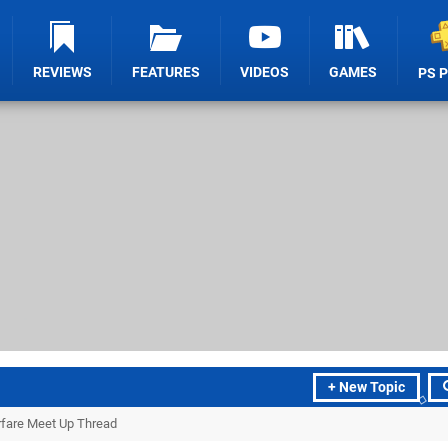
REVIEWS
FEATURES
VIDEOS
GAMES
PS 
+ New Topic
arfare Meet Up Thread