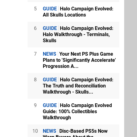
5
GUIDE
Halo Campaign Evolved:
All Skulls Locations
6
GUIDE
Halo Campaign Evolved:
Halo Walkthrough - Terminals,
Skulls
7
NEWS
Your Next PS Plus Game
Plans to 'Significantly Accelerate'
Progression A...
8
GUIDE
Halo Campaign Evolved:
The Truth and Reconciliation
Walkthrough - Skulls...
9
GUIDE
Halo Campaign Evolved
Guide: 100% Collectibles
Walkthrough
10
NEWS
Disc-Based PS5s Now