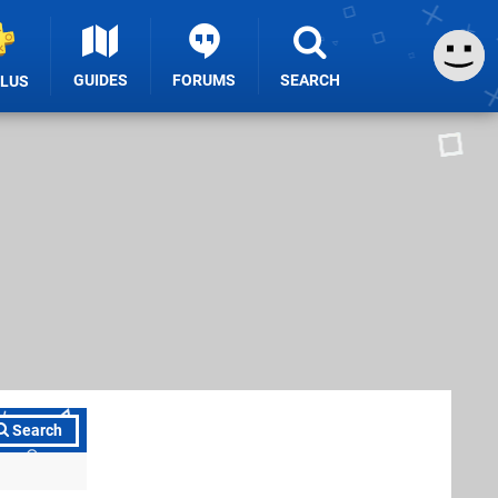
GUIDES
FORUMS
SEARCH
PLUS
Search