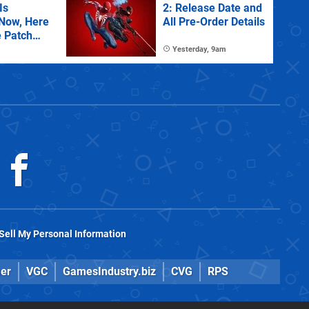
Is
2: Release Date and
 Now, Here
All Pre-Order Details
e Patch
Yesterday, 9am
Sell My Personal Information
er
VGC
GamesIndustry.biz
CVG
RPS