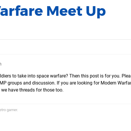
Warfare Meet Up
m
diers to take into space warfare? Then this post is for you. Ple
re MP groups and discussion. If you are looking for Modern Warfa
we have threads for those too.
etro gamer.