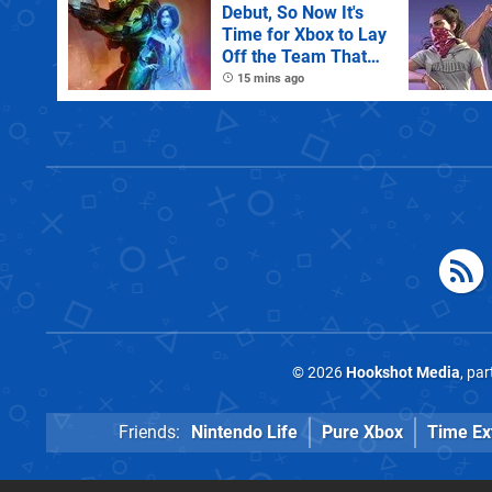
Debut, So Now It's
Time for Xbox to Lay
Off the Team That
Made It
15 mins ago
© 2026
Hookshot Media
, pa
Friends:
Nintendo Life
Pure Xbox
Time Ex