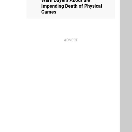
Warn Buyers About the
Impending Death of Physical
Games