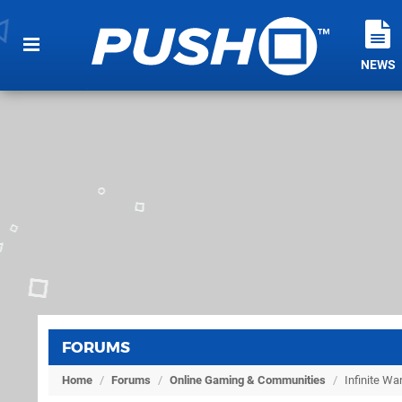
NEWS
FORUMS
Home
/
Forums
/
Online Gaming & Communities
/
Infinite W