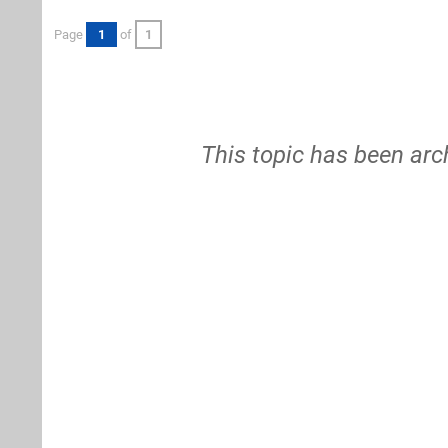
Page
1
of
1
This topic has been arc