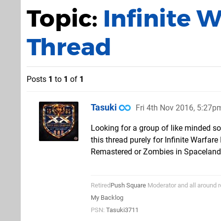
Topic:
Infinite 
Thread
Posts
1
to
1
of
1
Tasuki
Fri 4th Nov 2016, 5:27p
Looking for a group of like minded sol
this thread purely for Infinite Warfa
Remastered or Zombies in Spaceland 
Retired
Push Square
Moderator and all around r
My Backlog
PSN:
Tasuki3711