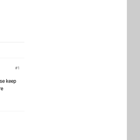
1
ase keep
re