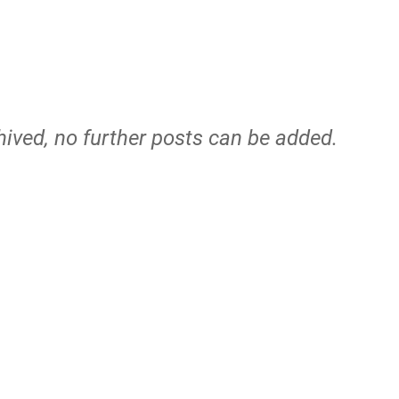
hived, no further posts can be added.