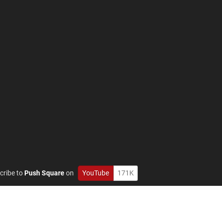
cribe to
Push Square
on
YouTube
171K