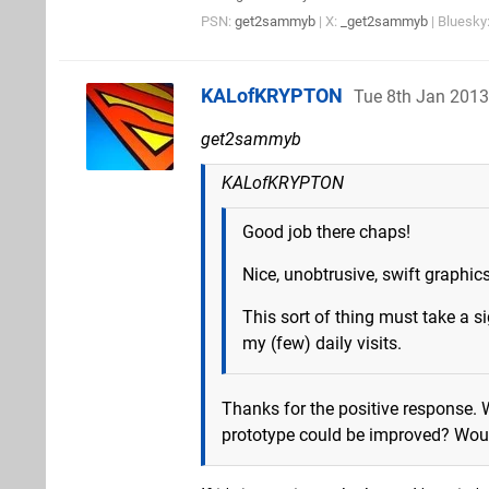
PSN:
get2sammyb
| X:
_get2sammyb
| Bluesky
KALofKRYPTON
Tue 8th Jan 2013
get2sammyb
KALofKRYPTON
Good job there chaps!
Nice, unobtrusive, swift graphic
This sort of thing must take a si
my (few) daily visits.
Thanks for the positive response. 
prototype could be improved? Woul