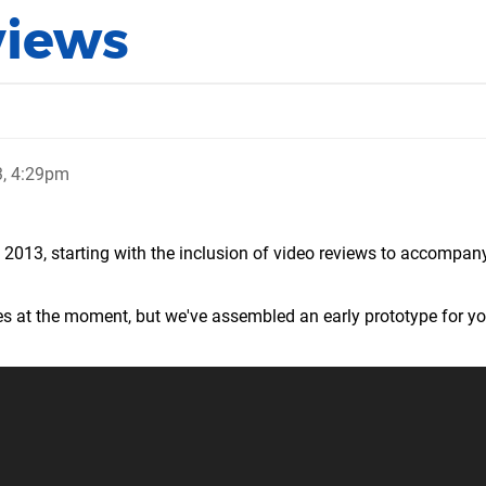
views
3, 4:29pm
2013, starting with the inclusion of video reviews to accompany
es at the moment, but we've assembled an early prototype for yo