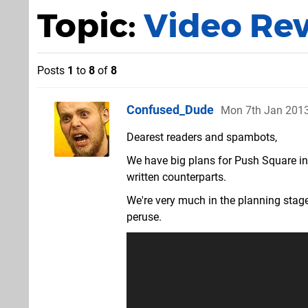
Topic:
Video Re
Posts
1
to
8
of
8
Confused_Dude
Mon 7th Jan 201
Dearest readers and spambots,
We have big plans for Push Square in 
written counterparts.
We're very much in the planning stag
peruse.