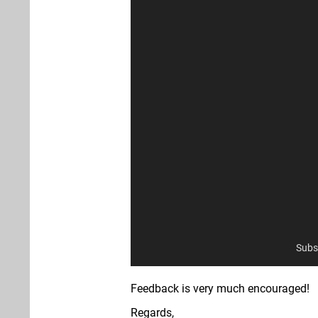
Subs
Feedback is very much encouraged!
Regards,