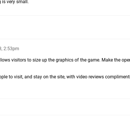
 is very small.
3, 2:53pm
 allows visitors to size up the graphics of the game. Make the ope
ple to visit, and stay on the site, with video reviews compliment