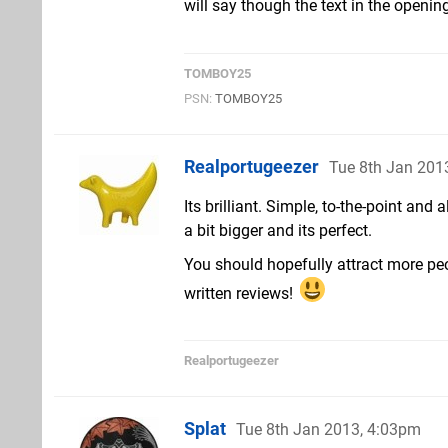
will say though the text in the opening
TOMBOY25
PSN:
TOMBOY25
Realportugeezer
Tue 8th Jan 201
Its brilliant. Simple, to-the-point and
a bit bigger and its perfect.
You should hopefully attract more peo
written reviews!
Realportugeezer
Splat
Tue 8th Jan 2013, 4:03pm