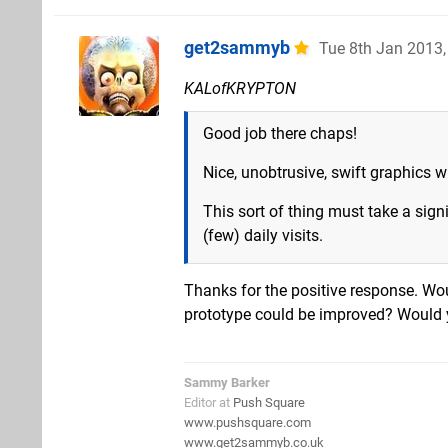
get2sammyb
Tue 8th Jan 2013
KALofKRYPTON
Good job there chaps!
Nice, unobtrusive, swift graphics 
This sort of thing must take a signi
(few) daily visits.
Thanks for the positive response. Wo
prototype could be improved? Would 
Sammy Barker
Editor at
Push Square
www.pushsquare.com
www.get2sammyb.co.uk