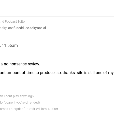
and Podcast Editor.
uesky:
confuseddude.bsky.social
3, 11:56am
h a no nonsense review.
cant amount of time to produce- so, thanks- site is still one of my
I don't play anything!)
n't care if you're offended)
 named Enterprise." - Cmdr William T. Riker