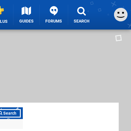
GUIDES
FORUMS
SEARCH
PLUS
Search