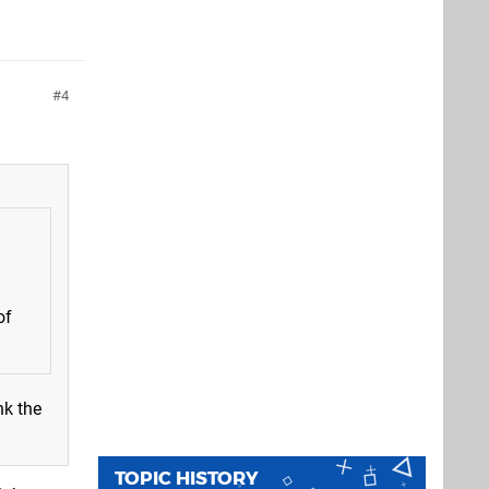
4
of
nk the
TOPIC HISTORY