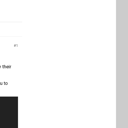
1
 their
u to