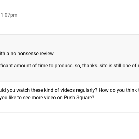
, 1:07pm
with a no nonsense review.
ficant amount of time to produce- so, thanks- site is still one of
uld you watch these kind of videos regularly? How do you think 
you like to see more video on Push Square?