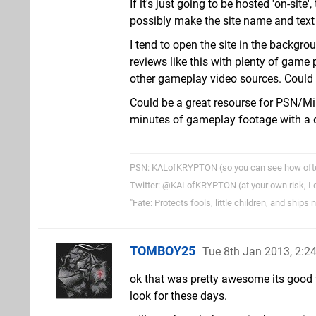
If it's just going to be hosted 'on-site
possibly make the site name and text 
I tend to open the site in the backgr
reviews like this with plenty of gam
other gameplay video sources. Could d
Could be a great resourse for PSN/Min
minutes of gameplay footage with a 
PSN: KALofKRYPTON (so you can see how often 
Twitter: @KALofKRYPTON (at your own risk, I do
"Fate: Protects fools, little children, and ships
TOMBOY25
Tue 8th Jan 2013, 2:
ok that was pretty awesome its good t
look for these days.