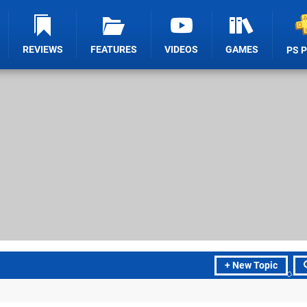
REVIEWS
FEATURES
VIDEOS
GAMES
PS 
+ New Topic