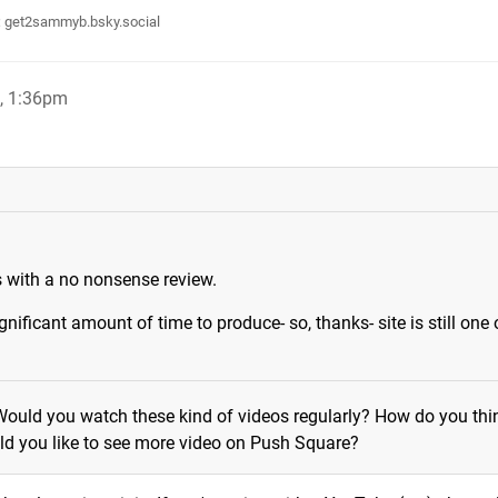
:
get2sammyb.bsky.social
, 1:36pm
s with a no nonsense review.
gnificant amount of time to produce- so, thanks- site is still one 
Would you watch these kind of videos regularly? How do you thi
d you like to see more video on Push Square?