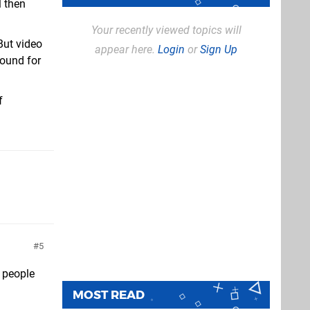
l then
Your recently viewed topics will
But video
appear here.
Login
or
Sign Up
round for
f
5
f people
MOST READ