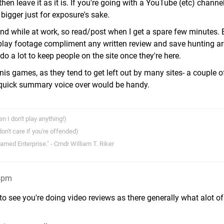
', then leave it as it is. If you're going with a YouTube (etc) channe
bigger just for exposure's sake.
ound while at work, so read/post when I get a spare few minutes. 
e play footage compliment any written review and save hunting a
o a lot to keep people on the site once they're here.
is games, as they tend to get left out by many sites- a couple o
quick summary voice over would be handy.
I don't play anything!)
n't care if you're offended)
 named Enterprise." - Cmdr William T. Riker
24pm
o see you're doing video reviews as there generally what alot o