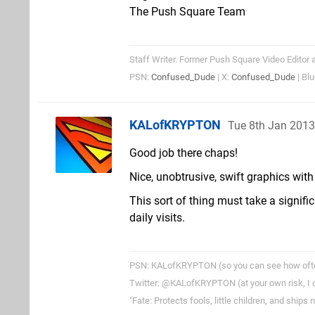
The Push Square Team
Staff Writer. Former Push Square Video Editor 
PSN:
Confused_Dude
| X:
Confused_Dude
| Bl
KALofKRYPTON
Tue 8th Jan 201
Good job there chaps!
Nice, unobtrusive, swift graphics wit
This sort of thing must take a signifi
daily visits.
PSN: KALofKRYPTON (so you can see how often 
Twitter: @KALofKRYPTON (at your own risk, I do
"Fate: Protects fools, little children, and ships