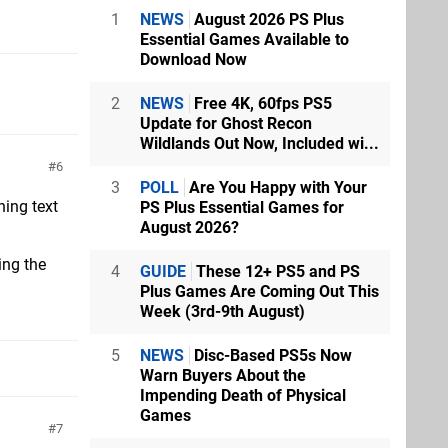
1
NEWS
August 2026 PS Plus
Essential Games Available to
Download Now
2
NEWS
Free 4K, 60fps PS5
Update for Ghost Recon
Wildlands Out Now, Included wi...
6
3
POLL
Are You Happy with Your
ning text
PS Plus Essential Games for
August 2026?
ing the
4
GUIDE
These 12+ PS5 and PS
Plus Games Are Coming Out This
Week (3rd-9th August)
5
NEWS
Disc-Based PS5s Now
Warn Buyers About the
Impending Death of Physical
Games
7