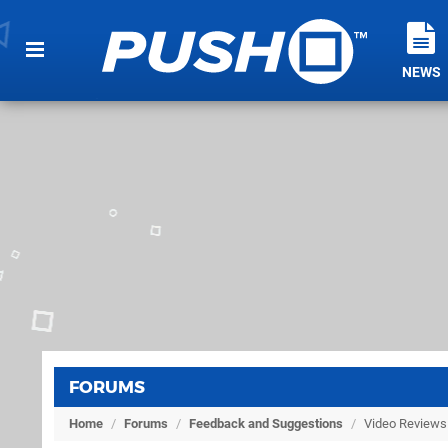
NEWS
FORUMS
Home
/
Forums
/
Feedback and Suggestions
/
Video Reviews