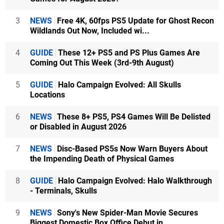
3
NEWS
Free 4K, 60fps PS5 Update for Ghost Recon
Wildlands Out Now, Included wi...
4
GUIDE
These 12+ PS5 and PS Plus Games Are
Coming Out This Week (3rd-9th August)
5
GUIDE
Halo Campaign Evolved: All Skulls
Locations
6
NEWS
These 8+ PS5, PS4 Games Will Be Delisted
or Disabled in August 2026
7
NEWS
Disc-Based PS5s Now Warn Buyers About
the Impending Death of Physical Games
8
GUIDE
Halo Campaign Evolved: Halo Walkthrough
- Terminals, Skulls
9
NEWS
Sony's New Spider-Man Movie Secures
Biggest Domestic Box Office Debut in...