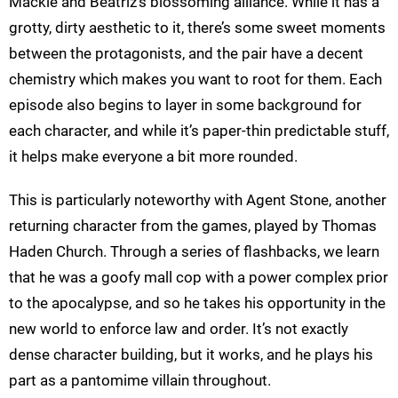
Mackie and Beatriz’s blossoming alliance. While it has a
grotty, dirty aesthetic to it, there’s some sweet moments
between the protagonists, and the pair have a decent
chemistry which makes you want to root for them. Each
episode also begins to layer in some background for
each character, and while it’s paper-thin predictable stuff,
it helps make everyone a bit more rounded.
This is particularly noteworthy with Agent Stone, another
returning character from the games, played by Thomas
Haden Church. Through a series of flashbacks, we learn
that he was a goofy mall cop with a power complex prior
to the apocalypse, and so he takes his opportunity in the
new world to enforce law and order. It’s not exactly
dense character building, but it works, and he plays his
part as a pantomime villain throughout.