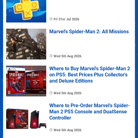
Fri 31st Jul 2026
Marvel's Spider-Man 2: All Missions
Wed 5th Aug 2026
Where to Buy Marvel's Spider-Man 2
on PS5: Best Prices Plus Collector's
and Deluxe Editions
Wed 5th Aug 2026
Where to Pre-Order Marvel's Spider-
Man 2 PS5 Console and DualSense
Controller
Wed 5th Aug 2026