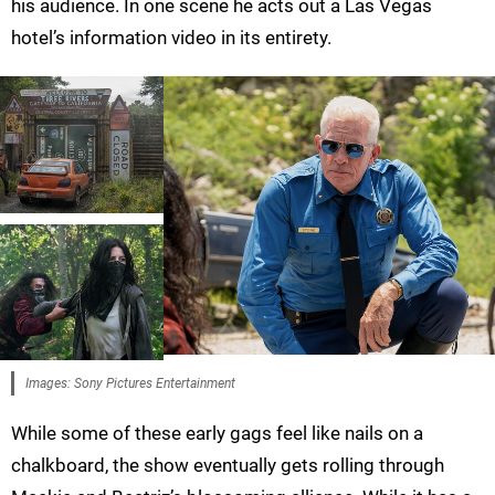
his audience. In one scene he acts out a Las Vegas
hotel’s information video in its entirety.
Images: Sony Pictures Entertainment
While some of these early gags feel like nails on a
chalkboard, the show eventually gets rolling through