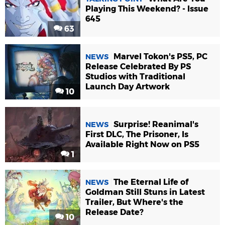
Playing This Weekend? - Issue
645
63
Marvel Tokon's PS5, PC
NEWS
Release Celebrated By PS
Studios with Traditional
Launch Day Artwork
10
Surprise! Reanimal's
NEWS
First DLC, The Prisoner, Is
Available Right Now on PS5
1
The Eternal Life of
NEWS
Goldman Still Stuns in Latest
Trailer, But Where's the
Release Date?
10