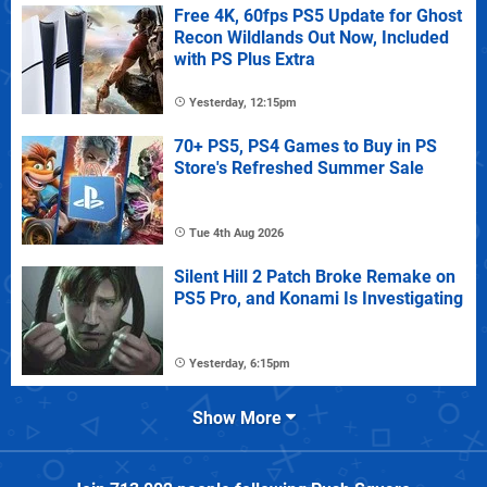
Free 4K, 60fps PS5 Update for Ghost
Recon Wildlands Out Now, Included
with PS Plus Extra
Yesterday, 12:15pm
70+ PS5, PS4 Games to Buy in PS
Store's Refreshed Summer Sale
Tue 4th Aug 2026
Silent Hill 2 Patch Broke Remake on
PS5 Pro, and Konami Is Investigating
Yesterday, 6:15pm
Show More