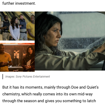
further investment.
Images: Sony Pictures Entertainment
But it has its moments, mainly through Doe and Quiet’s
chemistry, which really comes into its own mid-way
through the season and gives you something to latch