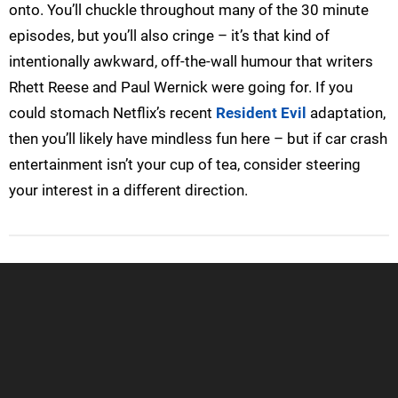
onto. You’ll chuckle throughout many of the 30 minute
episodes, but you’ll also cringe – it’s that kind of
intentionally awkward, off-the-wall humour that writers
Rhett Reese and Paul Wernick were going for. If you
could stomach Netflix’s recent
Resident Evil
adaptation,
then you’ll likely have mindless fun here – but if car crash
entertainment isn’t your cup of tea, consider steering
your interest in a different direction.