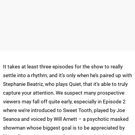
It takes at least three episodes for the show to really
settle into a rhythm, and it’s only when he’s paired up with
Stephanie Beatriz, who plays Quiet, that it’s able to truly
capture your attention. We suspect many prospective
viewers may fall off quite early, especially in Episode 2
where we’re introduced to Sweet Tooth, played by Joe
Seanoa and voiced by Will Arnett – a psychotic masked
showman whose biggest goal is to be appreciated by