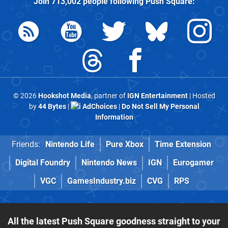
Join
713,002
people following
Push Square
:
© 2026
Hookshot Media
, partner of
IGN Entertainment
| Hosted
by
44 Bytes
|
AdChoices
|
Do Not Sell My Personal
Information
Friends:
Nintendo Life
Pure Xbox
Time Extension
Digital Foundry
Nintendo News
IGN
Eurogamer
VGC
GamesIndustry.biz
CVG
RPS
All the latest Push Square goodness straight to your