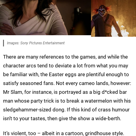
Images: Sony Pictures Entertainment
There are many references to the games, and while the
character arcs tend to deviate a lot from what you may
be familiar with, the Easter eggs are plentiful enough to
satisfy seasoned fans. Not every cameo lands, however:
Mr Slam, for instance, is portrayed as a big d*cked bar
man whose party trick is to break a watermelon with his
sledgehammer-sized dong. If this kind of crass humour
isn’t to your tastes, then give the show a wide-berth.
It’s violent, too – albeit in a cartoon, grindhouse style.