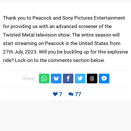
Thank you to Peacock and Sony Pictures Entertainment
for providing us with an advanced screener of the
Twisted Metal television show. The entire season will
start streaming on Peacock in the United States from
27th July, 2023. Will you be buckling up for this explosive
ride? Lock-on to the comments section below.
Share:
7
77