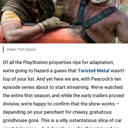
Image: Push Square
Of all the PlayStation properties ripe for adaptation,
we’re going to hazard a guess that
Twisted Metal
wasn’t
top of your list. And yet here we are, with Peacock’s ten
episode series about to start streaming. We’ve watched
the entire first season, and while the early trailers proved
divisive, we’re happy to confirm that the show works –
depending on your penchant for cheesy, gratuitous
grindhouse gore. This is a silly, ostentatious slice of car