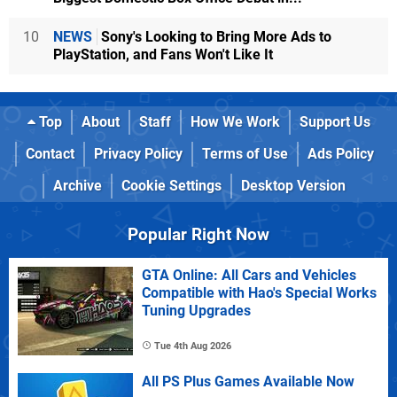
10
NEWS
Sony's Looking to Bring More Ads to
PlayStation, and Fans Won't Like It
Top
About
Staff
How We Work
Support Us
Contact
Privacy Policy
Terms of Use
Ads Policy
Archive
Cookie Settings
Desktop Version
Popular Right Now
GTA Online: All Cars and Vehicles
Compatible with Hao's Special Works
Tuning Upgrades
Tue 4th Aug 2026
All PS Plus Games Available Now