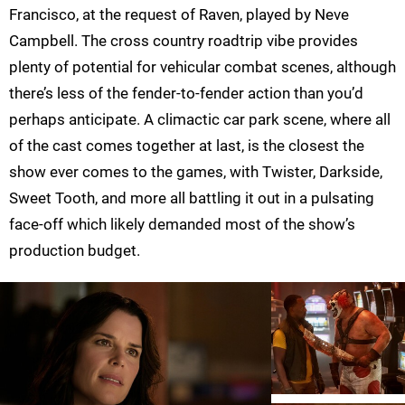
Francisco, at the request of Raven, played by Neve
Campbell. The cross country roadtrip vibe provides
plenty of potential for vehicular combat scenes, although
there’s less of the fender-to-fender action than you’d
perhaps anticipate. A climactic car park scene, where all
of the cast comes together at last, is the closest the
show ever comes to the games, with Twister, Darkside,
Sweet Tooth, and more all battling it out in a pulsating
face-off which likely demanded most of the show’s
production budget.