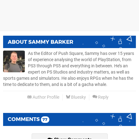
ABOUT
SAMMY BARKER
As the Editor of Push Square, Sammy has over 15 years
of experience analysing the world of PlayStation, from
PS3 through PS5 and everything in between. He’s an
expert on PS Studios and industry matters, as well as
sports games and simulators. He also enjoys RPGs when he has the
time to dedicate to them, and is a bit of a gacha whale.
Author Profile
Bluesky
Reply
COMMENTS
77