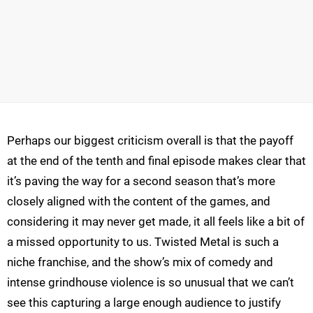
Perhaps our biggest criticism overall is that the payoff
at the end of the tenth and final episode makes clear that
it’s paving the way for a second season that’s more
closely aligned with the content of the games, and
considering it may never get made, it all feels like a bit of
a missed opportunity to us. Twisted Metal is such a
niche franchise, and the show’s mix of comedy and
intense grindhouse violence is so unusual that we can’t
see this capturing a large enough audience to justify