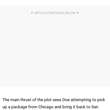
The main thrust of the plot sees Doe attempting to pick
up a package from Chicago and bring it back to San