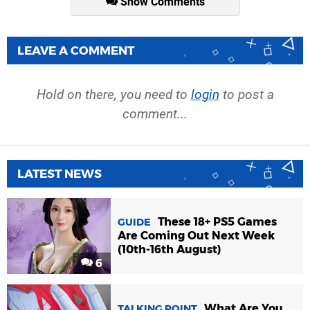
Show Comments
LEAVE A COMMENT
Hold on there, you need to
login
to post a
comment...
LATEST NEWS
These 18+ PS5 Games
GUIDE
Are Coming Out Next Week
(10th-16th August)
6
What Are You
TALKING POINT