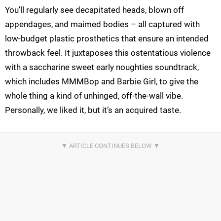
You’ll regularly see decapitated heads, blown off
appendages, and maimed bodies – all captured with
low-budget plastic prosthetics that ensure an intended
throwback feel. It juxtaposes this ostentatious violence
with a saccharine sweet early noughties soundtrack,
which includes MMMBop and Barbie Girl, to give the
whole thing a kind of unhinged, off-the-wall vibe.
Personally, we liked it, but it’s an acquired taste.