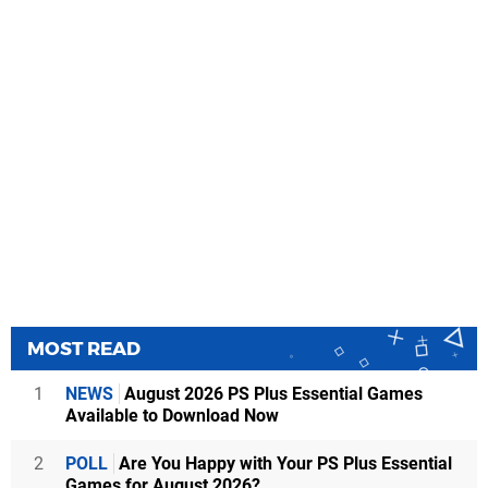
MOST READ
1
NEWS
August 2026 PS Plus Essential Games
Available to Download Now
2
POLL
Are You Happy with Your PS Plus Essential
Games for August 2026?