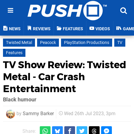
NEWS
REVIEWS
FEATURES
VIDEOS
GAM
Twisted Metal
Peacock
PlayStation Productions
TV
Features
TV Show Review: Twisted
Metal - Car Crash
Entertainment
Black humour
by
Sammy Barker
Wed 26th Jul 2023, 3pm
Share: