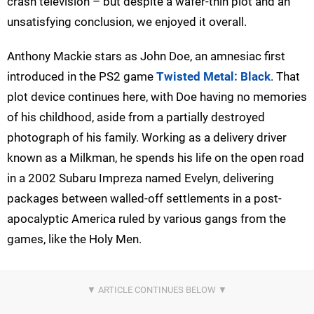
crash television – but despite a wafer-thin plot and an
unsatisfying conclusion, we enjoyed it overall.
Anthony Mackie stars as John Doe, an amnesiac first
introduced in the PS2 game
Twisted Metal: Black
. That
plot device continues here, with Doe having no memories
of his childhood, aside from a partially destroyed
photograph of his family. Working as a delivery driver
known as a Milkman, he spends his life on the open road
in a 2002 Subaru Impreza named Evelyn, delivering
packages between walled-off settlements in a post-
apocalyptic America ruled by various gangs from the
games, like the Holy Men.