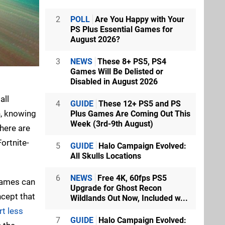
2
POLL
Are You Happy with Your
PS Plus Essential Games for
August 2026?
3
NEWS
These 8+ PS5, PS4
Games Will Be Delisted or
Disabled in August 2026
all
4
GUIDE
These 12+ PS5 and PS
n, knowing
Plus Games Are Coming Out This
Week (3rd-9th August)
there are
ortnite-
5
GUIDE
Halo Campaign Evolved:
All Skulls Locations
6
NEWS
Free 4K, 60fps PS5
ames can
Upgrade for Ghost Recon
ncept that
Wildlands Out Now, Included w...
t less
7
GUIDE
Halo Campaign Evolved: