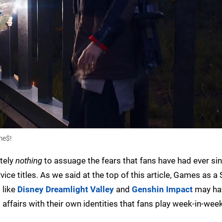
me$!
utely
nothing
to assuage the fears that fans have had ever sin
vice titles. As we said at the top of this article, Games as a 
 like
Disney Dreamlight Valley
and
Genshin Impact
may ha
affairs with their own identities that fans play week-in-wee