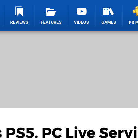
REVIEWS
FEATURES
VIDEOS
GAMES
PS 
 PS5, PC Live Serv