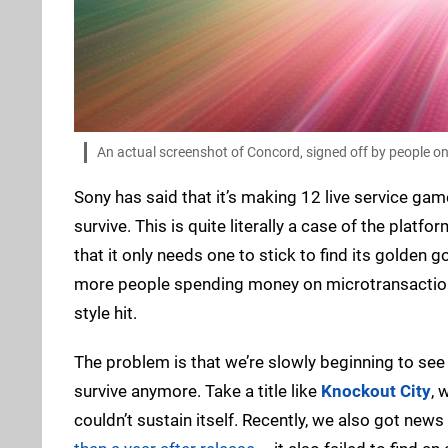
An actual screenshot of Concord, signed off by people on
Sony has said that it’s making 12 live service game
survive. This is quite literally a case of the plat
that it only needs one to stick to find its golden
more people spending money on microtransactions
style hit.
The problem is that we’re slowly beginning to se
survive anymore. Take a title like
Knockout City
, 
couldn’t sustain itself. Recently, we also got new