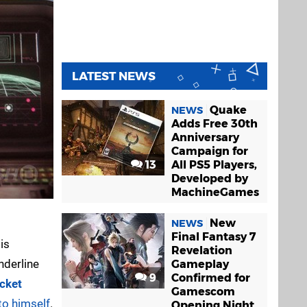
LATEST NEWS
Quake
NEWS
Adds Free 30th
Anniversary
Campaign for
13
All PS5 Players,
Developed by
MachineGames
New
NEWS
Final Fantasy 7
is
Revelation
underline
Gameplay
9
Confirmed for
cket
Gamescom
to himself
.
Opening Night