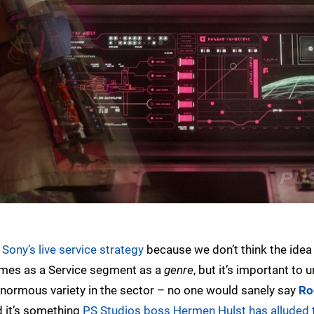
Sony’s live service strategy
because we don’t think the idea 
Games as a Service segment as a
genre
, but it’s important to 
s enormous variety in the sector – no one would sanely say
Ro
d it’s something
PS Studios boss Hermen Hulst has alluded 