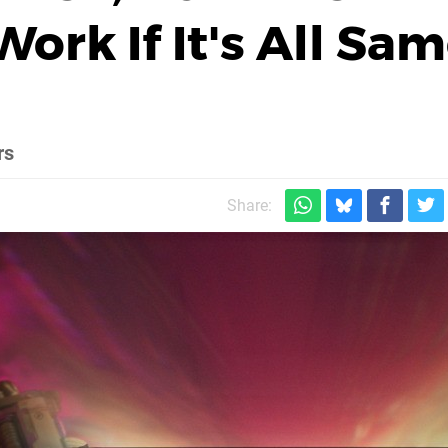
ork If It's All Sa
rs
Share: