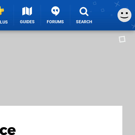
GUIDES
FORUMS
SEARCH
PLUS
ice