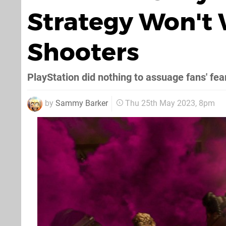
Strategy Won't W
Shooters
PlayStation did nothing to assuage fans' fea
by
Sammy Barker
Thu 25th May 2023, 8pm