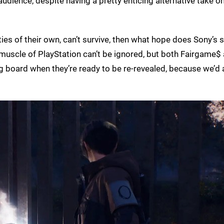
 audience, despite having a pretty enticing alternative take o
ities of their own, can’t survive, then what hope does Sony’s
uscle of PlayStation can’t be ignored, but both Fairgame$
g board when they’re ready to be re-revealed, because we’d 