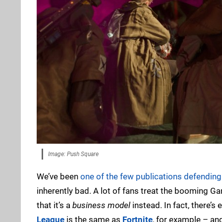
Image: Push Square
We’ve been
one of the few publications defending 
inherently bad. A lot of fans treat the booming 
that it’s a
business model
instead. In fact, there’
League
is the same as
Fortnite
, for example – an