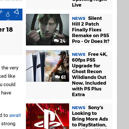
Live
Silent
NEWS
Hill 2 Patch
r 18
Finally Fixes
Remake on PS5
24
Pro - Or Does It?
Free 4K,
NEWS
60fps PS5
Upgrade for
t the very
Ghost Recon
ed like
61
Wildlands Out
Now, Included
ou could
with PS Plus
t have
Extra
Sony's
NEWS
Looking to
ad to
await
Bring More Ads
a strong
to PlayStation,