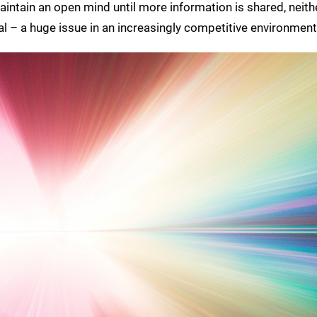
maintain an open mind until more information is shared, neith
inal – a huge issue in an increasingly competitive environment