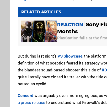
RELATED ARTICLES
Sony Fl
REACTION
Months
PlayStation falls at the firs
But during last night’s
PS Showcase
, the platform 
definition of what sceptics feared its strategy wo
the blandest squad-based shooter this side of
XD
quite literally have closed its trailer with the tit
batted an eyelid.
Concord
was arguably even more egregious, as wh
a press release
to understand what Firewalk’s deb