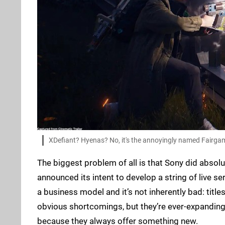
XDefiant? Hyenas? No, it's the annoyingly named Fairga
The biggest problem of all is that Sony did absol
announced its intent to develop a string of live ser
a business model and it’s not inherently bad: titles
obvious shortcomings, but they’re ever-expanding 
because they always offer something new.