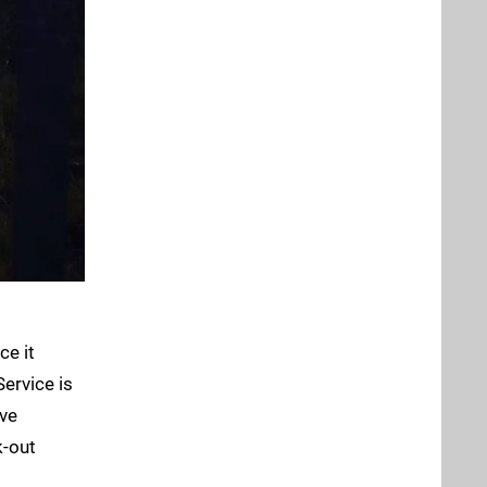
ce it
Service is
ve
k-out