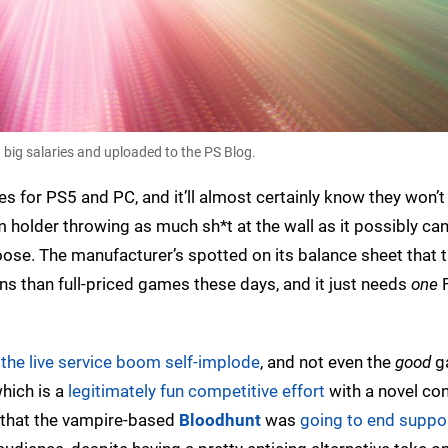
 big salaries and uploaded to the PS Blog.
s for PS5 and PC, and it’ll almost certainly know they won’t 
form holder throwing as much sh*t at the wall as it possibly ca
 goose. The manufacturer’s spotted on its balance sheet that 
 than full-priced games these days, and it just needs
one
F
e
the live service boom self-implode
, and not even the
good
g
which is a
legitimately fun competitive effort
with a novel co
s that the vampire-based
Bloodhunt
was
going to end suppor