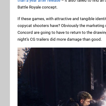
than a year after release
– it also failed to find an
Battle Royale concept.
If these games, with attractive and tangible ident
copycat shooters have? Obviously the marketing m
Concord are going to have to return to the drawin
night’s CG trailers did more damage than good.