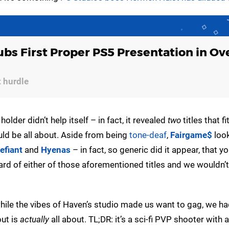
ubs First Proper PS5 Presentation in Ove
t hurdle
holder didn’t help itself – in fact, it revealed
two
titles that fi
uld be all about. Aside from being
tone-deaf
,
Fairgame$
look
efiant
and
Hyenas
– in fact, so generic did it appear, that y
le card of either of those aforementioned titles and we wouldn’
ile the vibes of Haven’s studio made us want to gag, we h
ut is
actually
all about. TL;DR: it’s a sci-fi PVP shooter with 