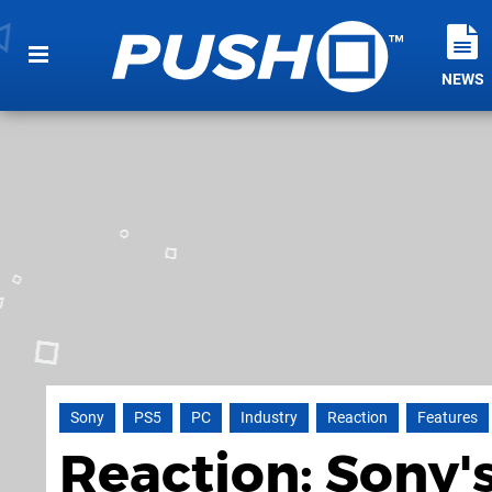
NEWS
Sony
PS5
PC
Industry
Reaction
Features
Reaction: Sony's