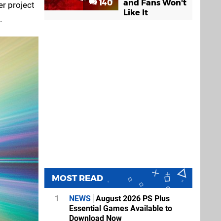
140
and Fans Won't
er project
Like It
.
MOST READ
1
NEWS
August 2026 PS Plus
Essential Games Available to
Download Now