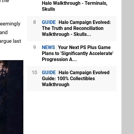
n the
Halo Walkthrough - Terminals,
Skulls
8
GUIDE
Halo Campaign Evolved:
 seemingly
The Truth and Reconciliation
 and
Walkthrough - Skulls...
argue last
9
NEWS
Your Next PS Plus Game
Plans to 'Significantly Accelerate'
Progression A...
10
GUIDE
Halo Campaign Evolved
Guide: 100% Collectibles
Walkthrough