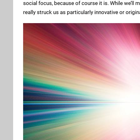
social focus, because of course it is. While we’ll 
really struck us as particularly innovative or orig