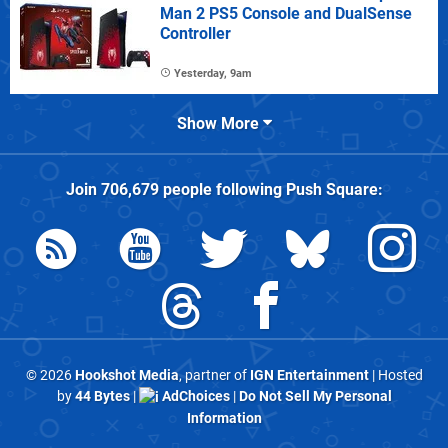
Man 2 PS5 Console and DualSense
Controller
Yesterday, 9am
Show More
Join
706,679
people following
Push Square
:
© 2026
Hookshot Media
, partner of
IGN Entertainment
| Hosted
by
44 Bytes
|
AdChoices
|
Do Not Sell My Personal
Information