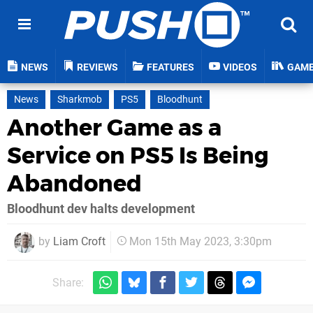
NEWS
REVIEWS
FEATURES
VIDEOS
GAM
News
Sharkmob
PS5
Bloodhunt
Another Game as a
Service on PS5 Is Being
Abandoned
Bloodhunt dev halts development
by
Liam Croft
Mon 15th May 2023, 3:30pm
Share: