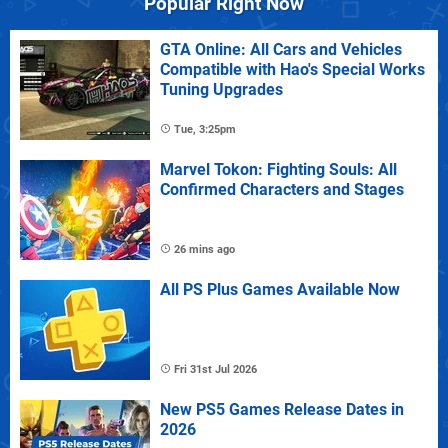
Popular Right Now
GTA Online: All Cars and Vehicles
Compatible with Hao's Special Works
Tuning Upgrades
Tue, 3:25pm
Marvel Tokon: Fighting Souls: All
Confirmed Characters and Stages
26 mins ago
All PS Plus Games Available Now
Fri 31st Jul 2026
New PS5 Games Release Dates in
2026