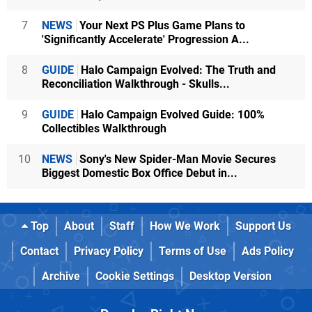
7
NEWS
Your Next PS Plus Game Plans to
'Significantly Accelerate' Progression A...
8
GUIDE
Halo Campaign Evolved: The Truth and
Reconciliation Walkthrough - Skulls...
9
GUIDE
Halo Campaign Evolved Guide: 100%
Collectibles Walkthrough
10
NEWS
Sony's New Spider-Man Movie Secures
Biggest Domestic Box Office Debut in...
Top
About
Staff
How We Work
Support Us
Contact
Privacy Policy
Terms of Use
Ads Policy
Archive
Cookie Settings
Desktop Version