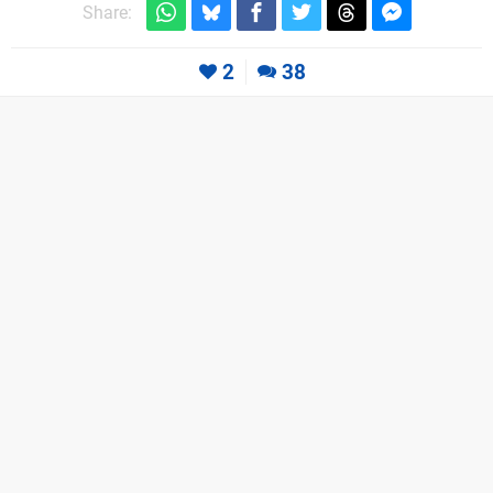
Share:
2
38