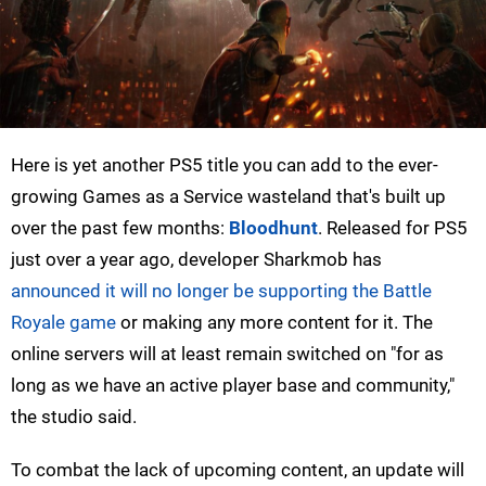
Here is yet another PS5 title you can add to the ever-
growing Games as a Service wasteland that's built up
over the past few months:
Bloodhunt
. Released for PS5
just over a year ago, developer Sharkmob has
announced it will no longer be supporting the Battle
Royale game
or making any more content for it. The
online servers will at least remain switched on "for as
long as we have an active player base and community,"
the studio said.
To combat the lack of upcoming content, an update will