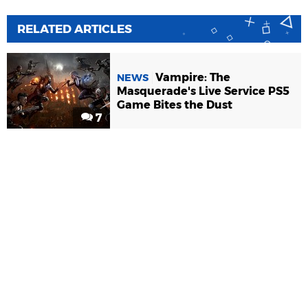
RELATED ARTICLES
Vampire: The
NEWS
Masquerade's Live Service PS5
Game Bites the Dust
7