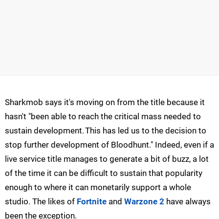
Sharkmob says it's moving on from the title because it
hasn't "been able to reach the critical mass needed to
sustain development. This has led us to the decision to
stop further development of Bloodhunt." Indeed, even if a
live service title manages to generate a bit of buzz, a lot
of the time it can be difficult to sustain that popularity
enough to where it can monetarily support a whole
studio. The likes of
Fortnite
and
Warzone 2
have always
been the exception.