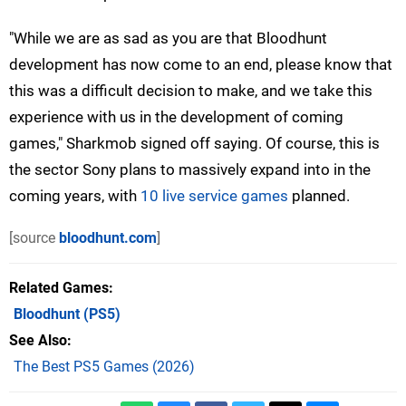
"While we are as sad as you are that Bloodhunt
development has now come to an end, please know that
this was a difficult decision to make, and we take this
experience with us in the development of coming
games," Sharkmob signed off saying. Of course, this is
the sector Sony plans to massively expand into in the
coming years, with
10 live service games
planned.
[source
bloodhunt.com
]
Related Games
Bloodhunt
(PS5)
See Also
The Best PS5 Games (2026)