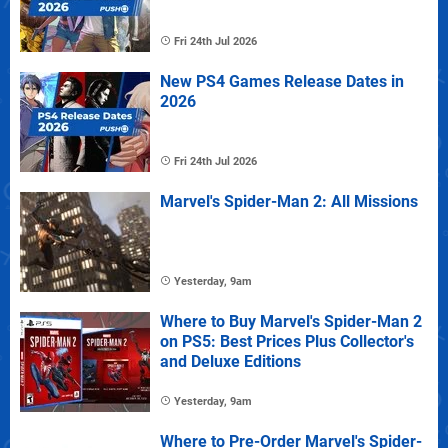
Fri 24th Jul 2026
New PS4 Games Release Dates in
2026
Fri 24th Jul 2026
Marvel's Spider-Man 2: All Missions
Yesterday, 9am
Where to Buy Marvel's Spider-Man 2
on PS5: Best Prices Plus Collector's
and Deluxe Editions
Yesterday, 9am
Where to Pre-Order Marvel's Spider-