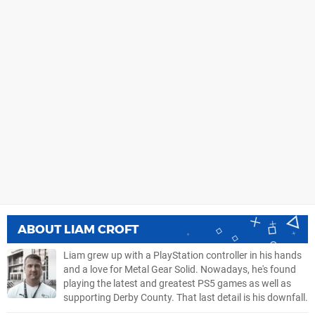
ABOUT
LIAM CROFT
Liam grew up with a PlayStation controller in his hands
and a love for Metal Gear Solid. Nowadays, he's found
playing the latest and greatest PS5 games as well as
supporting Derby County. That last detail is his downfall.