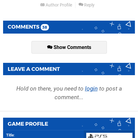
Author Profile
Reply
COMMENTS
38
Show Comments
LEAVE A COMMENT
Hold on there, you need to
login
to post a
comment...
GAME PROFILE
Title
: