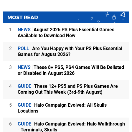
MOST READ
1
NEWS
August 2026 PS Plus Essential Games
Available to Download Now
2
POLL
Are You Happy with Your PS Plus Essential
Games for August 2026?
3
NEWS
These 8+ PS5, PS4 Games Will Be Delisted
or Disabled in August 2026
4
GUIDE
These 12+ PS5 and PS Plus Games Are
Coming Out This Week (3rd-9th August)
5
GUIDE
Halo Campaign Evolved: All Skulls
Locations
6
GUIDE
Halo Campaign Evolved: Halo Walkthrough
- Terminals, Skulls