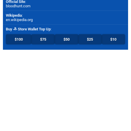
Official Site
:
bloodhunt.com
Wikipedia
:
en.wikipedia.org
Buy
Store Wallet Top Up
:
$100
$75
$50
$25
$10