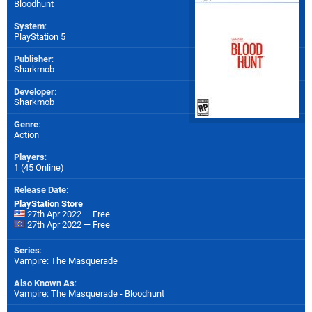
Bloodhunt
System
:
PlayStation 5
Publisher
:
Sharkmob
Developer
:
Sharkmob
Genre
:
Action
Players
:
1 (45 Online)
Release Date
:
PlayStation Store
27th Apr 2022 — Free
27th Apr 2022 — Free
Series
:
Vampire: The Masquerade
Also Known As
:
Vampire: The Masquerade - Bloodhunt