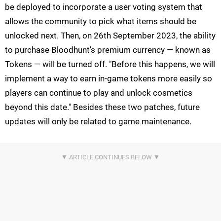
be deployed to incorporate a user voting system that
allows the community to pick what items should be
unlocked next. Then, on 26th September 2023, the ability
to purchase Bloodhunt's premium currency — known as
Tokens — will be turned off. "Before this happens, we will
implement a way to earn in-game tokens more easily so
players can continue to play and unlock cosmetics
beyond this date." Besides these two patches, future
updates will only be related to game maintenance.