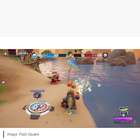
Image: Push Square