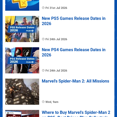
Fri 31st Jul 2026
New PS5 Games Release Dates in
2026
Fri 24th Jul 2026
New PS4 Games Release Dates in
2026
Fri 24th Jul 2026
Marvel's Spider-Man 2: All Missions
Wed, 9am
Where to Buy Marvel's Spider-Man 2