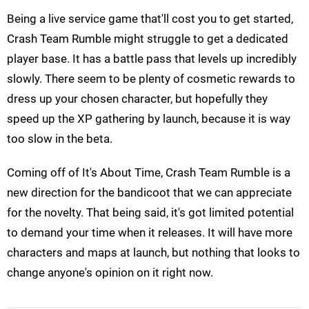
Being a live service game that'll cost you to get started,
Crash Team Rumble might struggle to get a dedicated
player base. It has a battle pass that levels up incredibly
slowly. There seem to be plenty of cosmetic rewards to
dress up your chosen character, but hopefully they
speed up the XP gathering by launch, because it is way
too slow in the beta.
Coming off of It's About Time, Crash Team Rumble is a
new direction for the bandicoot that we can appreciate
for the novelty. That being said, it's got limited potential
to demand your time when it releases. It will have more
characters and maps at launch, but nothing that looks to
change anyone's opinion on it right now.