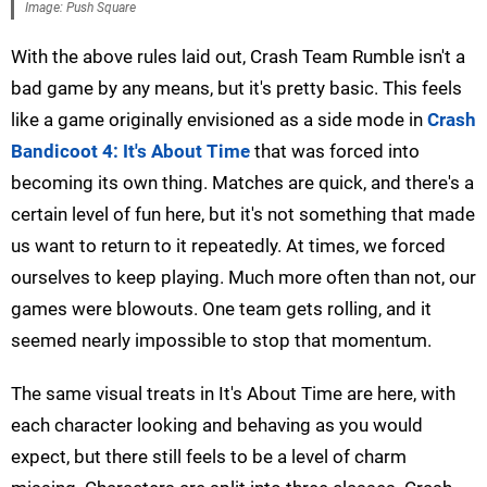
Image: Push Square
With the above rules laid out, Crash Team Rumble isn't a
bad game by any means, but it's pretty basic. This feels
like a game originally envisioned as a side mode in
Crash
Bandicoot 4: It's About Time
that was forced into
becoming its own thing. Matches are quick, and there's a
certain level of fun here, but it's not something that made
us want to return to it repeatedly. At times, we forced
ourselves to keep playing. Much more often than not, our
games were blowouts. One team gets rolling, and it
seemed nearly impossible to stop that momentum.
The same visual treats in It's About Time are here, with
each character looking and behaving as you would
expect, but there still feels to be a level of charm