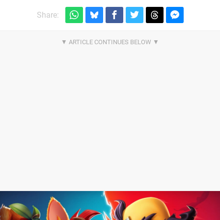
Share: