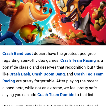
Crash Bandicoot
doesn't have the greatest pedigree
regarding spin-off video games.
Crash Team Racing
is a
bonafide classic and deserves that recognition, but titles
like
Crash Bash
,
Crash Boom Bang
, and
Crash Tag Team
Racing
are pretty forgettable. After playing the recent
closed beta, while not as extreme, we feel pretty safe
saying you can add
Crash Team Rumble
to that list.