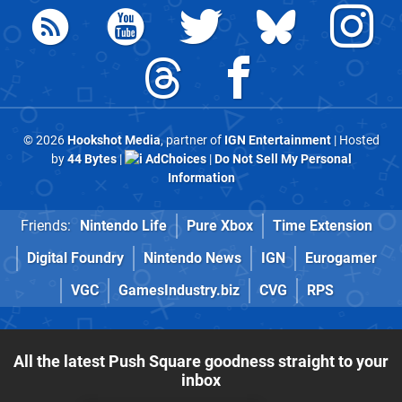
© 2026
Hookshot Media
, partner of
IGN Entertainment
| Hosted
by
44 Bytes
|
AdChoices
|
Do Not Sell My Personal
Information
Friends:
Nintendo Life
Pure Xbox
Time Extension
Digital Foundry
Nintendo News
IGN
Eurogamer
VGC
GamesIndustry.biz
CVG
RPS
All the latest Push Square goodness straight to your
inbox