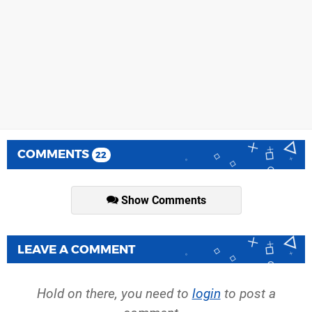
COMMENTS
22
Show Comments
LEAVE A COMMENT
Hold on there, you need to
login
to post a