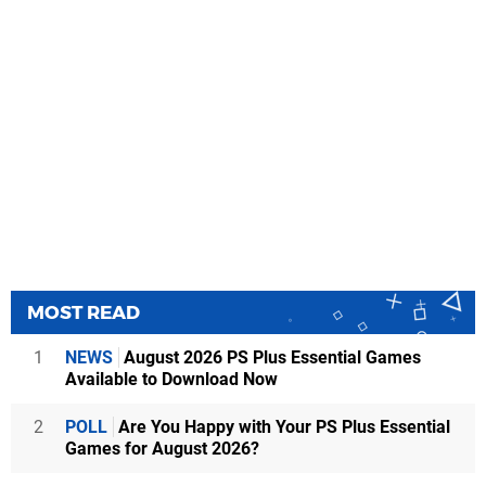
MOST READ
1
NEWS
August 2026 PS Plus Essential Games
Available to Download Now
2
POLL
Are You Happy with Your PS Plus Essential
Games for August 2026?