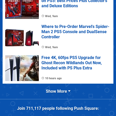
on PS5: Best Prices Plus Collector's
and Deluxe Editions
Wed, 9am
Where to Pre-Order Marvel's Spider-
Man 2 PS5 Console and DualSense
Controller
Wed, 9am
Free 4K, 60fps PS5 Upgrade for
Ghost Recon Wildlands Out Now,
Included with PS Plus Extra
10 hours ago
Show More
Join
711,117
people following
Push Square
: