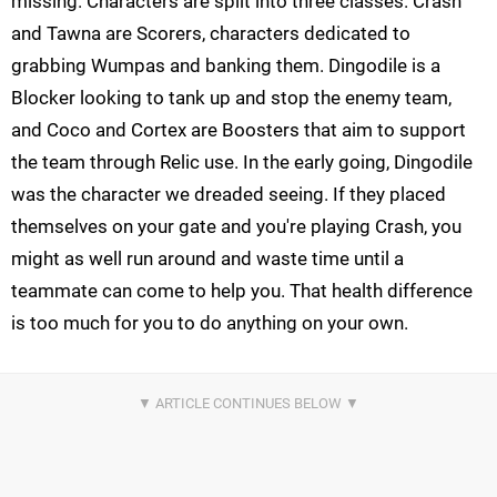
missing. Characters are split into three classes. Crash
and Tawna are Scorers, characters dedicated to
grabbing Wumpas and banking them. Dingodile is a
Blocker looking to tank up and stop the enemy team,
and Coco and Cortex are Boosters that aim to support
the team through Relic use. In the early going, Dingodile
was the character we dreaded seeing. If they placed
themselves on your gate and you're playing Crash, you
might as well run around and waste time until a
teammate can come to help you. That health difference
is too much for you to do anything on your own.