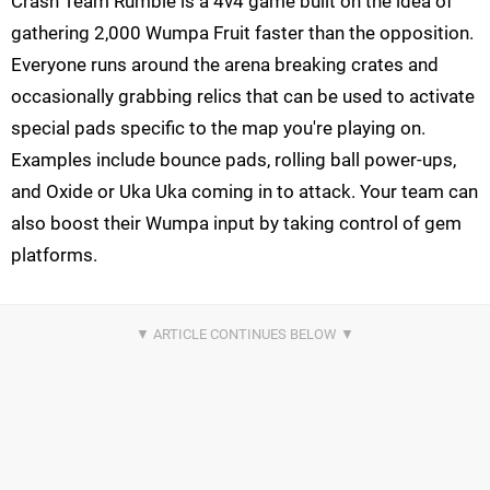
Crash Team Rumble is a 4v4 game built on the idea of
gathering 2,000 Wumpa Fruit faster than the opposition.
Everyone runs around the arena breaking crates and
occasionally grabbing relics that can be used to activate
special pads specific to the map you're playing on.
Examples include bounce pads, rolling ball power-ups,
and Oxide or Uka Uka coming in to attack. Your team can
also boost their Wumpa input by taking control of gem
platforms.