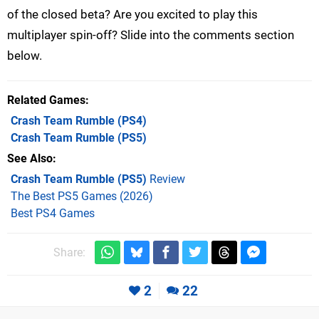
of the closed beta? Are you excited to play this
multiplayer spin-off? Slide into the comments section
below.
Related Games
Crash Team Rumble
(PS4)
Crash Team Rumble
(PS5)
See Also
Crash Team Rumble (PS5)
Review
The Best PS5 Games (2026)
Best PS4 Games
Share:
2
22