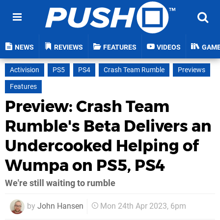
NEWS
REVIEWS
FEATURES
VIDEOS
GAM
Activision
PS5
PS4
Crash Team Rumble
Previews
Features
Preview: Crash Team
Rumble's Beta Delivers an
Undercooked Helping of
Wumpa on PS5, PS4
We're still waiting to rumble
by
John Hansen
Mon 24th Apr 2023, 6pm