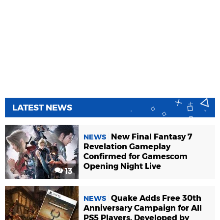
LATEST NEWS
New Final Fantasy 7
NEWS
Revelation Gameplay
Confirmed for Gamescom
Opening Night Live
13
Quake Adds Free 30th
NEWS
Anniversary Campaign for All
PS5 Players, Developed by