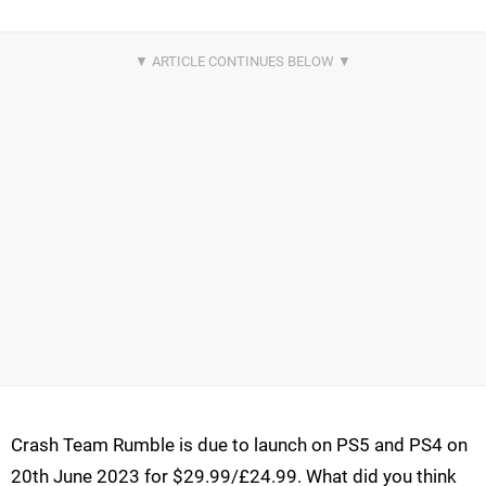
Crash Team Rumble is due to launch on PS5 and PS4 on
20th June 2023 for $29.99/£24.99. What did you think