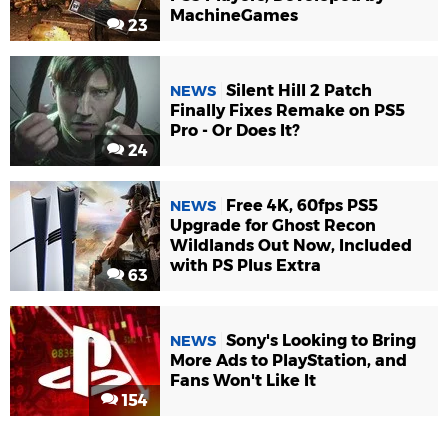
MachineGames
23
Silent Hill 2 Patch
NEWS
Finally Fixes Remake on PS5
Pro - Or Does It?
24
Free 4K, 60fps PS5
NEWS
Upgrade for Ghost Recon
Wildlands Out Now, Included
with PS Plus Extra
63
Sony's Looking to Bring
NEWS
More Ads to PlayStation, and
Fans Won't Like It
154