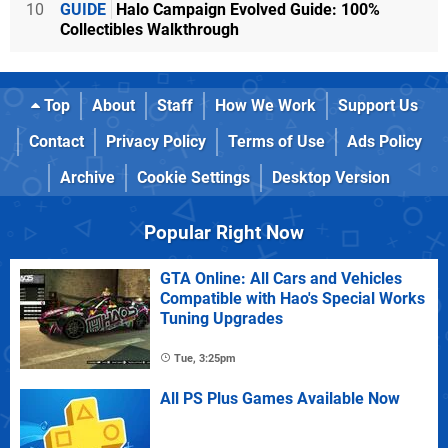
10
GUIDE
Halo Campaign Evolved Guide: 100%
Collectibles Walkthrough
Top
About
Staff
How We Work
Support Us
Contact
Privacy Policy
Terms of Use
Ads Policy
Archive
Cookie Settings
Desktop Version
Popular Right Now
GTA Online: All Cars and Vehicles
Compatible with Hao's Special Works
Tuning Upgrades
Tue, 3:25pm
All PS Plus Games Available Now