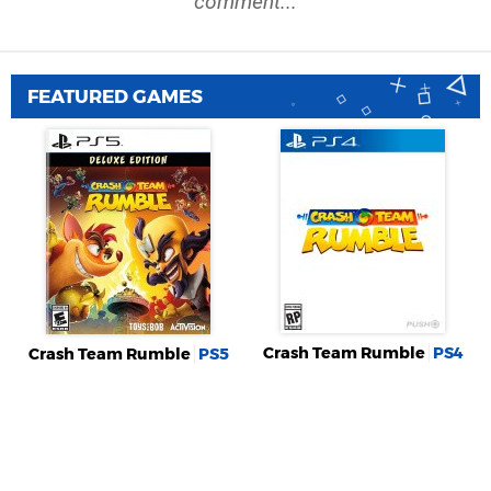
comment...
FEATURED GAMES
Crash Team Rumble
PS4
Crash Team Rumble
PS5