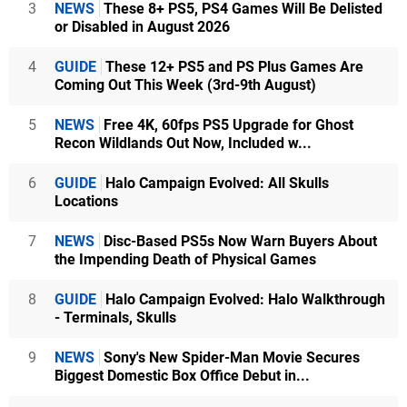
3
NEWS
These 8+ PS5, PS4 Games Will Be Delisted
or Disabled in August 2026
4
GUIDE
These 12+ PS5 and PS Plus Games Are
Coming Out This Week (3rd-9th August)
5
NEWS
Free 4K, 60fps PS5 Upgrade for Ghost
Recon Wildlands Out Now, Included w...
6
GUIDE
Halo Campaign Evolved: All Skulls
Locations
7
NEWS
Disc-Based PS5s Now Warn Buyers About
the Impending Death of Physical Games
8
GUIDE
Halo Campaign Evolved: Halo Walkthrough
- Terminals, Skulls
9
NEWS
Sony's New Spider-Man Movie Secures
Biggest Domestic Box Office Debut in...