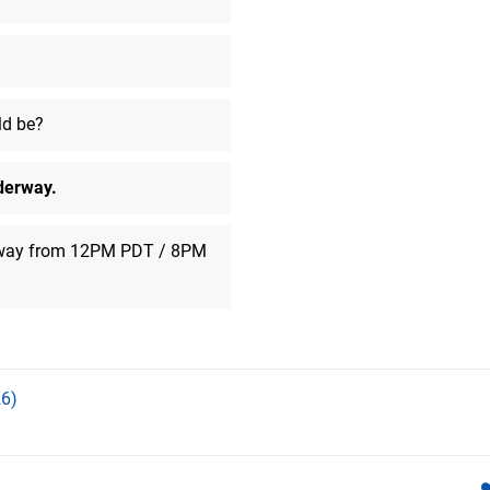
ask me.
ceedj
said:
Hrm.. spiritual successor to Batt
Looks similar-ish.
ld be?
SinfulDestroyer
said:
Someone tell tht one person
derway.
Number09
said:
Shame Codis Fuel was never re
PS4
rway from 12PM PDT / 8PM
BeerIsAwesome
said:
Gary!
BeerIsAwesome
said:
We increase that number to 501
6)
BeerIsAwesome
said:
Far be it for me to suggest that 
All Stars did basically the same 
game. Nobody wanted it.