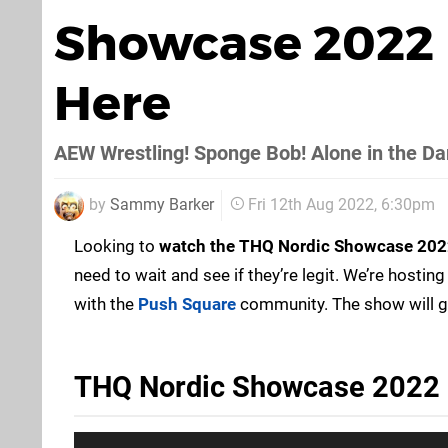
Showcase 2022 
Here
AEW Wrestling! Sponge Bob! Alone in the Da
by
Sammy Barker
Fri 12th Aug 2022, 6:30pm
Looking to
watch the THQ Nordic Showcase 202
need to wait and see if they’re legit. We’re hosting
with the
Push Square
community. The show will 
THQ Nordic Showcase 2022 L