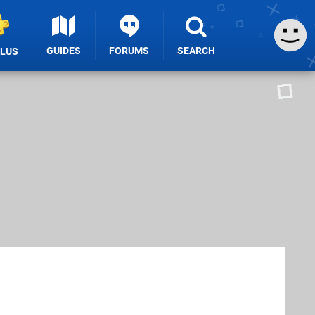
GUIDES
FORUMS
SEARCH
PLUS