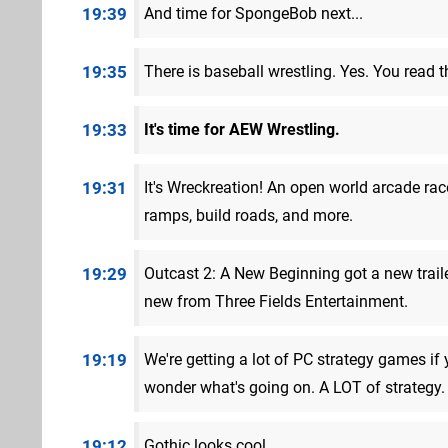
19:39
And time for SpongeBob next...
19:35
There is baseball wrestling. Yes. You read th
19:33
It's time for AEW Wrestling.
19:31
It's Wreckreation! An open world arcade ra
ramps, build roads, and more.
19:29
Outcast 2: A New Beginning got a new trail
new from Three Fields Entertainment.
19:19
We're getting a lot of PC strategy games if
wonder what's going on. A LOT of strategy.
19:12
Gothic looks cool.