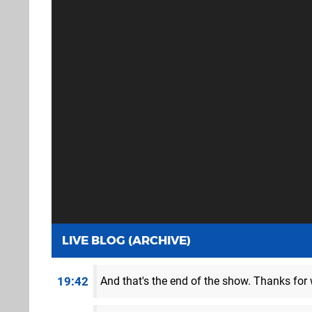
LIVE BLOG (ARCHIVE)
19:42
And that's the end of the show. Thanks for