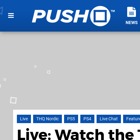
NEWS
Live
THQ Nordic
PS5
PS4
Live Chat
Featur
Live: Watch the