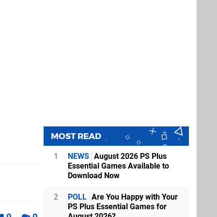
le at BB?
mastered on
MOST READ
1
NEWS
August 2026 PS Plus
!
Essential Games Available to
Download Now
Destruction
2
POLL
Are You Happy with Your
thing as this
PS Plus Essential Games for
August 2026?