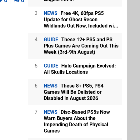
0
0
3
NEWS
Free 4K, 60fps PS5
Update for Ghost Recon
Wildlands Out Now, Included wi...
4
GUIDE
These 12+ PS5 and PS
Plus Games Are Coming Out This
 stream that
Week (3rd-9th August)
.
5
GUIDE
Halo Campaign Evolved:
All Skulls Locations
6
NEWS
These 8+ PS5, PS4
Games Will Be Delisted or
Disabled in August 2026
7
NEWS
Disc-Based PS5s Now
Warn Buyers About the
Impending Death of Physical
bes, with the
Games
as hoping
Mercy. :/