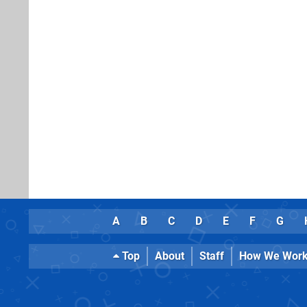
A
B
C
D
E
F
G
Top
About
Staff
How We Wor