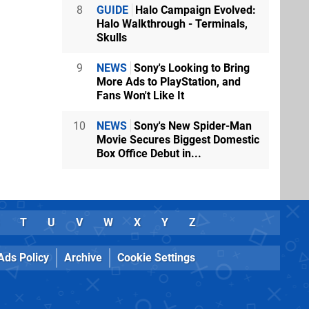
8
GUIDE
Halo Campaign Evolved:
Halo Walkthrough - Terminals,
Skulls
e!
9
NEWS
Sony's Looking to Bring
More Ads to PlayStation, and
Fans Won't Like It
E games
10
NEWS
Sony's New Spider-Man
Movie Secures Biggest Domestic
Box Office Debut in...
 get to play
yed in the
ears!
T
U
V
W
X
Y
Z
Ads Policy
Archive
Cookie Settings
NG time Tony
the love.