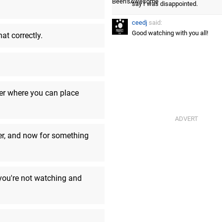
say I was disappointed.
ceedj
said:
Good watching with you all!
at correctly.
Number09
said:
oh well back to reality
ceedj
said:
Was...ok. DAH 2 looked kind of c
cer where you can place
SinfulDestroyer
said:
One more thing
er, and now for something
BeerIsAwesome
said:
Aww, it's all over.
ceedj
said:
 you're not watching and
Yeah, not really a complaint fro
BeerIsAwesome
said:
This looks like Battle For Bikini
time travel. Not necessarily a ba