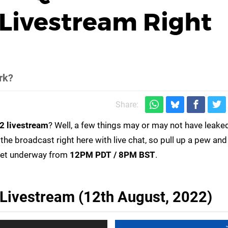
Livestream Right
rk?
Share:
2 livestream
? Well, a few things may or may not have leaked,
 the broadcast right here with live chat, so pull up a pew and
get underway from
12PM PDT / 8PM BST
.
ivestream (12th August, 2022)