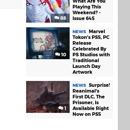
What Are You
Playing This
Weekend? -
88
Issue 645
Marvel
NEWS
Tokon's PS5, PC
Release
Celebrated By
ool.
10
PS Studios with
Traditional
Launch Day
Artwork
Surprise!
NEWS
Reanimal's
First DLC, The
Prisoner, Is
m me either.
1
Available Right
Now on PS5
 Bottom with
d thing if you