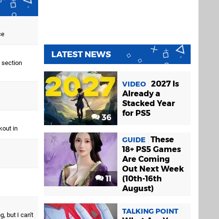
ce
LATEST NEWS
 section
2027 Is
VIDEO
Already a
Stacked Year
for PS5
36
kout in
These
GUIDE
18+ PS5 Games
Are Coming
Out Next Week
11
(10th-16th
August)
TALKING POINT
, but I can't