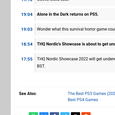
19:04
Alone in the Dark returns on PS5.
19:03
Wonder what this survival horror game cou
18:54
THQ Nordic's Showcase is about to get un
17:55
THQ Nordic Showcase 2022 will get unde
BST.
See Also
The Best PS5 Games (202
Best PS4 Games