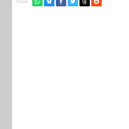
Share: