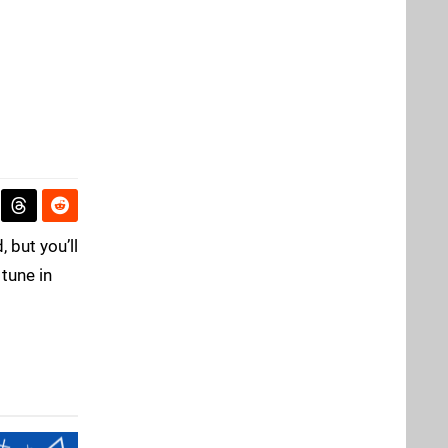
 but you’ll
 tune in