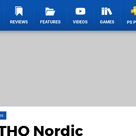
REVIEWS
FEATURES
VIDEOS
GAMES
PS 
es
 THQ Nordic