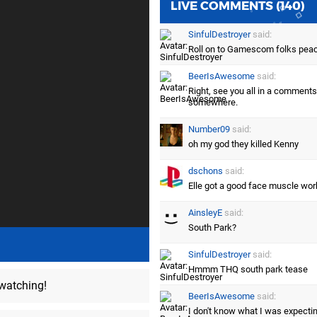
LIVE COMMENTS (140)
SinfulDestroyer
said:
Roll on to Gamescom folks pea
BeerIsAwesome
said:
Right, see you all in a comments
somewhere.
Number09
said:
oh my god they killed Kenny
dschons
said:
Elle got a good face muscle wor
AinsleyE
said:
South Park?
SinfulDestroyer
said:
Hmmm THQ south park tease
 watching!
BeerIsAwesome
said:
I don't know what I was expecting