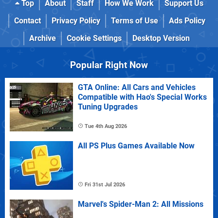
Top
About
Staff
How We Work
Support Us
Contact
Privacy Policy
Terms of Use
Ads Policy
Archive
Cookie Settings
Desktop Version
Popular Right Now
GTA Online: All Cars and Vehicles
Compatible with Hao's Special Works
Tuning Upgrades
Tue 4th Aug 2026
All PS Plus Games Available Now
Fri 31st Jul 2026
Marvel's Spider-Man 2: All Missions