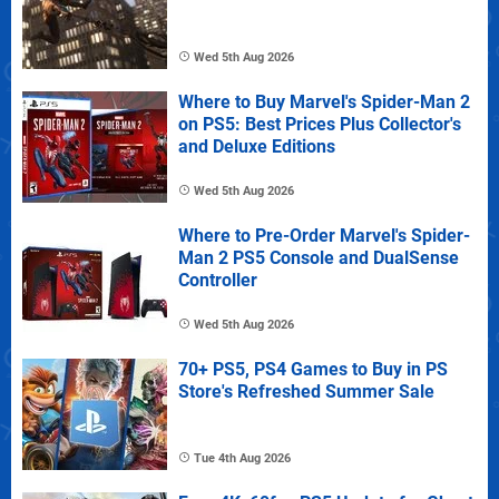
Wed 5th Aug 2026
Where to Buy Marvel's Spider-Man 2
on PS5: Best Prices Plus Collector's
and Deluxe Editions
Wed 5th Aug 2026
Where to Pre-Order Marvel's Spider-
Man 2 PS5 Console and DualSense
Controller
Wed 5th Aug 2026
70+ PS5, PS4 Games to Buy in PS
Store's Refreshed Summer Sale
Tue 4th Aug 2026