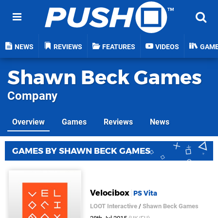
NEWS
REVIEWS
FEATURES
VIDEOS
GAM
Shawn Beck Games
Company
Overview
Games
Reviews
News
GAMES BY SHAWN BECK GAMES
Velocibox
PS Vita
LOOT Interactive
/
Shawn Beck Games