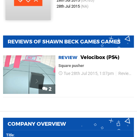
28th Jul 2015
(UK/EU)
28th Jul 2015
(NA)
REVIEWS OF SHAWN BECK GAMES GAMES
Velocibox (PS4)
REVIEW
Square pusher
Tue 28th Jul 2015, 1:07pm
Reviews
2
COMPANY OVERVIEW
Title
: