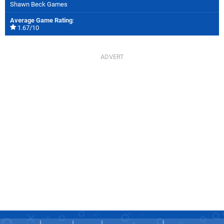
Shawn Beck Games
Average Game Rating
:
1.67/10