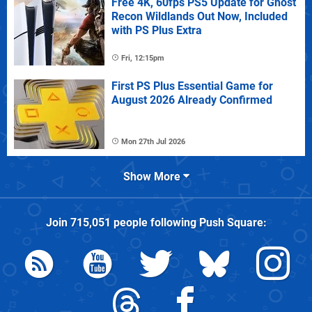
Free 4K, 60fps PS5 Update for Ghost
Recon Wildlands Out Now, Included
with PS Plus Extra
Fri, 12:15pm
First PS Plus Essential Game for
August 2026 Already Confirmed
Mon 27th Jul 2026
Show More
Join
715,051
people following
Push Square
: