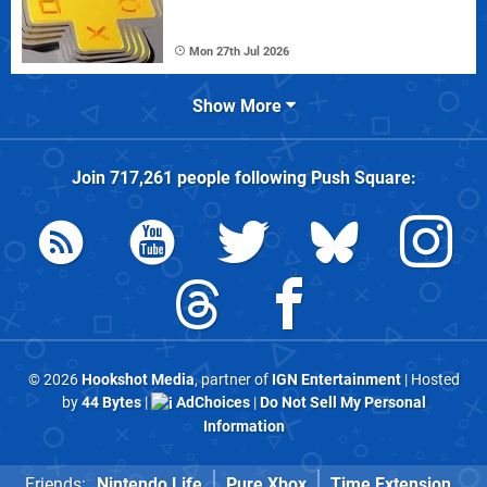
Mon 27th Jul 2026
Show More
Join
717,261
people following
Push Square
:
© 2026
Hookshot Media
, partner of
IGN Entertainment
| Hosted
by
44 Bytes
|
AdChoices
|
Do Not Sell My Personal
Information
Friends:
Nintendo Life
Pure Xbox
Time Extension