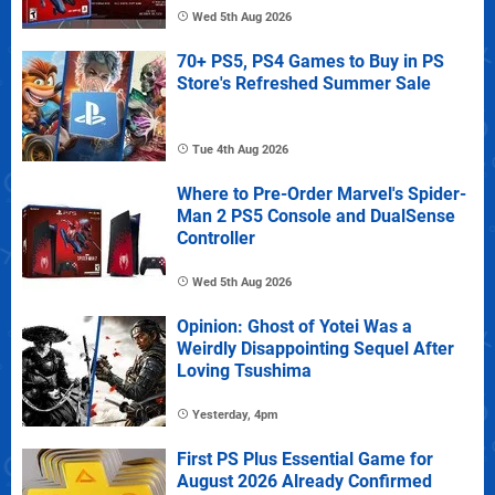
Wed 5th Aug 2026
70+ PS5, PS4 Games to Buy in PS
Store's Refreshed Summer Sale
Tue 4th Aug 2026
Where to Pre-Order Marvel's Spider-
Man 2 PS5 Console and DualSense
Controller
Wed 5th Aug 2026
Opinion: Ghost of Yotei Was a
Weirdly Disappointing Sequel After
Loving Tsushima
Yesterday, 4pm
First PS Plus Essential Game for
August 2026 Already Confirmed