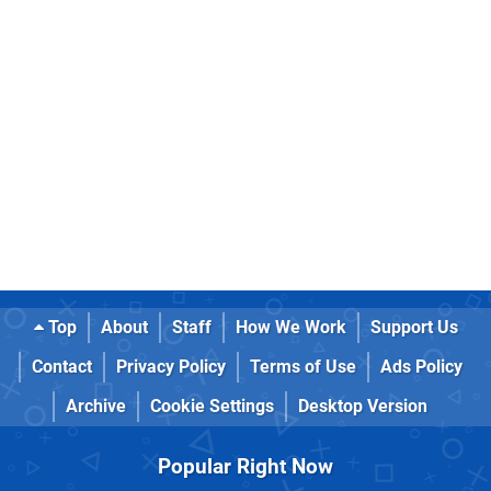
Top
About
Staff
How We Work
Support Us
Contact
Privacy Policy
Terms of Use
Ads Policy
Archive
Cookie Settings
Desktop Version
Popular Right Now