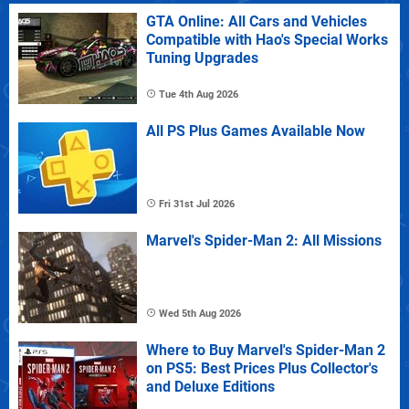
GTA Online: All Cars and Vehicles
Compatible with Hao's Special Works
Tuning Upgrades
Tue 4th Aug 2026
All PS Plus Games Available Now
Fri 31st Jul 2026
Marvel's Spider-Man 2: All Missions
Wed 5th Aug 2026
Where to Buy Marvel's Spider-Man 2
on PS5: Best Prices Plus Collector's
and Deluxe Editions