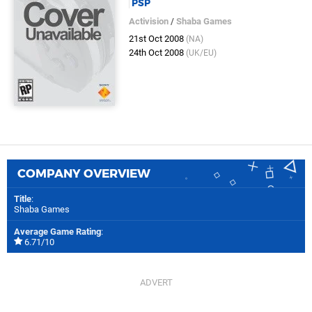
PSP
Activision
/
Shaba Games
21st Oct 2008
(NA)
24th Oct 2008
(UK/EU)
COMPANY OVERVIEW
Title
:
Shaba Games
Average Game Rating
:
6.71/10