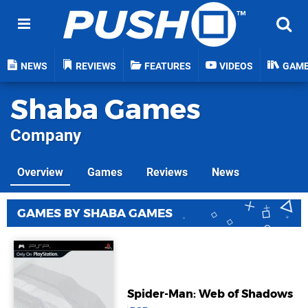
NEWS
REVIEWS
FEATURES
VIDEOS
GAM
Shaba Games
Company
Overview
Games
Reviews
News
GAMES BY SHABA GAMES
Spider-Man: Web of Shadows