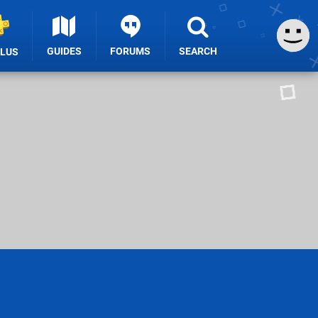
GUIDES
FORUMS
SEARCH
PLUS