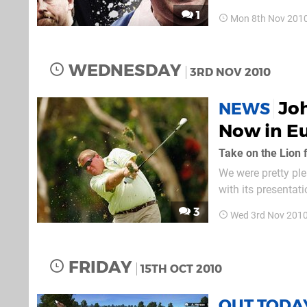
upcoming title PD
1
Mon 8th Nov 201
modes you'll be a
WEDNESDAY
3RD NOV 2010
Joh
NEWS
Now in E
Take on the Lion f
We were pretty ple
with its presentat
can get a slice of the
3
Wed 3rd Nov 201
several single-pla
FRIDAY
15TH OCT 2010
OUT TODA