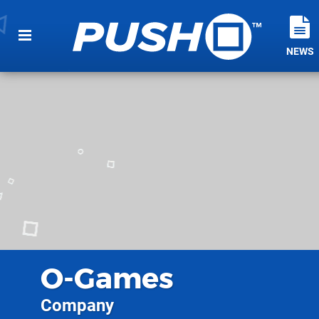
NEWS
O-Games
Company