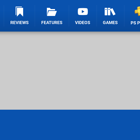
REVIEWS
FEATURES
VIDEOS
GAMES
PS 