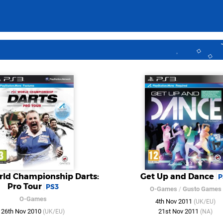
ld Championship Darts:
Get Up and Dance
P
Pro Tour
PS3
O-Games
/
Gusto Games
O-Games
4th Nov 2011
(UK/EU)
26th Nov 2010
21st Nov 2011
(UK/EU)
(NA)