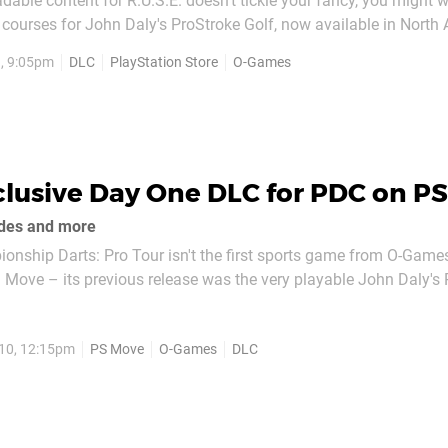
adable content for R.U.S.E. doesn't tickle your fancy, you might 
courses for John Daly's ProStroke Golf, now available in North
tories. Four new courses make up the free pack, all playable in s
, 9:05pm
DLC
PlayStation Store
O-Games
Pay a visit to the PlayStation Store to get...
clusive Day One DLC for PDC on P
des and more
nship Darts: Pro Tour isn't the first sports game from O-Game
 Move – its previous release was the very playable John Daly's
publisher is lined up at the oche with a new title on Friday. PS3
up on launch day will be greeted...
10, 12:15pm
PS Move
O-Games
DLC