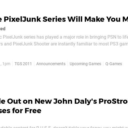
 PixelJunk Series Will Make You 
ted
 PixelJunk series has played a major role in bringing PSN to life.
s and PixelJunk Shooter are instantly familiar to most PS3 gam
t superb gameplay quality, but with each new title they someh
dictive gameplay style that entirely...
1, 1pm
TGS 2011
Announcements
Upcoming Games
Q-Games
le Out on New John Daly's ProStr
ses for Free