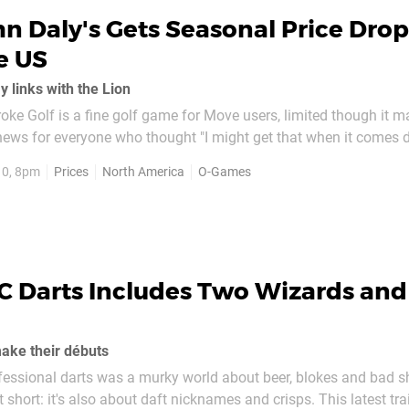
n Daly's Gets Seasonal Price Drop
e US
y links with the Lion
oke Golf is a fine golf game for Move users, limited though it m
news for everyone who thought "I might get that when it comes 
ews? It's gone down in price. Already available in the UK for aro
10, 8pm
Prices
North America
O-Games
mes has just...
C Darts Includes Two Wizards and
ake their débuts
fessional darts was a murky world about beer, blokes and bad sh
t short: it's also about daft nicknames and crisps. This latest trai