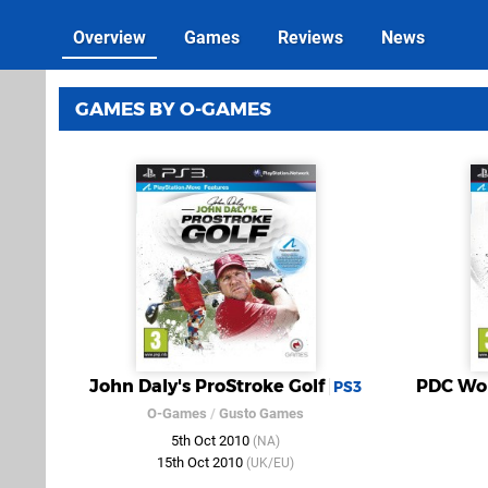
Overview
Games
Reviews
News
GAMES BY O-GAMES
John Daly's ProStroke Golf
PDC Wor
PS3
O-Games
/
Gusto Games
5th Oct 2010
(NA)
15th Oct 2010
(UK/EU)