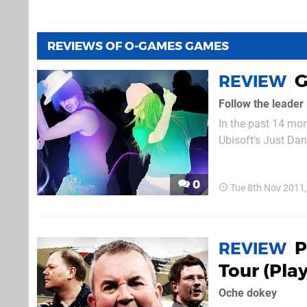
REVIEWS OF O-GAMES GAMES
G
REVIEW
Follow the leader
In the past 14 mo
Ubisoft's Just Da
make up over 10% o
0
Tue 8th Nov 2011
P
REVIEW
Tour (Pla
Oche dokey