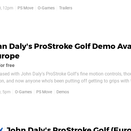
C World Championship Darts Pro Tour shows off the local multi
0, 12pm
PS Move
O-Games
Trailers
ble to enjoy come November...
n Daly's ProStroke Golf Demo Ava
urope
or free
ased with John Daly's ProStroke Golf's fine motion controls, tho
ion, and now anyone who's been putting off getting to grips with 
 game with a free demo, available across Europe today. The demo offers
0, 5pm
O-Games
PS Move
Demos
yer modes, with nine holes...
John Daly's ProStroke Golf (Eur
Y