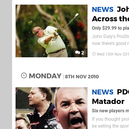
Joh
NEWS
Across th
Only $29.99 to pla
John Daly's ProStr
now there's good 
price." The good n
2
Wed 10th Nov 20
£24.99 mark, O-Ga
MONDAY
8TH NOV 2010
PD
NEWS
Matador
Six new players m
If you thought pro
be selling the spor