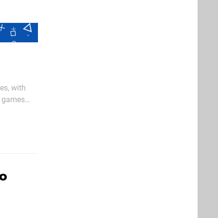
es, with
g games
ch new
ro