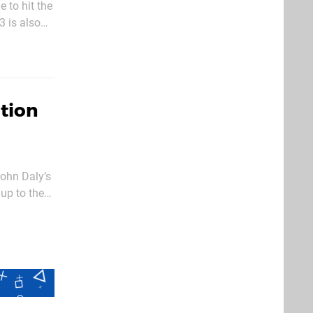
 to hit the
 is also
 not a half-
ation
ohn Daly’s
 up to the
 seasoned