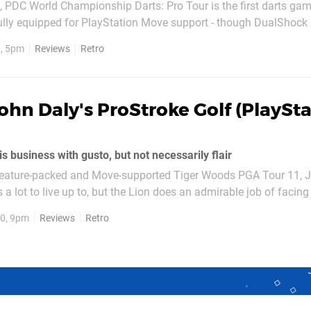
h, PDC World Championship Darts: Pro Tour is the first darts game
lly equipped for PlayStation Move support - though DualShock 3
host of licensed players, tournaments and sponsors it’s certainly
, 5pm
Reviews
Retro
t falls just short of hitting the...
ohn Daly's ProStroke Golf (PlaySt
s business with gusto, but not necessarily flair
e feature-packed and Move-supported Tiger Woods PGA Tour 11, J
 a lot to live up to, but the Lion does an admirable job of facing
. Whilst Tiger was as slick and polished as you’d expect from a
0, 9pm
Reviews
Retro