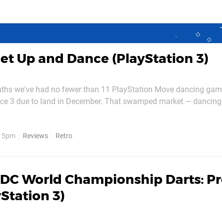
et Up and Dance (PlayStation 3)
nths we've had no fewer than 11 PlayStation Move dancing gam
nce 3 due to land in December. That swamped market — dancin
f Move's library — gives precious little room to breathe for ea
arrival, so can Get Up and Dance make a name for itself? By now you're...
, 5pm
Reviews
Retro
DC World Championship Darts: P
yStation 3)