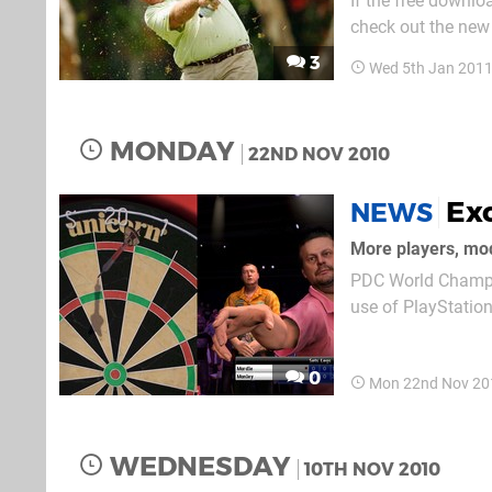
If the free downlo
check out the new 
and most PAL terri
3
Wed 5th Jan 2011
multiplayer modes. 
MONDAY
22ND NOV 2010
Ex
NEWS
More players, mo
PDC World Champio
use of PlayStation
Golf, and now the 
who pick the game 
0
Mon 22nd Nov 20
WEDNESDAY
10TH NOV 2010