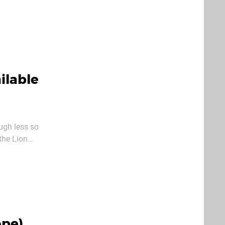
player
ilable
ugh less so
the Lion
ope)