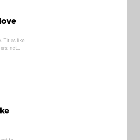
Move
 Titles like
ers: not
ow manage
oke