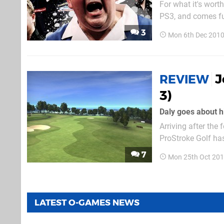
For what it's wort
PS3, and comes fu
supported. With a 
3
Mon 6th Dec 2010
hearted effort, but i
J
REVIEW
3)
Daly goes about hi
Arriving after th
ProStroke Golf has
intimidating Tiger
7
Mon 25th Oct 201
EA...
LATEST O-GAMES NEWS