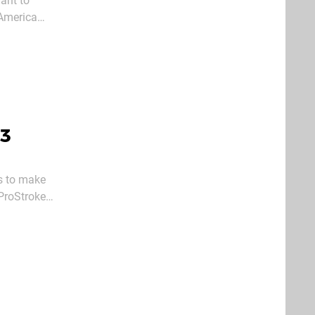
want to
 America
olo or
S3
s to make
 ProStroke
 owners