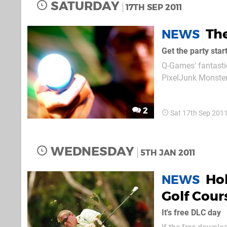
SATURDAY
17TH SEP 2011
The
NEWS
Get the party star
Q-Games' fantastic
PixelJunk Monster
only do they boas
to also bring an ad
2
Sat 17th Sep 201
WEDNESDAY
5TH JAN 2011
Ho
NEWS
Golf Cour
It's free DLC day