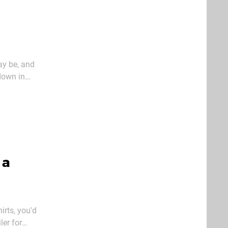
ay be, and
down in
und the
 a
irts, you'd
ler for