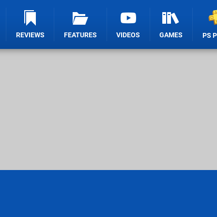
REVIEWS
FEATURES
VIDEOS
GAMES
PS 