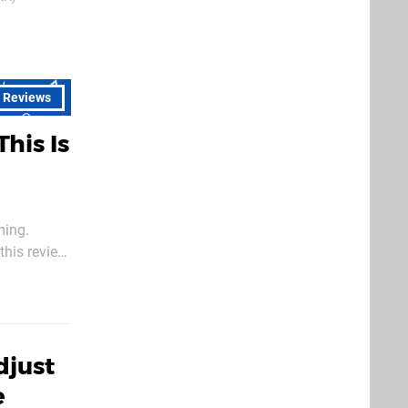
14th Feb 202
l Reviews
This Is
ming.
this review,
djust
e