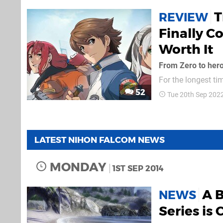
T
REVIEW
Finally C
Worth It
From Zero to her
For the longest ti
for the PSP, Trail
52
Tue 20th Sep 202
fans. Demand for 
series Trails of Co
LATEST NIHON FALCOM NEWS
MONDAY
1ST SEP 2014
A B
NEWS
Series is