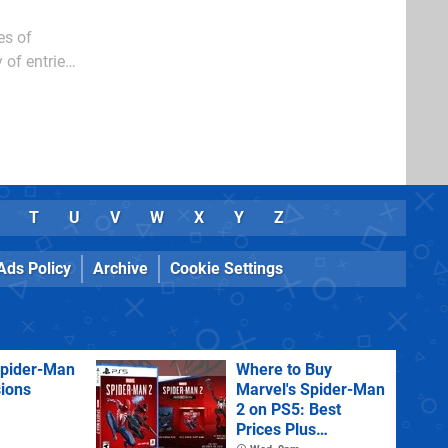
es of
 of entries
T
U
V
W
X
Y
Z
Ads Policy
Archive
Cookie Settings
Spider-Man
Where to Buy
sions
Marvel's Spider-Man
2 on PS5: Best
Prices Plus