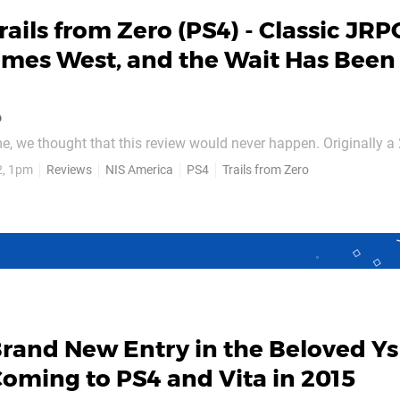
rails from Zero (PS4) - Classic JRP
omes West, and the Wait Has Been
o
me, we thought that this review would never happen. Originally a 
s from Zero never left Japan, despite plenty of campaigning by W
2, 1pm
Reviews
NIS America
PS4
Trails from Zero
Zero only grew following the Trails boom a few years back, whe
ld Steel was localised on PS3, Vita, and...
rand New Entry in the Beloved Ys
 Coming to PS4 and Vita in 2015