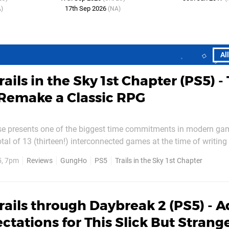
17th Sep 2026
)
(NA)
Al
rails in the Sky 1st Chapter (PS5) - 
Remake a Classic RPG
ise presents one of the biggest time commitments in modern ga
tal of 13 (thirteen!) interconnected games at the time of writing 
s both its greatest strength and its most talked-about curse. And so it
5, 7pm
Reviews
GungHo
PS5
Trails in the Sky 1st Chapter
se for developer Falcom to revisit the...
rails through Daybreak 2 (PS5) - A
ctations for This Slick But Strang