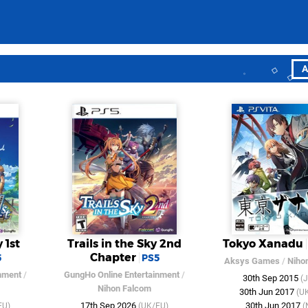
A
 1st
Trails in the Sky 2nd
Tokyo Xanadu
Chapter
5
PS5
Aksys Games
/
Niho
nment
/
GungHo Online Entertainment
/
30th Sep 2015
(
Nihon Falcom
30th Jun 2017
(U
17th Sep 2026
30th Jun 2017
EU)
(UK/EU)
(