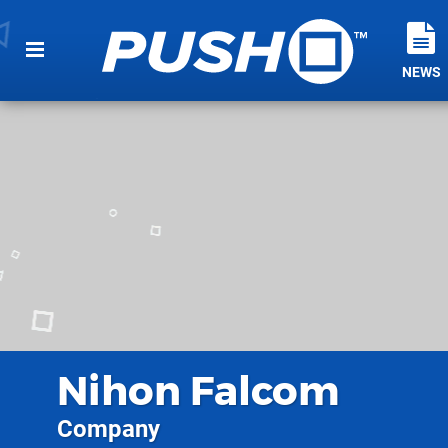
NEWS
Nihon Falcom
Company