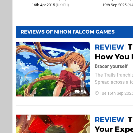
16th Apr 2015
19th Sep 2025
(UK/EU)
(NA
REVIEWS OF NIHON FALCOM GAMES
T
REVIEW
How You 
Bracer yourself
The Trails franch
Spread across a to
the series' density i
54
Tue 16th Sep 202
makes a lot of sen
T
REVIEW
Your Expe