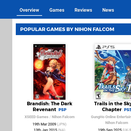
Overview
Games
Reviews
News
POPULAR GAMES BY NIHON FALCOM
Brandish: The Dark
Trails in the Sky
Revenant
Chapter
PSP
PS
XSEED Games
/
Nihon Falcom
GungHo Online Entertai
Nihon Falcom
19th Mar 2009
(JPN)
13th Jan 2015
19th Sep 2025
(NA)
(UK/