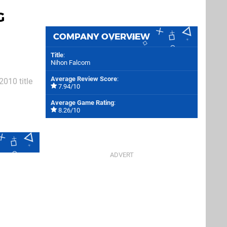
G
COMPANY OVERVIEW
Title
:
Nihon Falcom
Average Review Score
:
2010 title
7.94/10
estern
Average Game Rating
:
n sequel
8.26/10