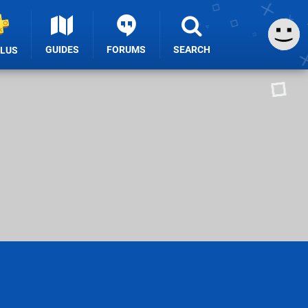
GUIDES
FORUMS
SEARCH
PLUS