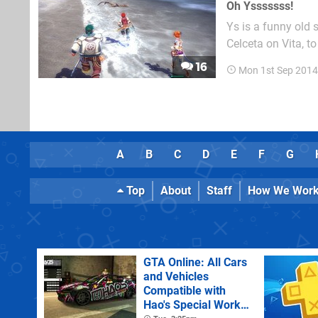
Oh Ysssssss!
Ys is a funny old 
Celceta on Vita, t
which missed Europe entirely. And while it remains a ho
16
Mon 1st Sep 2014
the west, in Japan
A
B
C
D
E
F
G
Top
About
Staff
How We Wor
GTA Online: All Cars
and Vehicles
Compatible with
Hao's Special Works