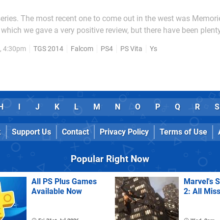
series. The most recent one to come out in the west was Memori
o which we gave a very positive review, but there have been plenty
pelessly niche property over here in
, 4:30pm
TGS 2014
Falcom
PS4
PS Vita
Ys
 it's a major franchise. Running since 1987,...
H
I
J
K
L
M
N
O
P
Q
R
S
k
Support Us
Contact
Privacy Policy
Terms of Use
Popular Right Now
All PS Plus Games
Marvel's 
Available Now
2: All Mis