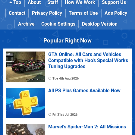
Top
About
Staff
How We Work
Support Us
Contact
Privacy Policy
Terms of Use
Ads Policy
Archive
Cookie Settings
Desktop Version
Popular Right Now
GTA Online: All Cars and Vehicles
Compatible with Hao's Special Works
Tuning Upgrades
Tue 4th Aug 2026
All PS Plus Games Available Now
Fri 31st Jul 2026
Marvel's Spider-Man 2: All Missions