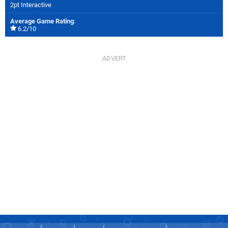
2pt Interactive
Average Game Rating
:
6.2/10