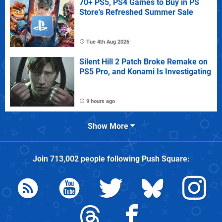
70+ PS5, PS4 Games to Buy in PS
Store's Refreshed Summer Sale
Tue 4th Aug 2026
Silent Hill 2 Patch Broke Remake on
PS5 Pro, and Konami Is Investigating
9 hours ago
Show More
Join
713,002
people following
Push Square
: