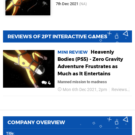
7th Dec 2021
(NA)
REVIEWS OF 2PT INTERACTIVE GAMES
Heavenly
MINI REVIEW
Bodies (PS5) - Zero Gravity
Adventure Frustrates as
Much as It Entertains
Manned mission to madness
4
Mon 6th Dec 2021, 2pm
Reviews
2
COMPANY OVERVIEW
Title
: