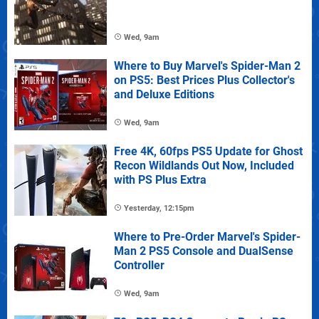
Wed, 9am
Where to Buy Marvel's Spider-Man 2
on PS5: Best Prices Plus Collector's
and Deluxe Editions
Wed, 9am
Free 4K, 60fps PS5 Update for Ghost
Recon Wildlands Out Now, Included
with PS Plus Extra
Yesterday, 12:15pm
Where to Pre-Order Marvel's Spider-
Man 2 PS5 Console and DualSense
Controller
Wed, 9am