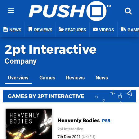
NEWS
REVIEWS
FEATURES
VIDEOS
GAM
2pt Interactive
Company
Overview
Games
Reviews
News
GAMES BY 2PT INTERACTIVE
Heavenly Bodies
PS5
2pt Interactive
7th Dec 2021
(UK/EU)