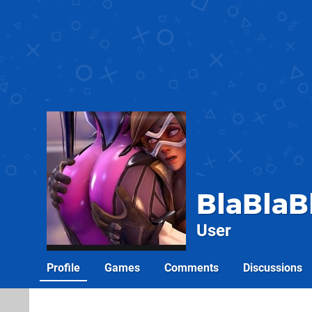
BlaBlaB
User
Profile
Games
Comments
Discussions