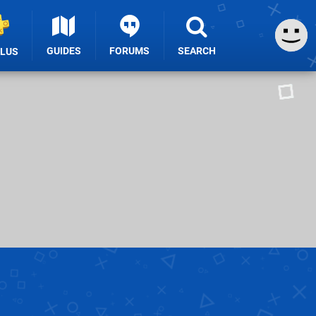
GUIDES
FORUMS
SEARCH
PLUS