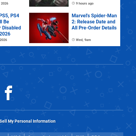
Investigating
 2026
9 hours ago
PS5, PS4
Marvel's Spider-Man
l Be
2: Release Date and
r Disabled
All Pre-Order Details
 2026
 2026
Wed, 9am
Sell My Personal Information