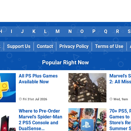
H
I
J
K
L
M
N
O
P
Q
R
S
k
Support Us
Contact
Privacy Policy
Terms of Use
Popular Right Now
All PS Plus Games
Marvel's 
Available Now
2: All Mis
Fri 31st Jul 2026
Wed, 9am
Where to Pre-Order
70+ PS5, 
Marvel's Spider-Man
Games to 
2 PS5 Console and
Store's R
DualSense
Summer S