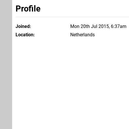
Profile
Joined
Mon 20th Jul 2015, 6:37am
Location
Netherlands