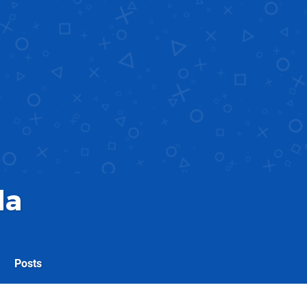
la
Posts