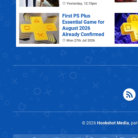
PS Plus Extra
Yesterday, 12:15pm
First PS Plus
Essential Game for
August 2026
Already Confirmed
Mon 27th Jul 2026
© 2026
Hookshot Media
, pa