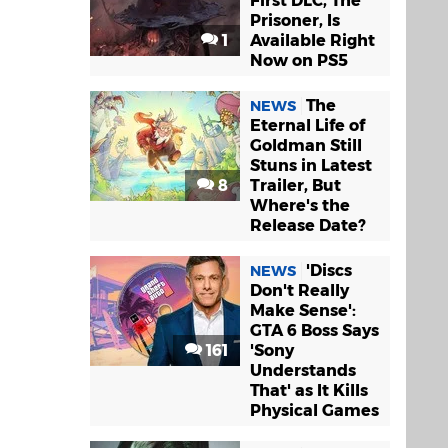
First DLC, The
Prisoner, Is
1
Available Right
Now on PS5
The
NEWS
Eternal Life of
Goldman Still
Stuns in Latest
8
Trailer, But
Where's the
Release Date?
'Discs
NEWS
Don't Really
Make Sense':
GTA 6 Boss Says
161
'Sony
Understands
That' as It Kills
Physical Games