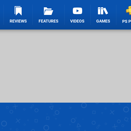
REVIEWS
FEATURES
VIDEOS
GAMES
PS 