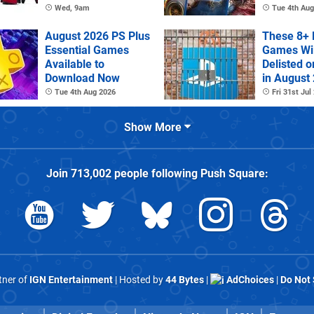
Controller
Wed, 9am
Tue 4th Aug
August 2026 PS Plus
These 8+ 
Essential Games
Games Wil
Available to
Delisted o
Download Now
in August
Tue 4th Aug 2026
Fri 31st Jul
Show More
Join
713,002
people following
Push Square
:
rtner of
IGN Entertainment
| Hosted by
44 Bytes
|
AdChoices
|
Do Not 