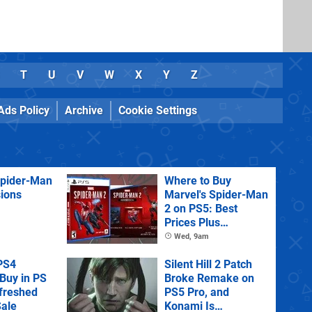
T
U
V
W
X
Y
Z
Ads Policy
Archive
Cookie Settings
Spider-Man
Where to Buy
sions
Marvel's Spider-Man
2 on PS5: Best
Prices Plus
Collector's and
Wed, 9am
Deluxe Editions
PS4
Silent Hill 2 Patch
Buy in PS
Broke Remake on
efreshed
PS5 Pro, and
ale
Konami Is