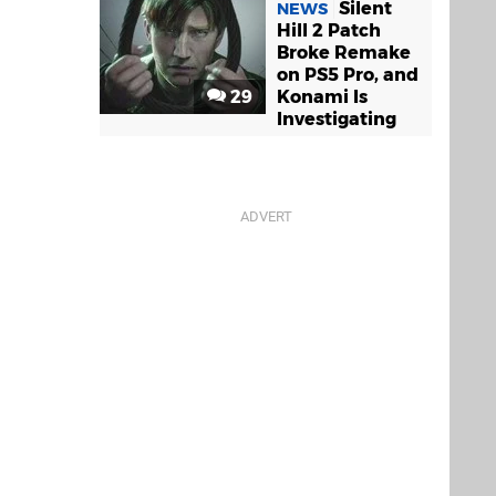
Silent
NEWS
Hill 2 Patch
Broke Remake
on PS5 Pro, and
29
Konami Is
Investigating