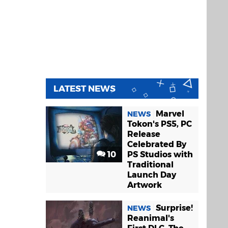
LATEST NEWS
Marvel
NEWS
Tokon's PS5, PC
Release
Celebrated By
10
PS Studios with
Traditional
Launch Day
Artwork
Surprise!
NEWS
Reanimal's