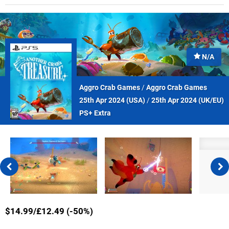
N/A
Aggro Crab Games
/
Aggro Crab Games
25th Apr 2024 (
USA
)
/
25th Apr 2024 (
UK/EU
)
PS+ Extra
$14.99/£12.49 (-50%)