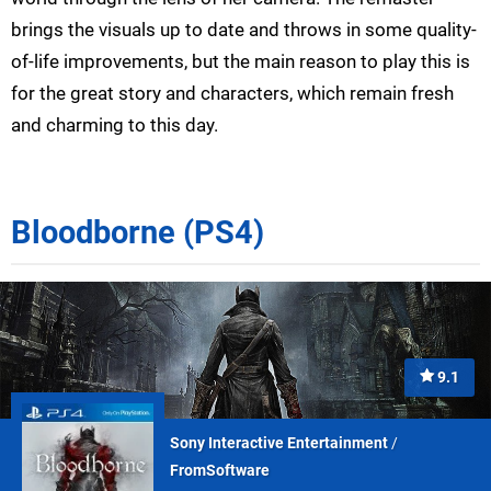
brings the visuals up to date and throws in some quality-
of-life improvements, but the main reason to play this is
for the great story and characters, which remain fresh
and charming to this day.
Bloodborne (PS4)
9.1
Sony Interactive Entertainment
/
FromSoftware