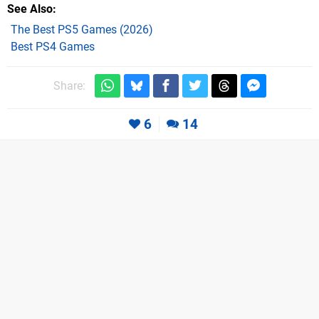
See Also
The Best PS5 Games (2026)
Best PS4 Games
Share:
6
14