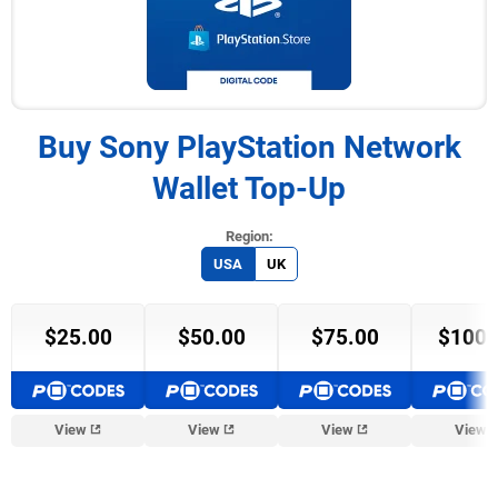
Buy Sony PlayStation Network
Wallet Top-Up
USA
UK
$25.00
$50.00
$75.00
$100.
View
View
View
View