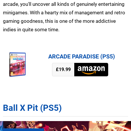
arcade, you'll uncover all kinds of genuinely entertaining
minigames. With a hearty mix of management and retro
gaming goodness, this is one of the more addictive
indies in quite some time.
ARCADE PARADISE (PS5)
£19.99
Ball X Pit (PS5)