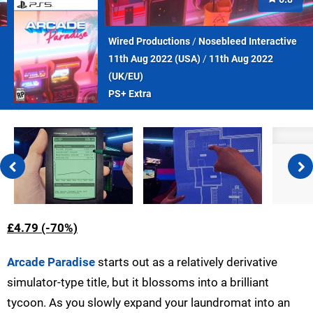
Wired Productions
/
Nosebleed Interactive
11th Aug 2022 (
USA
)
/
11th Aug 2022
(
UK/EU
)
PS+ Extra
£4.79 (-70%)
Arcade Paradise
starts out as a relatively derivative
simulator-type title, but it blossoms into a brilliant
tycoon. As you slowly expand your laundromat into an