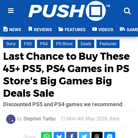
NEWS
REVIEWS
FEATURES
VIDEOS
GAM
Sony
PS5
PS4
PS Store
Deals
Features
Last Chance to Buy These
45+ PS5, PS4 Games in PS
Store's Big Games Big
Deals Sale
Discounted PS5 and PS4 games we recommend
by
Stephen Tailby
Mon 4th May 2026, 8am
Share: