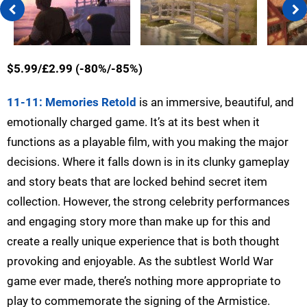
$5.99/£2.99 (-80%/-85%)
11-11: Memories Retold
is an immersive, beautiful, and
emotionally charged game. It’s at its best when it
functions as a playable film, with you making the major
decisions. Where it falls down is in its clunky gameplay
and story beats that are locked behind secret item
collection. However, the strong celebrity performances
and engaging story more than make up for this and
create a really unique experience that is both thought
provoking and enjoyable. As the subtlest World War
game ever made, there’s nothing more appropriate to
play to commemorate the signing of the Armistice.