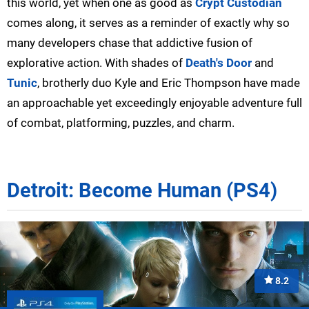
this world, yet when one as good as
Crypt Custodian
comes along, it serves as a reminder of exactly why so
many developers chase that addictive fusion of
explorative action. With shades of
Death's Door
and
Tunic
, brotherly duo Kyle and Eric Thompson have made
an approachable yet exceedingly enjoyable adventure full
of combat, platforming, puzzles, and charm.
Detroit: Become Human (PS4)
8.2