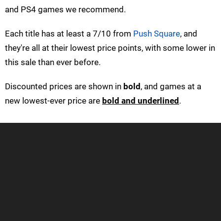
and PS4 games we recommend.
Each title has at least a 7/10 from
Push Square
, and
they're all at their lowest price points, with some lower in
this sale than ever before.
Discounted prices are shown in
bold
, and games at a
new lowest-ever price are
bold and underlined
.