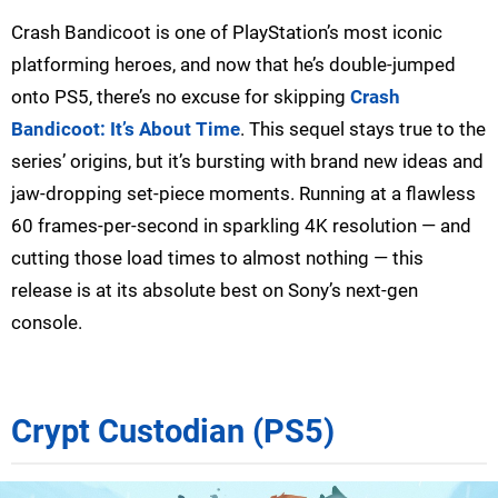
Crash Bandicoot is one of PlayStation’s most iconic
platforming heroes, and now that he’s double-jumped
onto PS5, there’s no excuse for skipping
Crash
Bandicoot: It’s About Time
. This sequel stays true to the
series’ origins, but it’s bursting with brand new ideas and
jaw-dropping set-piece moments. Running at a flawless
60 frames-per-second in sparkling 4K resolution — and
cutting those load times to almost nothing — this
release is at its absolute best on Sony’s next-gen
console.
Crypt Custodian (PS5)