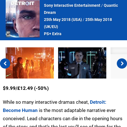
Sony Interactive Entertainment
/
Quantic
Dream
25th May 2018 (
USA
)
/
25th May 2018
(
UK/EU
)
PS+ Extra
$9.99/£12.49 (-50%)
While so many interactive dramas cheat,
Detroit:
Become Human
is the most adaptable narrative ever
conceived. Lead characters can die in the opening hours
of the story, and that’s the last you’ll see of them for the