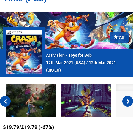
7.8
Activision
/
Toys for Bob
12th Mar 2021 (
USA
)
/
12th Mar 2021
(
UK/EU
)
$19.79/£19.79 (-67%)