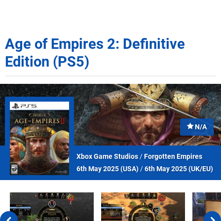
Age of Empires 2: Definitive
Edition (PS5)
N/A
Xbox Game Studios
/
Forgotten Empires
6th May 2025 (
USA
)
/
6th May 2025 (
UK/EU
)