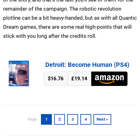
remainder of the campaign. The robotic revolution
plotline can be a bit heavy-handed, but as with all Quantic
Dream games, there are some real high-points that will
stick with you long after the credits roll.
Detroit: Become Human (PS4)
$16.76
£19.14
1
2
3
4
Next »
Page :