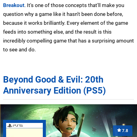
Breakout
. It's one of those concepts that'll make you
question why a game like it hasn't been done before,
because it works brilliantly. Every element of the game
feeds into something else, and the result is this
incredibly compelling game that has a surprising amount
to see and do.
Beyond Good & Evil: 20th
Anniversary Edition (PS5)
7.8