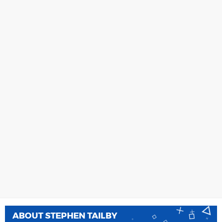
ABOUT
STEPHEN TAILBY