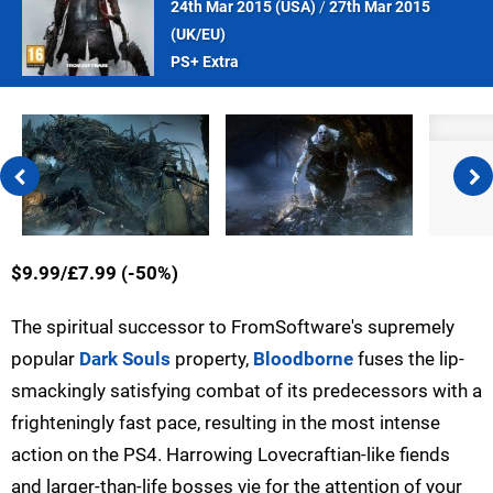
24th Mar 2015 (
USA
)
/
27th Mar 2015
(
UK/EU
)
PS+ Extra
$9.99/£7.99 (-50%)
The spiritual successor to FromSoftware's supremely
popular
Dark Souls
property,
Bloodborne
fuses the lip-
smackingly satisfying combat of its predecessors with a
frighteningly fast pace, resulting in the most intense
action on the PS4. Harrowing Lovecraftian-like fiends
and larger-than-life bosses vie for the attention of your