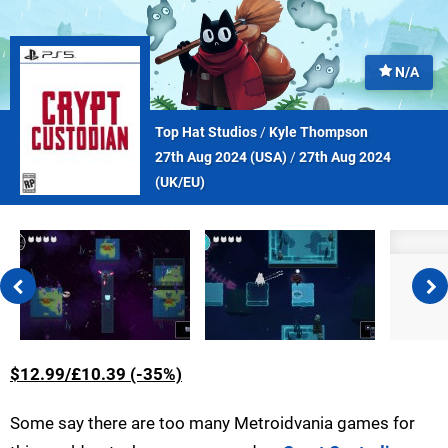
N/A
Top Hat Studios
/
Kyle Thompson
27th Aug 2024 (
USA
)
/
27th Aug 2024
(
UK/EU
)
$12.99/£10.39 (-35%)
Some say there are too many Metroidvania games for