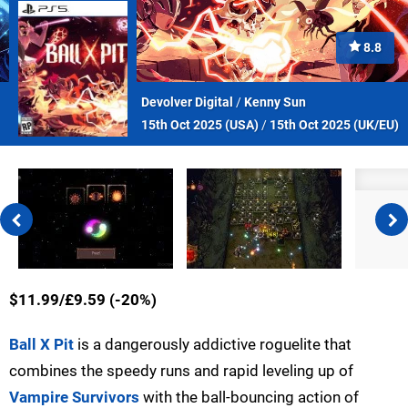
8.8
Devolver Digital
/
Kenny Sun
15th Oct 2025 (
USA
)
/
15th Oct 2025 (
UK/EU
)
$11.99/£9.59 (-20%)
Ball X Pit
is a dangerously addictive roguelite that
combines the speedy runs and rapid leveling up of
Vampire Survivors
with the ball-bouncing action of