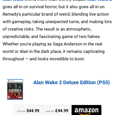
goes all-in on survival horror, but it also goes all-in on
Remedy's particular brand of weird, blending live action
with gameplay, taking unexpected turns, and making lots
of creative risks. The result is an atmospheric,
unpredictable, and fascinating game of two halves.
Whether you're playing as Saga Anderson in the real
world or Alan in the dark place, it remains captivating
throughout — and looks incredible to boot.
Alan Wake 2 Deluxe Edition (PS5)
$44.99
£44.99
$79.99
£69.99