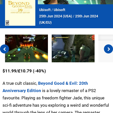
Ubisoft
/
Ubisoft
25th Jun 2024 (
USA
)
/
25th Jun 2024
(
UK/EU
)
$11.99/£10.79 (-40%)
A true cult classic,
Beyond Good & Evil: 20th
Anniversary Edition
is a lovely remaster of a PS2
favourite. Playing as freedom fighter Jade, this unique
sci-fi adventure has you exploring a weird and wonderful
world through the lens of her camera. The remaster