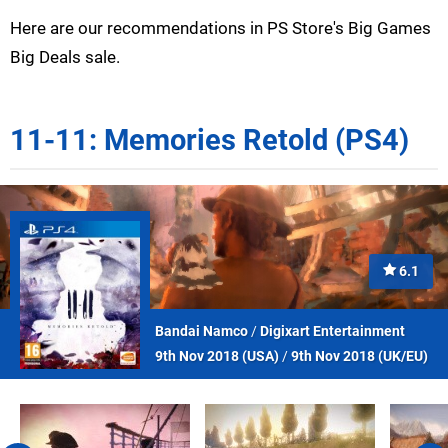
Here are our recommendations in PS Store's Big Games
Big Deals sale.
11-11: Memories Retold (PS4)
6.1
Bandai Namco
/
Digixart Entertainment
9th Nov 2018 (
USA
)
/
9th Nov 2018 (
UK/EU
)