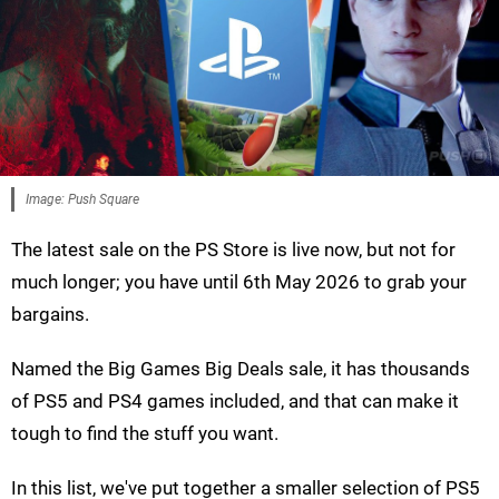
Image: Push Square
The latest sale on the PS Store is live now, but not for
much longer; you have until 6th May 2026 to grab your
bargains.
Named the Big Games Big Deals sale, it has thousands
of PS5 and PS4 games included, and that can make it
tough to find the stuff you want.
In this list, we've put together a smaller selection of PS5