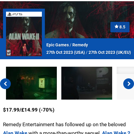
8.5
Epic Games
/
Remedy
27th Oct 2023 (
USA
)
/
27th Oct 2023 (
UK/EU
)
$17.99/£14.99 (-70%)
Remedy Entertainment has followed up on the beloved
Alan Wake
with a more-than-worthy sequel.
Alan Wake 2