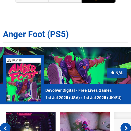
Anger Foot (PS5)
N/A
Devolver Digital
/
Free Lives Games
1st Jul 2025 (
USA
)
/
1st Jul 2025 (
UK/EU
)