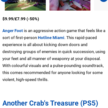
$9.99/£7.99 (-50%)
Anger Foot
is an aggressive action game that feels like a
sort of first-person
Hotline Miami
. This rapid-paced
experience is all about kicking down doors and
destroying groups of enemies in quick succession, using
your feet and all manner of weaponry at your disposal.
With colourful visuals and a pulse-pounding soundtrack,
this comes recommended for anyone looking for some
violent, high-speed thrills.
Another Crab's Treasure (PS5)