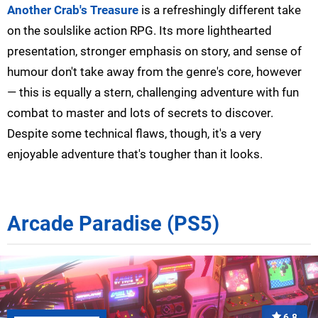
Another Crab's Treasure
is a refreshingly different take
on the soulslike action RPG. Its more lighthearted
presentation, stronger emphasis on story, and sense of
humour don't take away from the genre's core, however
— this is equally a stern, challenging adventure with fun
combat to master and lots of secrets to discover.
Despite some technical flaws, though, it's a very
enjoyable adventure that's tougher than it looks.
Arcade Paradise (PS5)
6.8