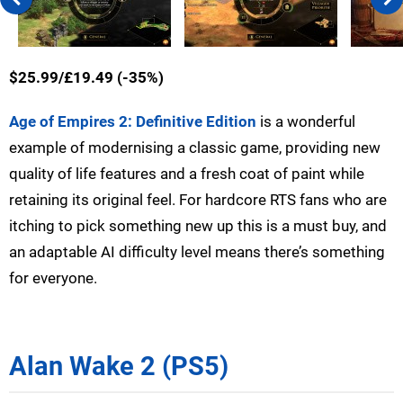
$25.99/£19.49 (-35%)
Age of Empires 2: Definitive Edition
is a wonderful
example of modernising a classic game, providing new
quality of life features and a fresh coat of paint while
retaining its original feel. For hardcore RTS fans who are
itching to pick something new up this is a must buy, and
an adaptable AI difficulty level means there’s something
for everyone.
Alan Wake 2 (PS5)