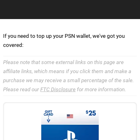
If you need to top up your PSN wallet, we've got you
covered:
Please note that some external links on this page are
affiliate links, which means if you click them and make a
purchase we may receive a small percentage of the sale.
Please read our
FTC Disclosure
for more information.