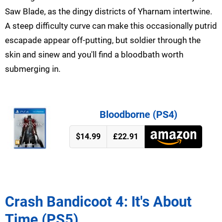
Saw Blade, as the dingy districts of Yharnam intertwine.
A steep difficulty curve can make this occasionally putrid
escapade appear off-putting, but soldier through the
skin and sinew and you'll find a bloodbath worth
submerging in.
Bloodborne (PS4)
$14.99
£22.91
Crash Bandicoot 4: It's About
Time (PS5)