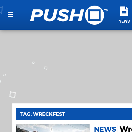
NEWS
TAG: WRECKFEST
Wre
NEWS