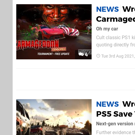
Wre
NEWS
Carmaged
Oh my car
Cult classic PS1 k
quoting directly f
Carmageddon Tourn
4
Tue 3rd Aug 2021
you “wrecking you
Wr
NEWS
PS5 Save 
Next-gen version 
Further evidence t