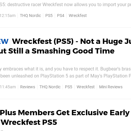
S5: destructive racer Wreckfest now allows you to import your p
version to the next-gen edition. Previously, this game had no wa
, 12:15am
THQ Nordic
PS5
PS4
Wreckfest
’s...
Wreckfest (PS5) - Not a Huge 
IEW
ut Still a Smashing Good Time
ly embraces what it is, and you have to respect it. Bugbear's bras
been unleashed on PlayStation 5 as part of May's PlayStation P
y much the chaotic, crash-happy, Destruction Derby-esque experie
, 11:45am
Reviews
THQ Nordic
PS5
Wreckfest
Mini Reviews
to new hardware, the game definitely...
Plus Members Get Exclusive Early
 Wreckfest PS5