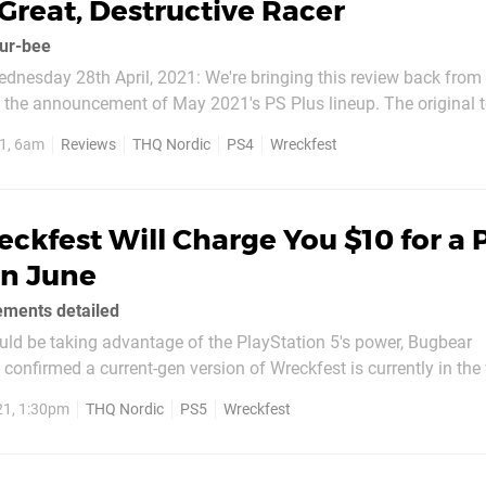
 Great, Destructive Racer
dur-bee
dnesday 28th April, 2021: We're bringing this review back from
g the announcement of May 2021's PS Plus lineup. The original t
1, 6am
Reviews
THQ Nordic
PS4
Wreckfest
t at the end of this month, Codemasters’ GRID...
ckfest Will Charge You $10 for a 
in June
ments detailed
ould be taking advantage of the PlayStation 5's power, Bugbear
confirmed a current-gen version of Wreckfest is currently in the w
1st June 2021, but there isn't a free upgrade for owners of the 
21, 1:30pm
THQ Nordic
PS5
Wreckfest
the PS5 version will set you back...