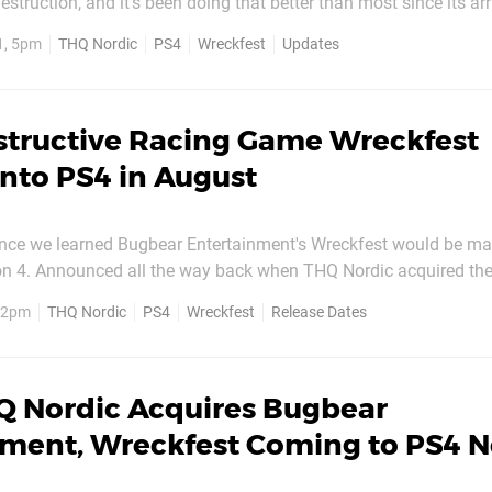
struction, and it's been doing that better than most since its arr
r updates keeping players engaged, there's always something ne
1, 5pm
THQ Nordic
PS4
Wreckfest
Updates
t's true of the latest patch as well. Update...
structive Racing Game Wreckfest
nto PS4 in August
 since we learned Bugbear Entertainment's Wreckfest would be ma
on 4. Announced all the way back when THQ Nordic acquired the
been waiting to hear news of when the crash-happy racer would ar
, 2pm
THQ Nordic
PS4
Wreckfest
Release Dates
oday,
Q Nordic Acquires Bugbear
nment, Wreckfest Coming to PS4 N