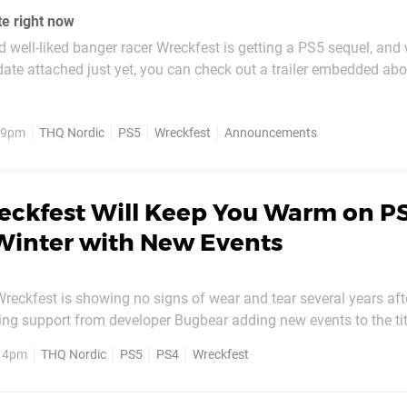
te right now
 well-liked banger racer Wreckfest is getting a PS5 sequel, and 
 date attached just yet, you can check out a trailer embedded abo
Entertainment is promising a “rebuild” of its “true-to-life physic
 which it promises will take...
, 9pm
THQ Nordic
PS5
Wreckfest
Announcements
eckfest Will Keep You Warm on PS
Winter with New Events
Wreckfest is showing no signs of wear and tear several years afte
ing support from developer Bugbear adding new events to the tit
ournament. This sees the return of the snowball launcher which 
, 4pm
THQ Nordic
PS5
PS4
Wreckfest
m last year, while many tracks have been given a dusting of...