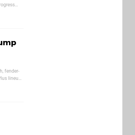
rogress
y of moving
Jump
h, fender-
lus lineup,
nce people