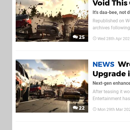
Void This
It's daa-bee, not 
Republished on We
archives followin
follows. Racing games have been seemingly few and far between this generation. DriveClub
25
Wed 28th Apr 202
will cease to exis
Wre
NEWS
Upgrade 
Next-gen enhance
After teasing it w
Entertainment has 
be out for PS5 on 
22
Mon 29th Mar 20
PS4. Upgrading to 