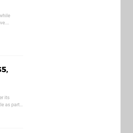
while
ve.
s
5,
r its
le as part
some of