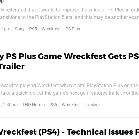
op
y reiterated that it wants to improve the value of PS Plus in orde
transitions to the PlayStation 5 era, and this may be another exa
next-gen port is available a month early to members. The game d
, 1pm
Sony
PS5
Wreckfest
PS Plus
n PS5 until 1st June, but PS Plus...
y PS Plus Game Wreckfest Gets P
Trailer
forward to playing Wreckfest when it hits PlayStation Plus on the
take a quick look at the game's next-gen features trailer. For t
fest originally released on PS4 in 2019. The upcoming PS5 vers
1, 2:30pm
THQ Nordic
PS5
Wreckfest
Trailers
istles, like 60 frames-per-second...
reckfest (PS4) - Technical Issues F