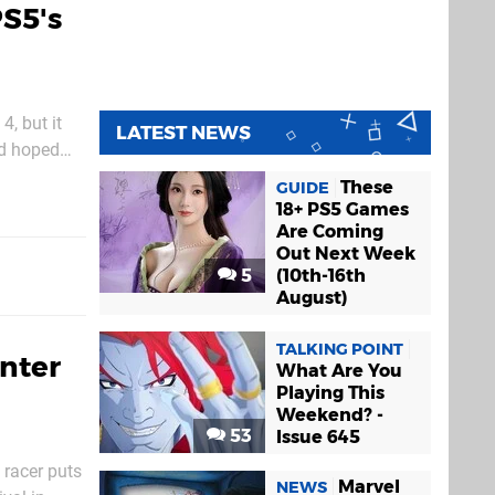
PS5's
4, but it
LATEST NEWS
ad hoped
r, and
These
GUIDE
18+ PS5 Games
Are Coming
Out Next Week
5
(10th-16th
August)
TALKING POINT
nter
What Are You
Playing This
Weekend? -
53
Issue 645
 racer puts
Marvel
NEWS