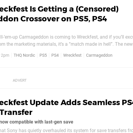
ckfest Is Getting a (Censored)
don Crossover on PS5, PS4
ill-‘em-up Carmageddon is coming to Wreckfest, and if you’ll exc
rom the marketing materials, it’s a “match made in hell”. The new
ament event is rolling out today on PlayStation 5 and PS4, and 
, 2pm
THQ Nordic
PS5
PS4
Wreckfest
Carmageddon
r opponents and wrecking zombies (and...
eckfest Update Adds Seamless PS
Transfer
now compatible with last-gen save
hat Sony has quietly overhauled its system for save transfers fr