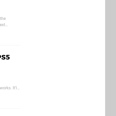
 the
ext
PS5
orks. It'll
game on