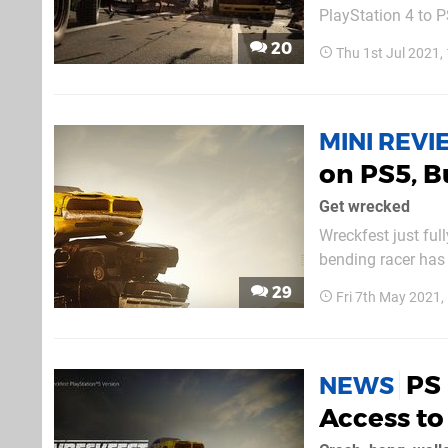
PlayStation 4 to P
from the last-gen 
20
Thu 1st Jul 2021
your file, but now it
MINI REV
on PS5, B
Get wrecked
Wreckfest just ful
bending racer has 
and it's still ver
29
Fri 7th May 2021
love. In the jump 
PS 
NEWS
Access to