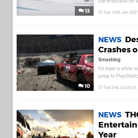
the emphasis on de
2019. With regula
13
Tue 12th Jan 202
smash into, and tha
De
NEWS
Crashes o
Smashing
It's been a while
jump to PlayStati
and its IP, we've 
10
Tue 2nd Jul 2019
Sony's console. T
TH
NEWS
Entertai
Year