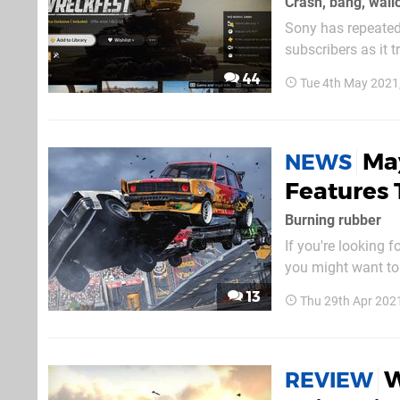
Crash, bang, wall
Sony has repeatedl
subscribers as it 
that: Wreckfest’s 
44
Tue 4th May 2021
officially launch o
Ma
NEWS
Features 
Burning rubber
If you're looking 
you might want to 
don't know, Wreck
13
Thu 29th Apr 202
usual bells and wh
W
REVIEW