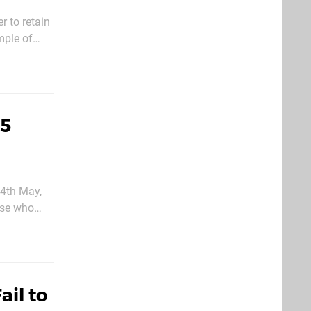
r to retain
mple of
oesn’t
S5
 4th May,
hose who
ion has the
ail to