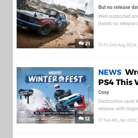
But no release da
Well-supported and
there’s no release
Developer Bugbear 
simulation engine”,
21
Fri 2nd Aug 2024
Wr
NEWS
PS4 This 
Cosy
Destructive racer 
release, with ongo
of a new winter t
12
Tue 4th Jan 2022
you may recall fro