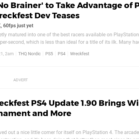
No Brainer' to Take Advantage of 
eckfest Dev Teases
 60fps just yet
tly matured into one of the best racers available on PlayStation 
er-second, which is less than ideal for a title of its ilk. Many h
would be upgraded on PS5 like Ghost of Tsushima and God of Wa
21, 2am
THQ Nordic
PS5
PS4
Wreckfest
ate which bumps the...
ckfest PS4 Update 1.90 Brings Wi
rnament and More
d out a nice little corner for itself on PlayStation 4. The arcade