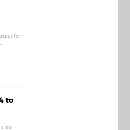
use us for
it’ll see
4 to
om the