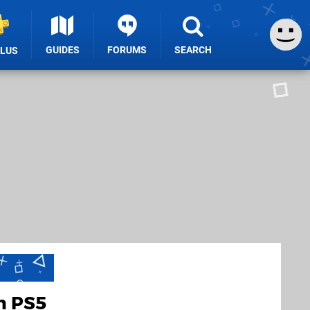
GUIDES
FORUMS
SEARCH
PLUS
h PS5