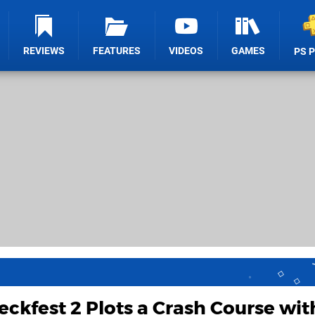
REVIEWS
FEATURES
VIDEOS
GAMES
PS 
ckfest 2 Plots a Crash Course wit