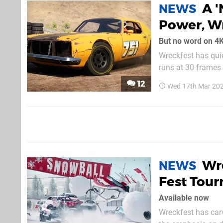
A '
NEWS
Power, Wr
But no word on 4K,
Wreckfest has quie
runs at 30 frames-p
that the release 
12
Wed 17th Mar 20
fresh from an upd
Wre
NEWS
Fest Tou
Available now
Wreckfest has carve