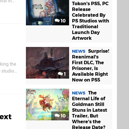
ival in
Tokon's PS5, PC
w to
Release
Celebrated By
10
PS Studios with
Traditional
Launch Day
Artwork
Surprise!
NEWS
Reanimal's
First DLC, The
king the
Prisoner, Is
 studio
1
Available Right
rive on
Now on PS5
The
NEWS
Eternal Life of
Goldman Still
Stuns in Latest
ext
10
Trailer, But
Where's the
Release Date?