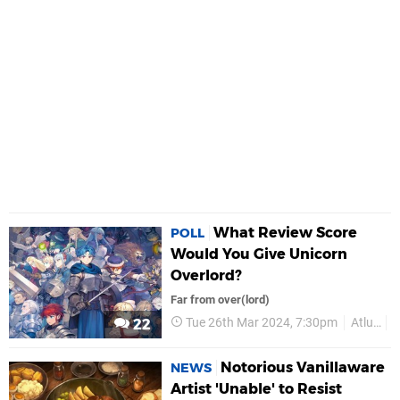
What Review Score
POLL
Would You Give Unicorn
Overlord?
Far from over(lord)
Tue 26th Mar 2024, 7:30pm
Atlus
22
Notorious Vanillaware
NEWS
Artist 'Unable' to Resist