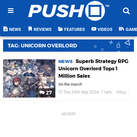
NEWS
REVIEWS
FEATURES
VIDEOS
GAM
TAG: UNICORN OVERLORD
Superb Strategy RPG
NEWS
Unicorn Overlord Tops 1
Million Sales
On the march
Tue 24th Sep 2024, 11am
Atlus
PS
27