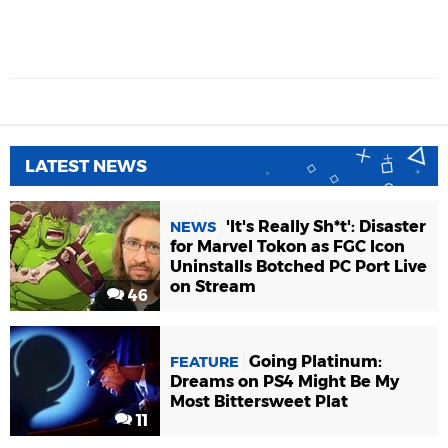
LATEST NEWS
'It's Really Sh*t': Disaster
NEWS
for Marvel Tokon as FGC Icon
Uninstalls Botched PC Port Live
on Stream
46
Going Platinum:
FEATURE
Dreams on PS4 Might Be My
Most Bittersweet Plat
11