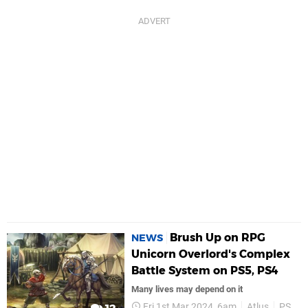
Brush Up on RPG
NEWS
Unicorn Overlord's Complex
Battle System on PS5, PS4
Many lives may depend on it
Fri 1st Mar 2024, 6am
Atlus
PS5