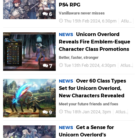
PS4 RPG
Vanillaware never misses
6
Thu 15th Feb 2024, 6:30pm
Atlus
Unicorn Overlord
NEWS
Reveals Fire Emblem-Esque
Character Class Promotions
Better, faster, stronger
Tue 13th Feb 2024, 4:30pm
Atlus
P
7
Over 60 Class Types
NEWS
Set for Unicorn Overlord,
New Characters Revealed
Meet your future friends and foes
Thu 18th Jan 2024, 3pm
Atlus
PS5
9
Get a Sense for
NEWS
Unicorn Overlord's