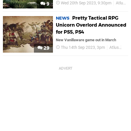
Wed 20th Sep 2023, 9:30pm
Atlus
9
Pretty Tactical RPG
NEWS
Unicorn Overlord Announced
for PS5, PS4
New Vanillaware game out in March
Thu 14th Sep 2023, 3pm
Atlus
PS5
29