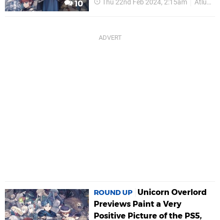
Thu 22nd Feb 2024, 2:15am
Atlus
10
Unicorn Overlord
ROUND UP
Previews Paint a Very
Positive Picture of the PS5,