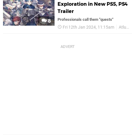
Exploration in New PS5, PS4
Trailer
Professionals call them "quests"
8
Fri 12th Jan 2024, 11:15am
Atlus