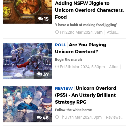
Adding NSFW Jiggle to
Unicorn Overlord Characters,
Food
15
"I have a habit of making food jiggling"
Fri 22nd Mar 2024, 3am
Atlus
PS5
Are You Playing
POLL
Unicorn Overlord?
Begin the march
Fri 8th Mar 2024, 5:30pm
Atlus
PS
37
Unicorn Overlord
REVIEW
(PS5) - An Utterly Brilliant
Strategy RPG
Follow the white horse
Thu 7th Mar 2024, 3pm
Reviews
At
46