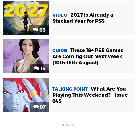
2027 Is Already a
VIDEO
Stacked Year for PS5
66
These 18+ PS5 Games
GUIDE
Are Coming Out Next Week
(10th-16th August)
16
What Are You
TALKING POINT
Playing This Weekend? - Issue
645
97