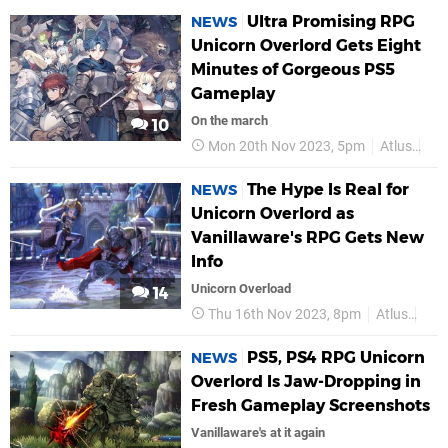
Ultra Promising RPG
NEWS
Unicorn Overlord Gets Eight
Minutes of Gorgeous PS5
Gameplay
On the march
10
Mon 20th Nov 2023, 5pm
Atlus
Van
The Hype Is Real for
NEWS
Unicorn Overlord as
Vanillaware's RPG Gets New
Info
Unicorn Overload
14
Thu 16th Nov 2023, 8pm
Atlus
Van
PS5, PS4 RPG Unicorn
NEWS
Overlord Is Jaw-Dropping in
Fresh Gameplay Screenshots
Vanillaware's at it again