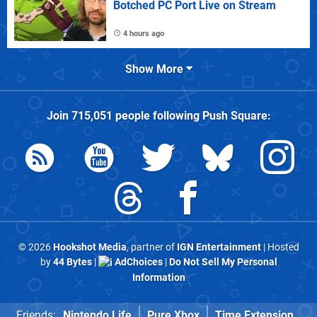
Botched PC Port Live on Stream
4 hours ago
Show More
Join
715,051
people following
Push Square
:
© 2026
Hookshot Media
, partner of
IGN Entertainment
| Hosted
by
44 Bytes
|
AdChoices
|
Do Not Sell My Personal
Information
Friends:
Nintendo Life
Pure Xbox
Time Extension