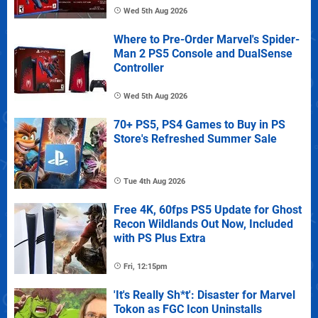
Wed 5th Aug 2026
Where to Pre-Order Marvel's Spider-
Man 2 PS5 Console and DualSense
Controller
Wed 5th Aug 2026
70+ PS5, PS4 Games to Buy in PS
Store's Refreshed Summer Sale
Tue 4th Aug 2026
Free 4K, 60fps PS5 Update for Ghost
Recon Wildlands Out Now, Included
with PS Plus Extra
Fri, 12:15pm
'It's Really Sh*t': Disaster for Marvel
Tokon as FGC Icon Uninstalls