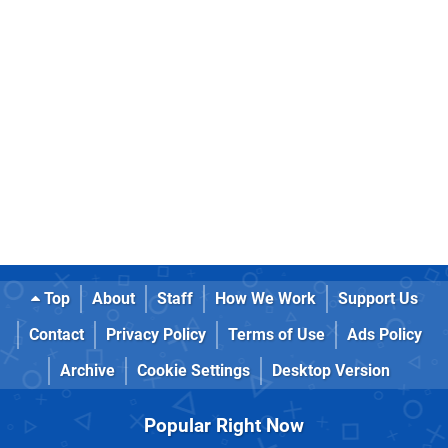
Top
About
Staff
How We Work
Support Us
Contact
Privacy Policy
Terms of Use
Ads Policy
Archive
Cookie Settings
Desktop Version
Popular Right Now