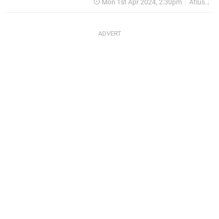
Mon 1st Apr 2024, 2:30pm
Atlus
P