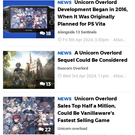
Unicorn Overlord
NEWS
Development Began in 2016,
When It Was Originally
Planned for PS Vita
Alongside 13 Sentinels
18
Fri 5th Apr 2024, 3:30pm
Atlus
Van
A Unicorn Overlord
NEWS
Sequel Could Be Considered
Duocorn Overlord
Wed 3rd Apr 2024, 11pm
Atlus
PS
13
Unicorn Overlord
NEWS
Sales Top Half a Million,
Could Be Vanillaware's
Fastest Selling Game
Unicorn overload
22