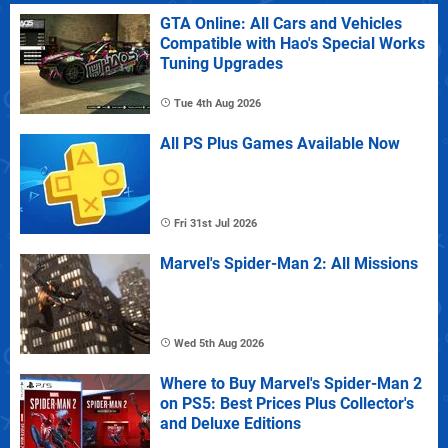
GTA Online: All Cars and Vehicles
Compatible with Hao's Special Works
Tuning Upgrades
Tue 4th Aug 2026
All PS Plus Games Available Now
Fri 31st Jul 2026
Marvel's Spider-Man 2: All Missions
Wed 5th Aug 2026
Where to Buy Marvel's Spider-Man 2
on PS5: Best Prices Plus Collector's
and Deluxe Editions