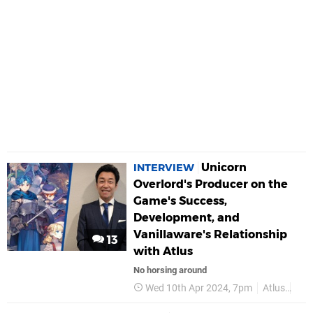
Unicorn
INTERVIEW
Overlord's Producer on the
Game's Success,
Development, and
Vanillaware's Relationship
13
with Atlus
No horsing around
Wed 10th Apr 2024, 7pm
Atlus
Van