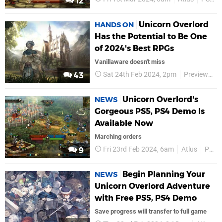
12
Unicorn Overlord
HANDS ON
Has the Potential to Be One
of 2024's Best RPGs
Vanillaware doesn't miss
Sat 24th Feb 2024, 2pm
Previews
43
Unicorn Overlord's
NEWS
Gorgeous PS5, PS4 Demo Is
Available Now
Marching orders
Fri 23rd Feb 2024, 6am
Atlus
PS5
9
Begin Planning Your
NEWS
Unicorn Overlord Adventure
with Free PS5, PS4 Demo
Save progress will transfer to full game