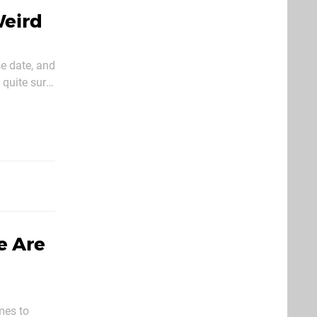
Weird
e date, and
 quite sure
e Are
omes to