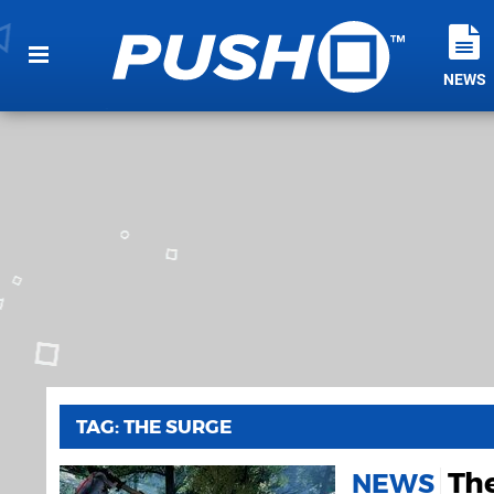
NEWS
TAG: THE SURGE
Th
NEWS