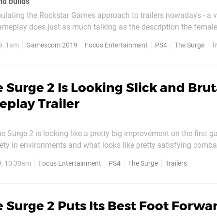
nd builds
ulating the Rockstar Games approach to trailers nowadays - a 
ameplay does just as much talking as the description the female 
ge 2 mixes things up as a male takes control, but it's just as eff
9, 1am
Gamescom 2019
Focus Entertainment
PS4
The Surge
T
explaining what the game is all about. The act...
 Surge 2 Is Looking Slick and Brut
play Trailer
e Surge 2 is looking like a pretty big improvement on the first 
ty in environments and what looks like pretty satisfying comba
In this new gameplay trailer, we get a glimpse of lots of new loca
9, 10:30am
Focus Entertainment
PS4
The Surge
Trailers
osses, and weapons you'll be able to...
 Surge 2 Puts Its Best Foot Forwar