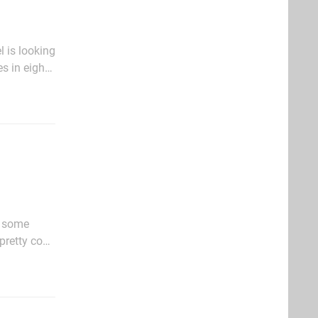
l is looking
s in eight
Check it out
f some
pretty cool.
us girl. In