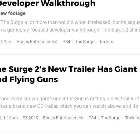
Developer Walkthrough
new footage
The Surge a lot more than we did when it released, but its seque
. In a gameplay-focused developer walkthrough, The Surge 2 shine
 that puts the focus on combat, alternate routes, and abilities. 
9, 2pm
Focus Entertainment
PS4
The Surge
Trailers
lkthrough focuses on a...
e Surge 2's New Trailer Has Giant
d Flying Guns
means every known game under the Sun is getting a new trailer o
has a brand new CG trailer, which you can watch above, and it's 
 is being led through the dystopian city of Jericho by a mysterio
9, 1:15pm
E3 2019
Focus Entertainment
PS4
The Surge
Trailers
es off against a few goons, making...