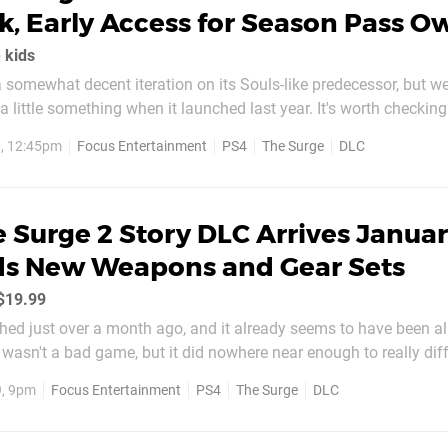
, Early Access for Season Pass O
 kids
somewhat decent iteration on its Souls-like predecessor, but we s
 a little something when it launched last year. It's worth checking
From Software experiences, but the game's first major piece of D
, 12:45pm
Focus Entertainment
PS4
The Surge
DLC
whole lot more interesting. In the same vein as...
 Surge 2 Story DLC Arrives Janua
ds New Weapons and Gear Sets
/$19.99
ed just over a month ago, and it already seems to have been al
t wasn't a bad game, but it did nowhere near enough to really dif
ls-like pack. It has the chance to change that, however, as the titl
9, 9pm
Focus Entertainment
PS4
The Surge
DLC
sed DLC in January 2020...