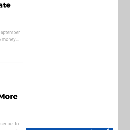
ate
 September
with
 More
 sequel to