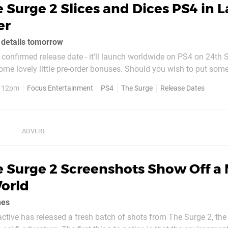
 Surge 2 Slices and Dices PS4 in L
er
n details tomorrow
confirmed release date - it'll launch worldwide on PS4 on 24th
ttle pre-order bonuses. Should you wish to put some money
 title, you'll get your hands on the URBN Gear Pack. This comes 
, 12pm
Focus Entertainment
PS4
The Surge
Release Dates
utter from The Surge, the...
e Surge 2 Screenshots Show Off a
orld
nes
tive has released a fresh batch of shots from The Surge 2, the