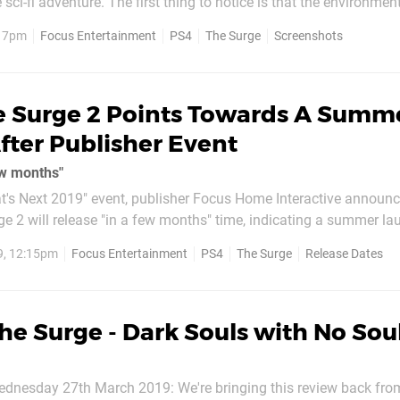
 sci-fi adventure. The first thing to notice is that the environme
ed this time around. According to developer Deck13, this instalm
, 7pm
Focus Entertainment
PS4
The Surge
Screenshots
ng, devastated city with larger...
e Surge 2 Points Towards A Summ
fter Publisher Event
ew months"
at's Next 2019" event, publisher Focus Home Interactive announc
e 2 will release "in a few months" time, indicating a summer la
9, 12:15pm
Focus Entertainment
PS4
The Surge
Release Dates
ment and subsequent release of a...
he Surge - Dark Souls with No Sou
dnesday 27th March 2019: We're bringing this review back fro