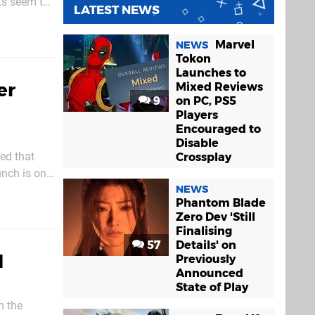
nts seem to
LATEST NEWS
ent takes
Marvel
NEWS
Tokon
Launches to
er
Mixed Reviews
9
on PC, PS5
Players
Encouraged to
Disable
ed that
Crossplay
unch is on
NEWS
Phantom Blade
Zero Dev 'Still
Finalising
57
Details' on
l
Previously
Announced
State of Play
m the