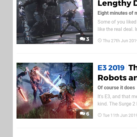
Lengthy 
Eight minutes of 
Some of you liked 
like the real deal
minutes of footage
3
Thu 27th Jun 201
above. The wa
Th
E3 2019
Robots an
Of course it does
It's E3, and that 
kind. The Surge 2 
The main character
6
Tue 11th Jun 201
the trailer, he fac