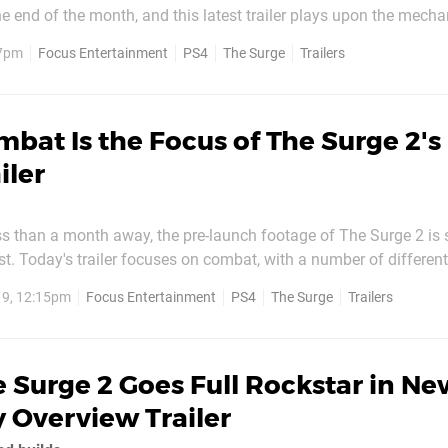
he end of the month, and this latest trailer plays upon the mecha
ything else in the genre. Check it out above. Continuing its focus on
 7pm
Focus Entertainment
PS4
The Surge
Trailers
from bodies in order to get the...
bat Is the Focus of The Surge 2's
iler
ess than a month away, the pre-launch footage of The Surge 2 is s
t. Today's trailer focuses on combat, with a number of different
w. Verticality appears to be a much more prominent
19, 12:15pm
Focus Entertainment
PS4
The Surge
Trailers
uel, as footage opens with a vertical takedown on...
 Surge 2 Goes Full Rockstar in Ne
 Overview Trailer