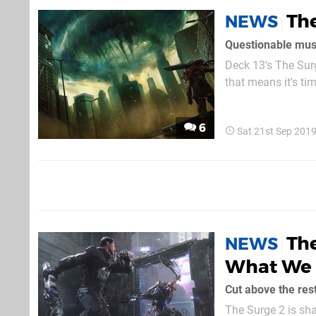
The
NEWS
Questionable mus
Deck 13's The Surg
that means it's tim
what to make of it. Pretty much every piece of footage that makes up the 73-second trail
purely gameplay, a
6
Sat 21st Sep 201
The
NEWS
What We K
Cut above the res
The Surge 2 is sha