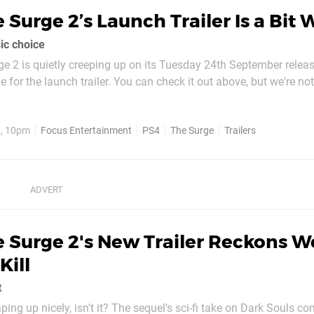
 Surge 2’s Launch Trailer Is a Bit 
ic choice
e 2 is quietly creeping up on its Tuesday 24th September releas
e for the launch trailer. You can check it out above, but we're not
er is
nd that's always...
9, 10pm
Focus Entertainment
PS4
The Surge
Trailers
 Surge 2's New Trailer Reckons W
ill
t
ping up nicely, isn't it? The sequel's sci-fi take on Dark Souls c