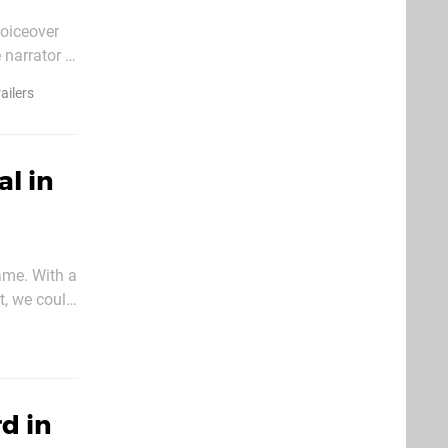
voiceover
narrator is
ective at
railers
al in
game. With a
t, we could
tions, as
d in