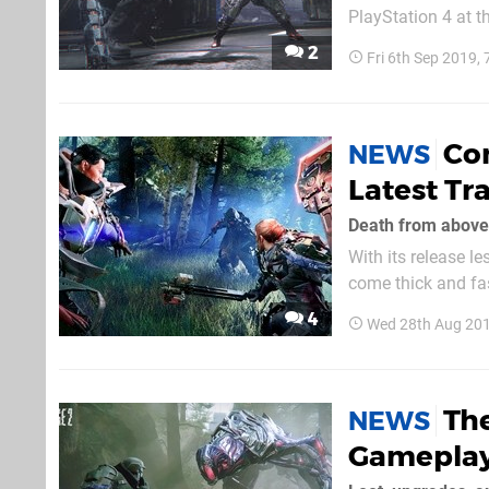
PlayStation 4 at t
differentiates it from an
2
Fri 6th Sep 2019,
decapitating limbs 
Com
NEWS
Latest Tra
Death from above
With its release l
come thick and fas
takedowns, enemies, and bosses on sho
4
Wed 28th Aug 20
feature in the seq
The
NEWS
Gameplay