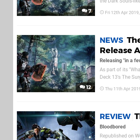
the Dark Souls-like
be a lot more vari
7
Fri 12th Apr 2019
place in "a sprawli
Th
NEWS
Release A
Releasing "in a f
As part of its "Wh
Deck 13's The Surg
the cards. Alongside that, the two teams announced a continued partnership that will help
12
Thu 11th Apr 201
shape the develop
T
REVIEW
Bloodbored
Republished on We