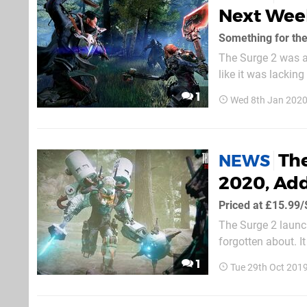
Next Week
Something for the
The Surge 2 was a 
like it was lacking
you're starved of 
1
Wed 8th Jan 2020
The
NEWS
2020, Ad
Priced at £15.99
The Surge 2 launch
forgotten about. I
itself from the Sou
1
Tue 29th Oct 201
receive a story-ba