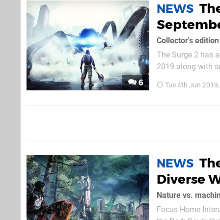
The
NEWS
Septemb
Collector's editio
The Surge 2 has a 
2019 along with some lovely li
down early for the
6
Tue 4th Jun 2019
Warren’s original C
Th
NEWS
Diverse W
Nature vs. machi
Focus Home Interac