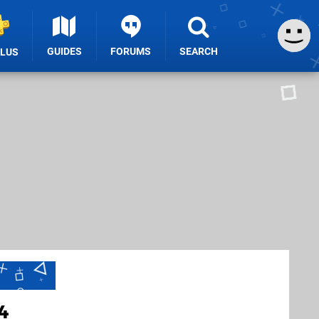
GUIDES
FORUMS
SEARCH
PLUS
4