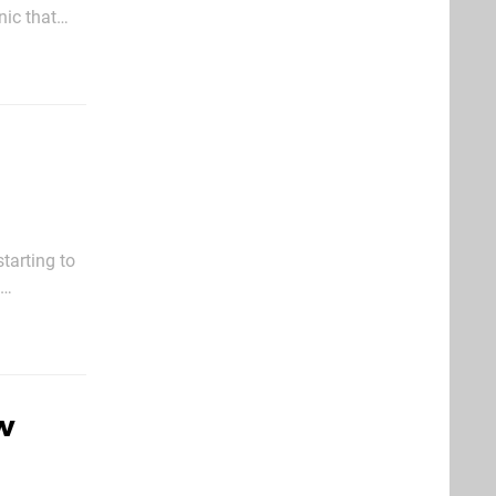
nic that
tarting to
w