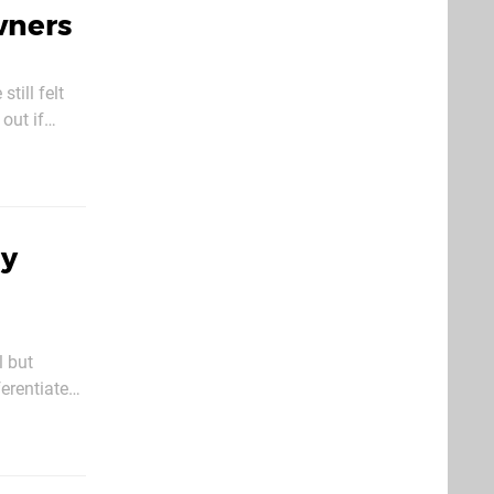
wners
till felt
 out if
LC looks a
ry
l but
ferentiate
e is set to