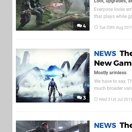
Loot, upgrades, a
Everyone loves em
that plays while g
giving you. The Sur
4
Tue 20th Aug 201
The
NEWS
New Game
Mostly armless
We have to say, Th
much broader varie
be onto a winner. 
3
Wed 31st Jul 201
well as enemies, b
The
NEWS