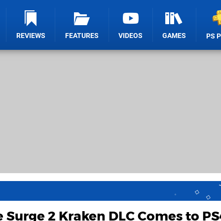
REVIEWS
FEATURES
VIDEOS
GAMES
PS 
e Surge 2 Kraken DLC Comes to PS