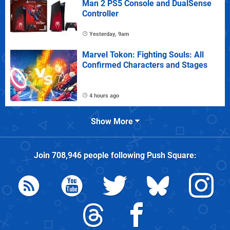
Man 2 PS5 Console and DualSense
Controller
Yesterday, 9am
Marvel Tokon: Fighting Souls: All
Confirmed Characters and Stages
4 hours ago
Show More
Join
708,946
people following
Push Square
: