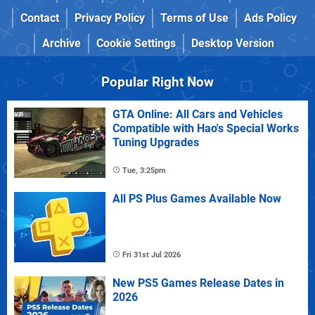
Contact
Privacy Policy
Terms of Use
Ads Policy
Archive
Cookie Settings
Desktop Version
Popular Right Now
GTA Online: All Cars and Vehicles
Compatible with Hao's Special Works
Tuning Upgrades
Tue, 3:25pm
All PS Plus Games Available Now
Fri 31st Jul 2026
New PS5 Games Release Dates in
2026