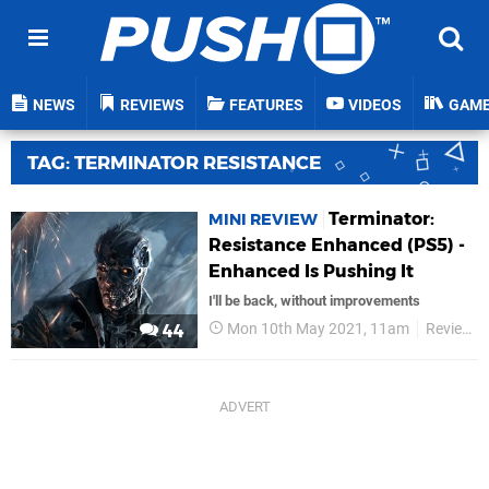
NEWS
REVIEWS
FEATURES
VIDEOS
GAM
TAG: TERMINATOR RESISTANCE
Terminator:
MINI REVIEW
Resistance Enhanced (PS5) -
Enhanced Is Pushing It
I'll be back, without improvements
Mon 10th May 2021, 11am
Reviews
44