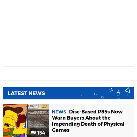
LATEST NEWS
Disc-Based PS5s Now
NEWS
Warn Buyers About the
Impending Death of Physical
Games
154