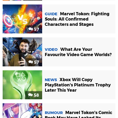
Marvel Tokon: Fighting
GUIDE
Souls: All Confirmed
Characters and Stages
57
What Are Your
VIDEO
Favourite Video Game Worlds?
57
Xbox Will Copy
NEWS
PlayStation's Platinum Trophy
Later This Year
58
Marvel Tokon's Comic
RUMOUR
Book May Have Leaked Its