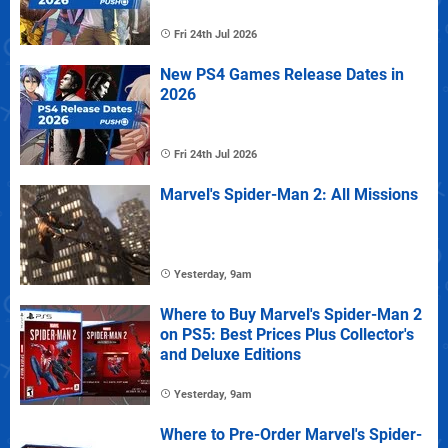
Fri 24th Jul 2026
New PS4 Games Release Dates in
2026
Fri 24th Jul 2026
Marvel's Spider-Man 2: All Missions
Yesterday, 9am
Where to Buy Marvel's Spider-Man 2
on PS5: Best Prices Plus Collector's
and Deluxe Editions
Yesterday, 9am
Where to Pre-Order Marvel's Spider-