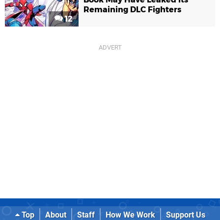
Remaining DLC Fighters
12
Top
About
Staff
How We Work
Support Us