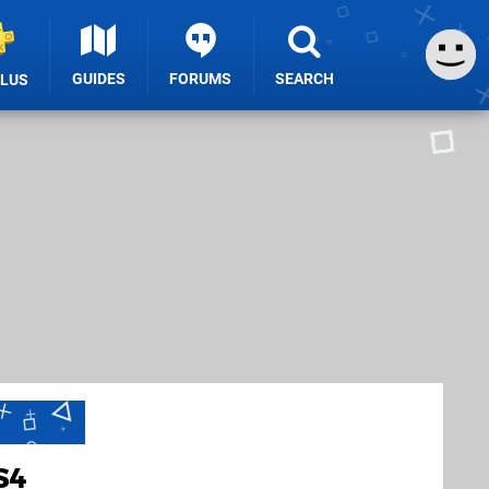
GUIDES
FORUMS
SEARCH
PLUS
S4