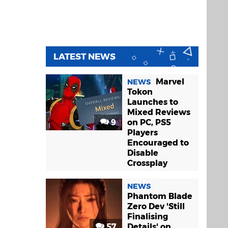
LATEST NEWS
Marvel
NEWS
Tokon
Launches to
Mixed Reviews
9
on PC, PS5
Players
Encouraged to
Disable
Crossplay
NEWS
Phantom Blade
Zero Dev 'Still
Finalising
57
Details' on