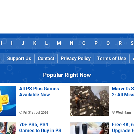
H
I
J
K
L
M
N
O
P
Q
R
S
k
Support Us
Contact
Privacy Policy
Terms of Use
Popular Right Now
All PS Plus Games
Marvel's 
Available Now
2: All Mis
Fri 31st Jul 2026
Wed, 9am
70+ PS5, PS4
Free 4K, 
Games to Buy in PS
Upgrade f