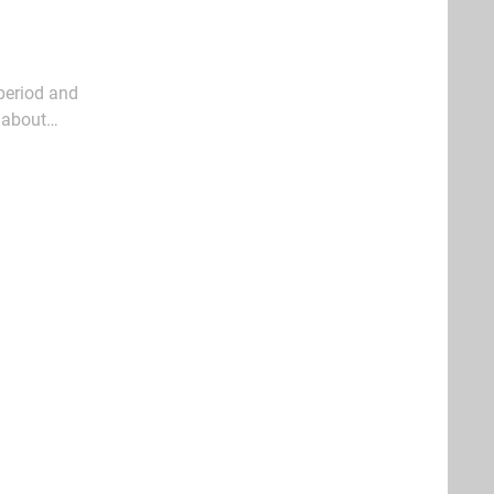
 period and
l about
ck out a