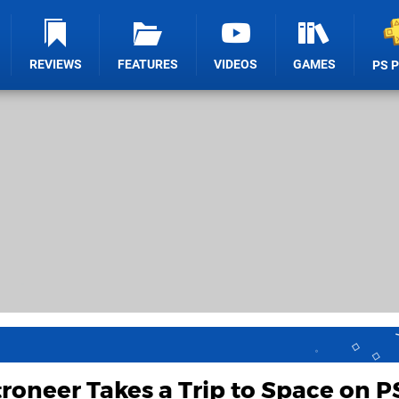
REVIEWS
FEATURES
VIDEOS
GAMES
PS 
roneer Takes a Trip to Space on P