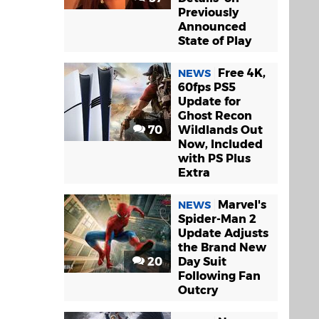
Previously
Announced
State of Play
Free 4K,
NEWS
60fps PS5
Update for
Ghost Recon
70
Wildlands Out
Now, Included
with PS Plus
Extra
Marvel's
NEWS
Spider-Man 2
Update Adjusts
the Brand New
20
Day Suit
Following Fan
Outcry