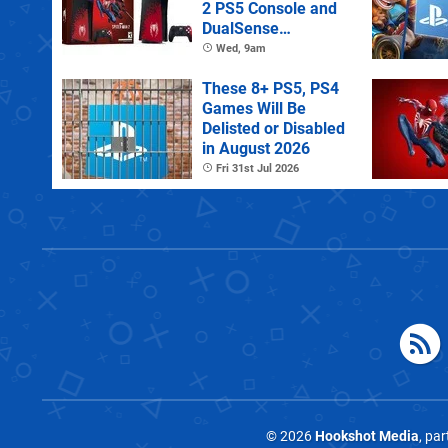
2 PS5 Console and
DualSense
Controller
Wed, 9am
These 8+ PS5, PS4
Games Will Be
Delisted or Disabled
in August 2026
Fri 31st Jul 2026
© 2026
Hookshot Media
, pa