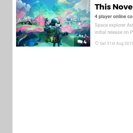
This Nov
4 player online c
Space explorer Ast
initial release on
construction and c
4
Sat 31st Aug 201
small snippet of 