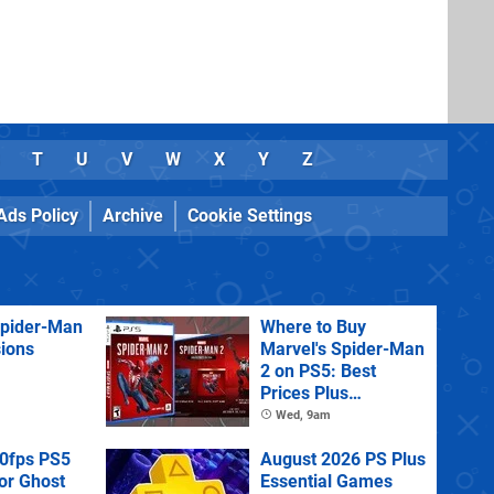
T
U
V
W
X
Y
Z
Ads Policy
Archive
Cookie Settings
Spider-Man
Where to Buy
sions
Marvel's Spider-Man
2 on PS5: Best
Prices Plus
Collector's and
Wed, 9am
Deluxe Editions
60fps PS5
August 2026 PS Plus
or Ghost
Essential Games