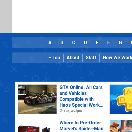
A
B
C
D
E
F
G
Top
About
Staff
How We Wor
GTA Online: All Cars
and Vehicles
Compatible with
Hao's Special Works
Tuning Upgrades
Tue, 3:25pm
Where to Pre-Order
Marvel's Spider-Man