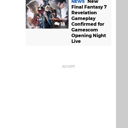
New
NEWS
Final Fantasy 7
Revelation
Gameplay
18
Confirmed for
Gamescom
Opening Night
Live