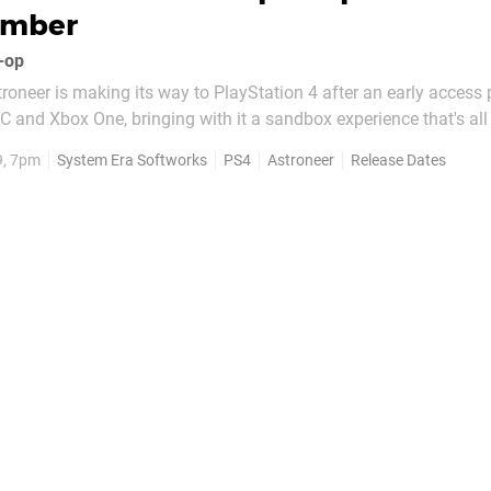
ember
o-op
roneer is making its way to PlayStation 4 after an early access
 PC and Xbox One, bringing with it a sandbox experience that's al
reativity. It's coming to PS4 on 15th November, and you can che
9, 7pm
System Era Softworks
PS4
Astroneer
Release Dates
gameplay after the announcement...