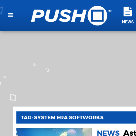
NEWS
TAG: SYSTEM ERA SOFTWORKS
Ast
NEWS