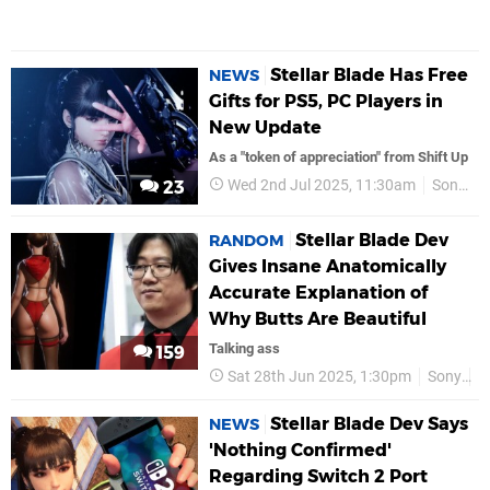
Stellar Blade Has Free
NEWS
Gifts for PS5, PC Players in
New Update
As a "token of appreciation" from Shift Up
Wed 2nd Jul 2025, 11:30am
Sony
23
Stellar Blade Dev
RANDOM
Gives Insane Anatomically
Accurate Explanation of
Why Butts Are Beautiful
Talking ass
159
Sat 28th Jun 2025, 1:30pm
Sony
P
Stellar Blade Dev Says
NEWS
'Nothing Confirmed'
Regarding Switch 2 Port