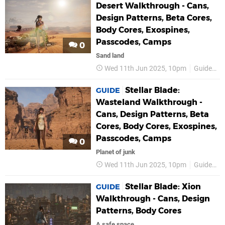
Desert Walkthrough - Cans,
Design Patterns, Beta Cores,
Body Cores, Exospines,
Passcodes, Camps
0
Sand land
Wed 11th Jun 2025, 10pm
Guides
Stellar Blade:
GUIDE
Wasteland Walkthrough -
Cans, Design Patterns, Beta
Cores, Body Cores, Exospines,
Passcodes, Camps
0
Planet of junk
Wed 11th Jun 2025, 10pm
Guides
Stellar Blade: Xion
GUIDE
Walkthrough - Cans, Design
Patterns, Body Cores
A safe space