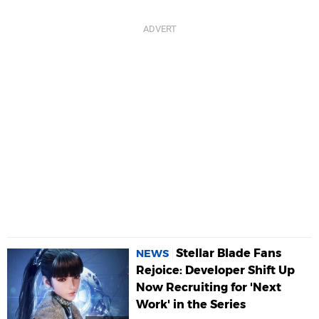
Stellar Blade Fans
NEWS
Rejoice: Developer Shift Up
Now Recruiting for 'Next
Work' in the Series