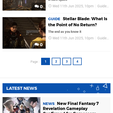
Wed 11th Jun 2025, 10pm
Guides
0
Stellar Blade: What Is
GUIDE
the Point of No Return?
The end as you know it
Wed 11th Jun 2025, 10pm
Guides
0
1
2
3
4
Page :
LATEST NEWS
New Final Fantasy 7
NEWS
Revelation Gameplay