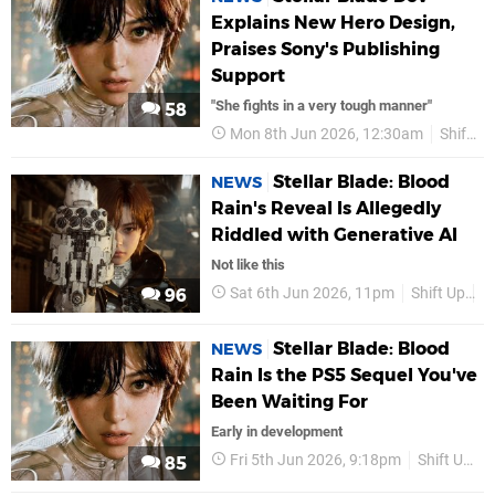
Explains New Hero Design,
Praises Sony's Publishing
Support
"She fights in a very tough manner"
58
Mon 8th Jun 2026, 12:30am
Shift Up
Stellar Blade: Blood
NEWS
Rain's Reveal Is Allegedly
Riddled with Generative AI
Not like this
Sat 6th Jun 2026, 11pm
Shift Up
S
96
Stellar Blade: Blood
NEWS
Rain Is the PS5 Sequel You've
Been Waiting For
Early in development
Fri 5th Jun 2026, 9:18pm
Shift Up
85