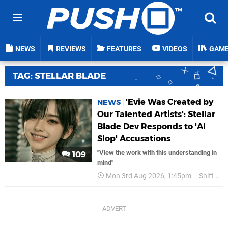
NEWS
REVIEWS
FEATURES
VIDEOS
GAM
TAG: STELLAR BLADE
'Evie Was Created by
NEWS
Our Talented Artists': Stellar
Blade Dev Responds to 'AI
Slop' Accusations
"View the work with this understanding in
109
mind"
Mon 3rd Aug 2026, 1:45pm
Shift Up