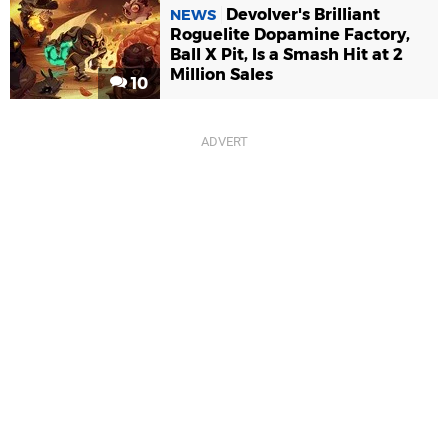
Devolver's Brilliant
NEWS
Roguelite Dopamine Factory,
Ball X Pit, Is a Smash Hit at 2
Million Sales
10