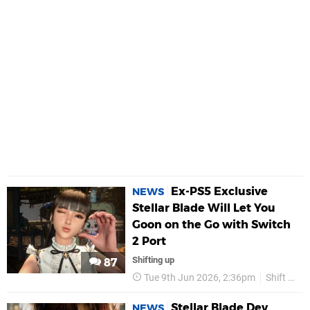
Ex-PS5 Exclusive
NEWS
Stellar Blade Will Let You
Goon on the Go with Switch
2 Port
Shifting up
87
Tue 9th Jun 2026, 2:36pm
Shift Up
Stellar Blade Dev
NEWS