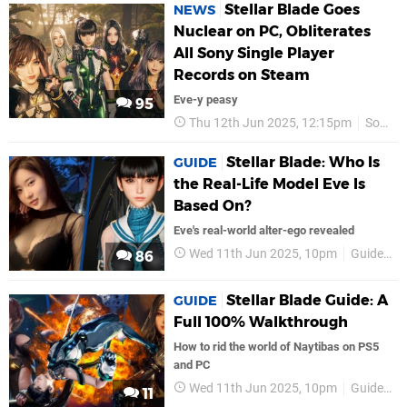
Stellar Blade Goes
NEWS
Nuclear on PC, Obliterates
All Sony Single Player
Records on Steam
Eve-y peasy
95
Thu 12th Jun 2025, 12:15pm
Sony
Stellar Blade: Who Is
GUIDE
the Real-Life Model Eve Is
Based On?
Eve's real-world alter-ego revealed
Wed 11th Jun 2025, 10pm
Guides
86
Stellar Blade Guide: A
GUIDE
Full 100% Walkthrough
How to rid the world of Naytibas on PS5
and PC
Wed 11th Jun 2025, 10pm
Guides
11