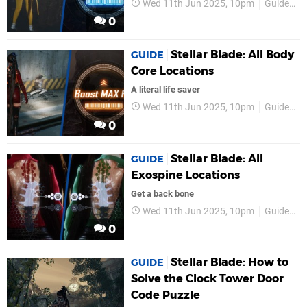
Wed 11th Jun 2025, 10pm
Guides
0
Stellar Blade: All Body
GUIDE
Core Locations
A literal life saver
Wed 11th Jun 2025, 10pm
Guides
0
Stellar Blade: All
GUIDE
Exospine Locations
Get a back bone
Wed 11th Jun 2025, 10pm
Guides
0
Stellar Blade: How to
GUIDE
Solve the Clock Tower Door
Code Puzzle