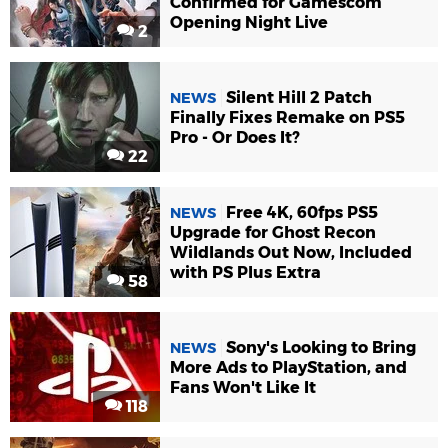
Confirmed for Gamescom
Opening Night Live
2
Silent Hill 2 Patch
NEWS
Finally Fixes Remake on PS5
Pro - Or Does It?
22
Free 4K, 60fps PS5
NEWS
Upgrade for Ghost Recon
Wildlands Out Now, Included
with PS Plus Extra
58
Sony's Looking to Bring
NEWS
More Ads to PlayStation, and
Fans Won't Like It
118