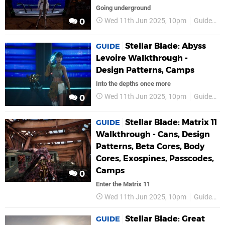
Going underground
Wed 11th Jun 2025, 10pm
Guides
0
Stellar Blade: Abyss
GUIDE
Levoire Walkthrough -
Design Patterns, Camps
Into the depths once more
Wed 11th Jun 2025, 10pm
Guides
0
Stellar Blade: Matrix 11
GUIDE
Walkthrough - Cans, Design
Patterns, Beta Cores, Body
Cores, Exospines, Passcodes,
Camps
0
Enter the Matrix 11
Wed 11th Jun 2025, 10pm
Guides
Stellar Blade: Great
GUIDE