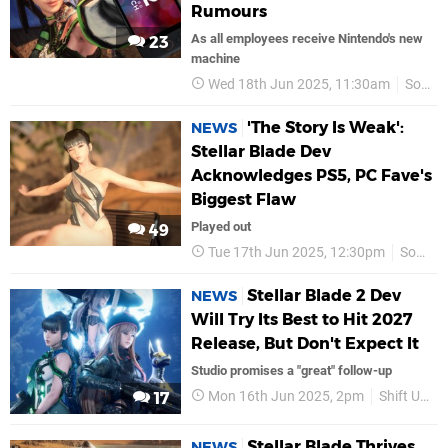
Rumours
As all employees receive Nintendo's new
23
machine
Wed 18th Jun 2025, 11:30am
Sony
'The Story Is Weak':
NEWS
Stellar Blade Dev
Acknowledges PS5, PC Fave's
Biggest Flaw
Played out
49
Tue 17th Jun 2025, 12:30pm
Sony
Stellar Blade 2 Dev
NEWS
Will Try Its Best to Hit 2027
Release, But Don't Expect It
Studio promises a "great" follow-up
Mon 16th Jun 2025, 2pm
Shift Up
17
Stellar Blade Thrives
NEWS