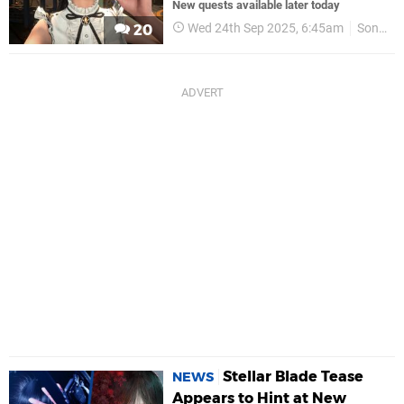
New quests available later today
Wed 24th Sep 2025, 6:45am
Sony
20
Stellar Blade Tease
NEWS
Appears to Hint at New