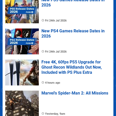
2026
Fri 24th Jul 2026
New PS4 Games Release Dates in
2026
Fri 24th Jul 2026
Free 4K, 60fps PS5 Upgrade for
Ghost Recon Wildlands Out Now,
Included with PS Plus Extra
4 hours ago
Marvel's Spider-Man 2: All Missions
Yesterday, 9am