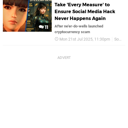
Take 'Every Measure' to
Ensure Social Media Hack
Never Happens Again
After ne'er-do-wells launched
11
cryptocurrency scam
Mon 21st Jul 2025, 11:30pm
Sony