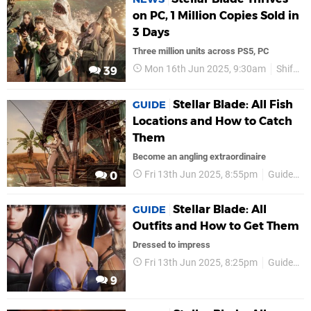
on PC, 1 Million Copies Sold in
3 Days
Three million units across PS5, PC
Mon 16th Jun 2025, 9:30am
Shift Up
39
Stellar Blade: All Fish
GUIDE
Locations and How to Catch
Them
Become an angling extraordinaire
Fri 13th Jun 2025, 8:55pm
Guides
0
Stellar Blade: All
GUIDE
Outfits and How to Get Them
Dressed to impress
Fri 13th Jun 2025, 8:25pm
Guides
9