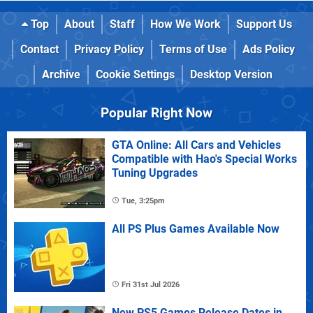
Top
About
Staff
How We Work
Support Us
Contact
Privacy Policy
Terms of Use
Ads Policy
Archive
Cookie Settings
Desktop Version
Popular Right Now
GTA Online: All Cars and Vehicles
Compatible with Hao's Special Works
Tuning Upgrades
Tue, 3:25pm
All PS Plus Games Available Now
Fri 31st Jul 2026
New PS5 Games Release Dates in