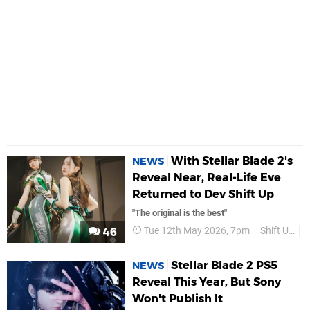
With Stellar Blade 2's
NEWS
Reveal Near, Real-Life Eve
Returned to Dev Shift Up
"The original is the best"
Tue 12th May 2026, 7pm
Shift Up
46
Stellar Blade 2 PS5
NEWS
Reveal This Year, But Sony
Won't Publish It