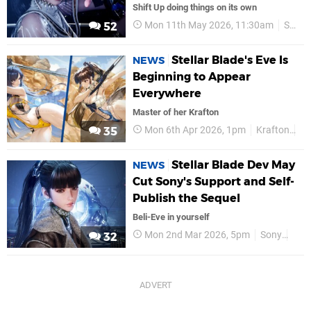
Shift Up doing things on its own
Mon 11th May 2026, 11:30am
Shift Up
52
Stellar Blade's Eve Is
NEWS
Beginning to Appear
Everywhere
Master of her Krafton
Mon 6th Apr 2026, 1pm
Krafton
P
35
Stellar Blade Dev May
NEWS
Cut Sony's Support and Self-
Publish the Sequel
Beli-Eve in yourself
Mon 2nd Mar 2026, 5pm
Sony
Shif
32