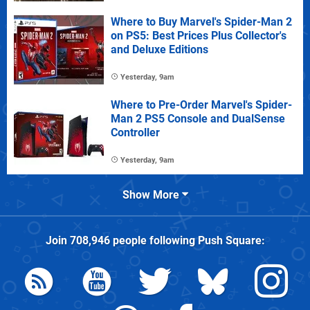
Where to Buy Marvel's Spider-Man 2
on PS5: Best Prices Plus Collector's
and Deluxe Editions
Yesterday, 9am
Where to Pre-Order Marvel's Spider-
Man 2 PS5 Console and DualSense
Controller
Yesterday, 9am
Show More
Join
708,946
people following
Push Square
: