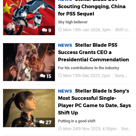
Scouting Chongqing, China
for PS5 Sequel
Sky high believer
Mon 19th Jan 2026, 3pm
Shift Up
9
Stellar Blade PS5
NEWS
Success Grants CEO a
Presidential Commendation
For his contributions to the industry
Mon 15th Dec 2025, 2pm
Sony
PS
15
Stellar Blade Is Sony's
NEWS
Most Successful Single-
Player PC Game to Date, Says
Shift Up
Putting in a good shift
27
Mon 24th Nov 2025, 4:30pm
Sony