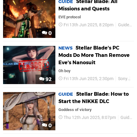
Stellar Blade: All
GUIDE
Missions and Quests
EVE protocol
Fri 13th Jun 2025, 8:20pm
Guides
0
Stellar Blade's PC
NEWS
Mods Do More Than Remove
Eve's Nanosuit
Oh boy
Fri 13th Jun 2025, 2:30pm
Sony
P
92
Stellar Blade: How to
GUIDE
Start the NIKKE DLC
Goddess of victory
Thu 12th Jun 2025, 8:07pm
Guides
0