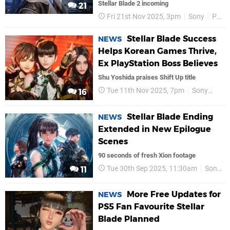
Stellar Blade 2 incoming
21
Fri 21st Nov 2025, 3pm
Sony
PS5
Stellar Blade Success
NEWS
Helps Korean Games Thrive,
Ex PlayStation Boss Believes
Shu Yoshida praises Shift Up title
Tue 11th Nov 2025, 7pm
Sony
PS5
16
Stellar Blade Ending
NEWS
Extended in New Epilogue
Scenes
90 seconds of fresh Xion footage
Tue 30th Sep 2025, 11:30am
Sony
11
More Free Updates for
NEWS
PS5 Fan Favourite Stellar
Blade Planned