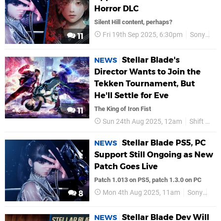
Horror DLC
Silent Hill content, perhaps?
Fri 19th Sep 2025, 6:30pm
Sony
PS
11
Stellar Blade's
NEWS
Director Wants to Join the
Tekken Tournament, But
He'll Settle for Eve
The King of Iron Fist
11
Sun 24th Aug 2025, 12am
Shift Up
Stellar Blade PS5, PC
NEWS
Support Still Ongoing as New
Patch Goes Live
Patch 1.013 on PS5, patch 1.3.0 on PC
Mon 4th Aug 2025, 11am
Sony
PS
8
Stellar Blade Dev Will
NEWS