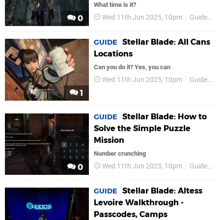
What time is it?
Wed 11th Jun 2025, 10pm
Guides
0
Stellar Blade: All Cans
GUIDE
Locations
Can you do it? Yes, you can
Wed 11th Jun 2025, 10pm
Guides
1
Stellar Blade: How to
GUIDE
Solve the Simple Puzzle
Mission
Number crunching
Wed 11th Jun 2025, 10pm
Guides
0
Stellar Blade: Altess
GUIDE
Levoire Walkthrough -
Passcodes, Camps