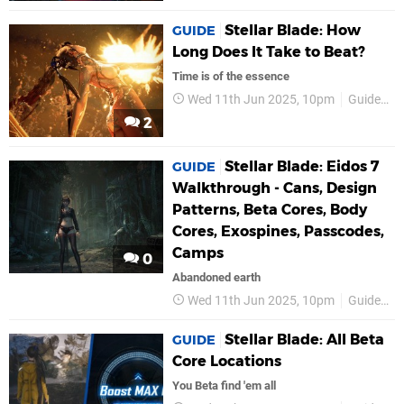
Stellar Blade: How
GUIDE
Long Does It Take to Beat?
Time is of the essence
Wed 11th Jun 2025, 10pm
Guides
2
Stellar Blade: Eidos 7
GUIDE
Walkthrough - Cans, Design
Patterns, Beta Cores, Body
Cores, Exospines, Passcodes,
Camps
0
Abandoned earth
Wed 11th Jun 2025, 10pm
Guides
Stellar Blade: All Beta
GUIDE
Core Locations
You Beta find 'em all