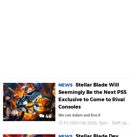
Stellar Blade Will
NEWS
Seemingly Be the Next PS5
Exclusive to Come to Rival
Consoles
We can Adam and Eve it
46
Fri 20th Feb 2026, 5pm
Shift Up
PS
Stellar Blade Dev
NEWS