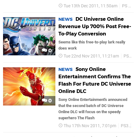
Tue 13th Dec 2011, 11:50am
PS Vita
DC Universe Online
NEWS
Revenue Up 700% Post Free-
To-Play Conversion
Seems like this free-to-play lark really
does work
0
Tue 22nd Nov 2011, 11:21am
PS3
Sony Online
NEWS
Entertainment Confirms The
Flash For Future DC Universe
Online DLC
Sony Online Entertainment's announced
0
that the second batch of DC Universe
Online DLC will focus on the speedy
superhero The Flash
Thu 17th Nov 2011, 7:01pm
PS3
S