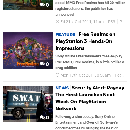
social MMO Free Realms has hit 20 million
0
registered users, the publisher has
announced
Fri 21st Oct 2011, 11am
PS3
PSN
Free Realms on
FEATURE
PlayStation 3 Hands-On
Impressions
Sony Online Entertainment's free-to-play
PS3 MMO, Free Realms, is a little bit like a
0
drug addition
Mon 17th Oct 2011, 8:30am
Features
Security Alert: Payday
NEWS
The Heist Launches Next
Week On PlayStation
Network
Following a short delay, Sony Online
0
Entertainment and Overkill Software's
confirmed that it's bringing the heat on