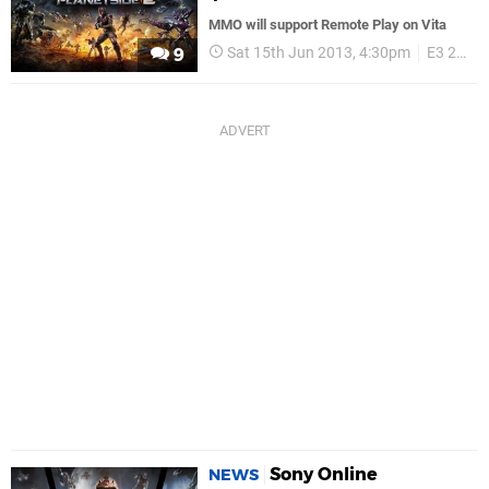
MMO will support Remote Play on Vita
Sat 15th Jun 2013, 4:30pm
E3 2013
9
Sony Online
NEWS