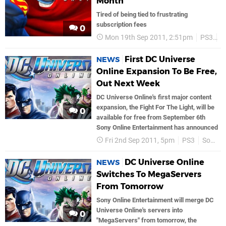
Month
Tired of being tied to frustrating
subscription fees
0
Mon 19th Sep 2011, 2:51pm
PS3
S
First DC Universe
NEWS
Online Expansion To Be Free,
Out Next Week
DC Universe Online's first major content
expansion, the Fight For The Light, will be
0
available for free from September 6th
Sony Online Entertainment has announced
Fri 2nd Sep 2011, 5pm
PS3
Sony
DC Universe Online
NEWS
Switches To MegaServers
From Tomorrow
Sony Online Entertainment will merge DC
Universe Online's servers into
0
"MegaServers" from tomorrow, the