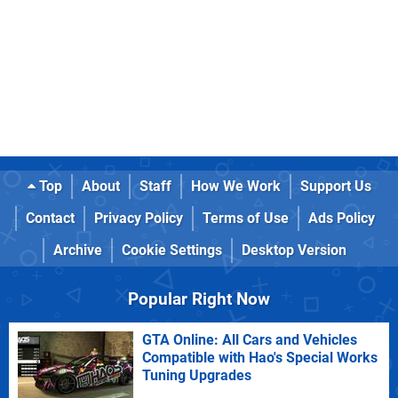
Top
About
Staff
How We Work
Support Us
Contact
Privacy Policy
Terms of Use
Ads Policy
Archive
Cookie Settings
Desktop Version
Popular Right Now
GTA Online: All Cars and Vehicles
Compatible with Hao's Special Works
Tuning Upgrades