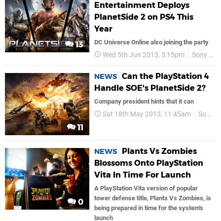
Entertainment Deploys
PlanetSide 2 on PS4 This
Year
DC Universe Online also joining the party
13
Wed 5th Jun 2013, 5:15pm
Sony Online Entertainment
Can the PlayStation 4
NEWS
Handle SOE's PlanetSide 2?
Company president hints that it can
Sat 18th May 2013, 11:45am
Sony Online Entertainment
11
Plants Vs Zombies
NEWS
Blossoms Onto PlayStation
Vita In Time For Launch
A PlayStation Vita version of popular
tower defense title, Plants Vs Zombies, is
0
being prepared in time for the system's
launch