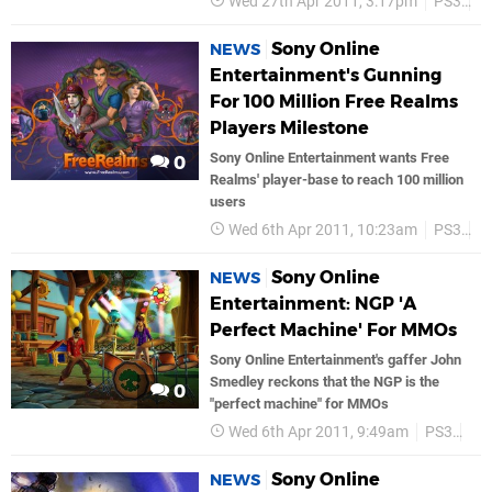
Wed 27th Apr 2011, 3:17pm
PS3
P
Sony Online
NEWS
Entertainment's Gunning
For 100 Million Free Realms
Players Milestone
Sony Online Entertainment wants Free
0
Realms' player-base to reach 100 million
users
Wed 6th Apr 2011, 10:23am
PS3
P
Sony Online
NEWS
Entertainment: NGP 'A
Perfect Machine' For MMOs
Sony Online Entertainment's gaffer John
Smedley reckons that the NGP is the
0
"perfect machine" for MMOs
Wed 6th Apr 2011, 9:49am
PS3
So
Sony Online
NEWS