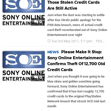
Those Stolen Credit Cards
Are Still Active
Just when the dust was starting to settle
after Kaz Hirai's public apology for the
0
PSN data breach, news of actual credit
card theft reverberated out of Sony Online
Entertainment over night
Tue 3rd May 2011, 5:11pm
PS3
So
Please Make It Stop:
NEWS
Sony Online Entertainment
Confirms Theft Of 12,700 Old
Credit Cards
Just when you thought it was going to be
0
blue skies and golden sunshine going
forward, Sony Online Entertainment has
confirmed that it has lost roughly 12,700
credit cards to the original PlayStation
Network breach that struck SCE mid-last
month