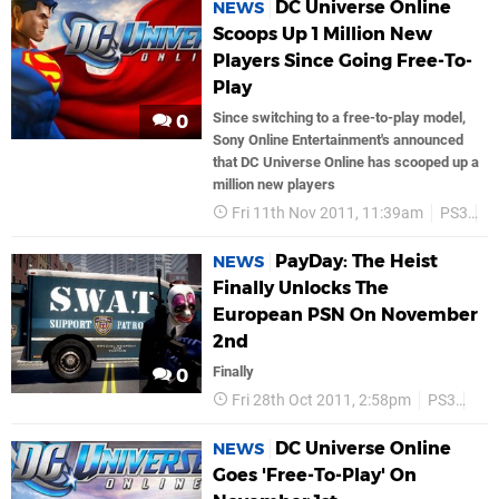
DC Universe Online
NEWS
Scoops Up 1 Million New
Players Since Going Free-To-
Play
Since switching to a free-to-play model,
0
Sony Online Entertainment's announced
that DC Universe Online has scooped up a
million new players
Fri 11th Nov 2011, 11:39am
PS3
P
PayDay: The Heist
NEWS
Finally Unlocks The
European PSN On November
2nd
Finally
0
Fri 28th Oct 2011, 2:58pm
PS3
Son
DC Universe Online
NEWS
Goes 'Free-To-Play' On