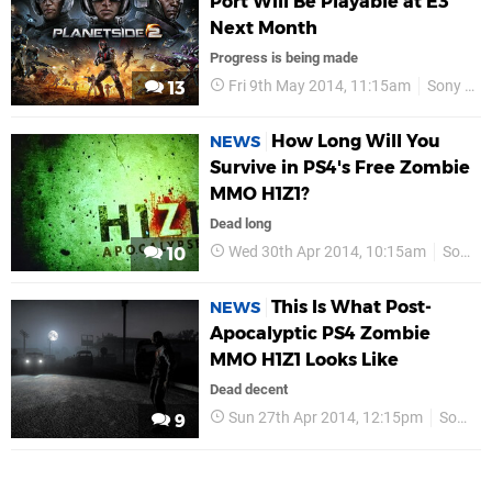
Port Will Be Playable at E3
Next Month
Progress is being made
Fri 9th May 2014, 11:15am
Sony Online Entertainment
13
How Long Will You
NEWS
Survive in PS4's Free Zombie
MMO H1Z1?
Dead long
Wed 30th Apr 2014, 10:15am
Sony
10
This Is What Post-
NEWS
Apocalyptic PS4 Zombie
MMO H1Z1 Looks Like
Dead decent
Sun 27th Apr 2014, 12:15pm
Sony Online Entertainment
9