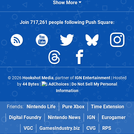
Show More
Join
717,261
people following
Push Square
:
© 2026
Hookshot Media
, partner of
IGN Entertainment
| Hosted
by
44 Bytes
|
AdChoices
|
Do Not Sell My Personal
Information
Friends:
Nintendo Life
Pure Xbox
Time Extension
Digital Foundry
Nintendo News
IGN
Eurogamer
VGC
GamesIndustry.biz
CVG
RPS