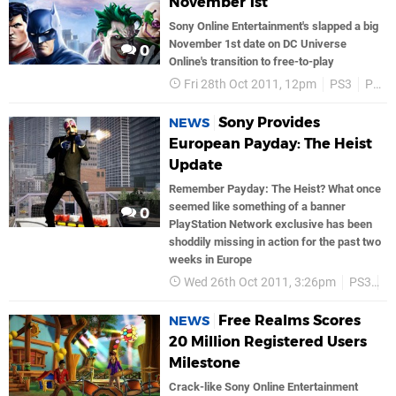
November 1st
Sony Online Entertainment's slapped a big
November 1st date on DC Universe
0
Online's transition to free-to-play
Fri 28th Oct 2011, 12pm
PS3
PSN
Sony Provides
NEWS
European Payday: The Heist
Update
Remember Payday: The Heist? What once
seemed like something of a banner
0
PlayStation Network exclusive has been
shoddily missing in action for the past two
weeks in Europe
Wed 26th Oct 2011, 3:26pm
PS3
P
Free Realms Scores
NEWS
20 Million Registered Users
Milestone
Crack-like Sony Online Entertainment