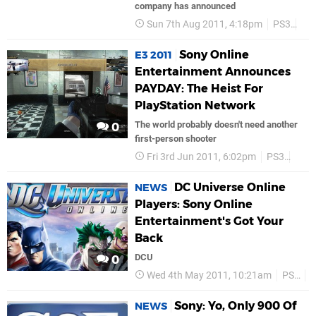
company has announced
Sun 7th Aug 2011, 4:18pm
PS3
So
Sony Online
E3 2011
Entertainment Announces
PAYDAY: The Heist For
PlayStation Network
The world probably doesn't need another
0
first-person shooter
Fri 3rd Jun 2011, 6:02pm
PS3
PSN
DC Universe Online
NEWS
Players: Sony Online
Entertainment's Got Your
Back
DCU
0
Wed 4th May 2011, 10:21am
PS3
S
Sony: Yo, Only 900 Of
NEWS