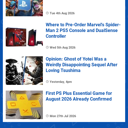
Tue 4th Aug 2026
Where to Pre-Order Marvel's Spider-
Man 2 PS5 Console and DualSense
Controller
Wed 5th Aug 2026
Opinion: Ghost of Yotei Was a
Weirdly Disappointing Sequel After
Loving Tsushima
Yesterday, 4pm
First PS Plus Essential Game for
August 2026 Already Confirmed
Mon 27th Jul 2026