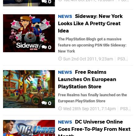
0
Sideway: New York
NEWS
Looks Like A Pretty Great
Idea
The PlayStation Blog's got a massive
feature on upcoming PSN title Sideway:
0
New York
Sun 2nd Oct 2011, 9:23am
PS3
PS
Free Realms
NEWS
Launches On European
PlayStation Store
Free Realms has finally launched on the
European PlayStation Store
0
Wed 28th Sep 2011, 7:14pm
PS3
P
DC Universe Online
NEWS
Goes Free-To-Play From Next