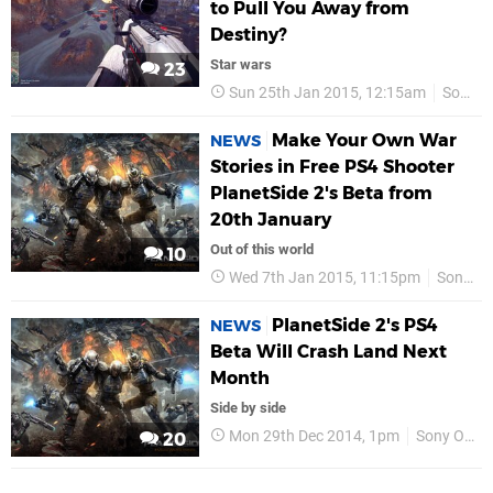
to Pull You Away from
Destiny?
Star wars
23
Sun 25th Jan 2015, 12:15am
Sony Online Entertainment
Make Your Own War
NEWS
Stories in Free PS4 Shooter
PlanetSide 2's Beta from
20th January
Out of this world
10
Wed 7th Jan 2015, 11:15pm
Sony Online Entertainment
PlanetSide 2's PS4
NEWS
Beta Will Crash Land Next
Month
Side by side
Mon 29th Dec 2014, 1pm
Sony Online Entertainment
20