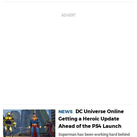
DC Universe Online
NEWS
Getting a Heroic Update
Ahead of the PS4 Launch
Superman has been working hard behind