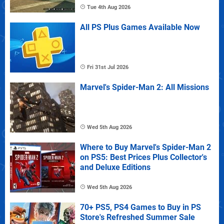
Tue 4th Aug 2026
All PS Plus Games Available Now
Fri 31st Jul 2026
Marvel's Spider-Man 2: All Missions
Wed 5th Aug 2026
Where to Buy Marvel's Spider-Man 2
on PS5: Best Prices Plus Collector's
and Deluxe Editions
Wed 5th Aug 2026
70+ PS5, PS4 Games to Buy in PS
Store's Refreshed Summer Sale