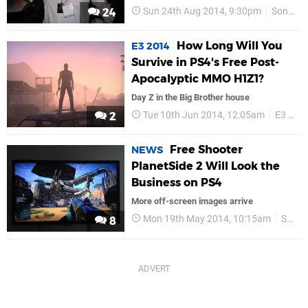
Sun 24th Aug 2014, 9:30pm
Sony
24
How Long Will You
E3 2014
Survive in PS4's Free Post-
Apocalyptic MMO H1Z1?
Day Z in the Big Brother house
Tue 10th Jun 2014, 12:05am
E3 2014
2
Free Shooter
NEWS
PlanetSide 2 Will Look the
Business on PS4
More off-screen images arrive
Mon 19th May 2014, 10:15am
Sony Online Entertainment
8