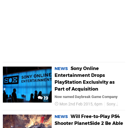
Sony Online
NEWS
Entertainment Drops
PlayStation Exclusivity as
Part of Acquisition
Now named Daybreak Game Company
19
Mon 2nd Feb 2015, 6pm
Sony
Sony
Will Free-to-Play PS4
NEWS
Shooter PlanetSide 2 Be Able