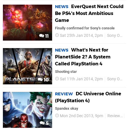
EverQuest Next Could
NEWS
Be PS4's Most Ambitious
Game
Finally confirmed for Sony's console
Sat 25th Jan 2014, 2pm
Sony Online Entertainment
11
What's Next for
NEWS
PlanetSide 2? A System
Called PlayStation 4
Shooting star
Sat 11th Jan 2014, 2pm
Sony Online Entertainment
10
DC Universe Online
REVIEW
(PlayStation 4)
Spandex okay
Mon 2nd Dec 2013, 9pm
Reviews
S
5