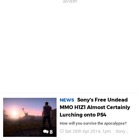
Sony's Free Undead
NEWS
MMO H1Z1 Almost Certainly
Lurching onto PS4
How will you survive the apocalypse?
Sat 26th Apr 2014, 1pm
Sony
PS4
8