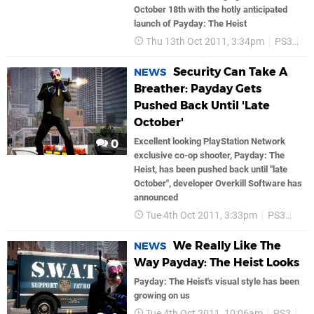
October 18th with the hotly anticipated
launch of Payday: The Heist
Thu 13th Oct 2011, 3:34pm
PS3
Tr
Security Can Take A
NEWS
Breather: Payday Gets
Pushed Back Until 'Late
October'
Excellent looking PlayStation Network
0
exclusive co-op shooter, Payday: The
Heist, has been pushed back until "late
October", developer Overkill Software has
announced
Tue 4th Oct 2011, 3:33pm
PS3
PS
We Really Like The
NEWS
Way Payday: The Heist Looks
Payday: The Heist's visual style has been
growing on us
Tue 4th Oct 2011, 10:06am
PS3
P