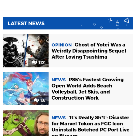
LATEST NEWS
Ghost of Yotei Was a
OPINION
Weirdly Disappointing Sequel
After Loving Tsushima
112
PS5's Fastest Growing
NEWS
Open World Adds Beach
Volleyball, Jet Skis, and
Construction Work
13
'It's Really Sh*t': Disaster
NEWS
for Marvel Tokon as FGC Icon
Uninstalls Botched PC Port Live
on Stream