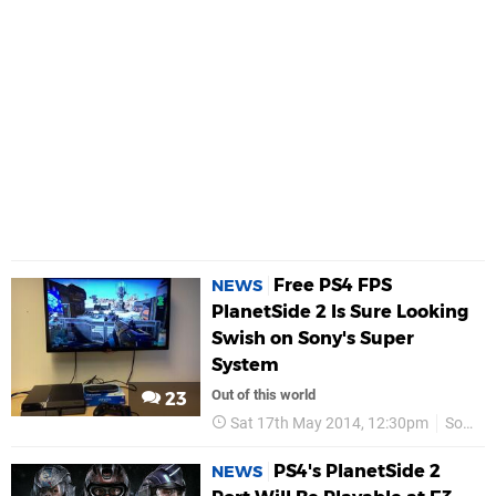
Free PS4 FPS
NEWS
PlanetSide 2 Is Sure Looking
Swish on Sony's Super
System
Out of this world
23
Sat 17th May 2014, 12:30pm
Sony Online Entertainment
PS4's PlanetSide 2
NEWS