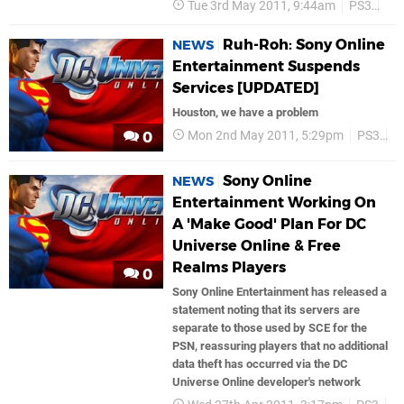
Tue 3rd May 2011, 9:44am
PS3
So
Ruh-Roh: Sony Online
NEWS
Entertainment Suspends
Services [UPDATED]
Houston, we have a problem
Mon 2nd May 2011, 5:29pm
PS3
P
0
Sony Online
NEWS
Entertainment Working On
A 'Make Good' Plan For DC
Universe Online & Free
Realms Players
0
Sony Online Entertainment has released a
statement noting that its servers are
separate to those used by SCE for the
PSN, reassuring players that no additional
data theft has occurred via the DC
Universe Online developer's network