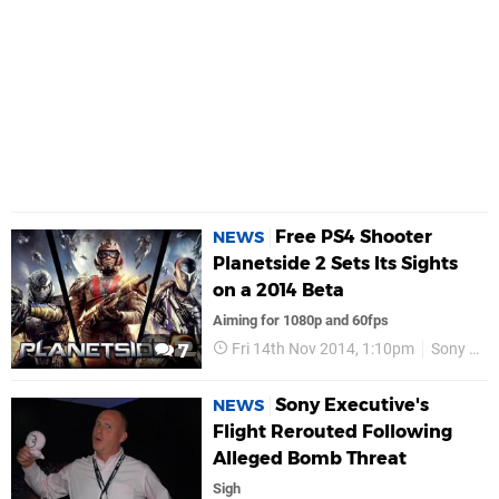
Free PS4 Shooter
NEWS
Planetside 2 Sets Its Sights
on a 2014 Beta
Aiming for 1080p and 60fps
Fri 14th Nov 2014, 1:10pm
Sony Online Entertainment
7
Sony Executive's
NEWS
Flight Rerouted Following
Alleged Bomb Threat
Sigh