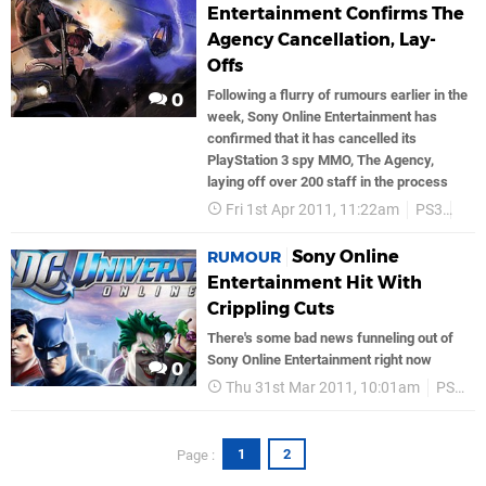
Entertainment Confirms The
Agency Cancellation, Lay-
Offs
Following a flurry of rumours earlier in the
0
week, Sony Online Entertainment has
confirmed that it has cancelled its
PlayStation 3 spy MMO, The Agency,
laying off over 200 staff in the process
Fri 1st Apr 2011, 11:22am
PS3
PS
Sony Online
RUMOUR
Entertainment Hit With
Crippling Cuts
There's some bad news funneling out of
Sony Online Entertainment right now
0
Thu 31st Mar 2011, 10:01am
PS3
1
2
Page :