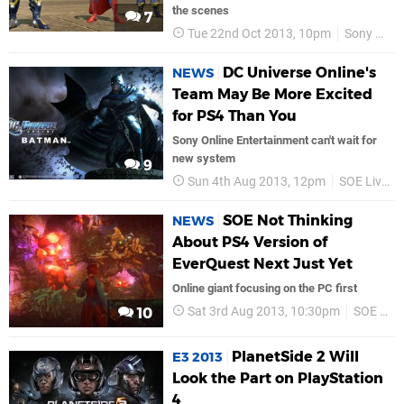
the scenes
7
Tue 22nd Oct 2013, 10pm
Sony Online Entertainment
DC Universe Online's
NEWS
Team May Be More Excited
for PS4 Than You
Sony Online Entertainment can't wait for
new system
9
Sun 4th Aug 2013, 12pm
SOE Live 2013
SOE Not Thinking
NEWS
About PS4 Version of
EverQuest Next Just Yet
Online giant focusing on the PC first
Sat 3rd Aug 2013, 10:30pm
SOE Live 2013
10
PlanetSide 2 Will
E3 2013
Look the Part on PlayStation
4