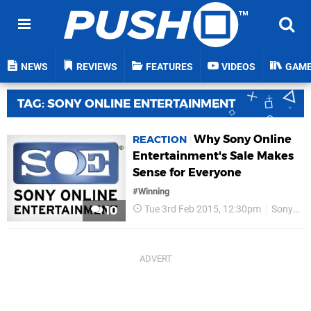
NEWS
REVIEWS
FEATURES
VIDEOS
GAM
TAG: SONY ONLINE ENTERTAINMENT
Why Sony Online
REACTION
Entertainment's Sale Makes
Sense for Everyone
#Winning
Tue 3rd Feb 2015, 12:30pm
Sony Online Entertainment
10