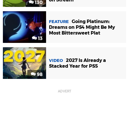
130
Going Platinum:
FEATURE
Dreams on PS4 Might Be My
Most Bittersweet Plat
13
2027 Is Already a
VIDEO
Stacked Year for PS5
98